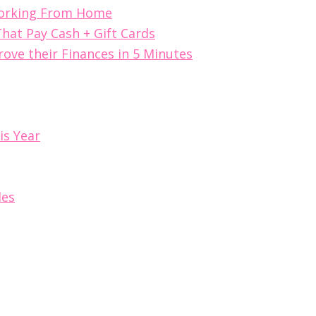
Working From Home
hat Pay Cash + Gift Cards
ove their Finances in 5 Minutes
is Year
les