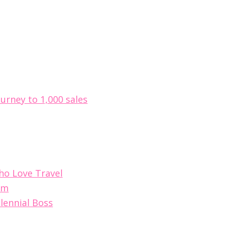
ourney to 1,000 sales
Who Love Travel
im
lennial Boss