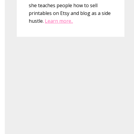
she teaches people how to sell
printables on Etsy and blog as a side
hustle.
Learn more..