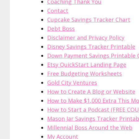
Coaching Thank You
Contact
Cupcake Savings Tracker Chart
Debt Boss
Disclaimer and Privacy Policy
Disney Savings Tracker Printable
Down Payment Savings Printable 
Etsy QuickStart Landing Page
Free Budgeting Worksheets
Gold City Ventures
How to Create A Blog or Website
How to Make $1,000 Extra This M
How to Start a Podcast (FREE COU
Mason Jar Savings Tracker Printab
Millennial Boss Around the Web
My Account