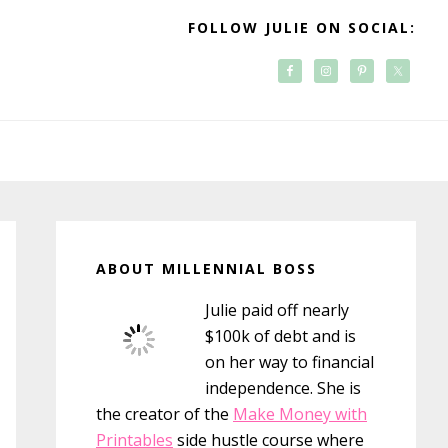
FOLLOW JULIE ON SOCIAL:
Primary
Sidebar
ABOUT MILLENNIAL BOSS
Julie paid off nearly
$100k of debt and is
on her way to financial
independence. She is
the creator of the
Make Money with
Printables
side hustle course where