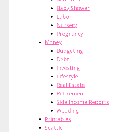
Baby Shower
Labor
Nursery
Pregnancy
Money
Budgeting
Debt
Investing
Lifestyle
Real Estate
Retirement
Side Income Reports
Wedding
Printables
Seattle