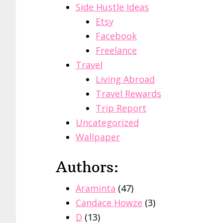
Side Hustle Ideas
Etsy
Facebook
Freelance
Travel
Living Abroad
Travel Rewards
Trip Report
Uncategorized
Wallpaper
Authors:
Araminta
(47)
Candace Howze
(3)
D
(13)