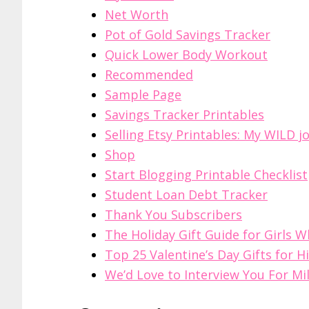
Net Worth
Pot of Gold Savings Tracker
Quick Lower Body Workout
Recommended
Sample Page
Savings Tracker Printables
Selling Etsy Printables: My WILD j
Shop
Start Blogging Printable Checklist
Student Loan Debt Tracker
Thank You Subscribers
The Holiday Gift Guide for Girls 
Top 25 Valentine’s Day Gifts for H
We’d Love to Interview You For Mil