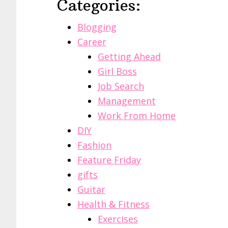
Categories:
Blogging
Career
Getting Ahead
Girl Boss
Job Search
Management
Work From Home
DIY
Fashion
Feature Friday
gifts
Guitar
Health & Fitness
Exercises