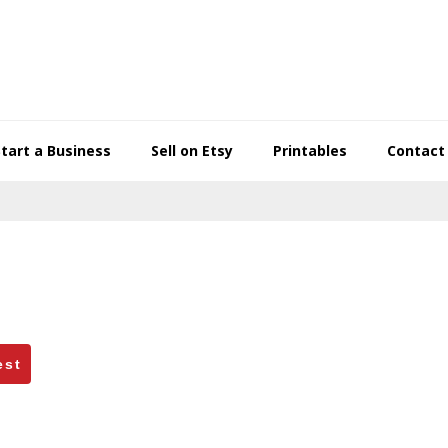
Start a Business
Sell on Etsy
Printables
Contact
est