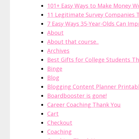
101+ Easy Ways to Make Money 
11 Legitimate Survey Companies T
7 Easy Ways 35-Year-Olds Can Impr
About
About that course..
Archives
Best Gifts for College Students Th
Binge
Blog
Blogging Content Planner Printab
Boardbooster is gone!
Career Coaching Thank You
Cart
Checkout
Coaching