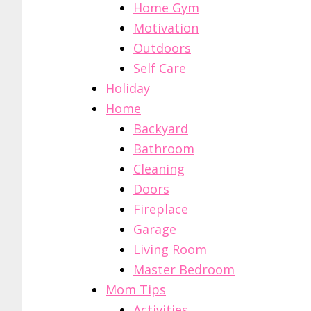
Home Gym
Motivation
Outdoors
Self Care
Holiday
Home
Backyard
Bathroom
Cleaning
Doors
Fireplace
Garage
Living Room
Master Bedroom
Mom Tips
Activities