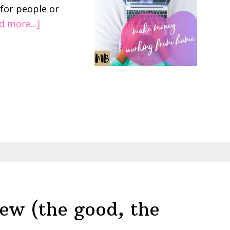
 for people or
about
d more...]
Make
Money
on
Pinterest
with
Become
a
Pinterest
VA
(Review)
ew (the good, the