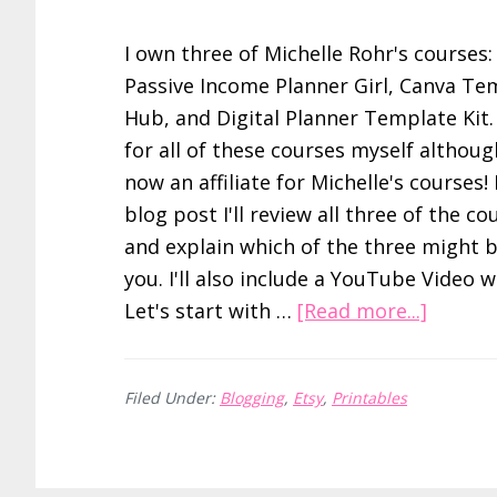
I own three of Michelle Rohr's courses:
Passive Income Planner Girl, Canva Te
Hub, and Digital Planner Template Kit. 
for all of these courses myself althoug
now an affiliate for Michelle's courses! 
blog post I'll review all three of the co
and explain which of the three might b
you. I'll also include a YouTube Video w
about
Let's start with …
[Read more...]
HONES
Passive
Filed Under:
Blogging
,
Etsy
,
Printables
Income
Planne
Girl