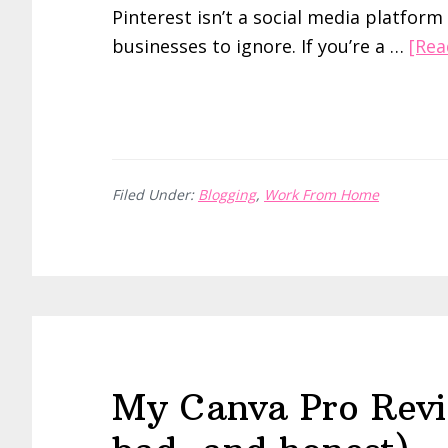
Pinterest isn’t a social media platform
businesses to ignore. If you’re a …
[Rea
Filed Under:
Blogging
,
Work From Home
My Canva Pro Revi