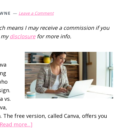
OWNE
Leave a Comment
hich means I may receive a commission if you
d my
disclosure
for more info.
nva
ing
 who
ign.
a vs.
va,
. The free version, called Canva, offers you
about
[Read more...]