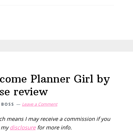
My
Canva
Pro
Review
(the
good,
the
bad,
and
come Planner Girl by
honest)
se review
 BOSS
Leave a Comment
hich means I may receive a commission if you
d my
disclosure
for more info.