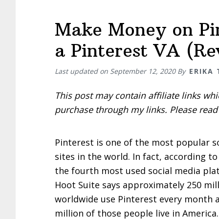
Make Money on Pin
a Pinterest VA (Re
Last updated on
September 12, 2020
By
ERIKA
This post may contain affiliate links w
purchase through my links. Please rea
Pinterest is one of the most popular s
sites in the world. In fact, according to
the fourth most used social media plat
Hoot Suite says approximately 250 mil
worldwide use Pinterest every month 
million of those people live in Americ