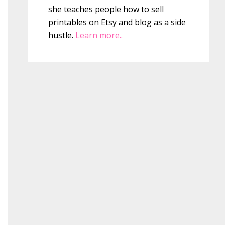
she teaches people how to sell
printables on Etsy and blog as a side
hustle.
Learn more..