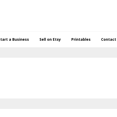
Start a Business
Sell on Etsy
Printables
Contact