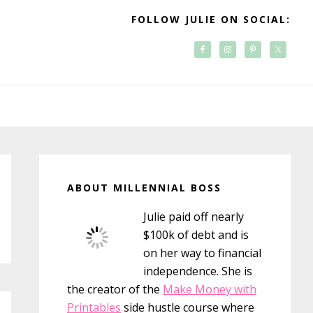
FOLLOW JULIE ON SOCIAL:
Primary
Sidebar
ABOUT MILLENNIAL BOSS
Julie paid off nearly
$100k of debt and is
on her way to financial
independence. She is
the creator of the
Make Money with
Printables
side hustle course where