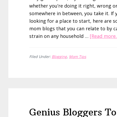
whether you’re doing it right, wrong o
somewhere in between, you take it. If 
looking for a place to start, here are 
mom blogs that you can relate to by 
strain on any household …
[Read more..
Filed Under:
Blogging
,
Mom Tips
Genius Bloggers To