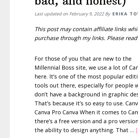
bad, and honest)
Last updated on
February 9, 2022
By
ERIKA T
This post may contain affiliate links w
purchase through my links. Please rea
For those of you that are new to the
Millennial Boss site, we use a lot of Ca
here. It’s one of the most popular edit
tools out there, especially for people
don’t have a background in graphic des
That’s because it’s so easy to use. Canv
Canva Pro Canva When it comes to Can
there’s a free version and a pro version
the ability to design anything. That …