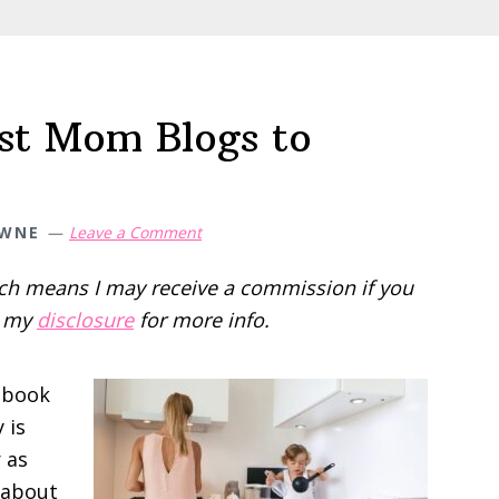
e
est Mom Blogs to
OWNE
Leave a Comment
hich means I may receive a commission if you
d my
disclosure
for more info.
dbook
 is
r as
e about