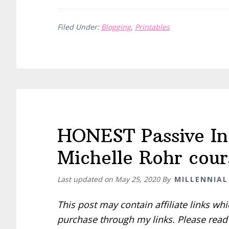
Filed Under:
Blogging
,
Printables
HONEST Passive In
Michelle Rohr cour
Last updated on
May 25, 2020
By
MILLENNIAL
This post may contain affiliate links w
purchase through my links. Please rea