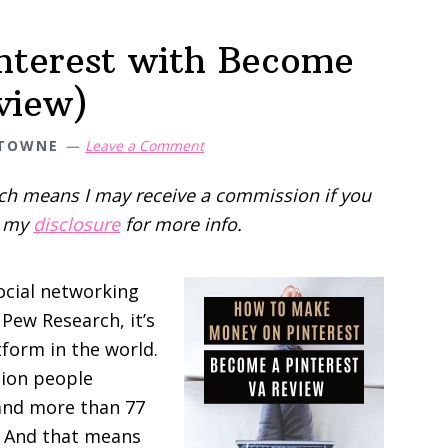
terest with Become
view)
 TOWNE
Leave a Comment
hich means I may receive a commission if you
d my
disclosure
for more info.
ocial networking
 Pew Research, it’s
form in the world.
lion people
and more than 77
a. And that means