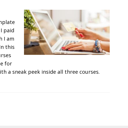
mplate
I paid
h I am
In this
urses
e for
ith a sneak peek inside all three courses.
T
r