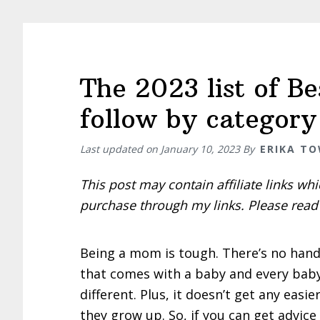
by
Michell
Rohr
course
The 2023 list of B
review
follow by category
Last updated on
January 10, 2023
By
ERIKA T
This post may contain affiliate links w
purchase through my links. Please rea
Being a mom is tough. There’s no han
that comes with a baby and every baby
different. Plus, it doesn’t get any easie
they grow up. So, if you can get advic