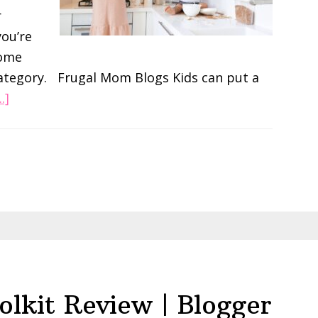
r
you’re
some
category. Frugal Mom Blogs Kids can put a
about
.]
The
2023
list
of
Best
Mom
Blogs
to
follow
olkit Review | Blogger
by