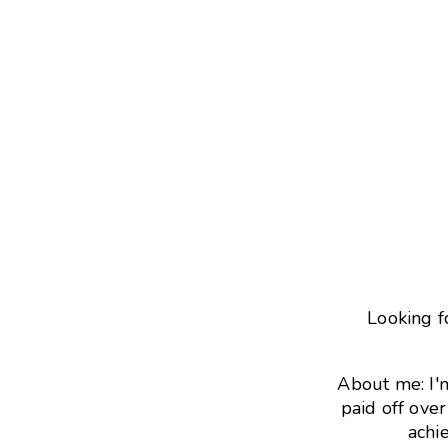
Looking f
About me: I'
paid off ove
achie