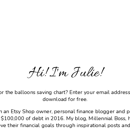
Hi! I'm Julie!
or the balloons saving chart? Enter your email addres
download for free.
m an Etsy Shop owner, personal finance blogger and 
r $100,000 of debt in 2016. My blog, Millennial Boss, 
ve their financial goals through inspirational posts and