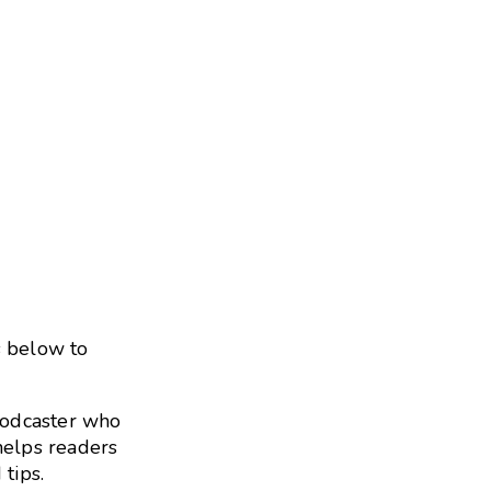
s below to
podcaster who
helps readers
 tips.