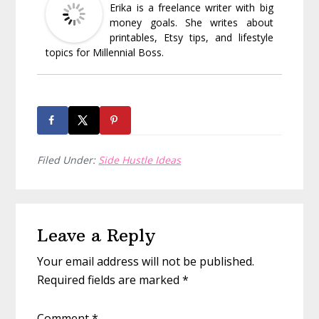
Erika is a freelance writer with big
money goals. She writes about
printables, Etsy tips, and lifestyle
topics for Millennial Boss.
Filed Under:
Side Hustle Ideas
Reader
Leave a Reply
Interactions
Your email address will not be published.
Required fields are marked
*
Comment
*