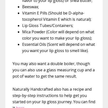
flavor to your lip gloss) or Shea Butter;
Beeswax;
Vitamin E Pills (Should be D-alpha-
tocopherol Vitamin E which is natural);
Lip Gloss Tubes/Containers;
Mica Powder (Color will depend on what
color you want to make your lip gloss);
Essential Oils (Scent will depend on what
you want your lip gloss to smell like).
You may also want a double boiler, though
you can also use a glass measuring cup and a
pot of water to get the same result.
Naturally Handcrafted also has a recipe and
step-by-step instructions to help get you
started on your lip gloss journey. You can find