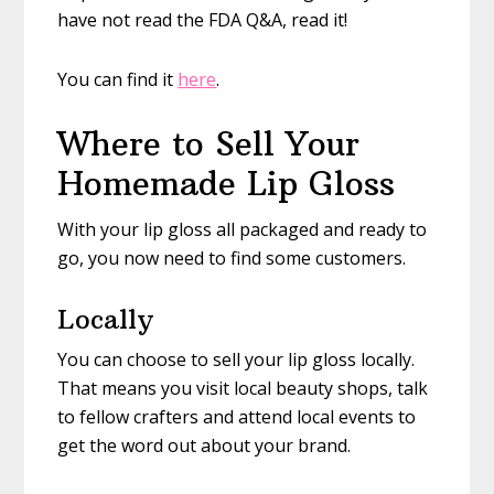
have not read the FDA Q&A, read it!
You can find it
here
.
Where to Sell Your
Homemade Lip Gloss
With your lip gloss all packaged and ready to
go, you now need to find some customers.
Locally
You can choose to sell your lip gloss locally.
That means you visit local beauty shops, talk
to fellow crafters and attend local events to
get the word out about your brand.