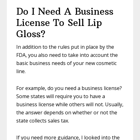
Do I Need A Business
License To Sell Lip
Gloss?
In addition to the rules put in place by the
FDA, you also need to take into account the
basic business needs of your new cosmetic
line.
For example, do you need a business license?
Some states will require you to have a
business license while others will not. Usually,
the answer depends on whether or not the
state collects sales tax.
If you need more guidance, I looked into the