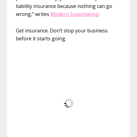
liability insurance because nothing can go
wrong,” writes
Modern Soapmaking
.
Get insurance. Don’t stop your business
before it starts going.