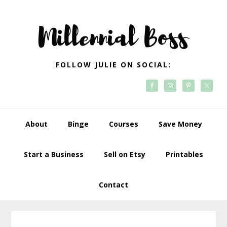
Skip
Skip
Skip
Skip
to
to
to
to
primary
main
primary
footer
navigation
content
sidebar
FOLLOW JULIE ON SOCIAL:
About
Binge
Courses
Save Money
Start a Business
Sell on Etsy
Printables
Contact