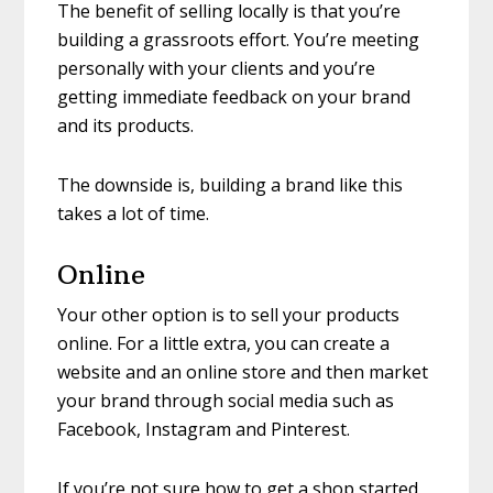
The benefit of selling locally is that you’re
building a grassroots effort. You’re meeting
personally with your clients and you’re
getting immediate feedback on your brand
and its products.
The downside is, building a brand like this
takes a lot of time.
Online
Your other option is to sell your products
online. For a little extra, you can create a
website and an online store and then market
your brand through social media such as
Facebook, Instagram and Pinterest.
If you’re not sure how to get a shop started