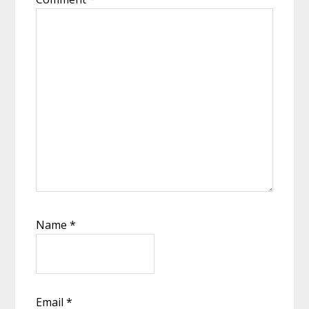
Name
*
Email
*