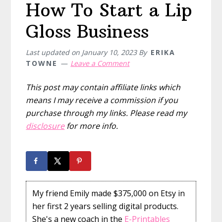
How To Start a Lip
Gloss Business
Last updated on
January 10, 2023
By
ERIKA
TOWNE
Leave a Comment
This post may contain affiliate links which
means I may receive a commission if you
purchase through my links. Please read my
disclosure
for more info.
My friend Emily made $375,000 on Etsy in
her first 2 years selling digital products.
She's a new coach in the
E-Printables