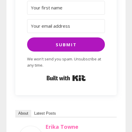
SUBMIT
We won't send you spam. Unsubscribe at
any time.
Built with Kit
About
Latest Posts
Erika Towne