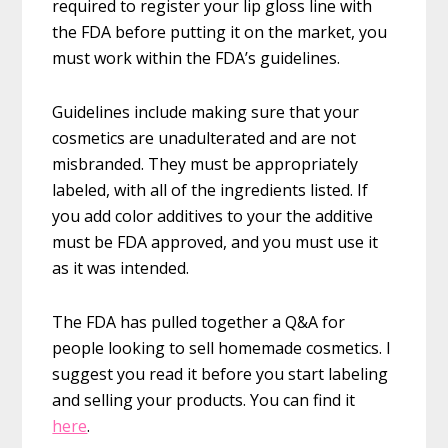
required to register your lip gloss line with
the FDA before putting it on the market, you
must work within the FDA’s guidelines.
Guidelines include making sure that your
cosmetics are unadulterated and are not
misbranded. They must be appropriately
labeled, with all of the ingredients listed. If
you add color additives to your the additive
must be FDA approved, and you must use it
as it was intended.
The FDA has pulled together a Q&A for
people looking to sell homemade cosmetics. I
suggest you read it before you start labeling
and selling your products. You can find it
here
.