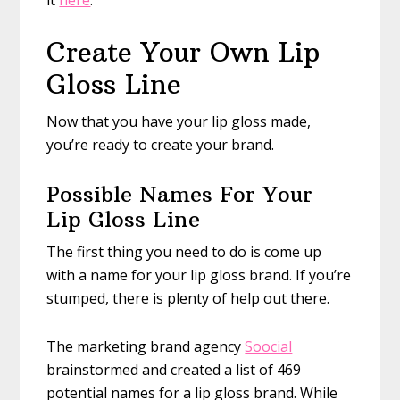
it
here
.
Create Your Own Lip
Gloss Line
Now that you have your lip gloss made,
you’re ready to create your brand.
Possible Names For Your
Lip Gloss Line
The first thing you need to do is come up
with a name for your lip gloss brand. If you’re
stumped, there is plenty of help out there.
The marketing brand agency
Soocial
brainstormed and created a list of 469
potential names for a lip gloss brand. While