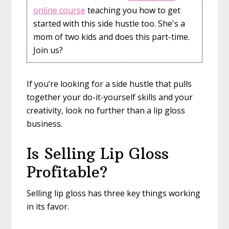
online course
teaching you how to get
started with this side hustle too. She's a
mom of two kids and does this part-time.
Join us?
If you’re looking for a side hustle that pulls
together your do-it-yourself skills and your
creativity, look no further than a lip gloss
business.
Is Selling Lip Gloss
Profitable?
Selling lip gloss has three key things working
in its favor.