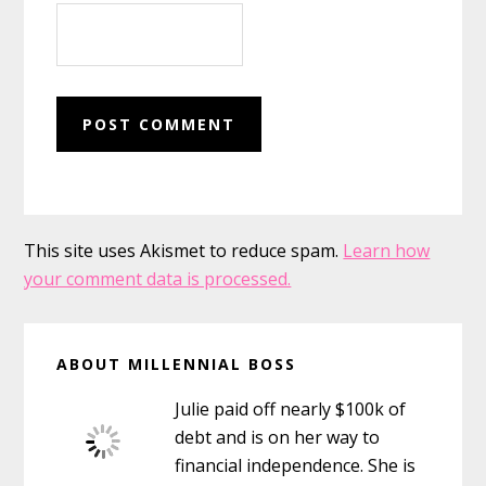
This site uses Akismet to reduce spam.
Learn how
your comment data is processed.
Primary
ABOUT MILLENNIAL BOSS
Sidebar
Julie paid off nearly $100k of
debt and is on her way to
financial independence. She is