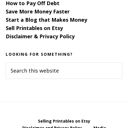
How to Pay Off Debt
Save More Money Faster
Start a Blog that Makes Money
Sell Printables on Etsy
Disclaimer & Privacy Policy
LOOKING FOR SOMETHING?
Search
this
website
Selling Printables on Etsy
Disclaimer and Privacy Policy
Media