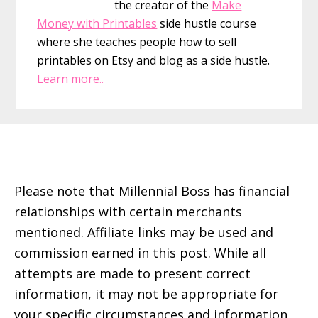
the creator of the
Make
Money with Printables
side hustle course
where she teaches people how to sell
printables on Etsy and blog as a side hustle.
Learn more..
Footer
Please note that Millennial Boss has financial
relationships with certain merchants
mentioned. Affiliate links may be used and
commission earned in this post. While all
attempts are made to present correct
information, it may not be appropriate for
your specific circumstances and information