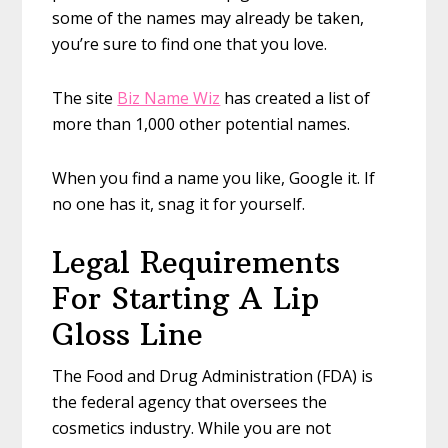
some of the names may already be taken,
you’re sure to find one that you love.
The site
Biz Name Wiz
has created a list of
more than 1,000 other potential names.
When you find a name you like, Google it. If
no one has it, snag it for yourself.
Legal Requirements
For Starting A Lip
Gloss Line
The Food and Drug Administration (FDA) is
the federal agency that oversees the
cosmetics industry. While you are not