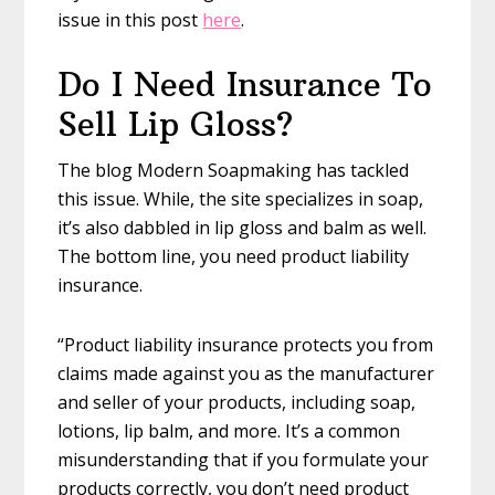
issue in this post
here
.
Do I Need Insurance To
Sell Lip Gloss?
The blog Modern Soapmaking has tackled
this issue. While, the site specializes in soap,
it’s also dabbled in lip gloss and balm as well.
The bottom line, you need product liability
insurance.
“Product liability insurance protects you from
claims made against you as the manufacturer
and seller of your products, including soap,
lotions, lip balm, and more. It’s a common
misunderstanding that if you formulate your
products correctly, you don’t need product