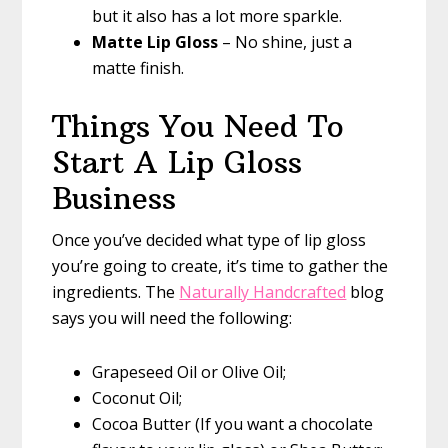
but it also has a lot more sparkle.
Matte Lip Gloss
– No shine, just a
matte finish.
Things You Need To
Start A Lip Gloss
Business
Once you’ve decided what type of lip gloss
you’re going to create, it’s time to gather the
ingredients. The
Naturally Handcrafted
blog
says you will need the following:
Grapeseed Oil or Olive Oil;
Coconut Oil;
Cocoa Butter (If you want a chocolate