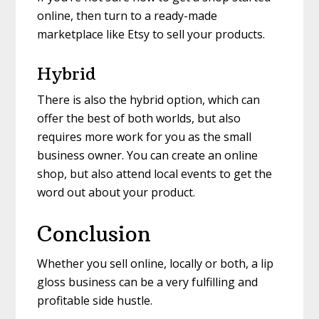
online, then turn to a ready-made
marketplace like Etsy to sell your products.
Hybrid
There is also the hybrid option, which can
offer the best of both worlds, but also
requires more work for you as the small
business owner. You can create an online
shop, but also attend local events to get the
word out about your product.
Conclusion
Whether you sell online, locally or both, a lip
gloss business can be a very fulfilling and
profitable side hustle.