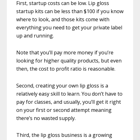
First, startup costs can be low. Lip gloss
startup kits can be less than $100 if you know
where to look, and those kits come with
everything you need to get your private label
up and running.
Note that you’ll pay more money if you’re
looking for higher quality products, but even
then, the cost to profit ratio is reasonable.
Second, creating your own lip gloss is a
relatively easy skill to learn. You don’t have to
pay for classes, and usually, you’ll get it right
on your first or second attempt meaning
there’s no wasted supply.
Third, the lip gloss business is a growing