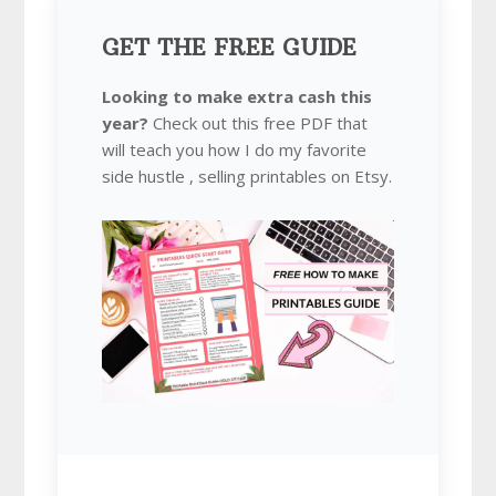
GET THE FREE GUIDE
Looking to make extra cash this
year?
Check out this free PDF that
will teach you how I do my favorite
side hustle , selling printables on Etsy.