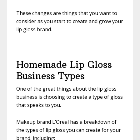
These changes are things that you want to
consider as you start to create and grow your
lip gloss brand.
Homemade Lip Gloss
Business Types
One of the great things about the lip gloss
business is choosing to create a type of gloss
that speaks to you.
Makeup brand L’Oreal has a breakdown of
the types of lip gloss you can create for your
brand, including: