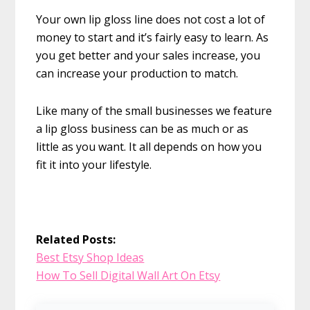
Your own lip gloss line does not cost a lot of
money to start and it’s fairly easy to learn. As
you get better and your sales increase, you
can increase your production to match.
Like many of the small businesses we feature
a lip gloss business can be as much or as
little as you want. It all depends on how you
fit it into your lifestyle.
Related Posts:
Best Etsy Shop Ideas
How To Sell Digital Wall Art On Etsy