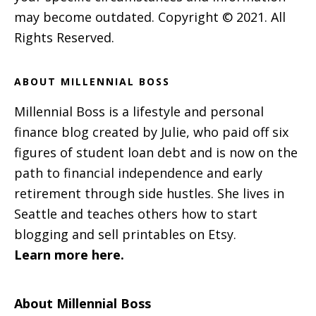
may become outdated. Copyright © 2021. All
Rights Reserved.
ABOUT MILLENNIAL BOSS
Millennial Boss is a lifestyle and personal
finance blog created by Julie, who paid off six
figures of student loan debt and is now on the
path to financial independence and early
retirement through side hustles. She lives in
Seattle and teaches others how to start
blogging and sell printables on Etsy.
Learn more here.
About Millennial Boss