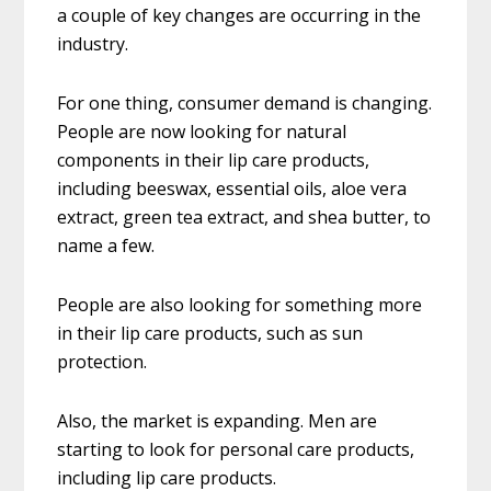
a couple of key changes are occurring in the
industry.
For one thing, consumer demand is changing.
People are now looking for natural
components in their lip care products,
including beeswax, essential oils, aloe vera
extract, green tea extract, and shea butter, to
name a few.
People are also looking for something more
in their lip care products, such as sun
protection.
Also, the market is expanding. Men are
starting to look for personal care products,
including lip care products.