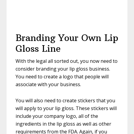
Branding Your Own Lip
Gloss Line
With the legal all sorted out, you now need to
consider branding your lip gloss business.
You need to create a logo that people will
associate with your business.
You will also need to create stickers that you
will apply to your lip gloss. These stickers will
include your company logo, all of the
ingredients in the lip gloss as well as other
requirements from the FDA. Again, if you