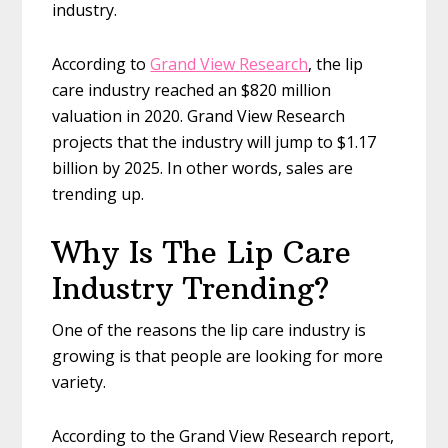
industry.
According to
Grand View Research
, the lip
care industry reached an $820 million
valuation in 2020. Grand View Research
projects that the industry will jump to $1.17
billion by 2025. In other words, sales are
trending up.
Why Is The Lip Care
Industry Trending?
One of the reasons the lip care industry is
growing is that people are looking for more
variety.
According to the Grand View Research report,