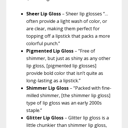
Sheer Lip Gloss
– Sheer lip glosses “…
often provide a light wash of color, or
are clear, making them perfect for
topping off a lipstick that packs a more
colorful punch.”
Pigmented Lip Gloss
– “Free of
shimmer, but just as shiny as any other
lip gloss, [pigmented lip glosses]
provide bold color that isn’t quite as
long-lasting as a lipstick.”
Shimmer Lip Gloss
– “Packed with fine-
milled shimmer, [the shimmer lip gloss]
type of lip gloss was an early 2000s
staple.”
Glitter Lip Gloss
– Glitter lip gloss is a
little chunkier than shimmer lip gloss,