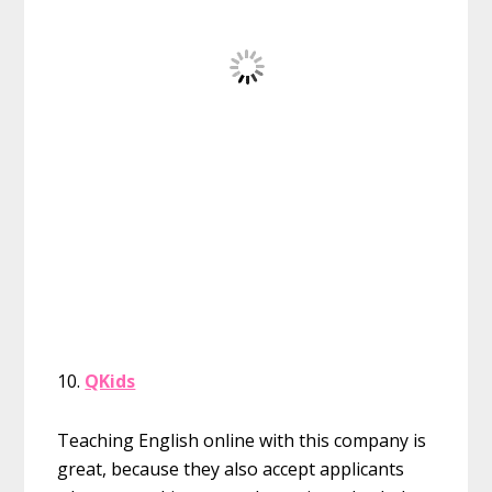
10.
QKids
Teaching English online with this company is
great, because they also accept applicants