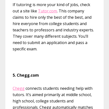
If tutoring is more your kind of jobs, check
out a site like
Tutor.com
. This company
claims to hire only the best of the best, and
hire everyone from college students and
teachers to professors and industry experts.
They cover many different subjects. You’ll
need to submit an application and pass a
specific exam.
5. Chegg.com
Chegg
connects students needing help with
tutors. It’s aimed primarily at middle school,
high school, college students and
professionals. Chegg automatically matches