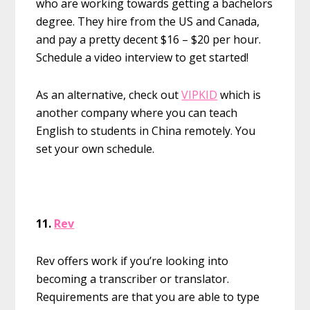
who are working towards getting a bachelors
degree. They hire from the US and Canada,
and pay a pretty decent $16 – $20 per hour.
Schedule a video interview to get started!
As an alternative, check out
VIPKID
which is
another company where you can teach
English to students in China remotely. You
set your own schedule.
11.
Rev
Rev offers work if you’re looking into
becoming a transcriber or translator.
Requirements are that you are able to type