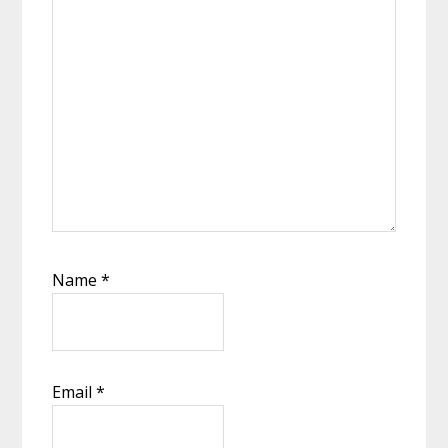
Name
*
Email
*