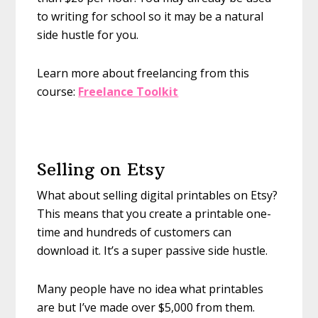
to writing for school so it may be a natural
side hustle for you.
Learn more about freelancing from this
course:
Freelance Toolkit
Selling on Etsy
What about selling digital printables on Etsy?
This means that you create a printable one-
time and hundreds of customers can
download it. It’s a super passive side hustle.
Many people have no idea what printables
are but I’ve made over $5,000 from them.