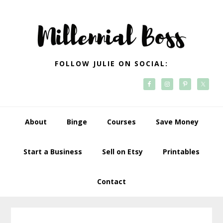
Skip
Skip
Skip
Skip
to
to
to
to
primary
main
primary
footer
navigation
content
sidebar
FOLLOW JULIE ON SOCIAL:
About
Binge
Courses
Save Money
Start a Business
Sell on Etsy
Printables
Contact