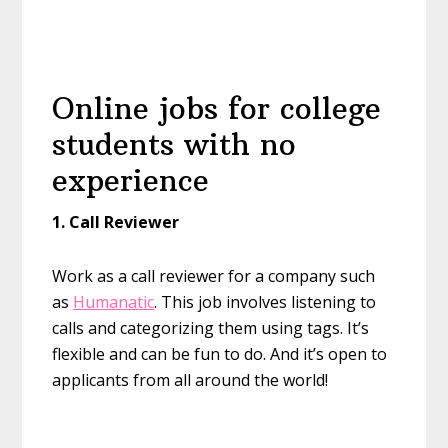
Online jobs for college
students with no
experience
1. Call Reviewer
Work as a call reviewer for a company such
as
Humanatic
. This job involves listening to
calls and categorizing them using tags. It’s
flexible and can be fun to do. And it’s open to
applicants from all around the world!