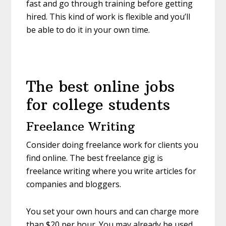
fast and go through training before getting
hired. This kind of work is flexible and you’ll
be able to do it in your own time.
The best online jobs
for college students
Freelance Writing
Consider doing freelance work for clients you
find online. The best freelance gig is
freelance writing where you write articles for
companies and bloggers.
You set your own hours and can charge more
than $20 per hour. You may already be used