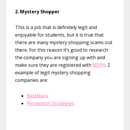
2. Mystery Shopper
This is a job that is definitely legit and
enjoyable for students, but it is true that
there are many mystery shopping scams out
there. For this reason it’s good to research
the company you are signing up with and
make sure they are registered with
MSPA
. 2
example of legit mystery shopping
companies are:
BestMark
Perception Strategies