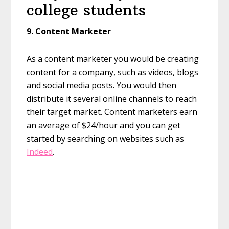
college students
9.
Content Marketer
As a content marketer you would be creating
content for a company, such as videos, blogs
and social media posts. You would then
distribute it several online channels to reach
their target market. Content marketers earn
an average of $24/hour and you can get
started by searching on websites such as
Indeed
.