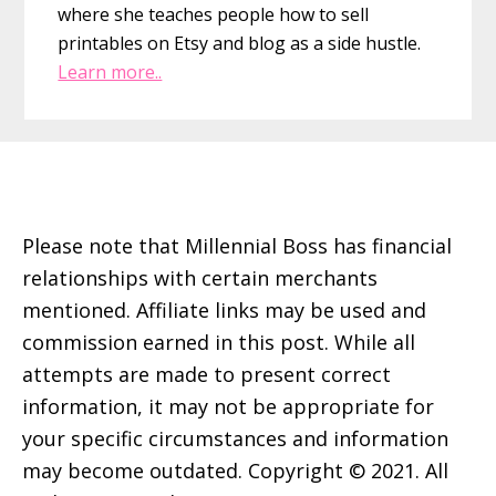
where she teaches people how to sell
printables on Etsy and blog as a side hustle.
Learn more..
Footer
Please note that Millennial Boss has financial
relationships with certain merchants
mentioned. Affiliate links may be used and
commission earned in this post. While all
attempts are made to present correct
information, it may not be appropriate for
your specific circumstances and information
may become outdated. Copyright © 2021. All