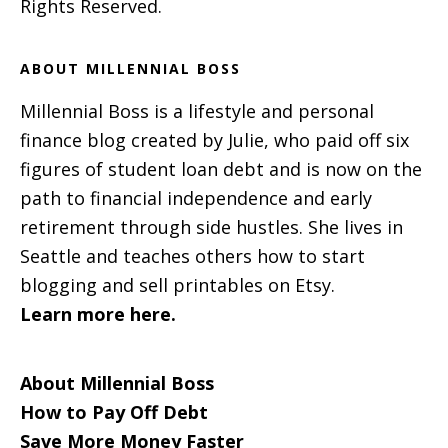
Rights Reserved.
ABOUT MILLENNIAL BOSS
Millennial Boss is a lifestyle and personal
finance blog created by Julie, who paid off six
figures of student loan debt and is now on the
path to financial independence and early
retirement through side hustles. She lives in
Seattle and teaches others how to start
blogging and sell printables on Etsy.
Learn more here.
About Millennial Boss
How to Pay Off Debt
Save More Money Faster