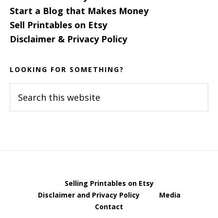
Start a Blog that Makes Money
Sell Printables on Etsy
Disclaimer & Privacy Policy
LOOKING FOR SOMETHING?
Search
this
website
Selling Printables on Etsy
Disclaimer and Privacy Policy
Media
Contact