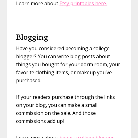
Learn more about
Etsy printables here.
Blogging
Have you considered becoming a college
blogger? You can write blog posts about
things you bought for your dorm room, your
favorite clothing items, or makeup you’ve
purchased.
If your readers purchase through the links
on your blog, you can make a small
commission on the sale. And those
commissions add up!
Learn more about
being a college blogger