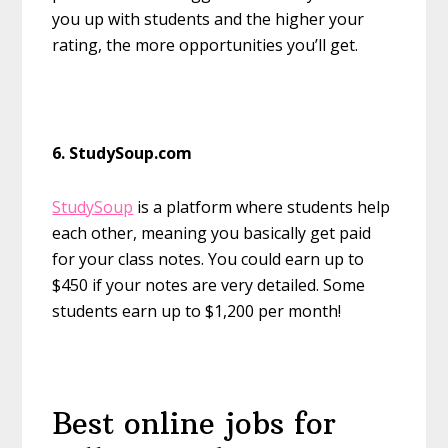
you up with students and the higher your
rating, the more opportunities you’ll get.
6. StudySoup.com
StudySoup
is a platform where students help
each other, meaning you basically get paid
for your class notes. You could earn up to
$450 if your notes are very detailed. Some
students earn up to $1,200 per month!
Best online jobs for