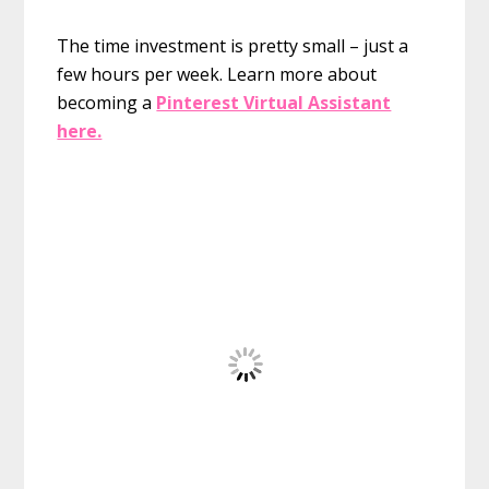
The time investment is pretty small – just a
few hours per week. Learn more about
becoming a
Pinterest Virtual Assistant
here.