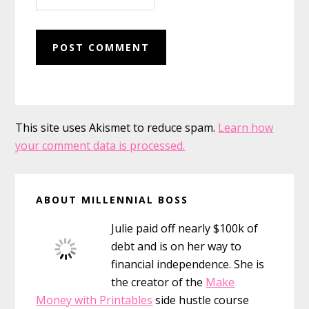
This site uses Akismet to reduce spam.
Learn how
your comment data is processed.
Primary
ABOUT MILLENNIAL BOSS
Sidebar
Julie paid off nearly $100k of
debt and is on her way to
financial independence. She is
the creator of the
Make
Money with Printables
side hustle course