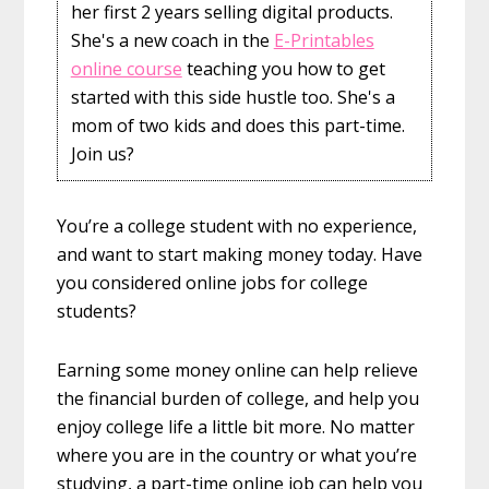
her first 2 years selling digital products.
She's a new coach in the
E-Printables
online course
teaching you how to get
started with this side hustle too. She's a
mom of two kids and does this part-time.
Join us?
You’re a college student with no experience,
and want to start making money today. Have
you considered online jobs for college
students?
Earning some money online can help relieve
the financial burden of college, and help you
enjoy college life a little bit more. No matter
where you are in the country or what you’re
studying, a part-time online job can help you