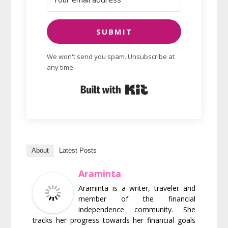
SUBMIT
We won't send you spam. Unsubscribe at
any time.
Built with Kit
About
Latest Posts
Araminta
Araminta is a writer, traveler and
member of the financial
independence community. She
tracks her progress towards her financial goals