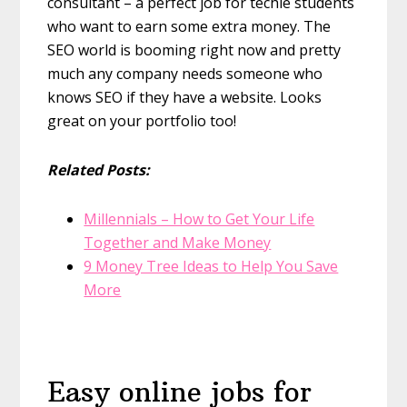
consultant – a perfect job for techie students
who want to earn some extra money. The
SEO world is booming right now and pretty
much any company needs someone who
knows SEO if they have a website. Looks
great on your portfolio too!
Related Posts:
Millennials – How to Get Your Life
Together and Make Money
9 Money Tree Ideas to Help You Save
More
Easy online jobs for