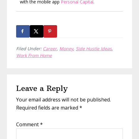
with the mobile app
Personal Capital
.
Filed Under:
Career
,
Money
,
Side Hustle Ideas
,
Work From Home
Reader
Leave a Reply
Interactions
Your email address will not be published.
Required fields are marked
*
Comment
*