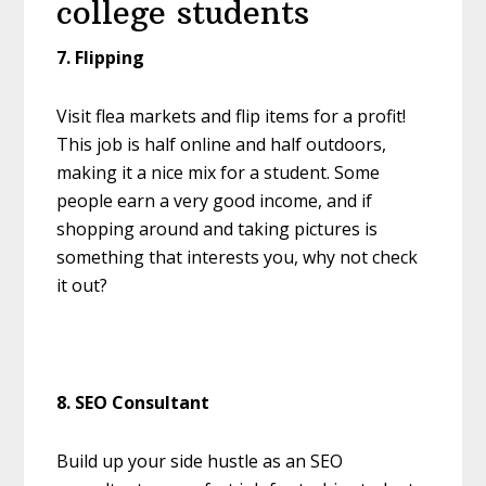
college students
7. Flipping
Visit flea markets and flip items for a profit!
This job is half online and half outdoors,
making it a nice mix for a student. Some
people earn a very good income, and if
shopping around and taking pictures is
something that interests you, why not check
it out?
8. SEO Consultant
Build up your side hustle as an SEO