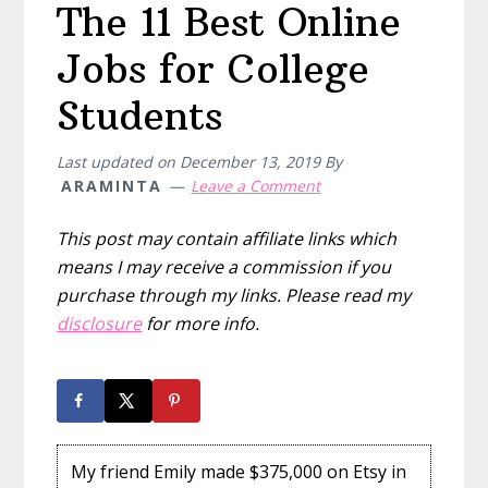
The 11 Best Online
Jobs for College
Students
Last updated on
December 13, 2019
By
ARAMINTA
Leave a Comment
This post may contain affiliate links which
means I may receive a commission if you
purchase through my links. Please read my
disclosure
for more info.
My friend Emily made $375,000 on Etsy in