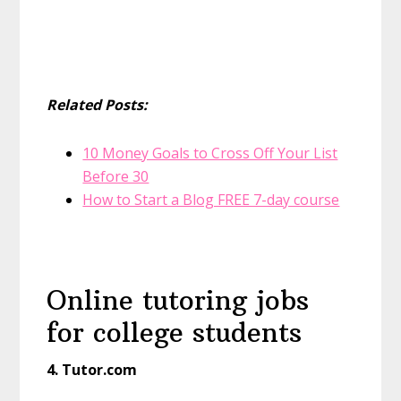
Related Posts:
10 Money Goals to Cross Off Your List
Before 30
How to Start a Blog FREE 7-day course
Online tutoring jobs
for college students
4. Tutor.com