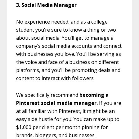
3. Social Media Manager
No experience needed, and as a college
student you’re sure to know a thing or two
about social media. You’ll get to manage a
company’s social media accounts and connect
with businesses you love. You’ll be serving as
the voice and face of a business on different
platforms, and you’ll be promoting deals and
content to interact with followers.
We specifically recommend
becoming a
Pinterest social media manager.
If you are
at all familiar with Pinterest, it might be an
easy side hustle for you. You can make up to
$1,000 per client per month pinning for
brands, bloggers, and businesses.