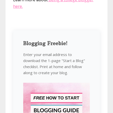
here.
Blogging Freebie!
Enter your email address to
download the 1-page "Start a Blog"
checklist. Print at home and follow
along to create your blog.