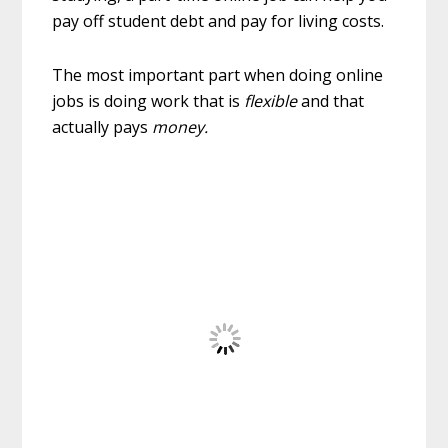
pay off student debt and pay for living costs.
The most important part when doing online
jobs is doing work that is
flexible
and that
actually pays
money.