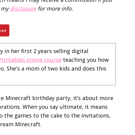
d my
disclosure
for more info.
est
in her first 2 years selling digital
Printables online course
teaching you how
too. She's a mom of two kids and does this
e Minecraft birthday party, it’s about more
orations. When you say ultimate, it means
o the games to the cake to the invitations,
cream Minecraft.