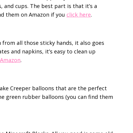
 and cups. The best part is that it’s a
ind them on Amazon if you
click here
.
 from all those sticky hands, it also goes
ates and napkins, it’s easy to clean up
 Amazon
.
ke Creeper balloons that are the perfect
ome green rubber balloons (you can find them