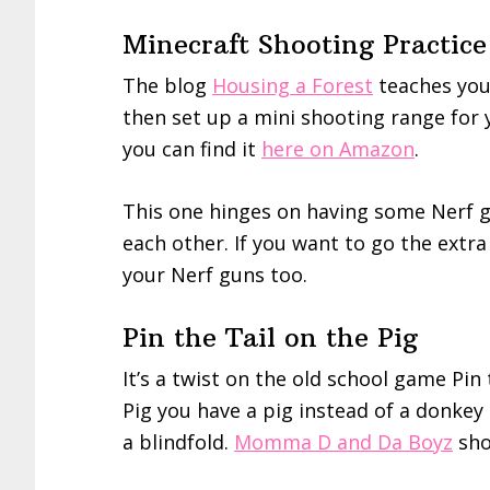
Minecraft Shooting Practice
The blog
Housing a Forest
teaches yo
then set up a mini shooting range for 
you can find it
here on Amazon
.
This one hinges on having some Nerf g
each other. If you want to go the extra
your Nerf guns too.
Pin the Tail on the Pig
It’s a twist on the old school game Pin 
Pig you have a pig instead of a donke
a blindfold.
Momma D and Da Boyz
sho