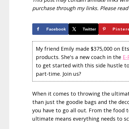
purchase through my links. Please rea
Facebook
Twitter
Pinter
My friend Emily made $375,000 on Etsy 
products. She's a new coach in the
E-
to get started with this side hustle 
part-time. Join us?
When it comes to throwing the ultimat
than just the goodie bags and the dec
you have to go all out. From the food t
ultimate means everything needs to s