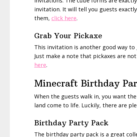
invitations. The cube forms are exactl
invitation. It will tell you guests exac
them,
click here
.
Grab Your Pickaxe
This invitation is another good way to
Just make a note that pickaxes are not 
here
.
Minecraft Birthday Par
When the guests walk in, you want them
land come to life. Luckily, there are p
Birthday Party Pack
The birthday party pack is a great coll