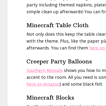
party including themed napkins, plates,
simple clean up afterwards! You can f
Minecraft Table Cloth
Not only does this keep the table clean
with the theme. Plus, like the paper pl
afterwards. You can find them
here on
Creeper Party Balloons
Southern Revivals
shows you how to ma
accent to the room. All you need is s
here on Amazon
) and some black felt.
Minecraft Blocks