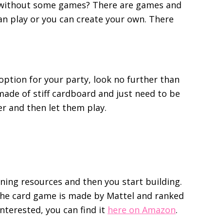
e without some games? There are games and
can play or you can create your own. There
 option for your party, look no further than
made of stiff cardboard and just need to be
r and then let them play.
ning resources and then you start building.
. The card game is made by Mattel and ranked
interested, you can find it
here on Amazon
.