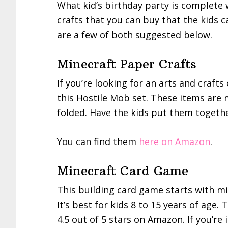
What kid’s birthday party is complet
crafts that you can buy that the kids 
are a few of both suggested below.
Minecraft Paper Crafts
If you’re looking for an arts and crafts
this Hostile Mob set. These items are 
folded. Have the kids put them togethe
You can find them
here on Amazon
.
Minecraft Card Game
This building card game starts with mi
It’s best for kids 8 to 15 years of age
4.5 out of 5 stars on Amazon. If you’re 