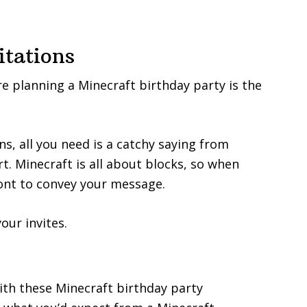
itations
’re planning a Minecraft birthday party is the
s, all you need is a catchy saying from
t. Minecraft is all about blocks, so when
font to convey your message.
our invites.
ith these Minecraft birthday party