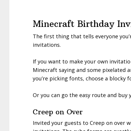
Minecraft Birthday Inv
The first thing that tells everyone you
invitations.
If you want to make your own invitation
Minecraft saying and some pixelated ar
you’re picking fonts, choose a blocky 
Or you can go the easy route and buy y
Creep on Over
Invited your guests to Creep on over w