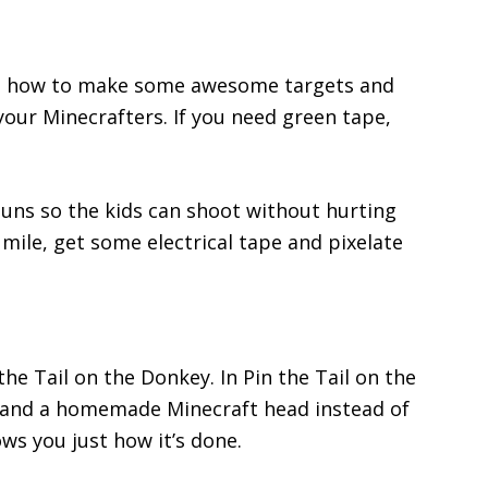
u how to make some awesome targets and
your Minecrafters. If you need green tape,
uns so the kids can shoot without hurting
 mile, get some electrical tape and pixelate
the Tail on the Donkey. In Pin the Tail on the
y and a homemade Minecraft head instead of
ws you just how it’s done.