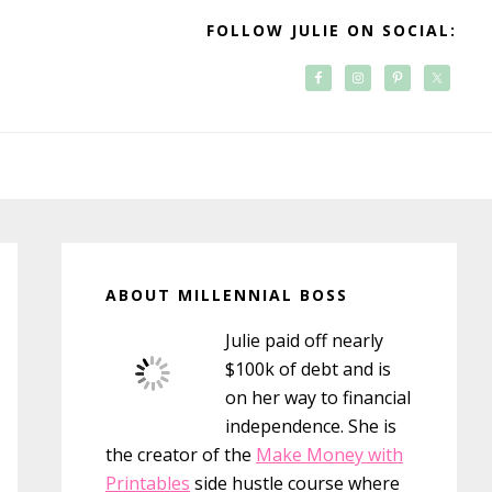
FOLLOW JULIE ON SOCIAL:
Primary
Sidebar
ABOUT MILLENNIAL BOSS
Julie paid off nearly
$100k of debt and is
on her way to financial
independence. She is
the creator of the
Make Money with
Printables
side hustle course where