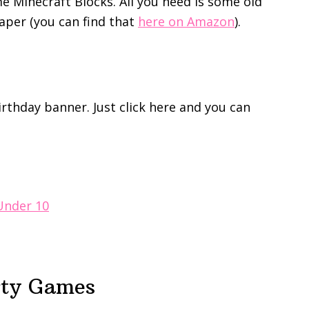
e Minecraft Blocks. All you need is some old
per (you can find that
here on Amazon
).
birthday banner. Just click here and you can
 Under 10
rty Games