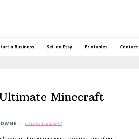
Start a Business
Sell on Etsy
Printables
Contact
Ultimate Minecraft
TOWNE
Leave a Comment
hich means I may receive a commission if you