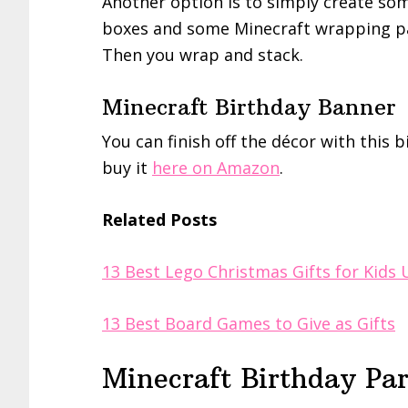
Another option is to simply create som
boxes and some Minecraft wrapping pa
Then you wrap and stack.
Minecraft Birthday Banner
You can finish off the décor with this 
buy it
here on Amazon
.
Related Posts
13 Best Lego Christmas Gifts for Kids
13 Best Board Games to Give as Gifts
Minecraft Birthday Pa