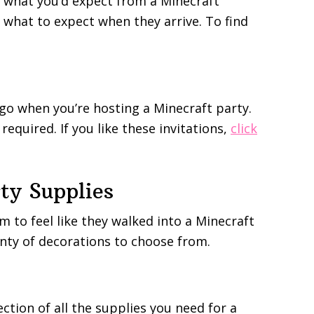
y what you’d expect from a Minecraft
tly what to expect when they arrive. To find
 go when you’re hosting a Minecraft party.
required. If you like these invitations,
click
ty Supplies
 to feel like they walked into a Minecraft
lenty of decorations to choose from.
ection of all the supplies you need for a