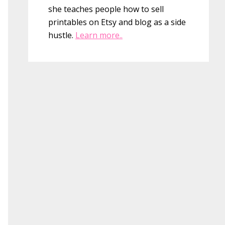
she teaches people how to sell
printables on Etsy and blog as a side
hustle.
Learn more..