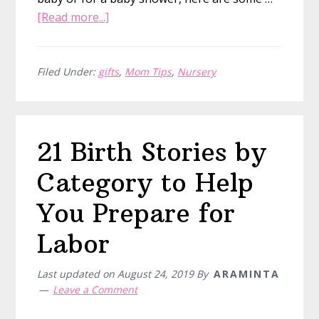
about
[Read more...]
19
of
the
Filed Under:
gifts
,
Mom Tips
,
Nursery
Best
Baby
Books
21 Birth Stories by
to
Gift
Category to Help
New
Moms
You Prepare for
Labor
Last updated on
August 24, 2019
By
ARAMINTA
Leave a Comment