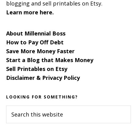
blogging and sell printables on Etsy.
Learn more here.
About Millennial Boss
How to Pay Off Debt
Save More Money Faster
Start a Blog that Makes Money
Sell Printables on Etsy
Disclaimer & Privacy Policy
LOOKING FOR SOMETHING?
Search
this
website