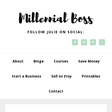
Skip
Skip
Skip
Skip
to
to
to
to
primary
main
primary
footer
navigation
content
sidebar
FOLLOW JULIE ON SOCIAL:
About
Binge
Courses
Save Money
Start a Business
Sell on Etsy
Printables
Contact