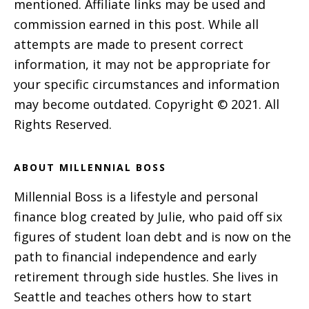
mentioned. Affiliate links may be used and
commission earned in this post. While all
attempts are made to present correct
information, it may not be appropriate for
your specific circumstances and information
may become outdated. Copyright © 2021. All
Rights Reserved.
ABOUT MILLENNIAL BOSS
Millennial Boss is a lifestyle and personal
finance blog created by Julie, who paid off six
figures of student loan debt and is now on the
path to financial independence and early
retirement through side hustles. She lives in
Seattle and teaches others how to start