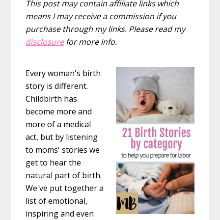
This post may contain affiliate links which
means I may receive a commission if you
purchase through my links. Please read my
disclosure
for more info.
Every woman's birth
story is different.
Childbirth has
become more and
more of a medical
act, but by listening
to moms' stories we
get to hear the
natural part of birth.
We've put together a
list of emotional,
inspiring and even