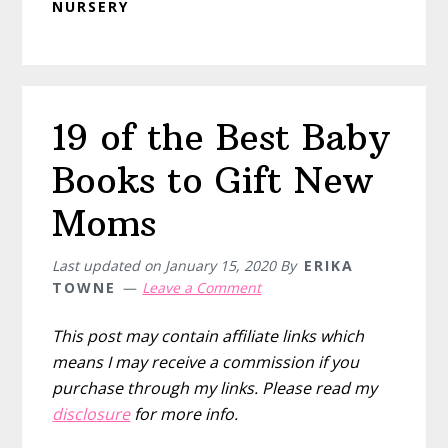
NURSERY
19 of the Best Baby
Books to Gift New
Moms
Last updated on
January 15, 2020
By
ERIKA
TOWNE
Leave a Comment
This post may contain affiliate links which
means I may receive a commission if you
purchase through my links. Please read my
disclosure
for more info.