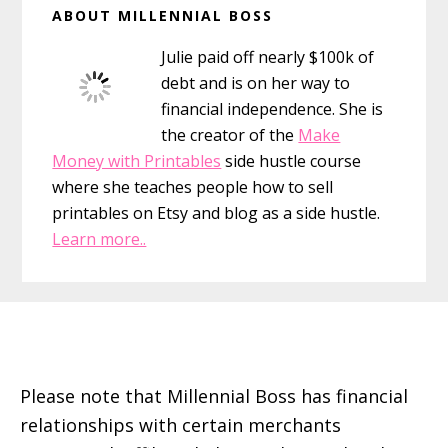
ABOUT MILLENNIAL BOSS
for
Sidebar
Girls
Julie paid off nearly $100k of
and
debt and is on her way to
Boys
financial independence. She is
the creator of the
Make
Money with Printables
side hustle course
where she teaches people how to sell
printables on Etsy and blog as a side hustle.
Learn more..
Footer
Please note that Millennial Boss has financial
relationships with certain merchants