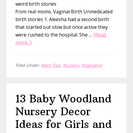
weird birth stories
from real moms. Vaginal Birth Unmedicated
birth stories 1. Aleesha had a second birth
that started out slow but once active they
were rushed to the hospital. She …
[Read
about
more...]
21
Birth
Stories
Filed Under:
Mom Tips
,
Nursery
,
Pregnancy
by
Category
to
13 Baby Woodland
Help
You
Nursery Decor
Prepare
for
Ideas for Girls and
Labor