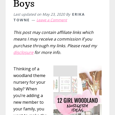
Boys
Last updated on
May 23, 2020
By
ERIKA
TOWNE
Leave a Comment
This post may contain affiliate links which
means I may receive a commission if you
purchase through my links. Please read my
disclosure
for more info.
Thinking of a
woodland theme
nursery for your
baby? When
you’re adding a
new member to
your family, you