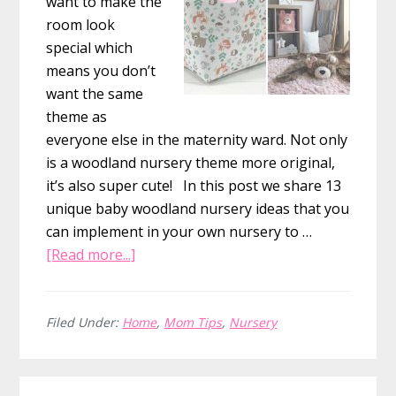
want to make the
room look
special which
means you don’t
want the same
theme as
everyone else in the maternity ward. Not only
is a woodland nursery theme more original,
it’s also super cute! In this post we share 13
unique baby woodland nursery ideas that you
can implement in your own nursery to …
about
[Read more...]
13
Baby
Woodland
Filed Under:
Home
,
Mom Tips
,
Nursery
Nursery
Decor
Primary
Ideas