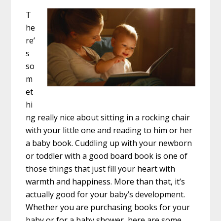
T
he
re’
s
so
m
et
hi
ng really nice about sitting in a rocking chair
with your little one and reading to him or her
a baby book. Cuddling up with your newborn
or toddler with a good board book is one of
those things that just fill your heart with
warmth and happiness. More than that, it’s
actually good for your baby’s development.
Whether you are purchasing books for your
baby or for a baby shower, here are some …