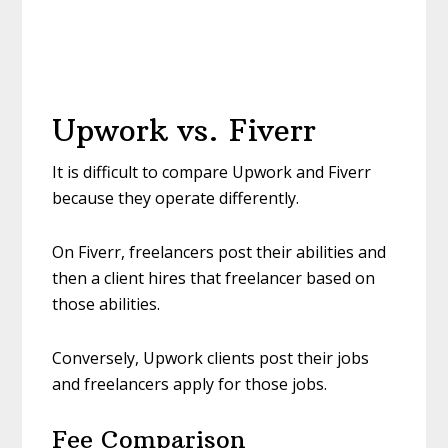
Upwork vs. Fiverr
It is difficult to compare Upwork and Fiverr
because they operate differently.
On Fiverr, freelancers post their abilities and
then a client hires that freelancer based on
those abilities.
Conversely, Upwork clients post their jobs
and freelancers apply for those jobs.
Fee Comparison