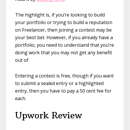
The highlight is, if you’re looking to build
your portfolio or trying to build a reputation
on Freelancer, then joining a contest may be
your best bet. However, if you already have a
portfolio, you need to understand that you’re
doing work that you may not get any benefit
out of.
Entering a contest is free, though if you want
to submit a sealed entry or a highlighted
entry, then you have to pay a 50 cent fee for
each.
Upwork Review