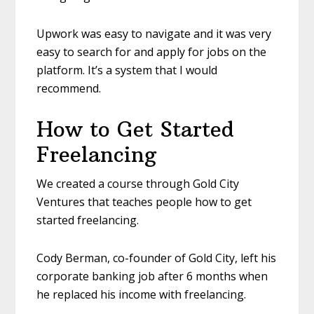
Upwork was easy to navigate and it was very
easy to search for and apply for jobs on the
platform. It’s a system that I would
recommend.
How to Get Started
Freelancing
We created a course through Gold City
Ventures that teaches people how to get
started freelancing.
Cody Berman, co-founder of Gold City, left his
corporate banking job after 6 months when
he replaced his income with freelancing.