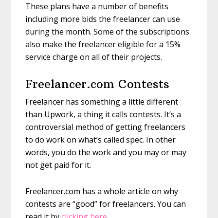
These plans have a number of benefits
including more bids the freelancer can use
during the month. Some of the subscriptions
also make the freelancer eligible for a 15%
service charge on all of their projects.
Freelancer.com Contests
Freelancer has something a little different
than Upwork, a thing it calls contests. It’s a
controversial method of getting freelancers
to do work on what’s called spec. In other
words, you do the work and you may or may
not get paid for it.
Freelancer.com has a whole article on why
contests are “good” for freelancers. You can
read it by
clicking here
.