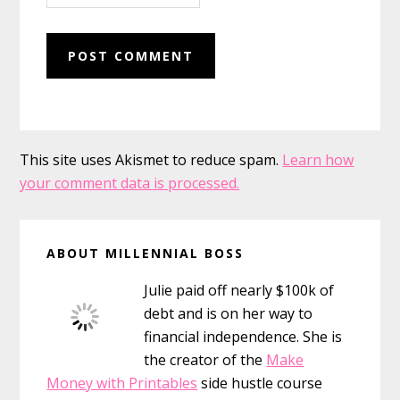
This site uses Akismet to reduce spam.
Learn how
your comment data is processed.
Primary
ABOUT MILLENNIAL BOSS
Sidebar
Julie paid off nearly $100k of
debt and is on her way to
financial independence. She is
the creator of the
Make
Money with Printables
side hustle course