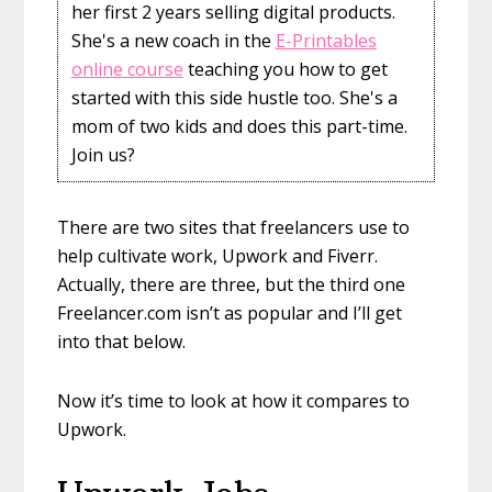
her first 2 years selling digital products.
She's a new coach in the
E-Printables
online course
teaching you how to get
started with this side hustle too. She's a
mom of two kids and does this part-time.
Join us?
There are two sites that freelancers use to
help cultivate work, Upwork and Fiverr.
Actually, there are three, but the third one
Freelancer.com isn’t as popular and I’ll get
into that below.
Now it’s time to look at how it compares to
Upwork.