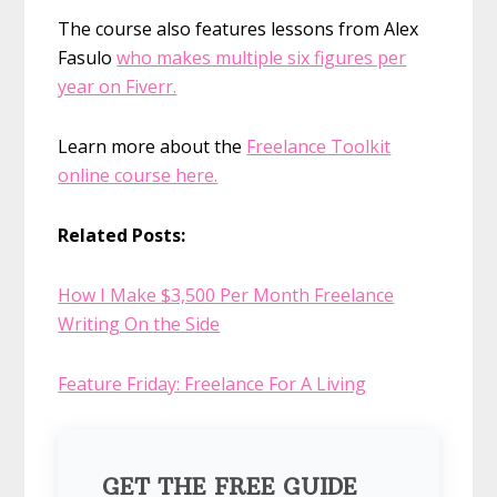
The course also features lessons from Alex
Fasulo
who makes multiple six figures per
year on Fiverr.
Learn more about the
Freelance Toolkit
online course here.
Related Posts:
How I Make $3,500 Per Month Freelance
Writing On the Side
Feature Friday: Freelance For A Living
GET THE FREE GUIDE