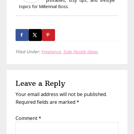
printables, Etsy tips, and lifestyle
topics for Millennial Boss.
Filed Under:
Freelance
,
Side Hustle Ideas
Reader
Leave a Reply
Interactions
Your email address will not be published.
Required fields are marked
*
Comment
*