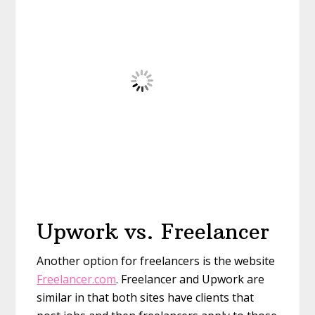
Upwork vs. Freelancer
Another option for freelancers is the website
Freelancer.com
. Freelancer and Upwork are
similar in that both sites have clients that