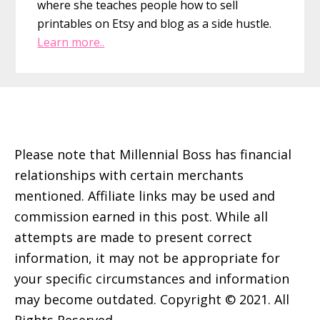
where she teaches people how to sell
printables on Etsy and blog as a side hustle.
Learn more..
Footer
Please note that Millennial Boss has financial
relationships with certain merchants
mentioned. Affiliate links may be used and
commission earned in this post. While all
attempts are made to present correct
information, it may not be appropriate for
your specific circumstances and information
may become outdated. Copyright © 2021. All