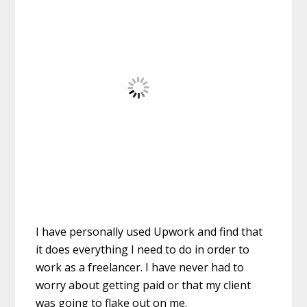
I have personally used Upwork and find that
it does everything I need to do in order to
work as a freelancer. I have never had to
worry about getting paid or that my client
was going to flake out on me.