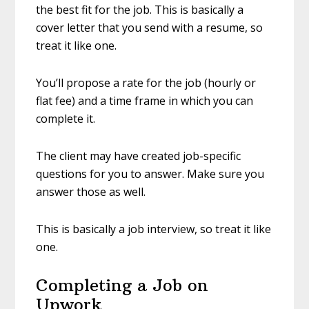
the best fit for the job. This is basically a
cover letter that you send with a resume, so
treat it like one.
You’ll propose a rate for the job (hourly or
flat fee) and a time frame in which you can
complete it.
The client may have created job-specific
questions for you to answer. Make sure you
answer those as well.
This is basically a job interview, so treat it like
one.
Completing a Job on
Upwork