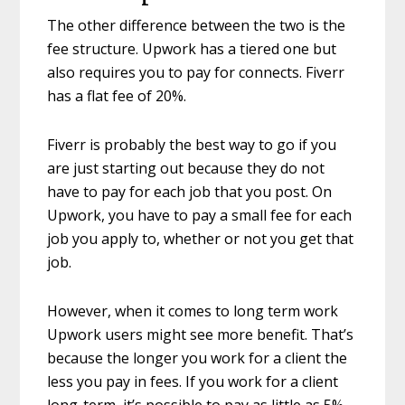
The other difference between the two is the
fee structure. Upwork has a tiered one but
also requires you to pay for connects. Fiverr
has a flat fee of 20%.
Fiverr is probably the best way to go if you
are just starting out because they do not
have to pay for each job that you post. On
Upwork, you have to pay a small fee for each
job you apply to, whether or not you get that
job.
However, when it comes to long term work
Upwork users might see more benefit. That’s
because the longer you work for a client the
less you pay in fees. If you work for a client