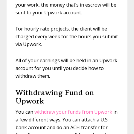
your work, the money that’s in escrow will be
sent to your Upwork account.
For hourly rate projects, the client will be
charged every week for the hours you submit
via Upwork.
All of your earnings will be held in an Upwork
account for you until you decide how to
withdraw them.
Withdrawing Fund on
Upwork
You can
withdraw your funds from Upwork
in
a few different ways. You can attach a U.S.
bank account and do an ACH transfer for