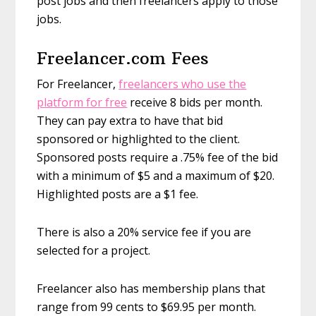
post jobs and then freelancers apply to those
jobs.
Freelancer.com Fees
For Freelancer,
freelancers who use the
platform for free
receive 8 bids per month.
They can pay extra to have that bid
sponsored or highlighted to the client.
Sponsored posts require a .75% fee of the bid
with a minimum of $5 and a maximum of $20.
Highlighted posts are a $1 fee.
There is also a 20% service fee if you are
selected for a project.
Freelancer also has membership plans that
range from 99 cents to $69.95 per month.