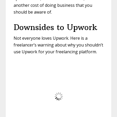
another cost of doing business that you
should be aware of.
Downsides to Upwork
Not everyone loves Upwork. Here is a
freelancer’s warning about why you shouldn’t
use Upwork for your freelancing platform.