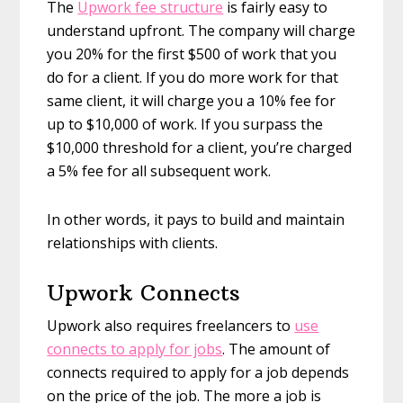
The
Upwork fee structure
is fairly easy to
understand upfront. The company will charge
you 20% for the first $500 of work that you
do for a client. If you do more work for that
same client, it will charge you a 10% fee for
up to $10,000 of work. If you surpass the
$10,000 threshold for a client, you’re charged
a 5% fee for all subsequent work.
In other words, it pays to build and maintain
relationships with clients.
Upwork Connects
Upwork also requires freelancers to
use
connects to apply for jobs
. The amount of
connects required to apply for a job depends
on the price of the job. The more a job is