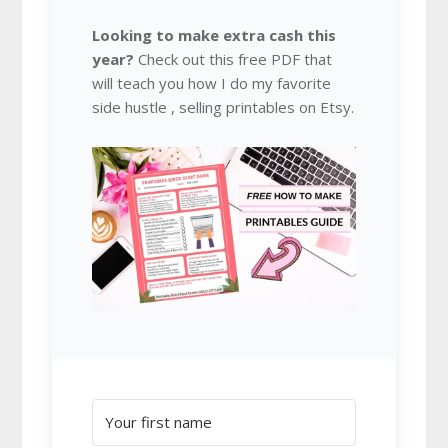
Looking to make extra cash this
year?
Check out this free PDF that
will teach you how I do my favorite
side hustle , selling printables on Etsy.