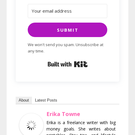
SUBMIT
We won't send you spam. Unsubscribe at
any time.
Built with Kit
About
Latest Posts
Erika Towne
Erika is a freelance writer with big
money goals. She writes about