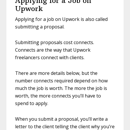
Applying for a Job on
Upwork
Applying for a job on Upwork is also called
submitting a proposal.
Submitting proposals cost connects.
Connects are the way that Upwork
freelancers connect with clients.
There are more details below, but the
number connects required depend on how
much the job is worth. The more the job is
worth, the more connects you’ll have to
spend to apply.
When you submit a proposal, you’ll write a
letter to the client telling the client why you’re