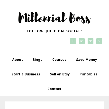
Skip
Skip
Skip
Skip
to
to
to
to
primary
main
primary
footer
navigation
content
sidebar
FOLLOW JULIE ON SOCIAL:
About
Binge
Courses
Save Money
Start a Business
Sell on Etsy
Printables
Contact