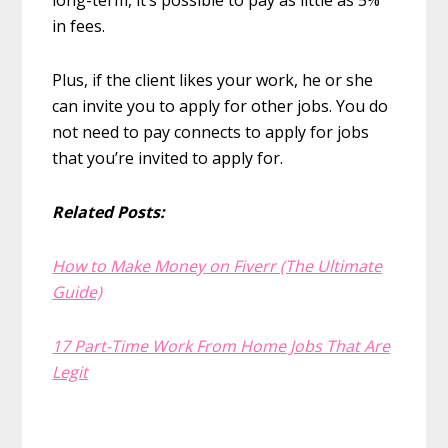
long-term, it’s possible to pay as little as 5%
in fees.
Plus, if the client likes your work, he or she
can invite you to apply for other jobs. You do
not need to pay connects to apply for jobs
that you’re invited to apply for.
Related Posts:
How to Make Money on Fiverr (The Ultimate
Guide)
17 Part-Time Work From Home Jobs That Are
Legit