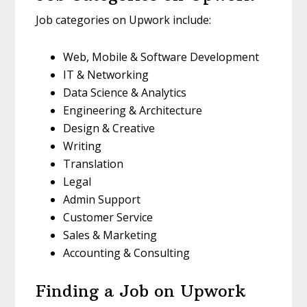
Job categories on Upwork include:
Web, Mobile & Software Development
IT & Networking
Data Science & Analytics
Engineering & Architecture
Design & Creative
Writing
Translation
Legal
Admin Support
Customer Service
Sales & Marketing
Accounting & Consulting
Finding a Job on Upwork