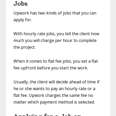
Jobs
Upwork has two kinds of jobs that you can
apply for.
With hourly rate jobs, you tell the client how
much you will charge per hour to complete
the project.
When it comes to flat fee jobs, you set a flat
fee upfront before you start the work.
Usually, the client will decide ahead of time if
he or she wants to pay an hourly rate or a
flat fee. Upwork charges the same fee no
matter which payment method is selected.