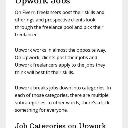
Upwork Jobs
On Fiverr, freelancers post their skills and
offerings and prospective clients look
through the freelance pool and pick their
freelancer.
Upwork works in almost the opposite way.
On Upwork, clients post their jobs and
Upwork freelancers apply to the jobs they
think will best fit their skills.
Upwork breaks jobs down into categories. In
each of those categories, there are multiple
subcategories. In other words, there’s a little
something for everyone.
Job Categories on Upwork