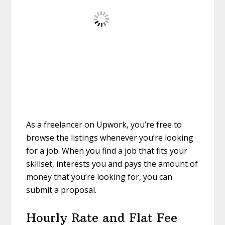
As a freelancer on Upwork, you’re free to
browse the listings whenever you’re looking
for a job. When you find a job that fits your
skillset, interests you and pays the amount of
money that you’re looking for, you can
submit a proposal.
Hourly Rate and Flat Fee