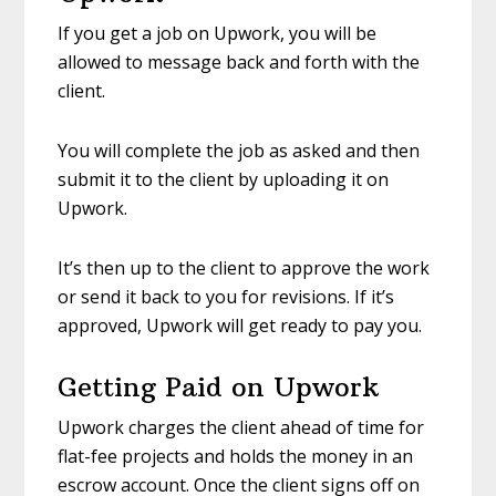
If you get a job on Upwork, you will be
allowed to message back and forth with the
client.
You will complete the job as asked and then
submit it to the client by uploading it on
Upwork.
It’s then up to the client to approve the work
or send it back to you for revisions. If it’s
approved, Upwork will get ready to pay you.
Getting Paid on Upwork
Upwork charges the client ahead of time for
flat-fee projects and holds the money in an
escrow account. Once the client signs off on