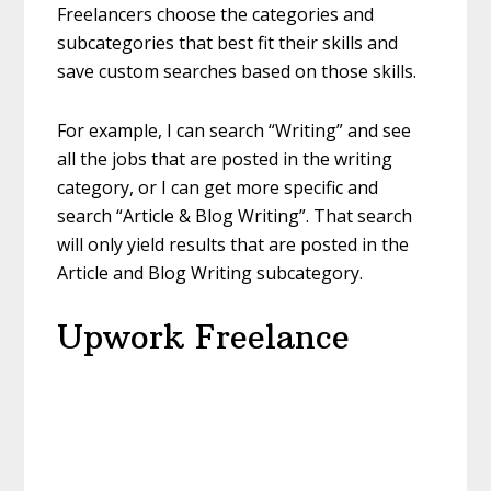
Freelancers choose the categories and
subcategories that best fit their skills and
save custom searches based on those skills.
For example, I can search “Writing” and see
all the jobs that are posted in the writing
category, or I can get more specific and
search “Article & Blog Writing”. That search
will only yield results that are posted in the
Article and Blog Writing subcategory.
Upwork Freelance