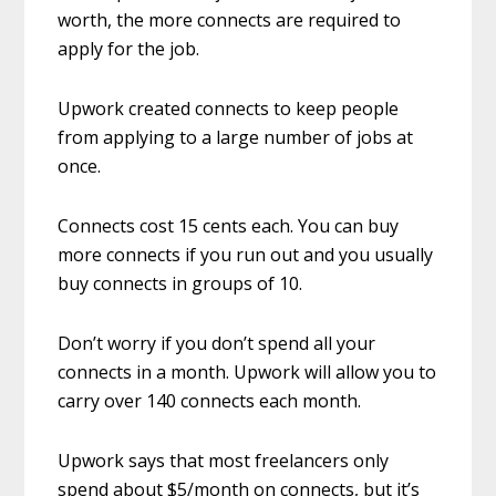
worth, the more connects are required to
apply for the job.
Upwork created connects to keep people
from applying to a large number of jobs at
once.
Connects cost 15 cents each. You can buy
more connects if you run out and you usually
buy connects in groups of 10.
Don’t worry if you don’t spend all your
connects in a month. Upwork will allow you to
carry over 140 connects each month.
Upwork says that most freelancers only
spend about $5/month on connects, but it’s