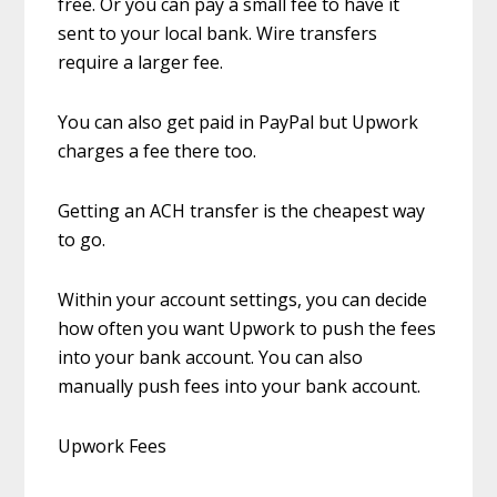
free. Or you can pay a small fee to have it
sent to your local bank. Wire transfers
require a larger fee.
You can also get paid in PayPal but Upwork
charges a fee there too.
Getting an ACH transfer is the cheapest way
to go.
Within your account settings, you can decide
how often you want Upwork to push the fees
into your bank account. You can also
manually push fees into your bank account.
Upwork Fees