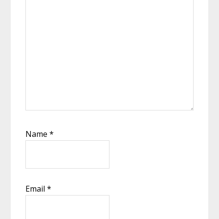
Name
*
Email
*