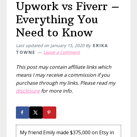
Upwork vs Fiverr –
Everything You
Need to Know
Last updated on
January 15, 2020
By
ERIKA
TOWNE
Leave a Comment
This post may contain affiliate links which
means I may receive a commission if you
purchase through my links. Please read my
disclosure
for more info.
My friend Emily made $375,000 on Etsy in