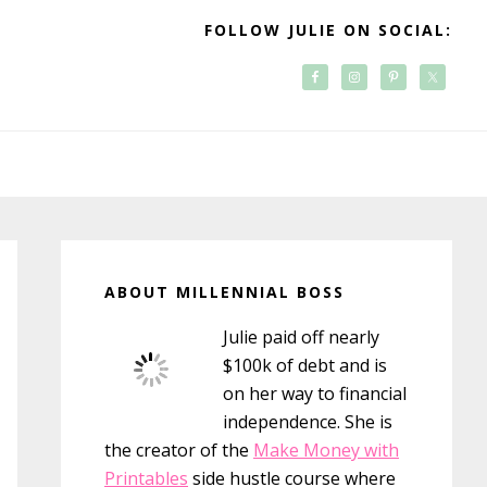
FOLLOW JULIE ON SOCIAL:
Primary
Sidebar
ABOUT MILLENNIAL BOSS
Julie paid off nearly
$100k of debt and is
on her way to financial
independence. She is
the creator of the
Make Money with
Printables
side hustle course where