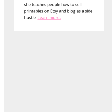
she teaches people how to sell
printables on Etsy and blog as a side
hustle.
Learn more..