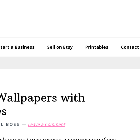
Start a Business
Sell on Etsy
Printables
Contact
Wallpapers with
es
AL BOSS
Leave a Comment
hich means I may receive a commission if you