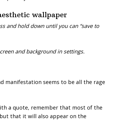
esthetic wallpaper
ss and hold down until you can “save to
screen and background in settings.
nd manifestation seems to be all the rage
th a quote, remember that most of the
ut that it will also appear on the