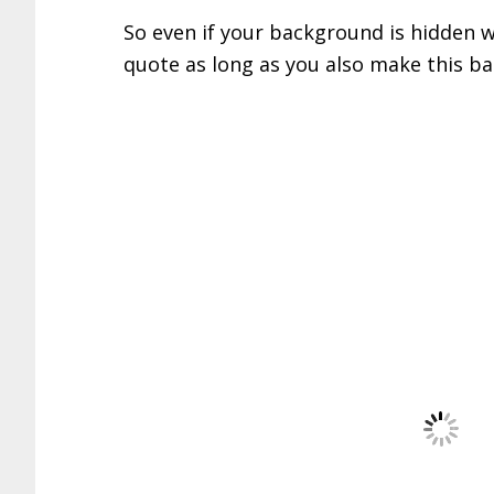
So even if your background is hidden w
quote as long as you also make this b