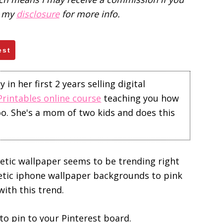
d my
disclosure
for more info.
est
in her first 2 years selling digital
Printables online course
teaching you how
too. She's a mom of two kids and does this
hetic wallpaper seems to be trending right
etic iphone wallpaper backgrounds to pink
with this trend.
o pin to your Pinterest board.