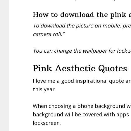
How to download the pink a
To download the picture on mobile, pre
camera roll.”
You can change the wallpaper for lock 
Pink Aesthetic Quotes
I love me a good inspirational quote a
this year.
When choosing a phone background wi
background will be covered with apps b
lockscreen.