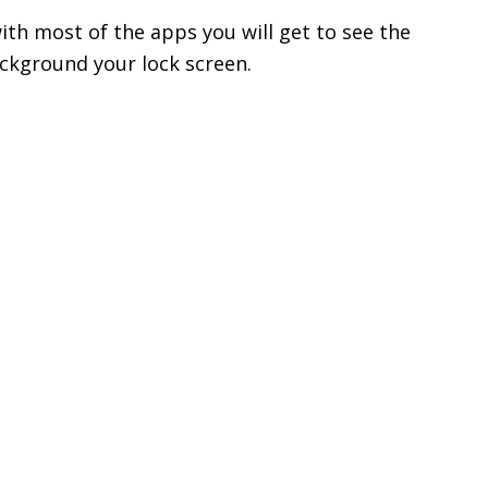
ith most of the apps you will get to see the
ackground your lock screen.