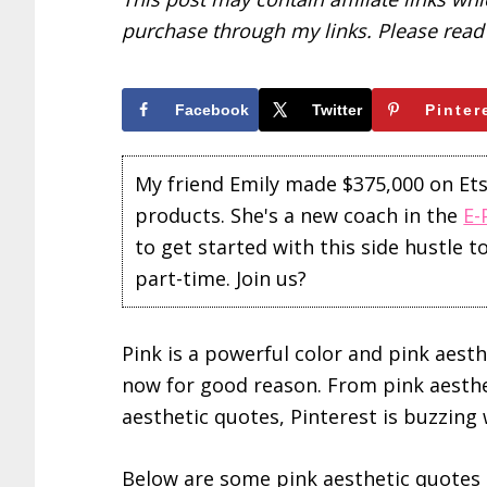
purchase through my links. Please rea
Facebook
Twitter
Pinter
My friend Emily made $375,000 on Etsy 
products. She's a new coach in the
E-
to get started with this side hustle 
part-time. Join us?
Pink is a powerful color and pink aest
now for good reason. From pink aesth
aesthetic quotes, Pinterest is buzzing 
Below are some pink aesthetic quotes t