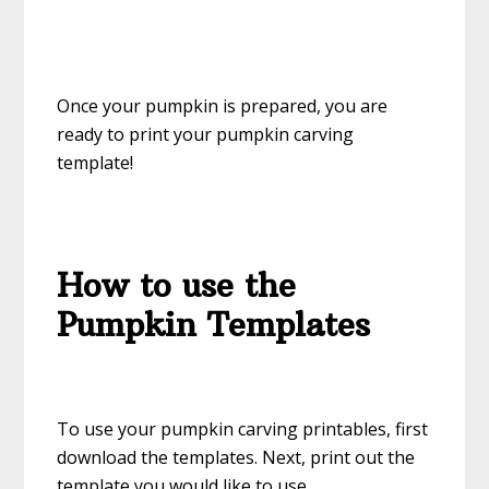
Once your pumpkin is prepared, you are
ready to print your pumpkin carving
template!
How to use the
Pumpkin Templates
To use your pumpkin carving printables, first
download the templates. Next, print out the
template you would like to use.