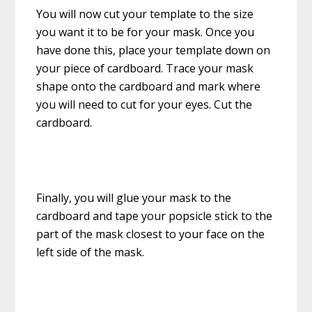
You will now cut your template to the size
you want it to be for your mask. Once you
have done this, place your template down on
your piece of cardboard. Trace your mask
shape onto the cardboard and mark where
you will need to cut for your eyes. Cut the
cardboard.
Finally, you will glue your mask to the
cardboard and tape your popsicle stick to the
part of the mask closest to your face on the
left side of the mask.