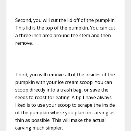
Second, you will cut the lid off of the pumpkin.
This lid is the top of the pumpkin. You can cut
a three inch area around the stem and then
remove.
Third, you will remove all of the insides of the
pumpkin with your ice cream scoop. You can
scoop directly into a trash bag, or save the
seeds to roast for eating. A tip I have always
liked is to use your scoop to scrape the inside
of the pumpkin where you plan on carving as
thin as possible. This will make the actual
carving much simpler.