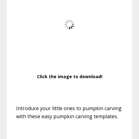
Click the image to download!
Introduce your little ones to pumpkin carving
with these easy pumpkin carving templates.