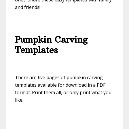
and friends!
Pumpkin Carving
Templates
There are five pages of pumpkin carving
templates available for download in a PDF
format. Print them all, or only print what you
like.