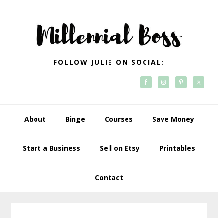
Skip
Skip
Skip
Skip
to
to
to
to
primary
main
primary
footer
navigation
content
sidebar
FOLLOW JULIE ON SOCIAL:
About
Binge
Courses
Save Money
Start a Business
Sell on Etsy
Printables
Contact