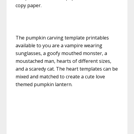
copy paper.
The pumpkin carving template printables
available to you are a vampire wearing
sunglasses, a goofy mouthed monster, a
moustached man, hearts of different sizes,
and a scaredy cat. The heart templates can be
mixed and matched to create a cute love
themed pumpkin lantern.