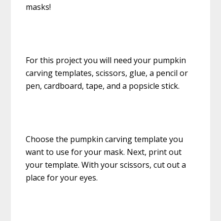
masks!
For this project you will need your pumpkin
carving templates, scissors, glue, a pencil or
pen, cardboard, tape, and a popsicle stick.
Choose the pumpkin carving template you
want to use for your mask. Next, print out
your template. With your scissors, cut out a
place for your eyes.