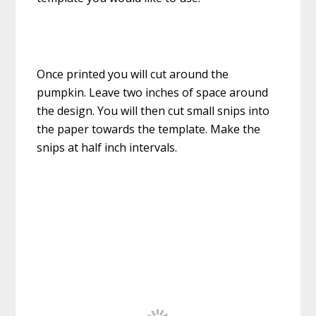
Once printed you will cut around the
pumpkin. Leave two inches of space around
the design. You will then cut small snips into
the paper towards the template. Make the
snips at half inch intervals.