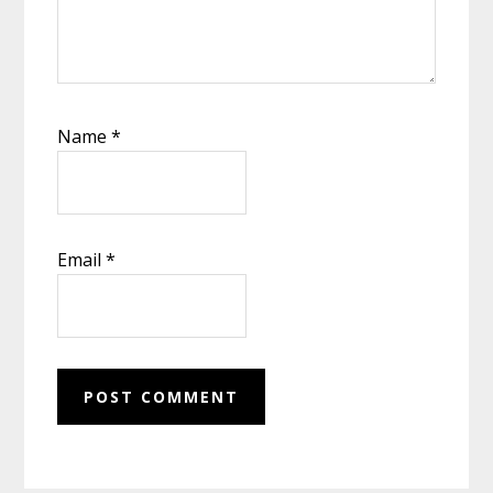
Name
*
Email
*