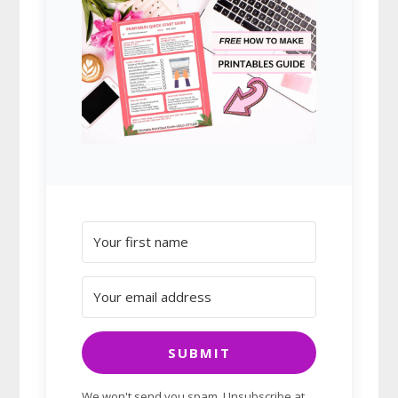
SUBMIT
We won't send you spam. Unsubscribe at