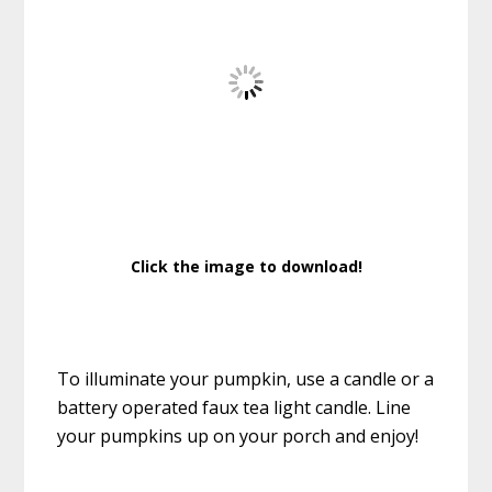
Click the image to download!
To illuminate your pumpkin, use a candle or a
battery operated faux tea light candle. Line
your pumpkins up on your porch and enjoy!