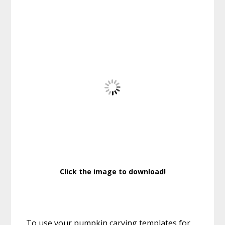
Click the image to download!
To use your pumpkin carving templates for