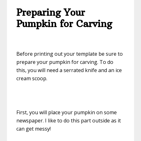
Preparing Your
Pumpkin for Carving
Before printing out your template be sure to
prepare your pumpkin for carving. To do
this, you will need a serrated knife and an ice
cream scoop.
First, you will place your pumpkin on some
newspaper. I like to do this part outside as it
can get messy!