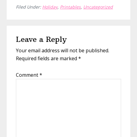
Filed Under:
Holiday
,
Printables
,
Uncategorized
Reader
Leave a Reply
Interactions
Your email address will not be published.
Required fields are marked
*
Comment
*