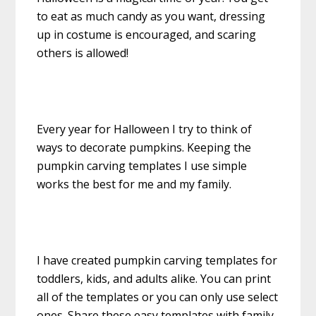
to eat as much candy as you want, dressing
up in costume is encouraged, and scaring
others is allowed!
Every year for Halloween I try to think of
ways to decorate pumpkins. Keeping the
pumpkin carving templates I use simple
works the best for me and my family.
I have created pumpkin carving templates for
toddlers, kids, and adults alike. You can print
all of the templates or you can only use select
ones. Share these easy templates with family