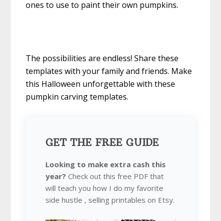
ones to use to paint their own pumpkins.
The possibilities are endless! Share these
templates with your family and friends. Make
this Halloween unforgettable with these
pumpkin carving templates.
GET THE FREE GUIDE
Looking to make extra cash this
year?
Check out this free PDF that
will teach you how I do my favorite
side hustle , selling printables on Etsy.