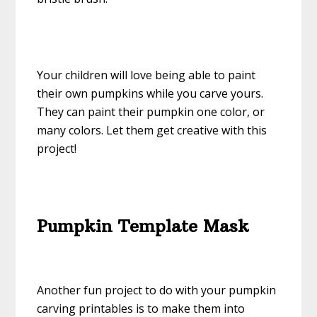
Your children will love being able to paint
their own pumpkins while you carve yours.
They can paint their pumpkin one color, or
many colors. Let them get creative with this
project!
Pumpkin Template Mask
Another fun project to do with your pumpkin
carving printables is to make them into