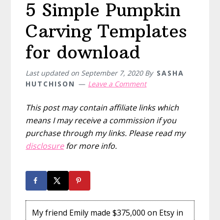
5 Simple Pumpkin
Carving Templates
for download
Last updated on
September 7, 2020
By
SASHA
HUTCHISON
Leave a Comment
This post may contain affiliate links which
means I may receive a commission if you
purchase through my links. Please read my
disclosure
for more info.
My friend Emily made $375,000 on Etsy in