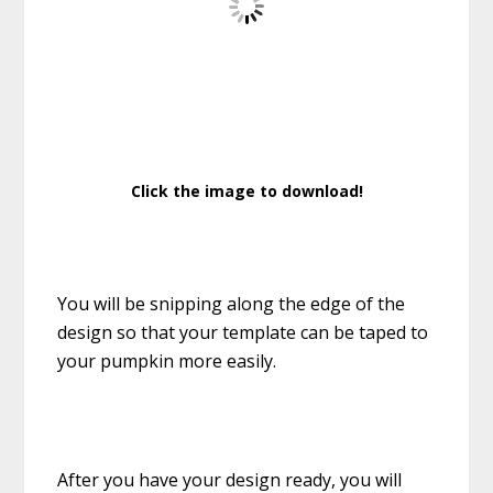
Click the image to download!
You will be snipping along the edge of the
design so that your template can be taped to
your pumpkin more easily.
After you have your design ready, you will