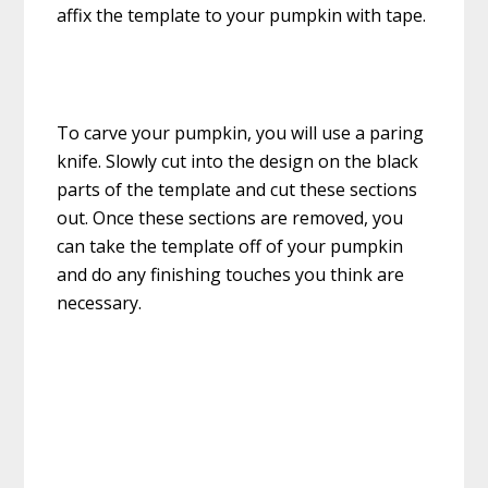
affix the template to your pumpkin with tape.
To carve your pumpkin, you will use a paring
knife. Slowly cut into the design on the black
parts of the template and cut these sections
out. Once these sections are removed, you
can take the template off of your pumpkin
and do any finishing touches you think are
necessary.