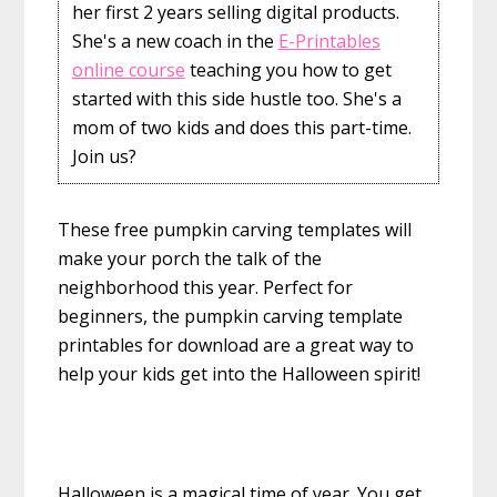
her first 2 years selling digital products.
She's a new coach in the
E-Printables
online course
teaching you how to get
started with this side hustle too. She's a
mom of two kids and does this part-time.
Join us?
These free pumpkin carving templates will
make your porch the talk of the
neighborhood this year. Perfect for
beginners, the pumpkin carving template
printables for download are a great way to
help your kids get into the Halloween spirit!
Halloween is a magical time of year. You get