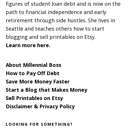
figures of student loan debt and is now on the
path to financial independence and early
retirement through side hustles. She lives in
Seattle and teaches others how to start
blogging and sell printables on Etsy.
Learn more here.
About Millennial Boss
How to Pay Off Debt
Save More Money Faster
Start a Blog that Makes Money
Sell Printables on Etsy
Disclaimer & Privacy Policy
LOOKING FOR SOMETHING?