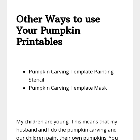
Other Ways to use
Your Pumpkin
Printables
Pumpkin Carving Template Painting
Stencil
Pumpkin Carving Template Mask
My children are young. This means that my
husband and I do the pumpkin carving and
our children paint their own pumpkins. You