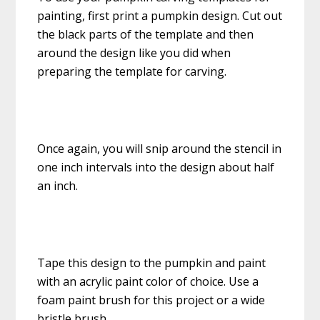
painting, first print a pumpkin design. Cut out
the black parts of the template and then
around the design like you did when
preparing the template for carving.
Once again, you will snip around the stencil in
one inch intervals into the design about half
an inch.
Tape this design to the pumpkin and paint
with an acrylic paint color of choice. Use a
foam paint brush for this project or a wide
bristle brush.