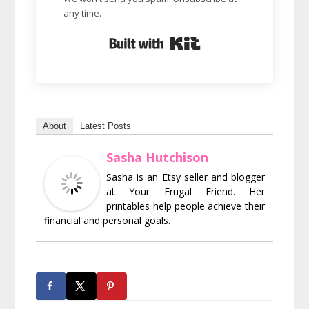
any time.
Built with Kit
About
Latest Posts
Sasha Hutchison
Sasha is an Etsy seller and blogger
at Your Frugal Friend. Her
printables help people achieve their
financial and personal goals.