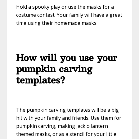
Hold a spooky play or use the masks for a
costume contest. Your family will have a great
time using their homemade masks.
How will you use your
pumpkin carving
templates?
The pumpkin carving templates will be a big
hit with your family and friends. Use them for
pumpkin carving, making jack o lantern
themed masks, or as a stencil for your little