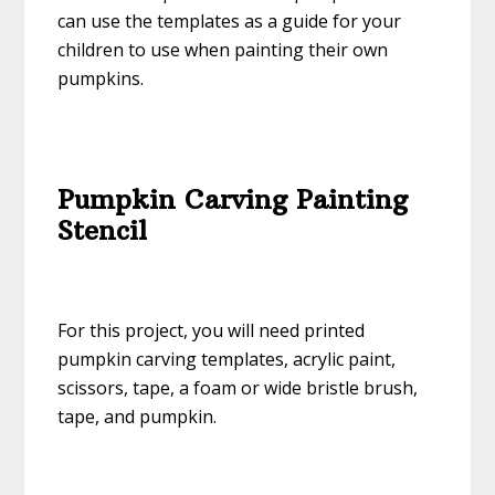
can use the templates as a guide for your
children to use when painting their own
pumpkins.
Pumpkin Carving Painting
Stencil
For this project, you will need printed
pumpkin carving templates, acrylic paint,
scissors, tape, a foam or wide bristle brush,
tape, and pumpkin.