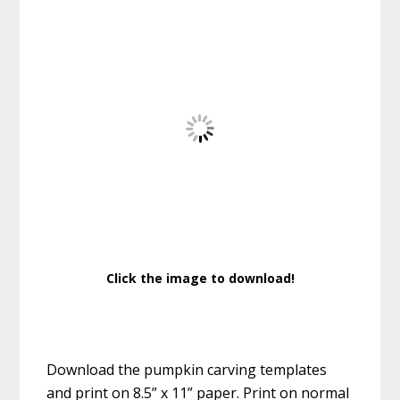
Click the image to download!
Download the pumpkin carving templates
and print on 8.5” x 11” paper. Print on normal