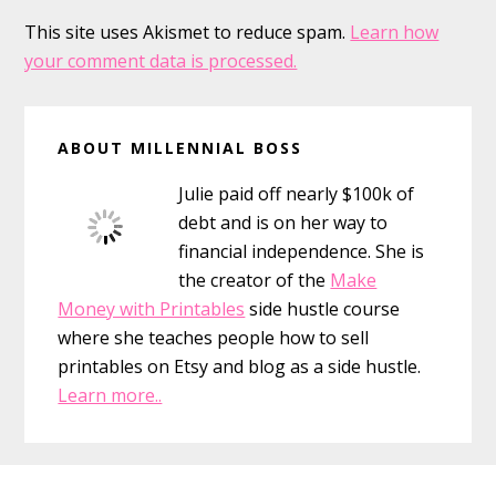
This site uses Akismet to reduce spam.
Learn how
your comment data is processed.
Primary
ABOUT MILLENNIAL BOSS
Sidebar
Julie paid off nearly $100k of
debt and is on her way to
financial independence. She is
the creator of the
Make
Money with Printables
side hustle course
where she teaches people how to sell
printables on Etsy and blog as a side hustle.
Learn more..
Footer