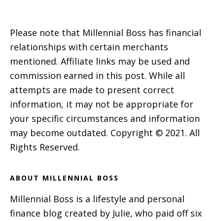
Please note that Millennial Boss has financial
relationships with certain merchants
mentioned. Affiliate links may be used and
commission earned in this post. While all
attempts are made to present correct
information, it may not be appropriate for
your specific circumstances and information
may become outdated. Copyright © 2021. All
Rights Reserved.
ABOUT MILLENNIAL BOSS
Millennial Boss is a lifestyle and personal
finance blog created by Julie, who paid off six