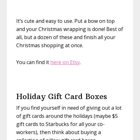
It’s cute and easy to use. Put a bow on top
and your Christmas wrapping is done! Best of
all, but a dozen of these and finish all your
Christmas shopping at once.
You can find it
here on Etsy
.
Holiday Gift Card Boxes
If you find yourself in need of giving out a lot
of gift cards around the holidays (maybe $5
gift cards to Starbucks for all your co-
workers), then think about buying a