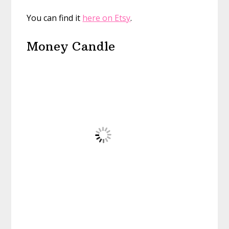
You can find it
here on Etsy
.
Money Candle