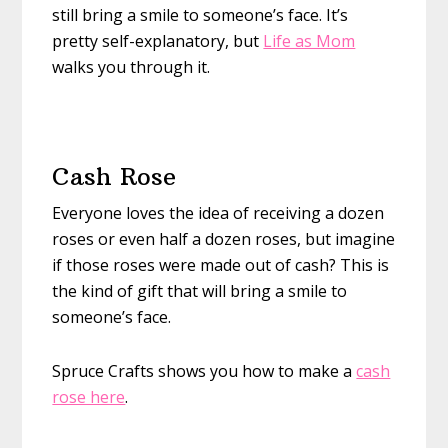
still bring a smile to someone’s face. It’s
pretty self-explanatory, but
Life as Mom
walks you through it.
Cash Rose
Everyone loves the idea of receiving a dozen
roses or even half a dozen roses, but imagine
if those roses were made out of cash? This is
the kind of gift that will bring a smile to
someone’s face.
Spruce Crafts shows you how to make a
cash
rose here
.