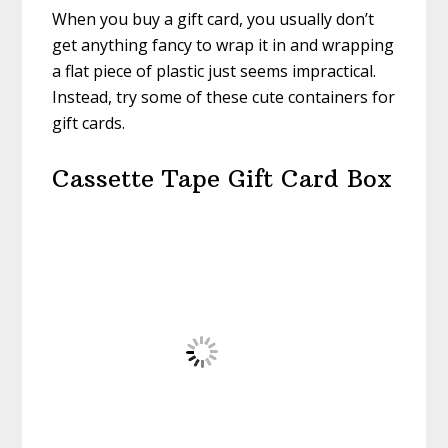
When you buy a gift card, you usually don’t
get anything fancy to wrap it in and wrapping
a flat piece of plastic just seems impractical.
Instead, try some of these cute containers for
gift cards.
Cassette Tape Gift Card Box