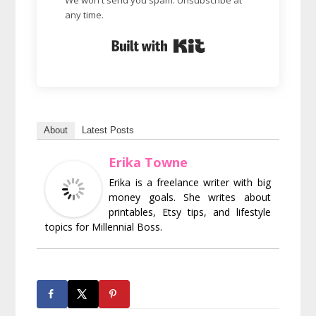
any time.
Built with Kit
About
Latest Posts
Erika Towne
Erika is a freelance writer with big
money goals. She writes about
printables, Etsy tips, and lifestyle
topics for Millennial Boss.