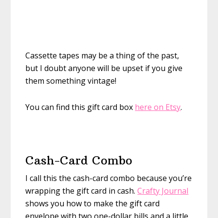
Cassette tapes may be a thing of the past,
but I doubt anyone will be upset if you give
them something vintage!
You can find this gift card box
here on Etsy
.
Cash-Card Combo
I call this the cash-card combo because you’re
wrapping the gift card in cash.
Crafty Journal
shows you how to make the gift card
envelope with two one-dollar bills and a little