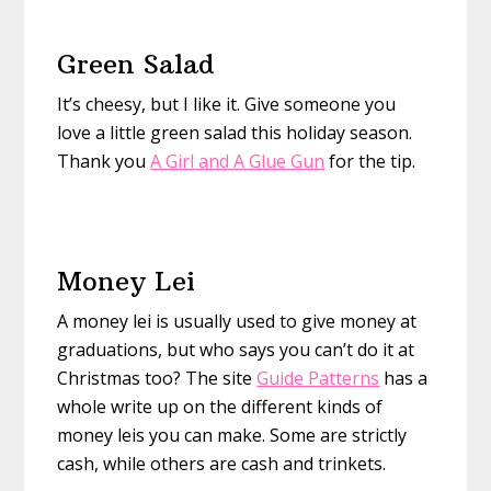
Green Salad
It’s cheesy, but I like it. Give someone you
love a little green salad this holiday season.
Thank you
A Girl and A Glue Gun
for the tip.
Money Lei
A money lei is usually used to give money at
graduations, but who says you can’t do it at
Christmas too? The site
Guide Patterns
has a
whole write up on the different kinds of
money leis you can make. Some are strictly
cash, while others are cash and trinkets.