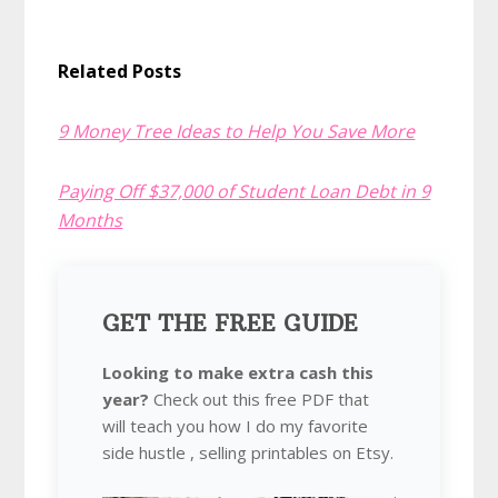
Related Posts
9 Money Tree Ideas to Help You Save More
Paying Off $37,000 of Student Loan Debt in 9
Months
GET THE FREE GUIDE
Looking to make extra cash this
year?
Check out this free PDF that
will teach you how I do my favorite
side hustle , selling printables on Etsy.