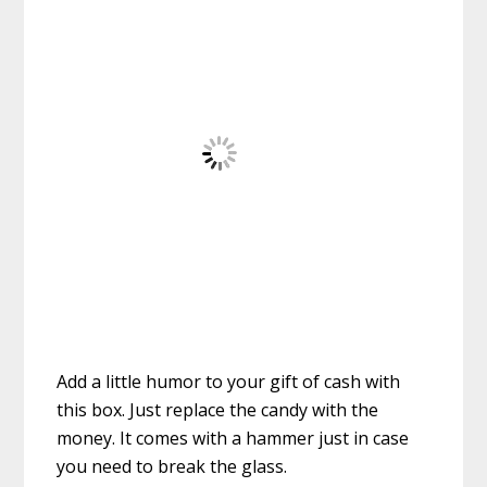
Add a little humor to your gift of cash with
this box. Just replace the candy with the
money. It comes with a hammer just in case
you need to break the glass.