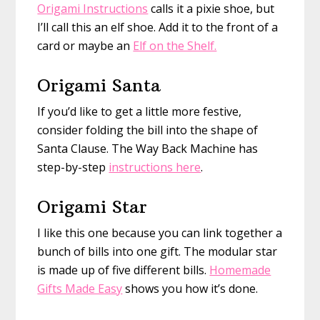
Origami Instructions
calls it a pixie shoe, but
I’ll call this an elf shoe. Add it to the front of a
card or maybe an
Elf on the Shelf.
Origami Santa
If you’d like to get a little more festive,
consider folding the bill into the shape of
Santa Clause. The Way Back Machine has
step-by-step
instructions here
.
Origami Star
I like this one because you can link together a
bunch of bills into one gift. The modular star
is made up of five different bills.
Homemade
Gifts Made Easy
shows you how it’s done.