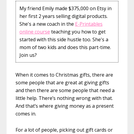
My friend Emily made $375,000 on Etsy in
her first 2 years selling digital products.
She's a new coach in the
E-Printables
online course
teaching you how to get
started with this side hustle too. She's a
mom of two kids and does this part-time.
Join us?
When it comes to Christmas gifts, there are
some people that are great at giving gifts
and then there are some people that need a
little help. There’s nothing wrong with that.
And that’s where giving money as a present
comes in.
For a lot of people, picking out gift cards or