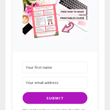
SUBMIT
We won't send you spam. Unsubscribe at