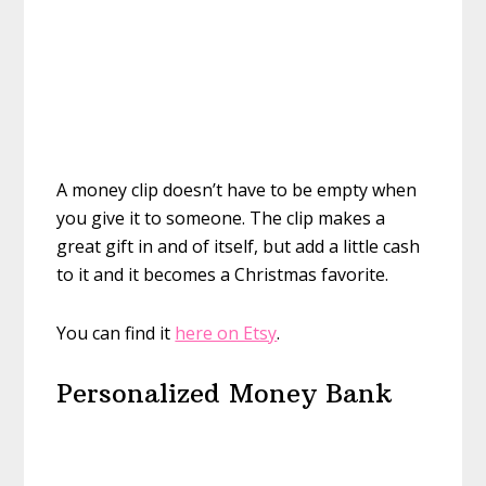
A money clip doesn’t have to be empty when
you give it to someone. The clip makes a
great gift in and of itself, but add a little cash
to it and it becomes a Christmas favorite.
You can find it
here on Etsy
.
Personalized Money Bank