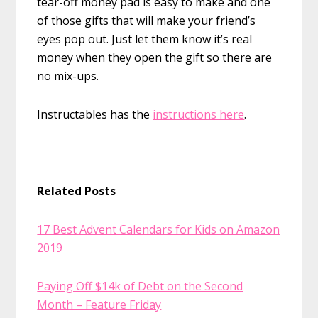
tear-off money pad is easy to make and one
of those gifts that will make your friend’s
eyes pop out. Just let them know it’s real
money when they open the gift so there are
no mix-ups.
Instructables has the
instructions here
.
Related Posts
17 Best Advent Calendars for Kids on Amazon
2019
Paying Off $14k of Debt on the Second
Month – Feature Friday