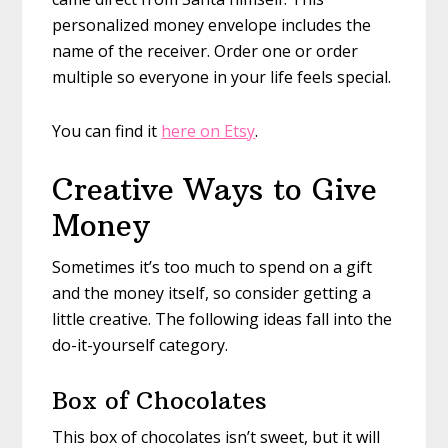
personalized money envelope includes the
name of the receiver. Order one or order
multiple so everyone in your life feels special.
You can find it
here on Etsy
.
Creative Ways to Give
Money
Sometimes it’s too much to spend on a gift
and the money itself, so consider getting a
little creative. The following ideas fall into the
do-it-yourself category.
Box of Chocolates
This box of chocolates isn’t sweet, but it will