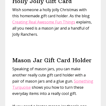
Holly Jolly Gift Card
Wish someone a holly jolly Christmas with
this homemade gift card holder. As the blog
Creating Real Awesome Fun Things
explains,
all you need is a mason jar and a handful of
Jolly Ranchers.
Mason Jar Gift Card Holder
Speaking of mason jars, you can make
another really cute gift card holder with a
pair of mason jars and a glue gun.
Something
Turquoise
shows you how to turn these
everyday items into a really cool gift.