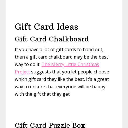
Gift Card Ideas
Gift Card Chalkboard
If you have a lot of gift cards to hand out,
then a gift card chalkboard may be the best
way to do it.
The Merry Little Christmas
Project
suggests that you let people choose
which gift card they like the best. It’s a great
way to ensure that everyone will be happy
with the gift that they get.
Gift Card Puzzle Box