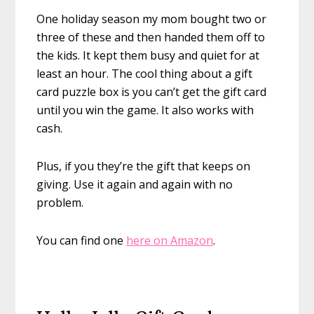
One holiday season my mom bought two or
three of these and then handed them off to
the kids. It kept them busy and quiet for at
least an hour. The cool thing about a gift
card puzzle box is you can’t get the gift card
until you win the game. It also works with
cash.
Plus, if you they’re the gift that keeps on
giving. Use it again and again with no
problem.
You can find one
here on Amazon
.