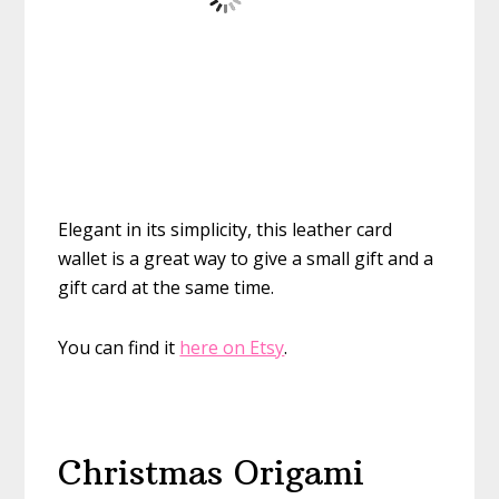
Elegant in its simplicity, this leather card
wallet is a great way to give a small gift and a
gift card at the same time.
You can find it
here on Etsy
.
Christmas Origami