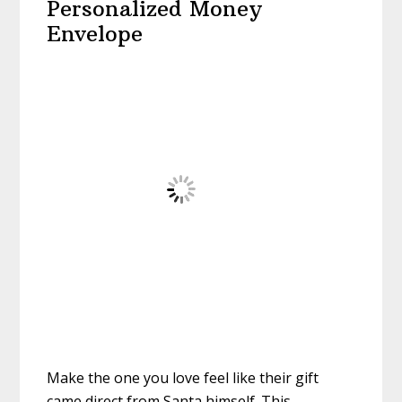
Personalized Money
Envelope
Make the one you love feel like their gift
came direct from Santa himself. This