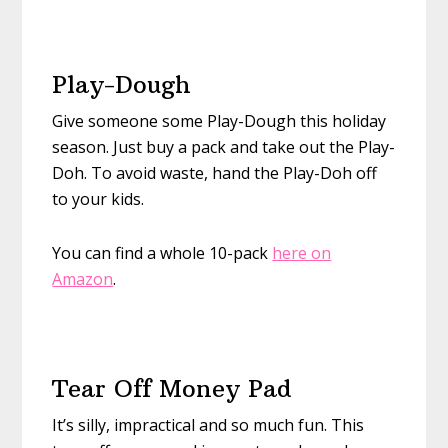
Play-Dough
Give someone some Play-Dough this holiday
season. Just buy a pack and take out the Play-
Doh. To avoid waste, hand the Play-Doh off
to your kids.
You can find a whole 10-pack
here on
Amazon
.
Tear Off Money Pad
It’s silly, impractical and so much fun. This