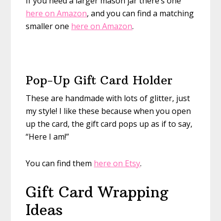
If you need a larger mason jar there’s one
here on Amazon
, and you can find a matching
smaller one
here on Amazon
.
Pop-Up Gift Card Holder
These are handmade with lots of glitter, just
my style! I like these because when you open
up the card, the gift card pops up as if to say,
“Here I am!”
You can find them
here on Etsy
.
Gift Card Wrapping
Ideas