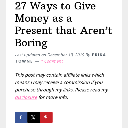
27 Ways to Give
Money as a
Present that Aren’t
Boring
Last updated on
December 13, 2019
By
ERIKA
TOWNE
1 Comment
This post may contain affiliate links which
means I may receive a commission if you
purchase through my links. Please read my
disclosure
for more info.