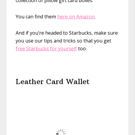
collection of pillow gift card boxes.
You can find them
here on Amazon
.
And if you’re headed to Starbucks, make sure
you use our tips and tricks so that you get
free Starbucks for yourself
too.
Leather Card Wallet