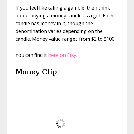
If you feel like taking a gamble, then think
about buying a money candle as a gift. Each
candle has money in it, though the
denomination varies depending on the
candle. Money value ranges from $2 to $100.
You can find it
here on Etsy
.
Money Clip