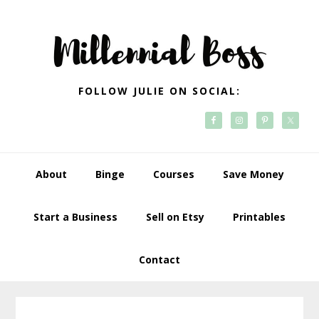
Skip
Skip
Skip
Skip
to
to
to
to
primary
main
primary
footer
navigation
content
sidebar
FOLLOW JULIE ON SOCIAL:
About
Binge
Courses
Save Money
Start a Business
Sell on Etsy
Printables
Contact