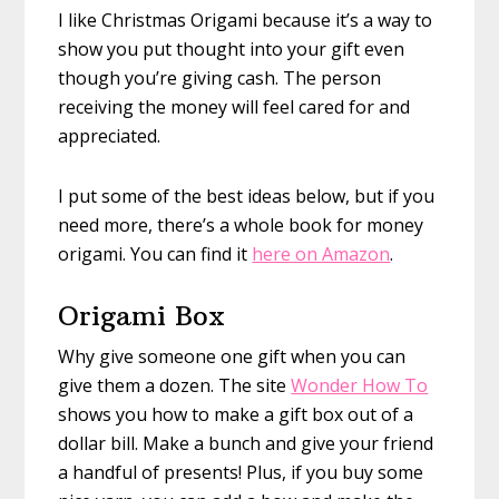
I like Christmas Origami because it’s a way to
show you put thought into your gift even
though you’re giving cash. The person
receiving the money will feel cared for and
appreciated.
I put some of the best ideas below, but if you
need more, there’s a whole book for money
origami. You can find it
here on Amazon
.
Origami Box
Why give someone one gift when you can
give them a dozen. The site
Wonder How To
shows you how to make a gift box out of a
dollar bill. Make a bunch and give your friend
a handful of presents! Plus, if you buy some