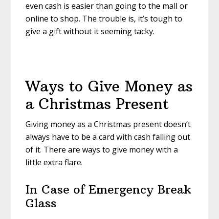
even cash is easier than going to the mall or
online to shop. The trouble is, it’s tough to
give a gift without it seeming tacky.
Ways to Give Money as
a Christmas Present
Giving money as a Christmas present doesn’t
always have to be a card with cash falling out
of it. There are ways to give money with a
little extra flare.
In Case of Emergency Break
Glass