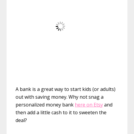
A bank is a great way to start kids (or adults)
out with saving money. Why not snag a
personalized money bank
here on Etsy
and
then add a little cash to it to sweeten the
deal?