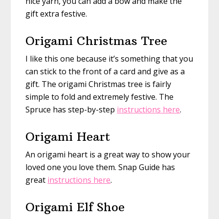
nice yarn, you can add a bow and make the
gift extra festive.
Origami Christmas Tree
I like this one because it’s something that you
can stick to the front of a card and give as a
gift. The origami Christmas tree is fairly
simple to fold and extremely festive. The
Spruce has step-by-step
instructions here
.
Origami Heart
An origami heart is a great way to show your
loved one you love them. Snap Guide has
great
instructions here
.
Origami Elf Shoe