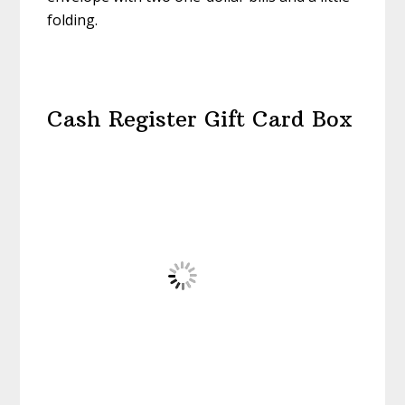
folding.
Cash Register Gift Card Box