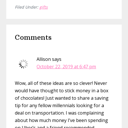
Filed Under:
gifts
Reader
Comments
Interactions
Allison
says
October 22, 2019 at 6:47 pm
Wow, all of these ideas are so clever! Never
would have thought to stick money in a box
of chocolates! Just wanted to share a saving
tip for any fellow millennials looking for a
deal on transportation. I was complaining
about how much money I’ve been spending
on Uber’s and a friend recommended