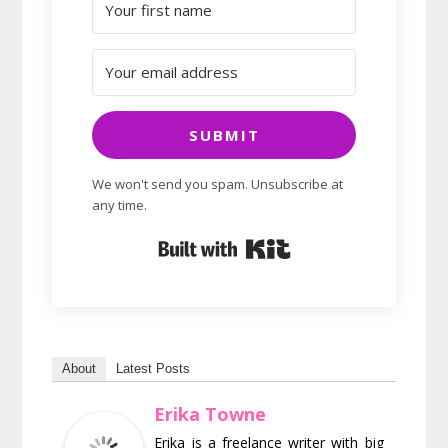
SUBMIT
We won't send you spam. Unsubscribe at
any time.
Built with Kit
About
Latest Posts
Erika Towne
Erika is a freelance writer with big