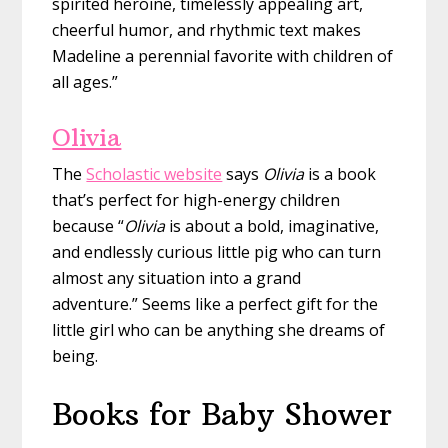
spirited heroine, timelessly appealing art,
cheerful humor, and rhythmic text makes
Madeline a perennial favorite with children of
all ages.”
Olivia
The
Scholastic website
says
Olivia
is a book
that’s perfect for high-energy children
because “
Olivia
is about a bold, imaginative,
and endlessly curious little pig who can turn
almost any situation into a grand
adventure.” Seems like a perfect gift for the
little girl who can be anything she dreams of
being.
Books for Baby Shower