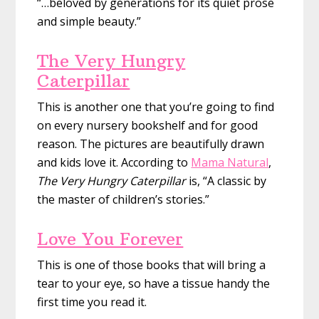
“…beloved by generations for its quiet prose
and simple beauty.”
The Very Hungry
Caterpillar
This is another one that you’re going to find
on every nursery bookshelf and for good
reason. The pictures are beautifully drawn
and kids love it. According to
Mama Natural
,
The Very Hungry Caterpillar
is, “A classic by
the master of children’s stories.”
Love You Forever
This is one of those books that will bring a
tear to your eye, so have a tissue handy the
first time you read it.