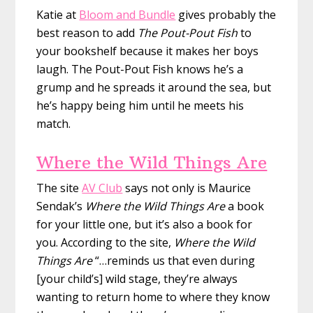
Katie at
Bloom and Bundle
gives probably the
best reason to add
The Pout-Pout Fish
to
your bookshelf because it makes her boys
laugh. The Pout-Pout Fish knows he’s a
grump and he spreads it around the sea, but
he’s happy being him until he meets his
match.
Where the Wild Things Are
The site
AV Club
says not only is Maurice
Sendak’s
Where the Wild Things Are
a book
for your little one, but it’s also a book for
you. According to the site,
Where the Wild
Things Are
“…reminds us that even during
[your child’s] wild stage, they’re always
wanting to return home to where they know