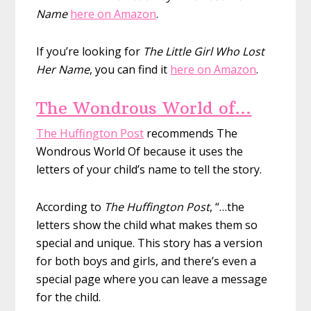
Name
here on Amazon
.
If you’re looking for
The Little Girl Who Lost
Her Name
, you can find it
here on Amazon
.
The Wondrous World of…
The Huffington Post
recommends The
Wondrous World Of because it uses the
letters of your child’s name to tell the story.
According to
The Huffington Post
, “…the
letters show the child what makes them so
special and unique. This story has a version
for both boys and girls, and there’s even a
special page where you can leave a message
for the child.