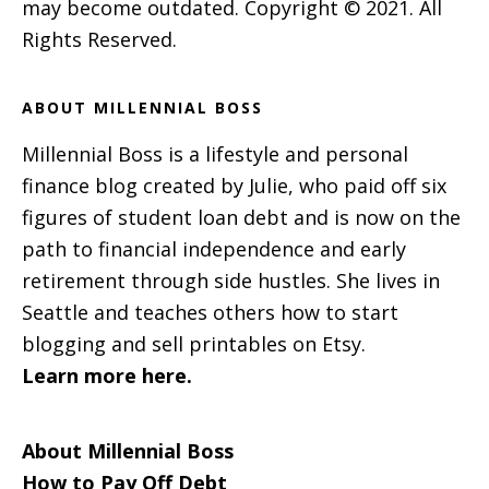
may become outdated. Copyright © 2021. All
Rights Reserved.
ABOUT MILLENNIAL BOSS
Millennial Boss is a lifestyle and personal
finance blog created by Julie, who paid off six
figures of student loan debt and is now on the
path to financial independence and early
retirement through side hustles. She lives in
Seattle and teaches others how to start
blogging and sell printables on Etsy.
Learn more here.
About Millennial Boss
How to Pay Off Debt