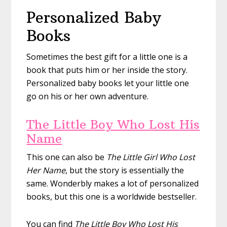
Personalized Baby
Books
Sometimes the best gift for a little one is a
book that puts him or her inside the story.
Personalized baby books let your little one
go on his or her own adventure.
The Little Boy Who Lost His
Name
This one can also be
The Little Girl Who Lost
Her Name
, but the story is essentially the
same. Wonderbly makes a lot of personalized
books, but this one is a worldwide bestseller.
You can find
The Little Boy Who Lost His