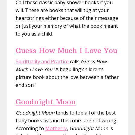
Call these classic baby shower books if you
will. These are books that will tug at your
heartstrings either because of their message
or just your memory of what the book meant
to you as a child.
Guess How Much I Love You
Spirituality and Practice
calls
Guess How
Much I Love You
“A beguiling children’s
picture book about the love between a father
and son.”
Goodnight Moon
Goodnight Moon
tends to top all of the best
baby books list and the critics are not wrong.
According to
Mother.ly
,
Goodnight Moon
is