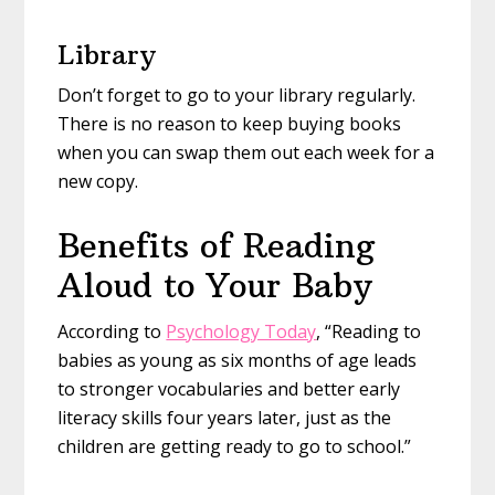
Library
Don’t forget to go to your library regularly.
There is no reason to keep buying books
when you can swap them out each week for a
new copy.
Benefits of Reading
Aloud to Your Baby
According to
Psychology Today
, “Reading to
babies as young as six months of age leads
to stronger vocabularies and better early
literacy skills four years later, just as the
children are getting ready to go to school.”