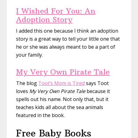
I Wished For You: An
Adoption Story
I added this one because I think an adoption
story is a great way to tell your little one that
he or she was always meant to be a part of
your family.
My Very Own Pirate Tale
The blog
Toot’s Mom is Tired
says Toot
loves
My Very Own Pirate Tale
because it
spells out his name. Not only that, but it
teaches kids all about the sea animals
featured in the book.
Free Baby Books