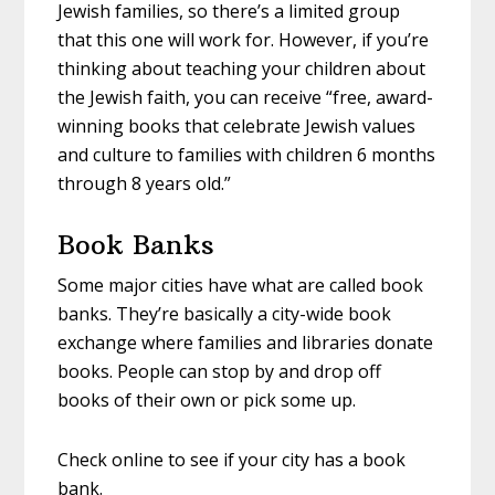
Jewish families, so there’s a limited group
that this one will work for. However, if you’re
thinking about teaching your children about
the Jewish faith, you can receive “free, award-
winning books that celebrate Jewish values
and culture to families with children 6 months
through 8 years old.”
Book Banks
Some major cities have what are called book
banks. They’re basically a city-wide book
exchange where families and libraries donate
books. People can stop by and drop off
books of their own or pick some up.
Check online to see if your city has a book
bank.