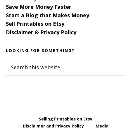
Save More Money Faster
Start a Blog that Makes Money
Sell Printables on Etsy
Disclaimer & Privacy Policy
LOOKING FOR SOMETHING?
Search
this
website
Selling Printables on Etsy
Disclaimer and Privacy Policy
Media