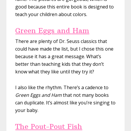
good because this entire book is designed to
teach your children about colors.
Green Eggs and Ham
There are plenty of Dr. Seuss classics that
could have made the list, but I chose this one
because it has a great message. What’s
better than teaching kids that they don’t
know what they like until they try it?
I also like the rhythm. There’s a cadence to
Green Eggs and Ham
that not many books
can duplicate. It’s almost like you’re singing to
your baby.
The Pout-Pout Fish