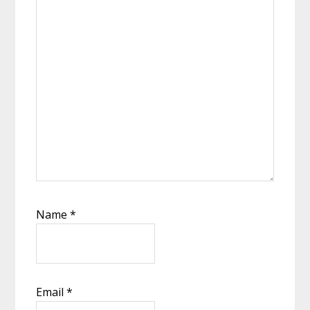
Name
*
Email
*