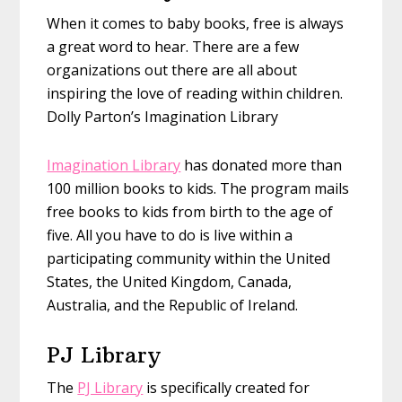
When it comes to baby books, free is always
a great word to hear. There are a few
organizations out there are all about
inspiring the love of reading within children.
Dolly Parton’s Imagination Library
Imagination Library
has donated more than
100 million books to kids. The program mails
free books to kids from birth to the age of
five. All you have to do is live within a
participating community within the United
States, the United Kingdom, Canada,
Australia, and the Republic of Ireland.
PJ Library
The
PJ Library
is specifically created for