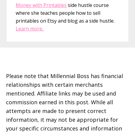
Money with Printables
side hustle course
where she teaches people how to sell
printables on Etsy and blog as a side hustle.
Learn more..
Footer
Please note that Millennial Boss has financial
relationships with certain merchants
mentioned. Affiliate links may be used and
commission earned in this post. While all
attempts are made to present correct
information, it may not be appropriate for
your specific circumstances and information