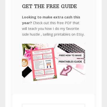
GET THE FREE GUIDE
Looking to make extra cash this
year?
Check out this free PDF that
will teach you how I do my favorite
side hustle , selling printables on Etsy.