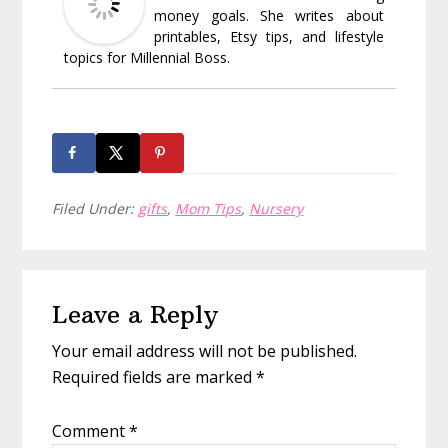
money goals. She writes about
printables, Etsy tips, and lifestyle
topics for Millennial Boss.
Filed Under:
gifts
,
Mom Tips
,
Nursery
Reader
Leave a Reply
Interactions
Your email address will not be published.
Required fields are marked
*
Comment
*