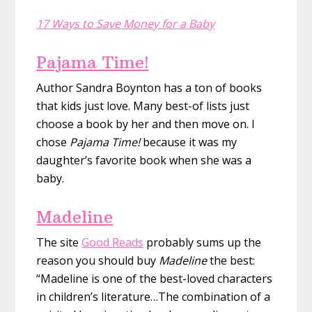
17 Ways to Save Money for a Baby
Pajama Time!
Author Sandra Boynton has a ton of books
that kids just love. Many best-of lists just
choose a book by her and then move on. I
chose
Pajama Time!
because it was my
daughter’s favorite book when she was a
baby.
Madeline
The site
Good Reads
probably sums up the
reason you should buy
Madeline
the best:
“Madeline is one of the best-loved characters
in children’s literature…The combination of a