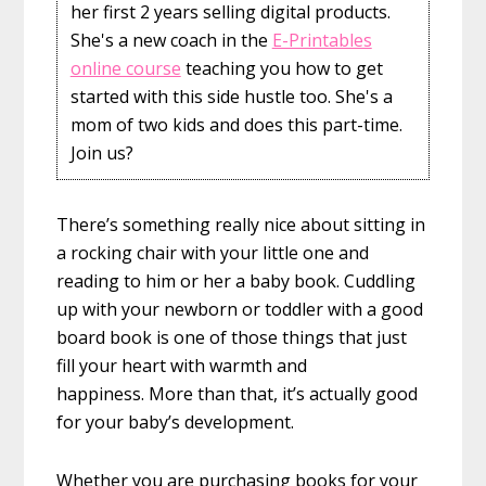
her first 2 years selling digital products.
She's a new coach in the
E-Printables
online course
teaching you how to get
started with this side hustle too. She's a
mom of two kids and does this part-time.
Join us?
There’s something really nice about sitting in
a rocking chair with your little one and
reading to him or her a baby book. Cuddling
up with your newborn or toddler with a good
board book is one of those things that just
fill your heart with warmth and
happiness. More than that, it’s actually good
for your baby’s development.
Whether you are purchasing books for your