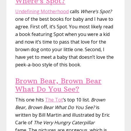
Where’s Spot?
Undefining Motherhood
calls
Where’s Spot?
one of the best books for baby and I have to
agree. First off, it’s Spot. You most likely read
a book featuring Spot when you were a kid
and now it’s time to pass that love for the
brown dog onto your little one. Second, I
have yet to meet a baby that doesn’t love the
peek-a-boo style of this book.
Brown Bear, Brown Bear
What Do You See?
This one hits
The Tot
’s top 10 list.
Brown
Bear, Brown Bear What Do You See?
is
written by Bill Martin and illustrated by Eric
Carle of
The Very Hungry Caterpillar
fame. The pictures are gorgeous, which is