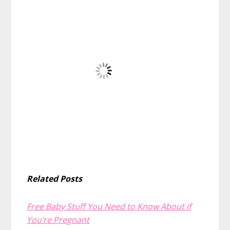
Related Posts
Free Baby Stuff You Need to Know About if
You’re Pregnant