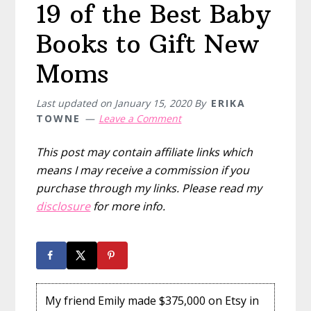
19 of the Best Baby
Books to Gift New
Moms
Last updated on
January 15, 2020
By
ERIKA
TOWNE
Leave a Comment
This post may contain affiliate links which
means I may receive a commission if you
purchase through my links. Please read my
disclosure
for more info.
My friend Emily made $375,000 on Etsy in