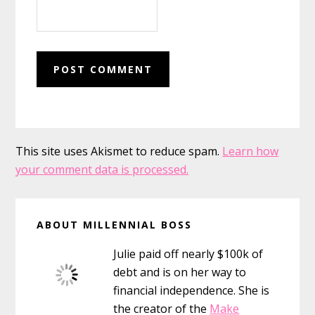
This site uses Akismet to reduce spam.
Learn how
your comment data is processed.
Primary
ABOUT MILLENNIAL BOSS
Sidebar
Julie paid off nearly $100k of
debt and is on her way to
financial independence. She is
the creator of the
Make