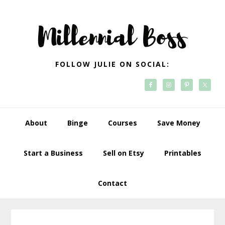
Skip
Skip
Skip
Skip
to
to
to
to
primary
main
primary
footer
navigation
content
sidebar
FOLLOW JULIE ON SOCIAL:
About
Binge
Courses
Save Money
Start a Business
Sell on Etsy
Printables
Contact