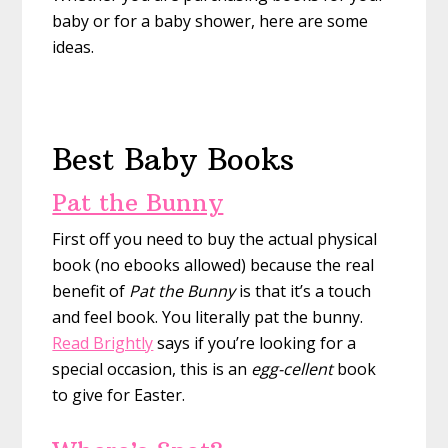
baby or for a baby shower, here are some
ideas.
Best Baby Books
Pat the Bunny
First off you need to buy the actual physical
book (no ebooks allowed) because the real
benefit of
Pat the Bunny
is that it’s a touch
and feel book. You literally pat the bunny.
Read Brightly
says if you’re looking for a
special occasion, this is an
egg-cellent
book
to give for Easter.