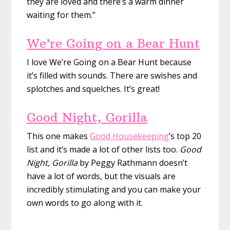
they are loved and there’s a warm dinner
waiting for them.”
We’re Going on a Bear Hunt
I love We’re Going on a Bear Hunt because
it’s filled with sounds. There are swishes and
splotches and squelches. It’s great!
Good Night, Gorilla
This one makes
Good Housekeeping
’s top 20
list and it’s made a lot of other lists too.
Good
Night, Gorilla
by Peggy Rathmann doesn’t
have a lot of words, but the visuals are
incredibly stimulating and you can make your
own words to go along with it.