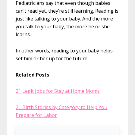
Pediatricians say that even though babies
can’t read yet, they’re still learning. Reading is
just like talking to your baby. And the more
you talk to your baby, the more he or she
learns.
In other words, reading to your baby helps
set him or her up for the future.
Related Posts
21 Legit Jobs for Stay at Home Moms
21 Birth Stories by Category to Help You
Prepare for Labor