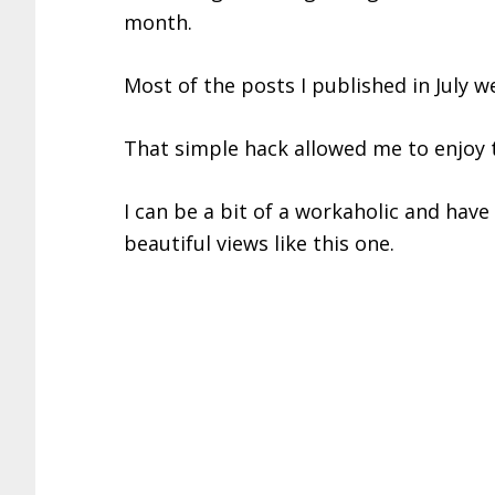
month.
Most of the posts I published in July we
That simple hack allowed me to enjoy
I can be a bit of a workaholic and have t
beautiful views like this one.