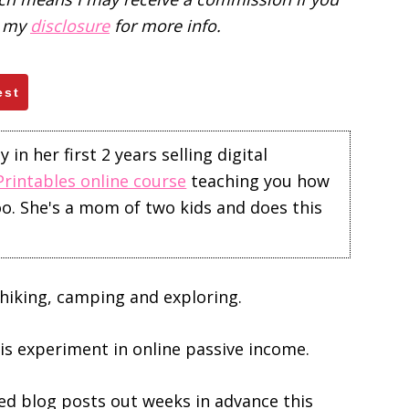
d my
disclosure
for more info.
est
in her first 2 years selling digital
Printables online course
teaching you how
too. She's a mom of two kids and does this
hiking, camping and exploring.
this experiment in online passive income.
ed blog posts out weeks in advance this