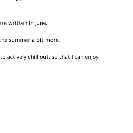
re written in June.
 the summer a bit more.
o actively chill out, so that I can enjoy