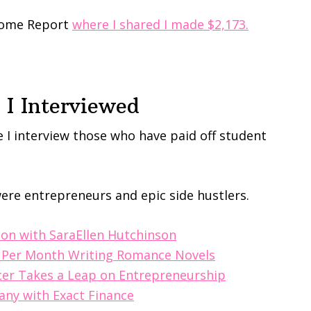
ncome Report
where I shared I made $2,173.
I Interviewed
 I interview those who have paid off student
ere entrepreneurs and epic side hustlers.
ion with SaraEllen Hutchinson
0 Per Month Writing Romance Novels
icer Takes a Leap on Entrepreneurship
any with Exact Finance