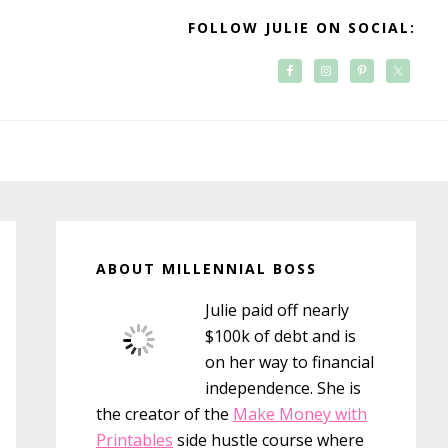
FOLLOW JULIE ON SOCIAL:
Primary
Sidebar
ABOUT MILLENNIAL BOSS
Julie paid off nearly
$100k of debt and is
on her way to financial
independence. She is
the creator of the
Make Money with
Printables
side hustle course where