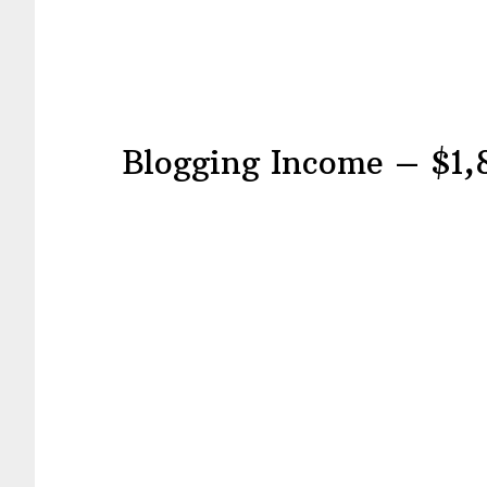
Blogging Income – $1,