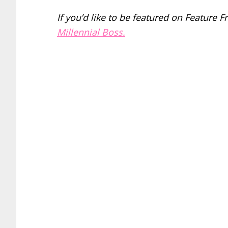
If you’d like to be featured on Feature F
Millennial Boss.