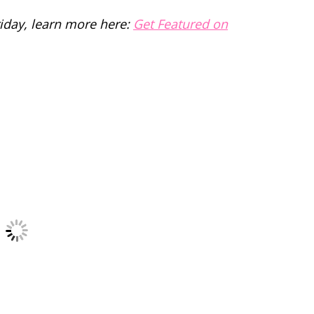
riday, learn more here:
Get Featured on