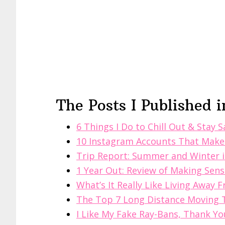
The Posts I Published i
6 Things I Do to Chill Out & Stay 
10 Instagram Accounts That Make
Trip Report: Summer and Winter 
1 Year Out: Review of Making Sense
What’s It Really Like Living Away
The Top 7 Long Distance Moving 
I Like My Fake Ray-Bans, Thank Yo