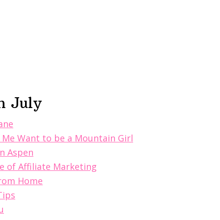
n July
Sane
 Me Want to be a Mountain Girl
in Aspen
 of Affiliate Marketing
 From Home
Tips
u