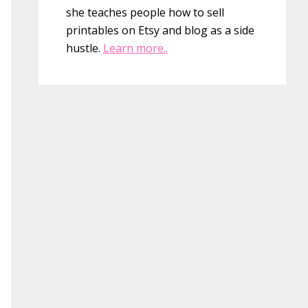
she teaches people how to sell
printables on Etsy and blog as a side
hustle.
Learn more..