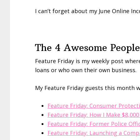
I can’t forget about my June Online I
The 4 Awesome People 
Feature Friday is my weekly post where
loans or who own their own business.
My Feature Friday guests this month w
Feature Friday: Consumer Protect
Feature Friday: How I Make $8,00
Feature Friday: Former Police Off
Feature Friday: Launching a Comp