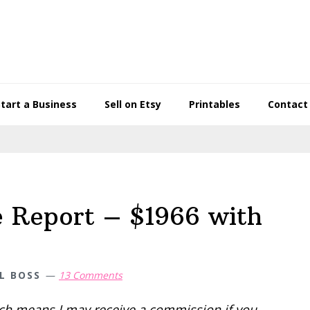
Start a Business
Sell on Etsy
Printables
Contact
e Report – $1966 with
L BOSS
13 Comments
hich means I may receive a commission if you