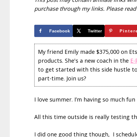
purchase through my links. Please rea
Facebook
Twitter
Pinter
My friend Emily made $375,000 on Etsy 
products. She's a new coach in the
E-
to get started with this side hustle 
part-time. Join us?
I love summer. I’m having so much fun 
All this time outside is really testing 
I did one good thing though, I schedul