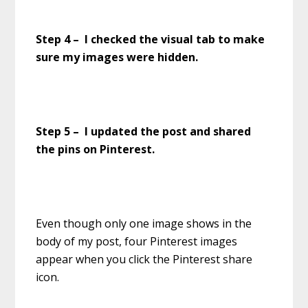
Step 4 – I checked the visual tab to make
sure my images were hidden.
Step 5 – I updated the post and shared
the pins on Pinterest.
Even though only one image shows in the
body of my post, four Pinterest images
appear when you click the Pinterest share
icon.