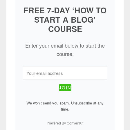
FREE 7-DAY ‘HOW TO
START A BLOG’
COURSE
Enter your email below to start the
course.
JOIN
We won’t send you spam. Unsubscribe at any
time.
Powered By ConvertKit