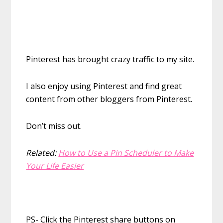
Pinterest has brought crazy traffic to my site.
I also enjoy using Pinterest and find great
content from other bloggers from Pinterest.
Don’t miss out.
Related:
How to Use a Pin Scheduler to Make
Your Life Easier
PS- Click the Pinterest share buttons on