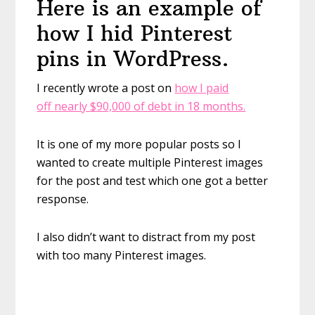
Here is an example of
how I hid Pinterest
pins in WordPress.
I recently wrote a post on
how I paid
off nearly $90,000 of debt in 18 months.
It is one of my more popular posts so I
wanted to create multiple Pinterest images
for the post and test which one got a better
response.
I also didn’t want to distract from my post
with too many Pinterest images.