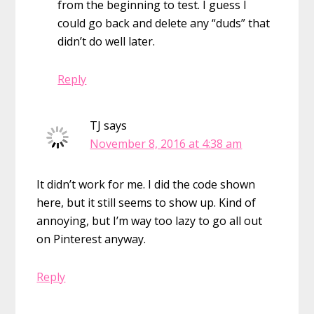
from the beginning to test. I guess I
could go back and delete any “duds” that
didn’t do well later.
Reply
TJ
says
November 8, 2016 at 4:38 am
It didn’t work for me. I did the code shown
here, but it still seems to show up. Kind of
annoying, but I’m way too lazy to go all out
on Pinterest anyway.
Reply