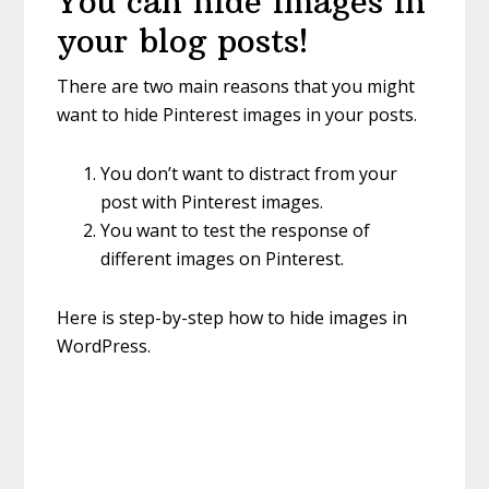
You can hide images in
your blog posts!
There are two main reasons that you might
want to hide Pinterest images in your posts.
You don’t want to distract from your
post with Pinterest images.
You want to test the response of
different images on Pinterest.
Here is step-by-step how to hide images in
WordPress.