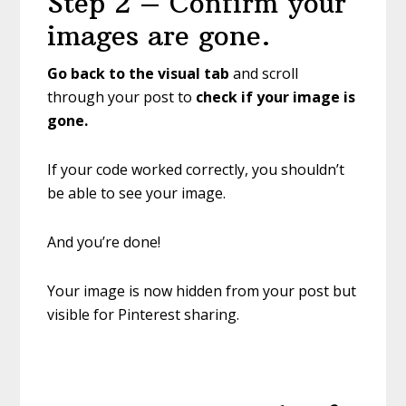
Step 2 – Confirm your
images are gone.
Go back to the visual tab
and scroll
through your post to
check if your image is
gone.
If your code worked correctly, you shouldn’t
be able to see your image.
And you’re done!
Your image is now hidden from your post but
visible for Pinterest sharing.