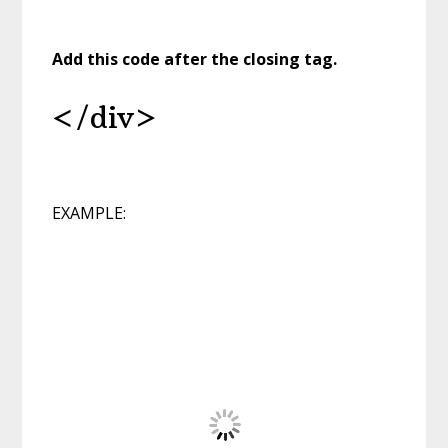
Add this code
after the closing tag.
</div>
EXAMPLE: