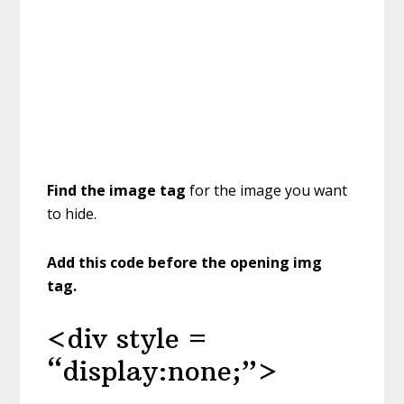
Find the image tag
for the image you want
to hide.
Add this code
before the opening img
tag.
<div style =
“display:none;”>