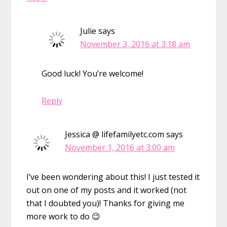
Julie
says
November 3, 2016 at 3:18 am
Good luck! You’re welcome!
Reply
Jessica @ lifefamilyetc.com
says
November 1, 2016 at 3:00 am
I’ve been wondering about this! I just tested it
out on one of my posts and it worked (not
that I doubted you)! Thanks for giving me
more work to do 😉