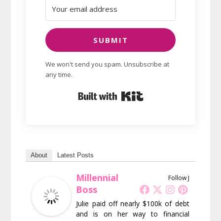
SUBMIT
We won't send you spam. Unsubscribe at
any time.
Built with Kit
About
Latest Posts
Millennial
Follow J
Boss
Julie paid off nearly $100k of debt
and is on her way to financial