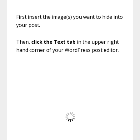
First insert the image(s) you want to hide into
your post.
Then,
click the Text tab
in the upper right
hand corner of your WordPress post editor.