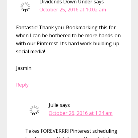
Dividends Down Under
says
October 25, 2016 at 10:02 am
Fantastic! Thank you. Bookmarking this for
when I can be bothered to be more hands-on
with our Pinterest. It’s hard work building up
social media!
Jasmin
Reply
Julie
says
October 26, 2016 at 1:24 am
Takes FOREVERRR! Pinterest scheduling