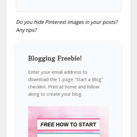
Do you hide Pinterest images in your posts?
Any tips?
Blogging Freebie!
Enter your email address to
download the 1-page "Start a Blog"
checklist. Print at home and follow
along to create your blog.