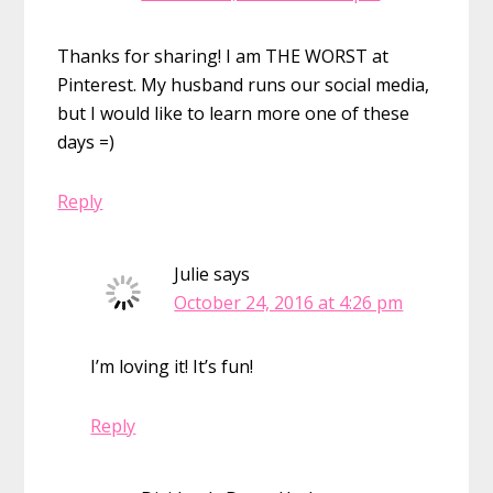
Thanks for sharing! I am THE WORST at
Pinterest. My husband runs our social media,
but I would like to learn more one of these
days =)
Reply
Julie
says
October 24, 2016 at 4:26 pm
I’m loving it! It’s fun!
Reply