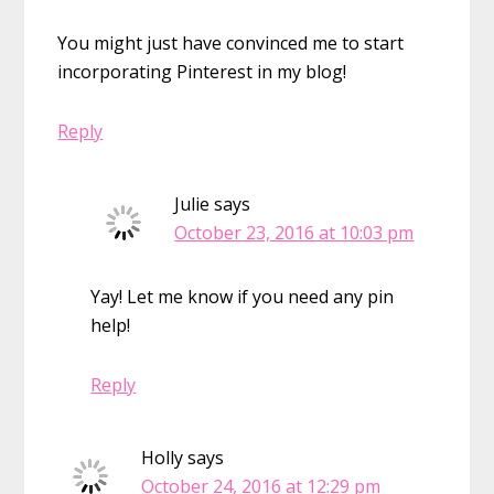
You might just have convinced me to start
incorporating Pinterest in my blog!
Reply
Julie
says
October 23, 2016 at 10:03 pm
Yay! Let me know if you need any pin
help!
Reply
Holly
says
October 24, 2016 at 12:29 pm