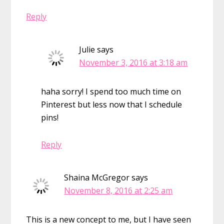
Reply
Julie
says
November 3, 2016 at 3:18 am
haha sorry! I spend too much time on
Pinterest but less now that I schedule
pins!
Reply
Shaina McGregor
says
November 8, 2016 at 2:25 am
This is a new concept to me, but I have seen