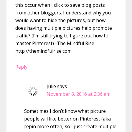
this occur when I click to save blog posts
from other bloggers. I understand why you
would want to hide the pictures, but how
does having multiple pictures help promote
traffic? (I’m still trying to figure out how to
master Pinterest) -The Mindful Rise
http://themindfulrise.com
Reply
Julie
says
November 8, 2016 at 2:36 am
Sometimes I don’t know what picture
people will like better on Pinterest (aka
repin more often) so I just create multiple