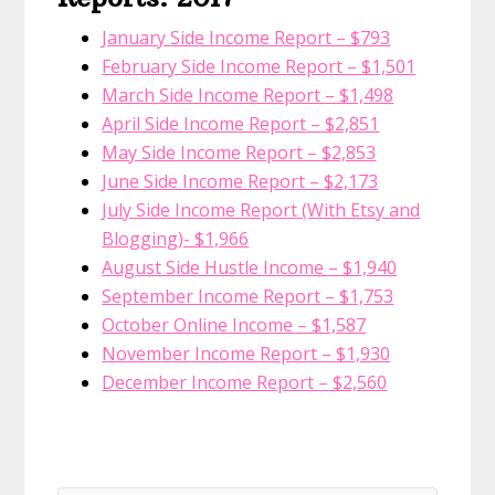
January Side Income Report – $793
February Side Income Report – $1,501
March Side Income Report – $1,498
April Side Income Report – $2,851
May Side Income Report – $2,853
June Side Income Report – $2,173
July Side Income Report (With Etsy and
Blogging)- $1,966
August Side Hustle Income – $1,940
September Income Report – $1,753
October Online Income – $1,587
November Income Report – $1,930
December Income Report – $2,560