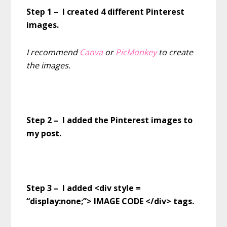
Step 1 – I created 4 different Pinterest
images.
I recommend
Canva
or
PicMonkey
to create
the images.
Step 2 – I added the Pinterest images to
my post.
Step 3 – I added <div style =
“display:none;”> IMAGE CODE </div> tags.