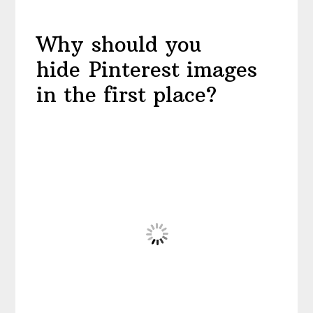
Why should you
hide Pinterest images
in the first place?