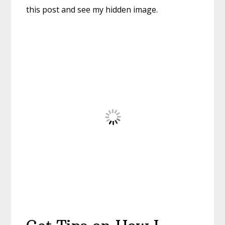
this post and see my hidden image.