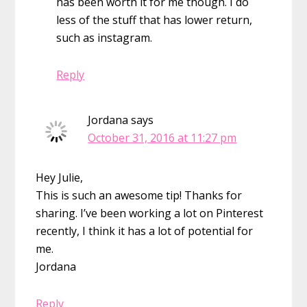
has been worth it for me though. I do
less of the stuff that has lower return,
such as instagram.
Reply
Jordana
says
October 31, 2016 at 11:27 pm
Hey Julie,
This is such an awesome tip! Thanks for
sharing. I’ve been working a lot on Pinterest
recently, I think it has a lot of potential for
me.
Jordana
Reply