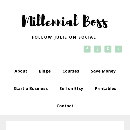
Skip
Skip
Skip
Skip
to
to
to
to
primary
main
primary
footer
navigation
content
sidebar
FOLLOW JULIE ON SOCIAL:
About
Binge
Courses
Save Money
Start a Business
Sell on Etsy
Printables
Contact