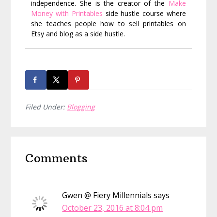
independence. She is the creator of the
Make
Money with Printables
side hustle course where
she teaches people how to sell printables on
Etsy and blog as a side hustle.
Filed Under:
Blogging
Reader
Comments
Interactions
Gwen @ Fiery Millennials
says
October 23, 2016 at 8:04 pm