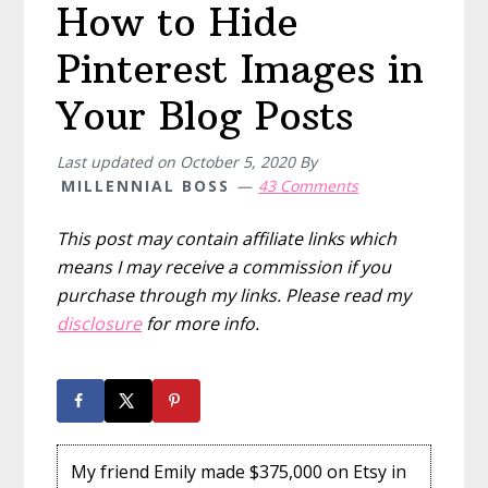
How to Hide
Pinterest Images in
Your Blog Posts
Last updated on
October 5, 2020
By
MILLENNIAL BOSS
43 Comments
This post may contain affiliate links which
means I may receive a commission if you
purchase through my links. Please read my
disclosure
for more info.
My friend Emily made $375,000 on Etsy in