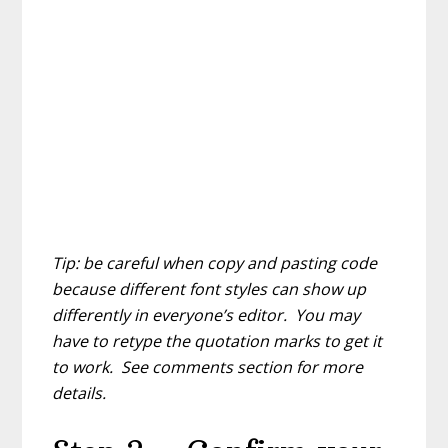
Tip: be careful when copy and pasting code
because different font styles can show up
differently in everyone’s editor. You may
have to retype the quotation marks to get it
to work. See comments section for more
details.