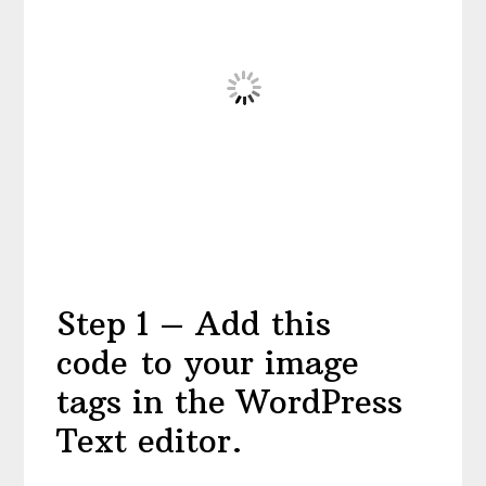
Step 1 – Add this
code to your image
tags in the WordPress
Text editor.