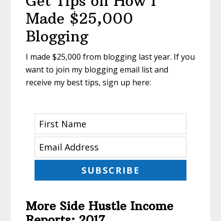
Get Tips on How I
Made $25,000
Blogging
I made $25,000 from blogging last year. If you
want to join my blogging email list and
receive my best tips, sign up here:
SUBSCRIBE
More Side Hustle Income
Reports: 2017