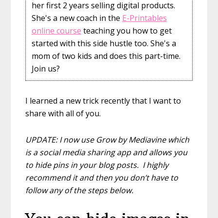
her first 2 years selling digital products.
She's a new coach in the
E-Printables
online course
teaching you how to get
started with this side hustle too. She's a
mom of two kids and does this part-time.
Join us?
I learned a new trick recently that I want to
share with all of you.
UPDATE: I now use Grow by Mediavine which
is a social media sharing app and allows you
to hide pins in your blog posts. I highly
recommend it and then you don’t have to
follow any of the steps below.