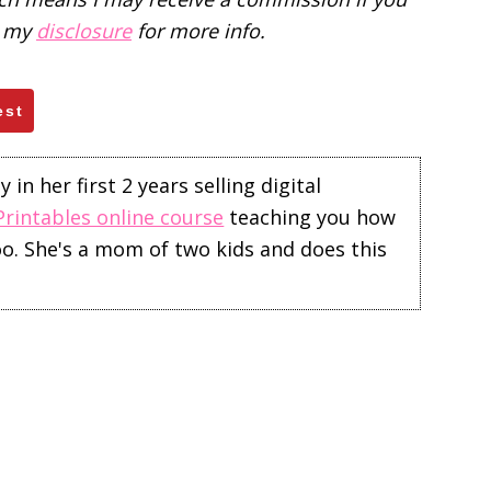
d my
disclosure
for more info.
est
in her first 2 years selling digital
Printables online course
teaching you how
too. She's a mom of two kids and does this