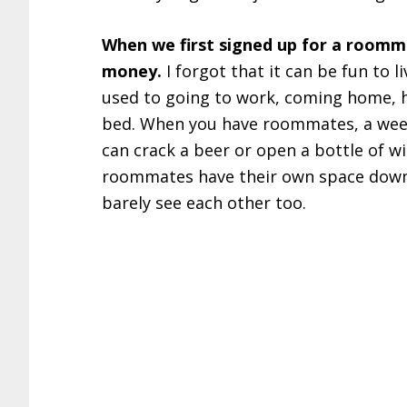
When we first signed up for a roomma
money.
I forgot that it can be fun to 
used to going to work, coming home, h
bed. When you have roommates, a weekn
can crack a beer or open a bottle of wi
roommates have their own space downs
barely see each other too.