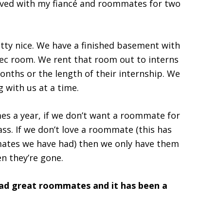
ived with my fiancé and roommates for two
tty nice. We have a finished basement with
ec room. We rent that room out to interns
onths or the length of their internship. We
 with us at a time.
mes a year, if we don’t want a roommate for
ss. If we don’t love a roommate (this has
mates we have had) then we only have them
en they’re gone.
ad great roommates and it has been a