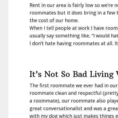
Rent in our area is fairly low so we’re
roommates but it does bring in a few t
the cost of our home.
When I tell people at work I have room
usually say something like, “I would ha
I don’t hate having roommates at all. I
It’s Not So Bad Livin
The first roommate we ever had in ou
roommate clean and respectful (pretty
a roommate), our roommate also played 
great conversationalist and was a gre
with my dog which just makes things e