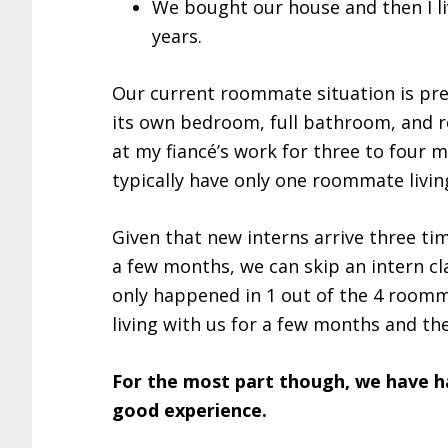
We bought our house and then I l
years.
Our current roommate situation is pre
its own bedroom, full bathroom, and r
at my fiancé’s work for three to four m
typically have only one roommate living
Given that new interns arrive three ti
a few months, we can skip an intern cla
only happened in 1 out of the 4 room
living with us for a few months and th
For the most part though, we have h
good experience.