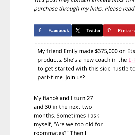
purchase through my links. Please rea
Facebook
Twitter
Pinter
My friend Emily made $375,000 on Etsy 
products. She's a new coach in the
E-
to get started with this side hustle 
part-time. Join us?
My fiancé and I turn 27
and 30 in the next two
months. Sometimes I ask
myself, “Are we too old for
roommates?” Then I