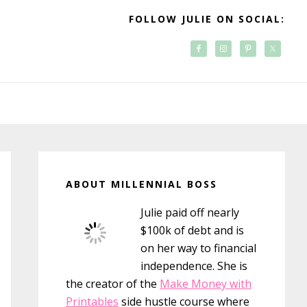
FOLLOW JULIE ON SOCIAL:
Primary
Sidebar
ABOUT MILLENNIAL BOSS
Julie paid off nearly
$100k of debt and is
on her way to financial
independence. She is
the creator of the
Make Money with
Printables
side hustle course where