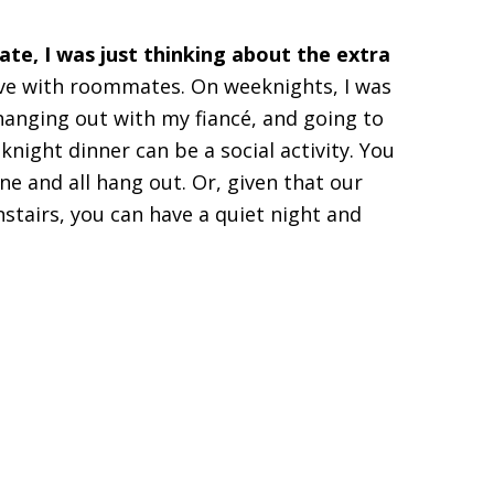
te, I was just thinking about the extra
live with roommates. On weeknights, I was
anging out with my fiancé, and going to
ight dinner can be a social activity. You
ne and all hang out. Or, given that our
tairs, you can have a quiet night and