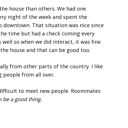
he house than others. We had one
ery night of the week and spent the
to downtown. That situation was nice since
the time but had a check coming every
ell so when we did interact, it was fine.
he house and that can be good too.
ly from other parts of the country. I like
 people from all over.
 difficult to meet new people. Roommates
 be a good thing.