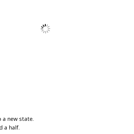
o a new state.
d a half.