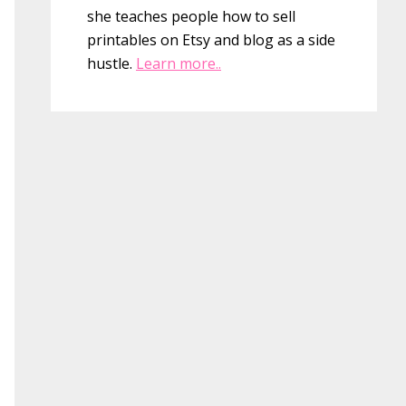
she teaches people how to sell
printables on Etsy and blog as a side
hustle.
Learn more..