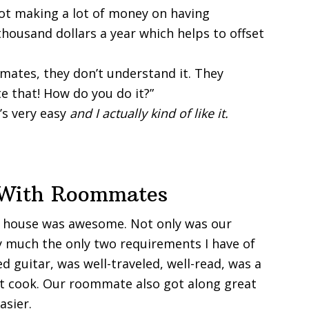
 not making a lot of money on having
housand dollars a year which helps to offset
mates, they don’t understand it. They
te that! How do you do it?”
t’s very easy
and I actually kind of like it.
g With Roommates
r house was awesome. Not only was our
 much the only two requirements I have of
guitar, was well-traveled, well-read, was a
at cook. Our roommate also got along great
asier.