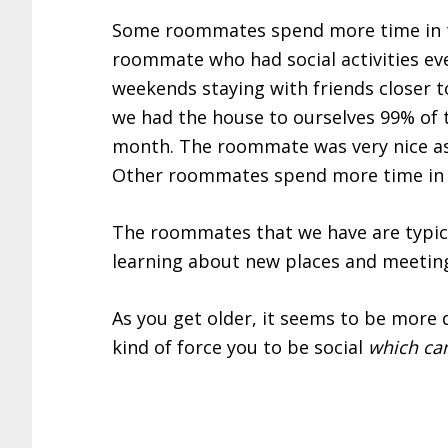
Some roommates spend more time in t
roommate who had social activities ev
weekends staying with friends closer 
we had the house to ourselves 99% of 
month. The roommate was very nice as w
Other roommates spend more time in t
The roommates that we have are typical
learning about new places and meeting
As you get older, it seems to be more
kind of force you to be social
which can