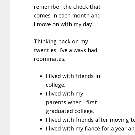
remember the check that
comes in each month and
I move on with my day.
Thinking back on my
twenties, I’ve always had
roommates.
I lived with friends in
college.
I lived with my
parents when I first
graduated college.
I lived with friends after moving t
I lived with my fiancé for a year an