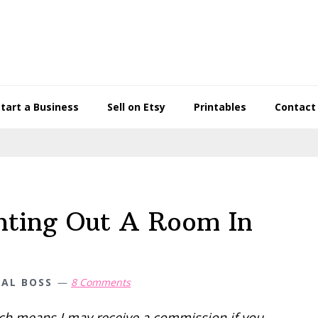
Start a Business
Sell on Etsy
Printables
Contact
nting Out A Room In
IAL BOSS
8 Comments
hich means I may receive a commission if you