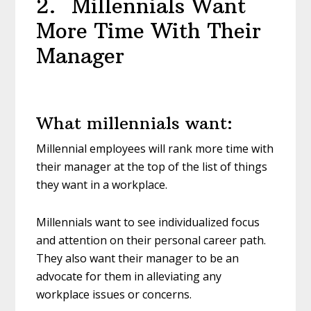
2. Millennials Want
More Time With Their
Manager
What millennials want:
Millennial employees will rank more time with
their manager at the top of the list of things
they want in a workplace.
Millennials want to see individualized focus
and attention on their personal career path.
They also want their manager to be an
advocate for them in alleviating any
workplace issues or concerns.