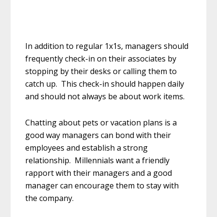
In addition to regular 1x1s, managers should
frequently check-in on their associates by
stopping by their desks or calling them to
catch up. This check-in should happen daily
and should not always be about work items.
Chatting about pets or vacation plans is a
good way managers can bond with their
employees and establish a strong
relationship. Millennials want a friendly
rapport with their managers and a good
manager can encourage them to stay with
the company.