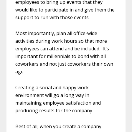
employees to bring up events that they
would like to participate in and give them the
support to run with those events.
Most importantly, plan all office-wide
activities during work hours so that more
employees can attend and be included. It’s
important for millennials to bond with all
coworkers and not just coworkers their own
age.
Creating a social and happy work
environment will go a long way in
maintaining employee satisfaction and
producing results for the company.
Best of all, when you create a company