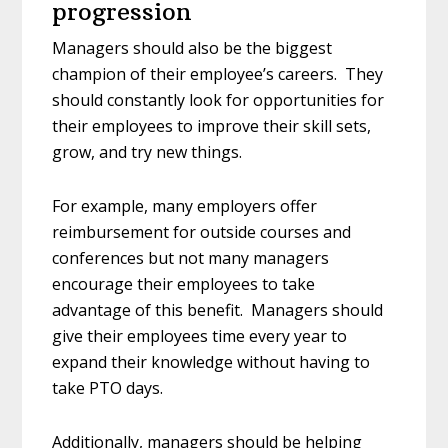
progression
Managers should also be the biggest
champion of their employee’s careers. They
should constantly look for opportunities for
their employees to improve their skill sets,
grow, and try new things.
For example, many employers offer
reimbursement for outside courses and
conferences but not many managers
encourage their employees to take
advantage of this benefit. Managers should
give their employees time every year to
expand their knowledge without having to
take PTO days.
Additionally, managers should be helping