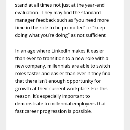
stand at all times not just at the year-end
evaluation. They may find the standard
manager feedback such as “you need more
time in the role to be promoted” or “keep
doing what you’re doing” as not sufficient.
In an age where LinkedIn makes it easier
than ever to transition to a new role with a
new company, millennials are able to switch
roles faster and easier than ever if they find
that there isn’t enough opportunity for
growth at their current workplace. For this
reason, it’s especially important to
demonstrate to millennial employees that
fast career progression is possible.