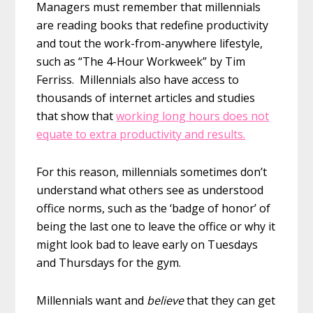
Managers must remember that millennials
are reading books that redefine productivity
and tout the work-from-anywhere lifestyle,
such as “The 4-Hour Workweek” by Tim
Ferriss. Millennials also have access to
thousands of internet articles and studies
that show that
working long hours does not
equate to extra productivity and results.
For this reason, millennials sometimes don’t
understand what others see as understood
office norms, such as the ‘badge of honor’ of
being the last one to leave the office or why it
might look bad to leave early on Tuesdays
and Thursdays for the gym.
Millennials want and
believe
that they can get