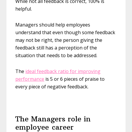
While not all feedback is correct, 100% is
helpful.
Managers should help employees
understand that even though some feedback
may not be right, the person giving the
feedback still has a perception of the
situation that needs to be addressed.
The
ideal feedback ratio for improving
performance
is 5 or 6 pieces of praise to
every piece of negative feedback.
The Managers role in
employee career