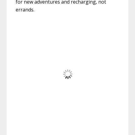
for new adventures and recharging, not
errands.