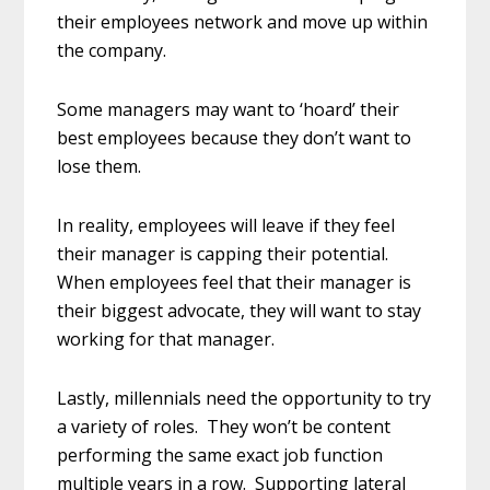
their employees network and move up within
the company.
Some managers may want to ‘hoard’ their
best employees because they don’t want to
lose them.
In reality, employees will leave if they feel
their manager is capping their potential.
When employees feel that their manager is
their biggest advocate, they will want to stay
working for that manager.
Lastly, millennials need the opportunity to try
a variety of roles. They won’t be content
performing the same exact job function
multiple years in a row. Supporting lateral