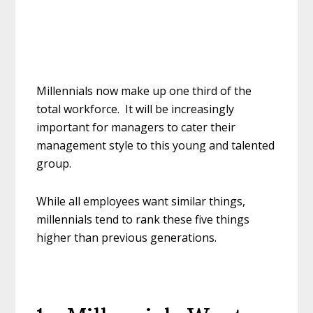
Millennials now make up one third of the
total workforce. It will be increasingly
important for managers to cater their
management style to this young and talented
group.
While all employees want similar things,
millennials tend to rank these five things
higher than previous generations.