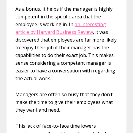
As a bonus, it helps if the manager is highly
competent in the specific area that the
employee is working in. In
an interesting
article by Harvard Business Review
, it was
discovered that employees are far more likely
to enjoy their job if their manager has the
capabilities to do their exact job. This makes
sense considering a competent manager is
easier to have a conversation with regarding
the actual work.
Managers are often so busy that they don’t
make the time to give their employees what
they want and need.
This lack of face-to-face time lowers