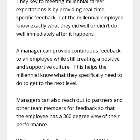
They key to meeting millennial career
expectations is by providing real-time,
specific feedback. Let the millennial employee
know exactly what they did well or didn’t do
well immediately after it happens.
A manager can provide continuous feedback
to an employee while still creating a positive
and supportive culture. This helps the
millennial know what they specifically need to
do to get to the next level.
Managers can also reach out to partners and
other team members for feedback so that
the employee has a 360 degree view of their
performance.