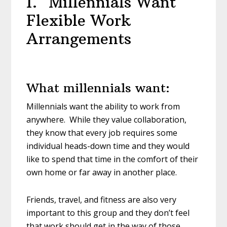
1. Millennials Want
Flexible Work
Arrangements
What millennials want:
Millennials want the ability to work from
anywhere. While they value collaboration,
they know that every job requires some
individual heads-down time and they would
like to spend that time in the comfort of their
own home or far away in another place.
Friends, travel, and fitness are also very
important to this group and they don’t feel
that work should get in the way of those