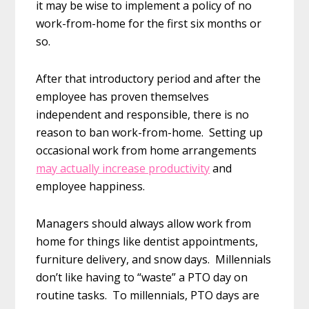
it may be wise to implement a policy of no
work-from-home for the first six months or
so.
After that introductory period and after the
employee has proven themselves
independent and responsible, there is no
reason to ban work-from-home. Setting up
occasional work from home arrangements
may actually increase productivity
and
employee happiness.
Managers should always allow work from
home for things like dentist appointments,
furniture delivery, and snow days. Millennials
don’t like having to “waste” a PTO day on
routine tasks. To millennials, PTO days are