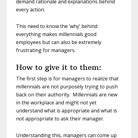
demand rationale and explanations behind
every action.
This need to know the ‘why’ behind
everything makes millennials good
employees but can also be extremely
frustrating for managers.
How to give it to them:
The first step is for managers to realize that
millennials are not purposely trying to push
back on their authority. Millennials are new
in the workplace and might not yet
understand what is appropriate and what is
not appropriate to ask their manager.
Understanding this, managers can come up