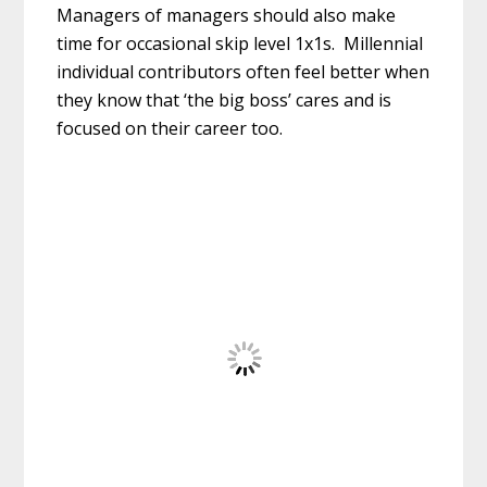
Managers of managers should also make
time for occasional skip level 1x1s. Millennial
individual contributors often feel better when
they know that ‘the big boss’ cares and is
focused on their career too.