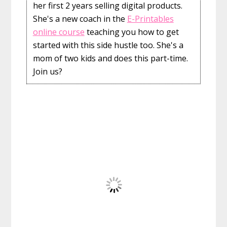
her first 2 years selling digital products.
She's a new coach in the
E-Printables
online course
teaching you how to get
started with this side hustle too. She's a
mom of two kids and does this part-time.
Join us?