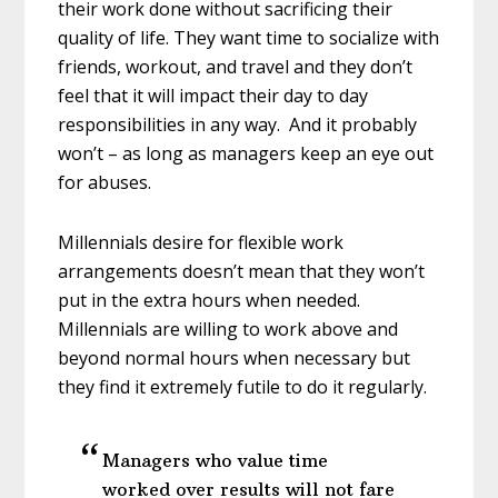
their work done without sacrificing their
quality of life. They want time to socialize with
friends, workout, and travel and they don’t
feel that it will impact their day to day
responsibilities in any way. And it probably
won’t – as long as managers keep an eye out
for abuses.
Millennials desire for flexible work
arrangements doesn’t mean that they won’t
put in the extra hours when needed.
Millennials are willing to work above and
beyond normal hours when necessary but
they find it extremely futile to do it regularly.
Managers who value time
worked over results will not fare