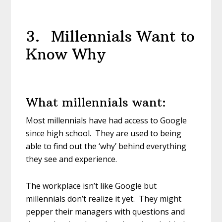
3. Millennials Want to
Know Why
What millennials want:
Most millennials have had access to Google
since high school. They are used to being
able to find out the ‘why’ behind everything
they see and experience.
The workplace isn’t like Google but
millennials don’t realize it yet. They might
pepper their managers with questions and