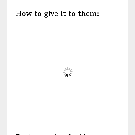
How to give it to them: