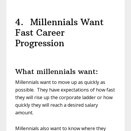
4. Millennials Want
Fast Career
Progression
What millennials want:
Millennials want to move up as quickly as
possible. They have expectations of how fast
they will rise up the corporate ladder or how
quickly they will reach a desired salary
amount.
Millennials also want to know where they