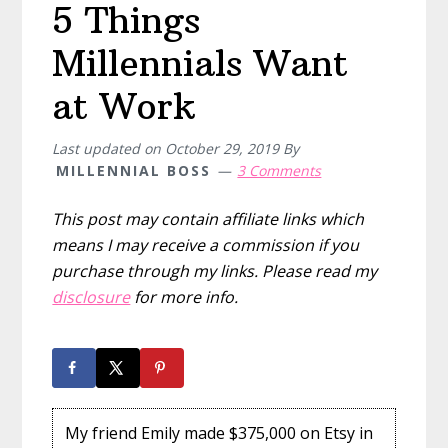
5 Things
Millennials Want
at Work
Last updated on
October 29, 2019
By
MILLENNIAL BOSS
3 Comments
This post may contain affiliate links which
means I may receive a commission if you
purchase through my links. Please read my
disclosure
for more info.
My friend Emily made $375,000 on Etsy in