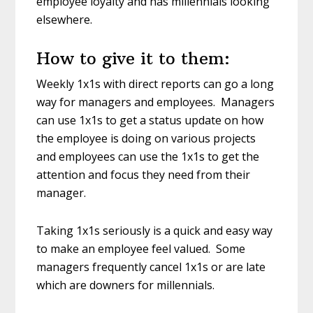
employee loyalty and has millennials looking
elsewhere.
How to give it to them:
Weekly 1x1s with direct reports can go a long
way for managers and employees. Managers
can use 1x1s to get a status update on how
the employee is doing on various projects
and employees can use the 1x1s to get the
attention and focus they need from their
manager.
Taking 1x1s seriously is a quick and easy way
to make an employee feel valued. Some
managers frequently cancel 1x1s or are late
which are downers for millennials.