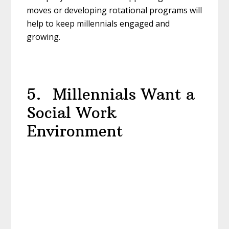
moves or developing rotational programs will
help to keep millennials engaged and
growing.
5. Millennials Want a
Social Work
Environment