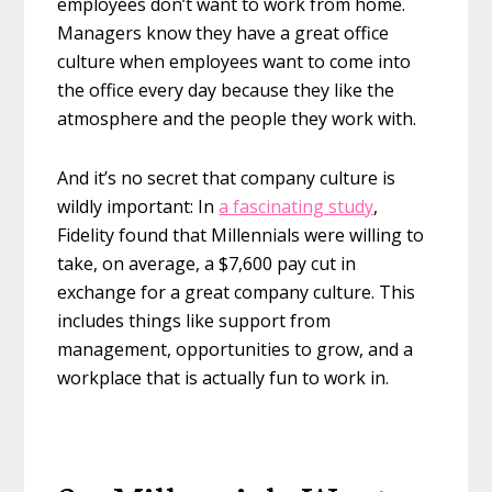
employees don’t want to work from home.
Managers know they have a great office
culture when employees want to come into
the office every day because they like the
atmosphere and the people they work with.
And it’s no secret that company culture is
wildly important: In
a fascinating study
,
Fidelity found that Millennials were willing to
take, on average, a $7,600 pay cut in
exchange for a great company culture. This
includes things like support from
management, opportunities to grow, and a
workplace that is actually fun to work in.