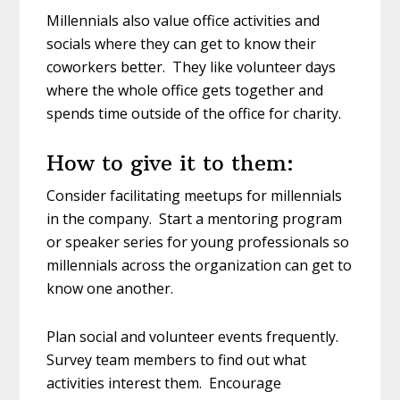
Millennials also value office activities and
socials where they can get to know their
coworkers better. They like volunteer days
where the whole office gets together and
spends time outside of the office for charity.
How to give it to them:
Consider facilitating meetups for millennials
in the company. Start a mentoring program
or speaker series for young professionals so
millennials across the organization can get to
know one another.
Plan social and volunteer events frequently.
Survey team members to find out what
activities interest them. Encourage