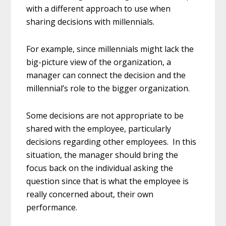
with a different approach to use when
sharing decisions with millennials.
For example, since millennials might lack the
big-picture view of the organization, a
manager can connect the decision and the
millennial’s role to the bigger organization.
Some decisions are not appropriate to be
shared with the employee, particularly
decisions regarding other employees. In this
situation, the manager should bring the
focus back on the individual asking the
question since that is what the employee is
really concerned about, their own
performance.