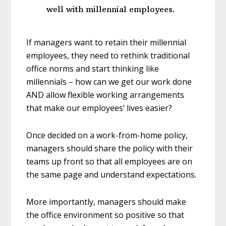
well with millennial employees.
If managers want to retain their millennial
employees, they need to rethink traditional
office norms and start thinking like
millennials – how can we get our work done
AND allow flexible working arrangements
that make our employees’ lives easier?
Once decided on a work-from-home policy,
managers should share the policy with their
teams up front so that all employees are on
the same page and understand expectations.
More importantly, managers should make
the office environment so positive so that