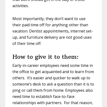
activities.
Most importantly, they don’t want to use
their paid time off for anything other than
vacation. Dentist appointments, internet set-
up, and furniture delivery are not good uses
of their time off.
How to give it to them:
Early-in-career employees need some time in
the office to get acquainted and to learn from
others. It’s easier and quicker to walk up to
someone’s desk to ask a question than it is to
ping or call them from home. Employees also
need time to establish face-to-face
relationships with partners. For that reason,