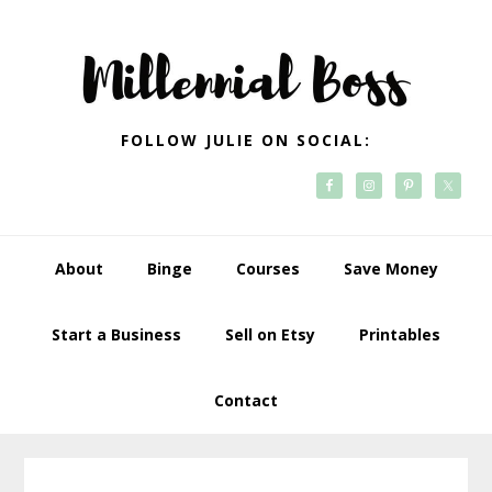
Skip
Skip
Skip
Skip
to
to
to
to
primary
main
primary
footer
navigation
content
sidebar
FOLLOW JULIE ON SOCIAL:
About
Binge
Courses
Save Money
Start a Business
Sell on Etsy
Printables
Contact