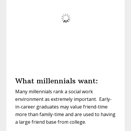
What millennials want:
Many millennials rank a social work
environment as extremely important. Early-
in-career graduates may value friend-time
more than family-time and are used to having
a large friend base from college.