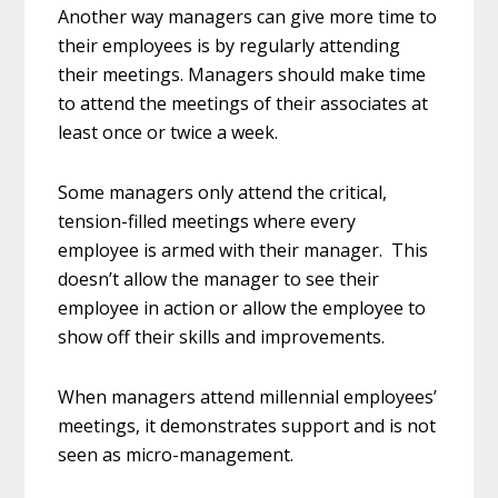
Another way managers can give more time to
their employees is by regularly attending
their meetings. Managers should make time
to attend the meetings of their associates at
least once or twice a week.
Some managers only attend the critical,
tension-filled meetings where every
employee is armed with their manager. This
doesn’t allow the manager to see their
employee in action or allow the employee to
show off their skills and improvements.
When managers attend millennial employees’
meetings, it demonstrates support and is not
seen as micro-management.