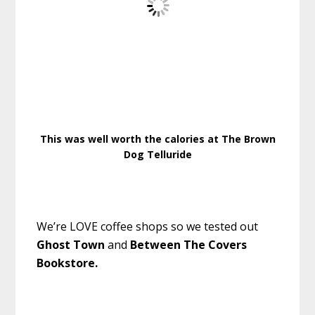
This was well worth the calories at The Brown
Dog Telluride
We’re LOVE coffee shops so we tested out
Ghost Town
and
Between The Covers
Bookstore.