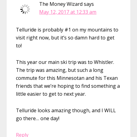
The Money Wizard
says
May 12, 2017 at 12:33 am
Telluride is probably #1 on my mountains to
visit right now, but it’s so damn hard to get
to!
This year our main ski trip was to Whistler.
The trip was amazing, but such a long
commute for this Minnesotan and his Texan
friends that we’re hoping to find something a
little easier to get to next year.
Telluride looks amazing though, and I WILL
go there… one day!
Reply