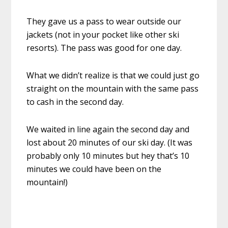
They gave us a pass to wear outside our
jackets (not in your pocket like other ski
resorts). The pass was good for one day.
What we didn’t realize is that we could just go
straight on the mountain with the same pass
to cash in the second day.
We waited in line again the second day and
lost about 20 minutes of our ski day. (It was
probably only 10 minutes but hey that’s 10
minutes we could have been on the
mountain!)