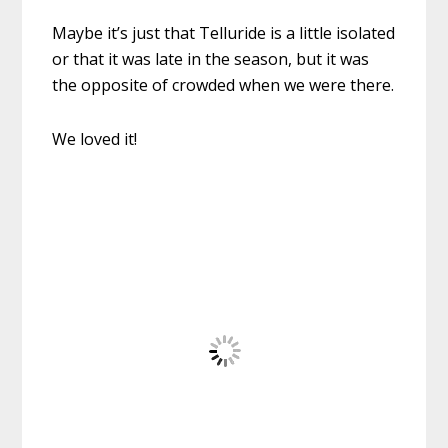
Maybe it’s just that Telluride is a little isolated
or that it was late in the season, but it was
the opposite of crowded when we were there.
We loved it!