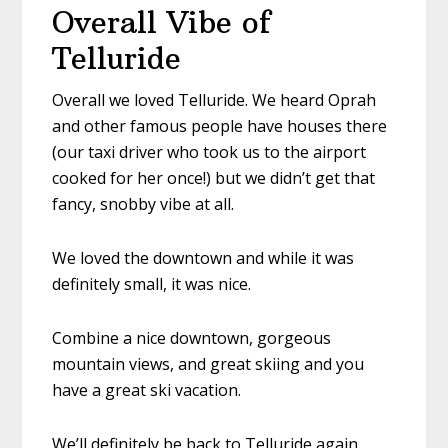
Overall Vibe of
Telluride
Overall we loved Telluride. We heard Oprah
and other famous people have houses there
(our taxi driver who took us to the airport
cooked for her once!) but we didn’t get that
fancy, snobby vibe at all.
We loved the downtown and while it was
definitely small, it was nice.
Combine a nice downtown, gorgeous
mountain views, and great skiing and you
have a great ski vacation.
We’ll definitely be back to Telluride again.