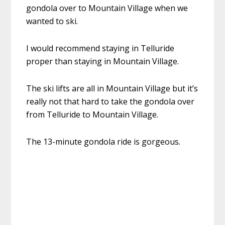
gondola over to Mountain Village when we
wanted to ski.
I would recommend staying in Telluride
proper than staying in Mountain Village.
The ski lifts are all in Mountain Village but it’s
really not that hard to take the gondola over
from Telluride to Mountain Village.
The 13-minute gondola ride is gorgeous.