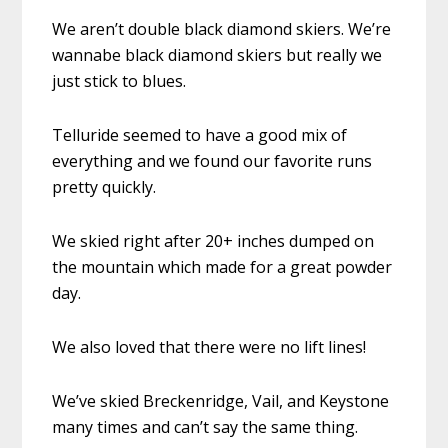
We aren’t double black diamond skiers. We’re
wannabe black diamond skiers but really we
just stick to blues.
Telluride seemed to have a good mix of
everything and we found our favorite runs
pretty quickly.
We skied right after 20+ inches dumped on
the mountain which made for a great powder
day.
We also loved that there were no lift lines!
We’ve skied Breckenridge, Vail, and Keystone
many times and can’t say the same thing.