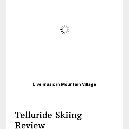
Live music in Mountain Village
Telluride Skiing
Review