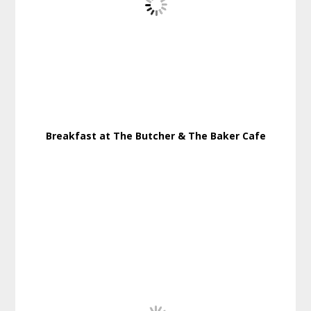
Breakfast at The Butcher & The Baker Cafe