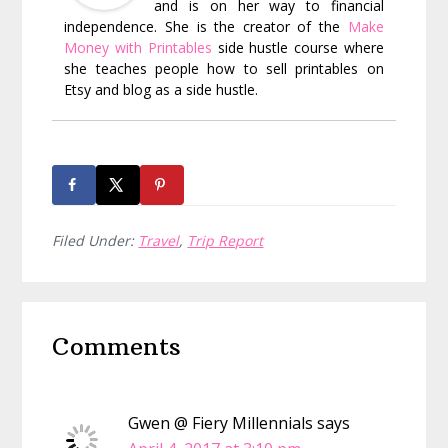
and is on her way to financial
independence. She is the creator of the
Make
Money with Printables
side hustle course where
she teaches people how to sell printables on
Etsy and blog as a side hustle.
Filed Under:
Travel
,
Trip Report
Reader
Comments
Interactions
Gwen @ Fiery Millennials
says