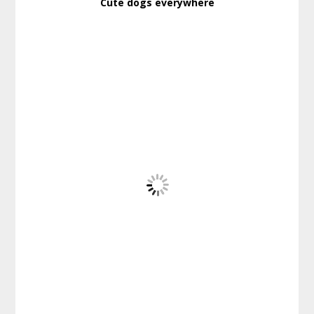
Cute dogs everywhere