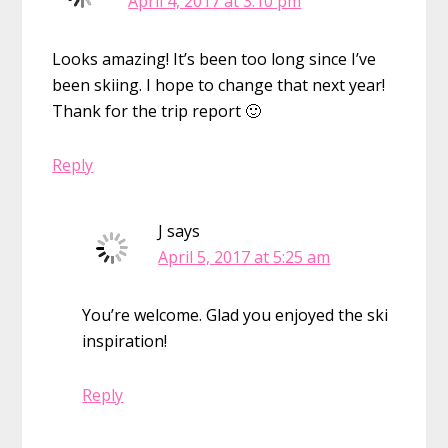
April 4, 2017 at 3:10 pm
Looks amazing! It’s been too long since I’ve
been skiing. I hope to change that next year!
Thank for the trip report 🙂
Reply
J
says
April 5, 2017 at 5:25 am
You’re welcome. Glad you enjoyed the ski
inspiration!
Reply