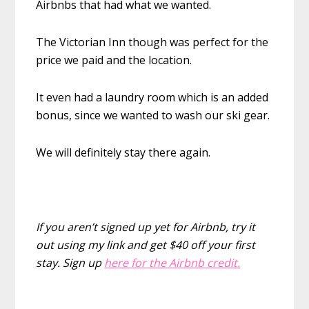
Airbnbs that had what we wanted.
The Victorian Inn though was perfect for the
price we paid and the location.
It even had a laundry room which is an added
bonus, since we wanted to wash our ski gear.
We will definitely stay there again.
If you aren’t signed up yet for Airbnb, try it
out using my link and get $40 off your first
stay.
Sign up
here for the Airbnb credit.