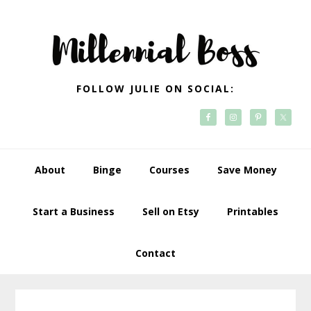
Skip
Skip
Skip
Skip
to
to
to
to
primary
main
primary
footer
navigation
content
sidebar
FOLLOW JULIE ON SOCIAL:
About
Binge
Courses
Save Money
Start a Business
Sell on Etsy
Printables
Contact