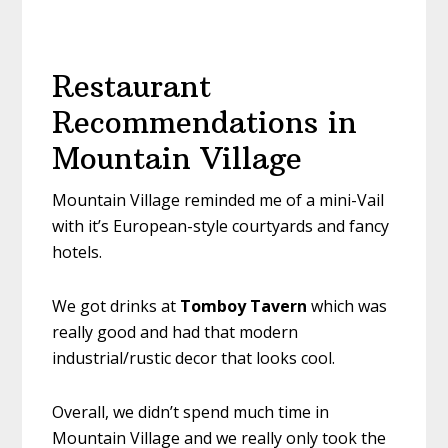
Restaurant
Recommendations in
Mountain Village
Mountain Village reminded me of a mini-Vail
with it’s European-style courtyards and fancy
hotels.
We got drinks at
Tomboy Tavern
which was
really good and had that modern
industrial/rustic decor that looks cool.
Overall, we didn’t spend much time in
Mountain Village and we really only took the