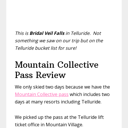
This is
Bridal Veil Falls
in Telluride. Not
something we saw on our trip but on the
Telluride bucket list for sure!
Mountain Collective
Pass Review
We only skied two days because we have the
Mountain Collective pass
which includes two
days at many resorts including Telluride.
We picked up the pass at the Telluride lift
ticket office in Mountain Village.