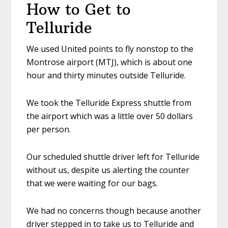
How to Get to
Telluride
We used United points to fly nonstop to the
Montrose airport (MTJ), which is about one
hour and thirty minutes outside Telluride.
We took the Telluride Express shuttle from
the airport which was a little over 50 dollars
per person.
Our scheduled shuttle driver left for Telluride
without us, despite us alerting the counter
that we were waiting for our bags.
We had no concerns though because another
driver stepped in to take us to Telluride and