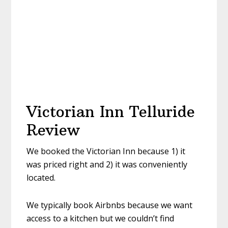
Victorian Inn Telluride
Review
We booked the Victorian Inn because 1) it
was priced right and 2) it was conveniently
located.
We typically book Airbnbs because we want
access to a kitchen but we couldn’t find