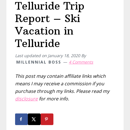
Telluride Trip
Report – Ski
Vacation in
Telluride
Last updated on
January 18, 2020
By
MILLENNIAL BOSS
4 Comments
This post may contain affiliate links which
means I may receive a commission if you
purchase through my links. Please read my
disclosure
for more info.