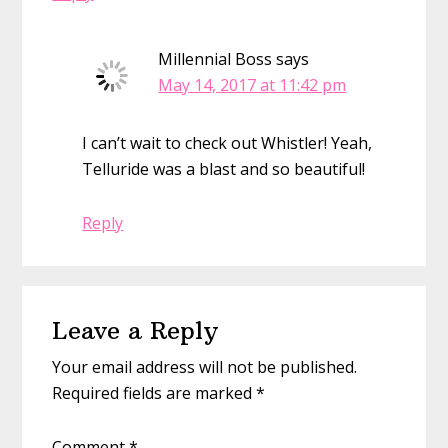
Millennial Boss
says
May 14, 2017 at 11:42 pm
I can’t wait to check out Whistler! Yeah,
Telluride was a blast and so beautiful!
Reply
Leave a Reply
Your email address will not be published.
Required fields are marked
*
Comment
*