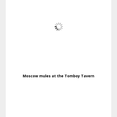
Moscow mules at the Tomboy Tavern