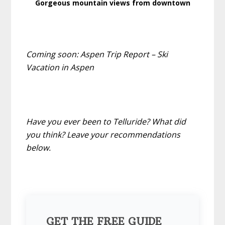
Gorgeous mountain views from downtown
Coming soon: Aspen Trip Report – Ski
Vacation in Aspen
Have you ever been to Telluride? What did
you think? Leave your recommendations
below.
GET THE FREE GUIDE