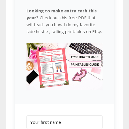
Looking to make extra cash this
year?
Check out this free PDF that
will teach you how I do my favorite
side hustle , selling printables on Etsy.