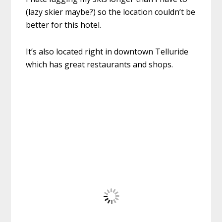
(lazy skier maybe?) so the location couldn’t be
better for this hotel.
It’s also located right in downtown Telluride
which has great restaurants and shops.