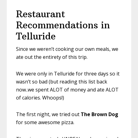
Restaurant
Recommendations in
Telluride
Since we weren’t cooking our own meals, we
ate out the entirety of this trip.
We were only in Telluride for three days so it
wasn’t so bad (but reading this list back
now..we spent ALOT of money and ate ALOT
of calories. Whoops!)
The first night, we tried out
The Brown Dog
for some awesome pizza.