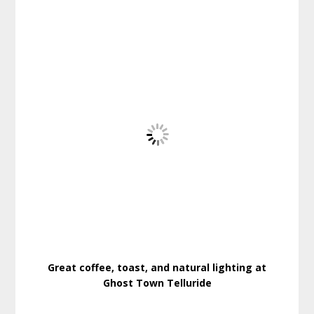
Great coffee, toast, and natural lighting at
Ghost Town Telluride