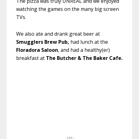
The pizza was truly UNREAL and we enjoyed
watching the games on the many big screen
TVs.
We also ate and drank great beer at
Smugglers Brew Pub,
had lunch at the
Floradora Saloon
, and had a healthy(er)
breakfast at
The Butcher & The Baker Cafe.