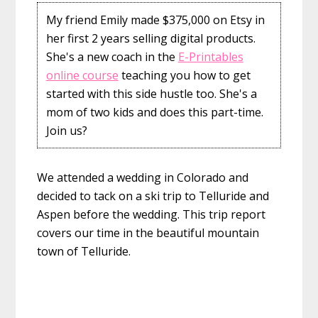
My friend Emily made $375,000 on Etsy in
her first 2 years selling digital products.
She's a new coach in the
E-Printables
online course
teaching you how to get
started with this side hustle too. She's a
mom of two kids and does this part-time.
Join us?
We attended a wedding in Colorado and
decided to tack on a ski trip to Telluride and
Aspen before the wedding. This trip report
covers our time in the beautiful mountain
town of Telluride.