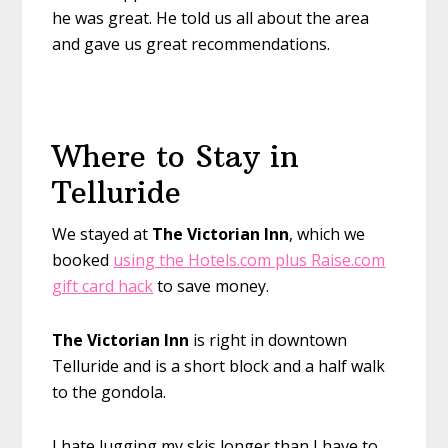
he was great. He told us all about the area
and gave us great recommendations.
Where to Stay in
Telluride
We stayed at
The Victorian Inn
, which we
booked
using the Hotels.com plus Raise.com
gift card hack
to save money.
The Victorian Inn
is right in downtown
Telluride and is a short block and a half walk
to the gondola.
I hate lugging my skis longer than I have to