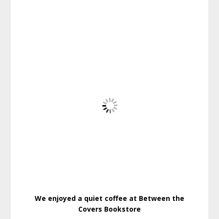
We enjoyed a quiet coffee at Between the
Covers Bookstore