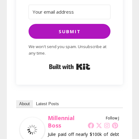
SUBMIT
We won't send you spam. Unsubscribe at
any time.
Built with Kit
About
Latest Posts
Millennial
Follow J
Boss
Julie paid off nearly $100k of debt