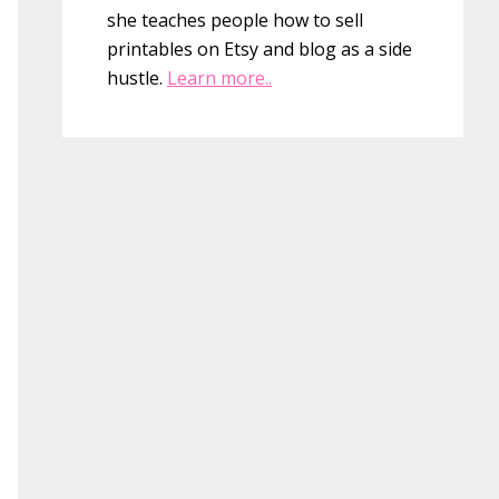
she teaches people how to sell
printables on Etsy and blog as a side
hustle.
Learn more..