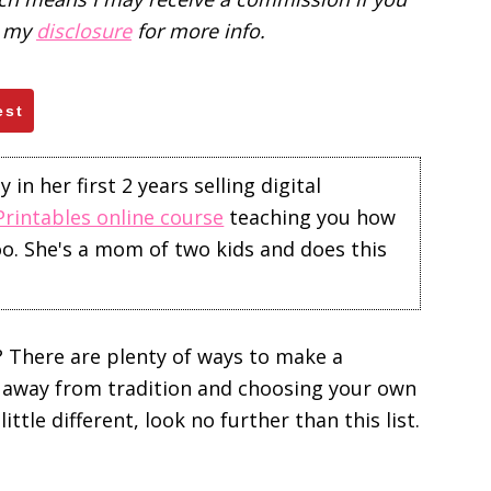
d my
disclosure
for more info.
est
in her first 2 years selling digital
Printables online course
teaching you how
too. She's a mom of two kids and does this
 There are plenty of ways to make a
g away from tradition and choosing your own
ittle different, look no further than this list.