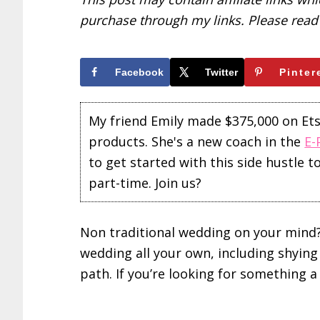
purchase through my links. Please rea
Facebook
Twitter
Pinter
My friend Emily made $375,000 on Etsy 
products. She's a new coach in the
E-
to get started with this side hustle 
part-time. Join us?
Non traditional wedding on your mind?
wedding all your own, including shyin
path. If you’re looking for something a l