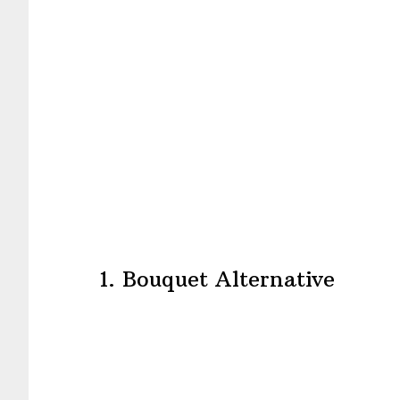
1. Bouquet Alternative