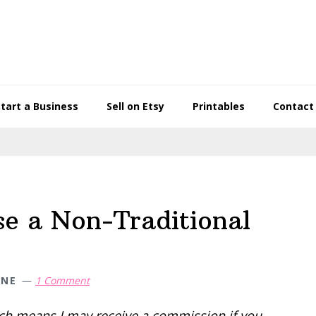
Start a Business
Sell on Etsy
Printables
Contact
se a Non-Traditional
WNE
1 Comment
hich means I may receive a commission if you