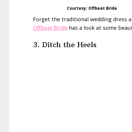
Courtesy: Offbeat Bride
Forget the traditional wedding dress a
Offbeat Bride
has a look at some beaut
3. Ditch the Heels