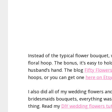
Instead of the typical flower bouquet, w
floral hoop. The bonus, it’s easy to hol
husband’s hand. The blog
Fifty Flower
hoops, or you can get one
here on Ets
I also did all of my wedding flowers a
bridesmaids bouquets, everything was 
thing. Read my
DIY wedding flowers tut