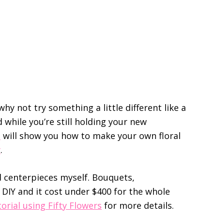
hy not try something a little different like a
d while you’re still holding your new
s
will show you how to make your own floral
y
.
nd centerpieces myself. Bouquets,
DIY and it cost under $400 for the whole
orial using Fifty Flowers
for more details.