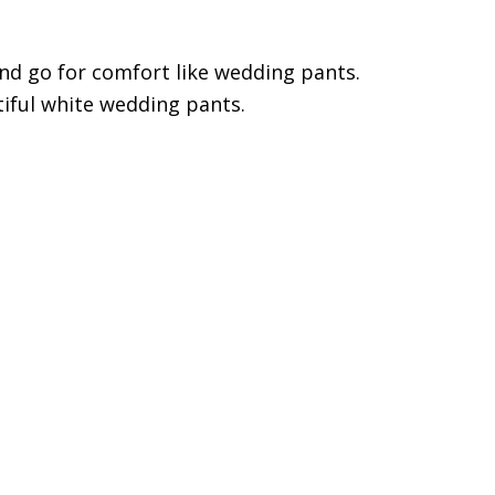
nd go for comfort like wedding pants.
iful white wedding pants.