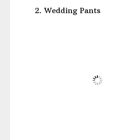
2. Wedding Pants