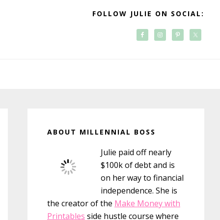
FOLLOW JULIE ON SOCIAL:
Primary
Sidebar
ABOUT MILLENNIAL BOSS
Julie paid off nearly
$100k of debt and is
on her way to financial
independence. She is
the creator of the
Make Money with
Printables
side hustle course where