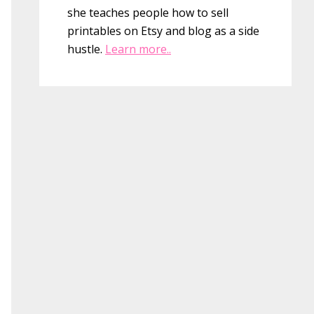
she teaches people how to sell
printables on Etsy and blog as a side
hustle.
Learn more..