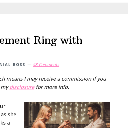
a
Budget
ement Ring with
NIAL BOSS
48 Comments
hich means I may receive a commission if you
d my
disclosure
for more info.
our
 as she
oks a