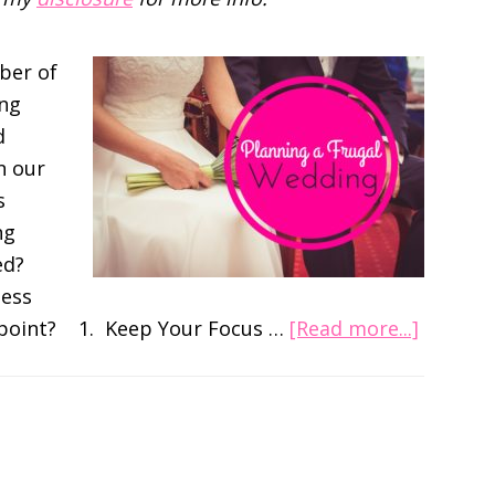
ber of
ing
d
n our
s
ng
ed?
less
about
s point? 1. Keep Your Focus …
[Read more...]
A
Very
Frugal
Wedding
Setting