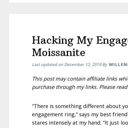
Hacking My Engag
Moissanite
Last updated on
December 12, 2019
By
MILLEN
This post may contain affiliate links w
purchase through my links. Please rea
“There is something different about y
engagement ring,” says my best friend
stares intensely at my hand. “It just lo