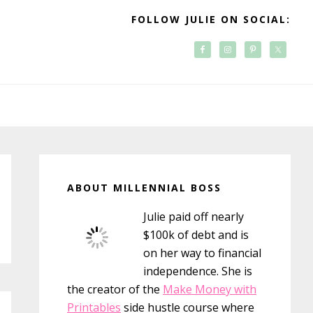
FOLLOW JULIE ON SOCIAL:
Primary
Sidebar
ABOUT MILLENNIAL BOSS
Julie paid off nearly
$100k of debt and is
on her way to financial
independence. She is
the creator of the
Make Money with
Printables
side hustle course where