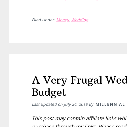
A
Very
Filed Under:
Money
,
Wedding
Frugal
Wedding:
Deciding
on
a
Winter
Wedding
A Very Frugal Wedd
Budget
Last updated on
July 24, 2018
By
MILLENNIAL
This post may contain affiliate links w
purchase through my links. Please rea