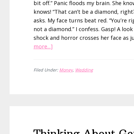
bit off.” Panic floods my brain. She kno
knows! “That can’t be a diamond, right
asks. My face turns beat red. “You’re rig
not a diamond.” I confess. Gasp! A look
shock and horror crosses her face as j
about
more...]
Hacking
My
Filed Under:
Money
,
Wedding
Engagement
Ring
with
Moissanite
Thinking About Ge