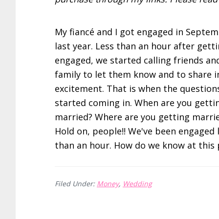
My fiancé and I got engaged in Septem
last year. Less than an hour after gett
engaged, we started calling friends an
family to let them know and to share i
excitement. That is when the question
started coming in. When are you getti
married? Where are you getting marri
Hold on, people!! We've been engaged 
than an hour. How do we know at thi
Filed Under:
Money
,
Wedding