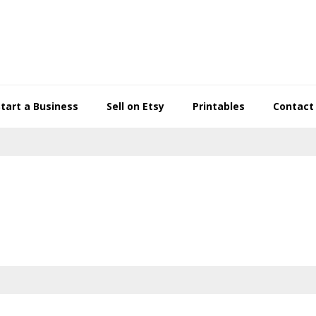
Start a Business
Sell on Etsy
Printables
Contact