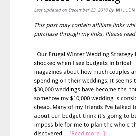
Last updated on
December 23, 2018
By
MILLEN
This post may contain affiliate links w
purchase through my links. Please rea
Our Frugal Winter Wedding Strategy 
shocked when I see budgets in bridal
magazines about how much couples a
spending on their weddings. It seems 
$30,000 weddings have become the n
somehow my $10,000 wedding is consi
cheap. Many of my friends I've talked t
about our budget think it's going to b
impossible for me to plan the whole thi
about
discovered …
[Read more...]