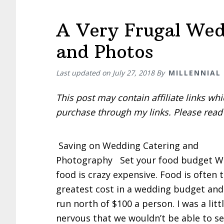
A Very Frugal Wed
and Photos
Last updated on
July 27, 2018
By
MILLENNIAL
This post may contain affiliate links w
purchase through my links. Please rea
Saving on Wedding Catering and
Photography Set your food budget W
food is crazy expensive. Food is often 
greatest cost in a wedding budget and
run north of $100 a person. I was a litt
nervous that we wouldn’t be able to s