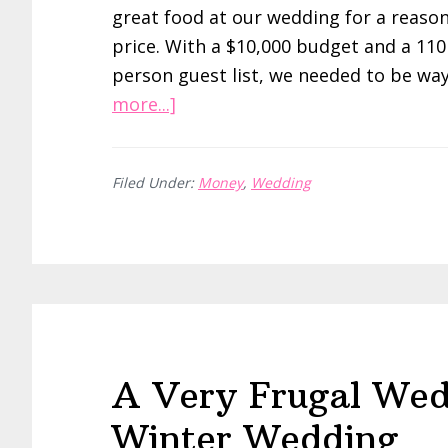
great food at our wedding for a reaso
price. With a $10,000 budget and a 110
person guest list, we needed to be wa
about
more...]
A
Very
Filed Under:
Money
,
Wedding
Frugal
Wedding:
Saving
on
Food
and
Photos
A Very Frugal Wed
Winter Wedding