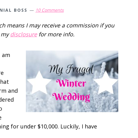
NIAL BOSS
10 Comments
hich means I may receive a commission if you
d my
disclosure
for more info.
I am
re
that
orm and
dered
o
e
ng for under $10,000. Luckily, I have