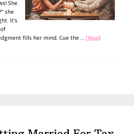
ws! She
?” she
ht. It’s
 of
udgment fills her mind. Cue the …
[Read
tting Married For Tax