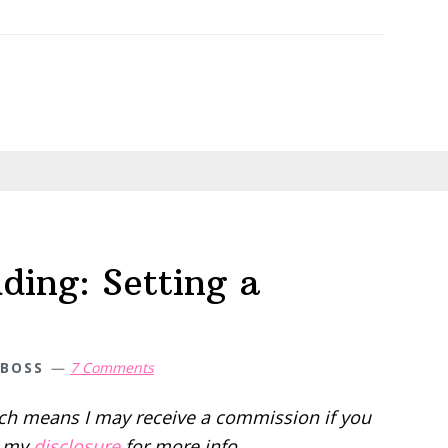
ing: Setting a
 BOSS
7 Comments
hich means I may receive a commission if you
d my
disclosure
for more info.