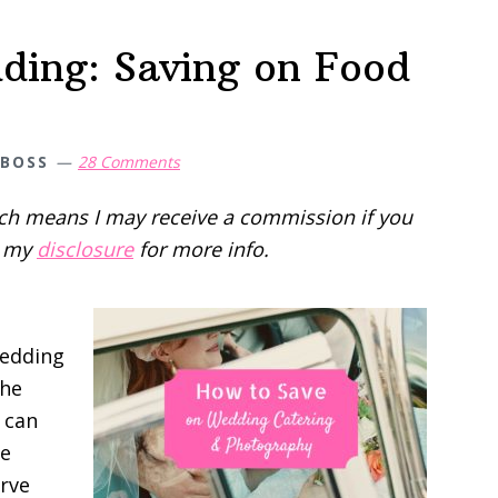
ding: Saving on Food
 BOSS
28 Comments
hich means I may receive a commission if you
d my
disclosure
for more info.
edding
the
 can
le
erve