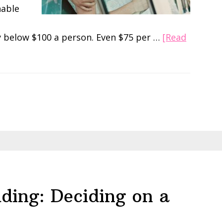
nable
y below $100 a person. Even $75 per …
[Read
ding: Deciding on a