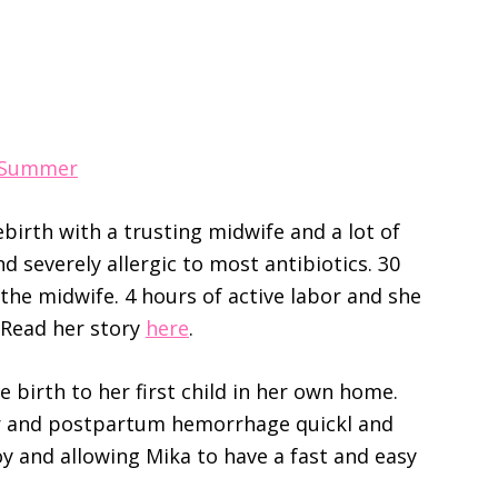
e Summer
ebirth with a trusting midwife and a lot of
nd severely allergic to most antibiotics. 30
the midwife. 4 hours of active labor and she
. Read her story
here
.
e birth to her first child in her own home.
r and postpartum hemorrhage quickl and
boy and allowing Mika to have a fast and easy