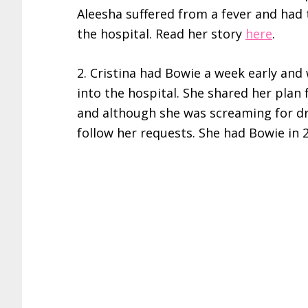
Aleesha suffered from a fever and had 
the hospital. Read her story
here
.
2. Cristina had Bowie a week early an
into the hospital. She shared her plan
and although she was screaming for dr
follow her requests. She had Bowie in 