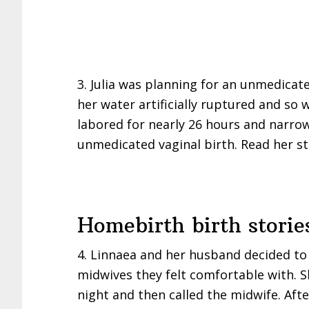
3. Julia was planning for an unmedicate
her water artificially ruptured and so 
labored for nearly 26 hours and narrow
unmedicated vaginal birth. Read her s
Homebirth birth storie
4. Linnaea and her husband decided to
midwives they felt comfortable with. S
night and then called the midwife. Afte