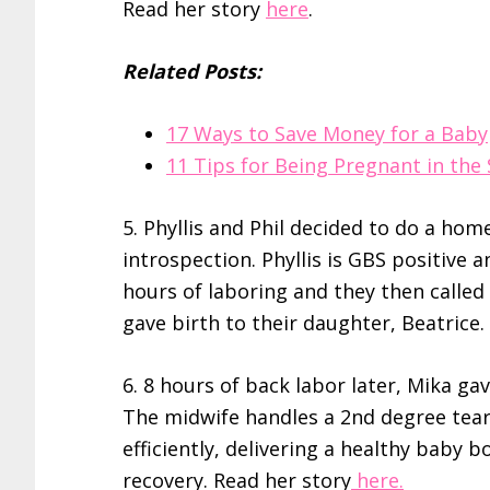
Read her story
here
.
Related Posts:
17 Ways to Save Money for a Baby
11 Tips for Being Pregnant in th
5. Phyllis and Phil decided to do a hom
introspection. Phyllis is GBS positive a
hours of laboring and they then called 
gave birth to their daughter, Beatrice
6. 8 hours of back labor later, Mika gav
The midwife handles a 2nd degree tea
efficiently, delivering a healthy baby 
recovery. Read her story
here.