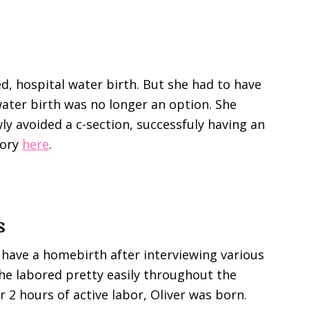
d, hospital water birth. But she had to have
water birth was no longer an option. She
ly avoided a c-section, successfuly having an
tory
here
.
s
 have a homebirth after interviewing various
he labored pretty easily throughout the
r 2 hours of active labor, Oliver was born.