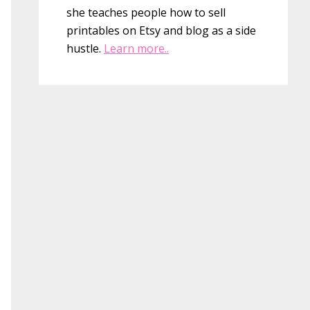
she teaches people how to sell
printables on Etsy and blog as a side
hustle.
Learn more..