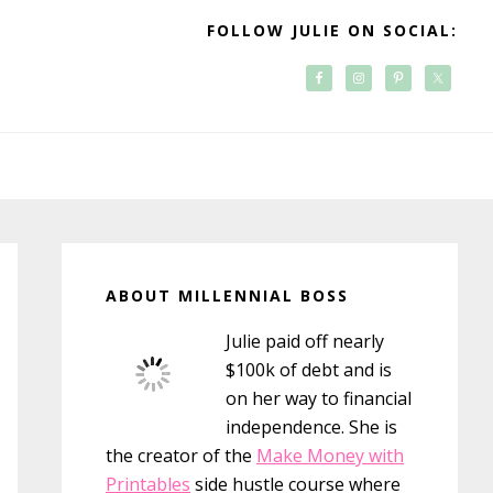
FOLLOW JULIE ON SOCIAL:
Primary
Sidebar
ABOUT MILLENNIAL BOSS
Julie paid off nearly
$100k of debt and is
on her way to financial
independence. She is
the creator of the
Make Money with
Printables
side hustle course where