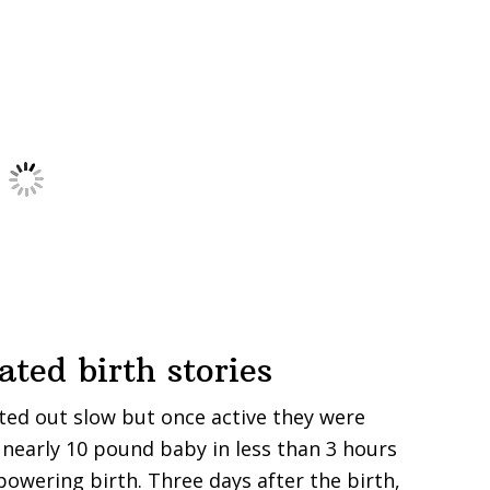
ted birth stories
rted out slow but once active they were
a nearly 10 pound baby in less than 3 hours
wering birth. Three days after the birth,