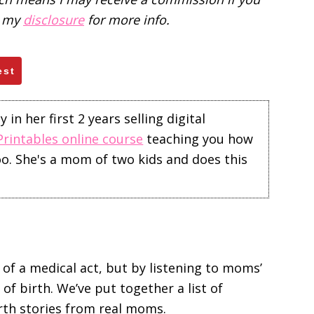
d my
disclosure
for more info.
est
in her first 2 years selling digital
Printables online course
teaching you how
too. She's a mom of two kids and does this
f a medical act, but by listening to moms’
of birth. We’ve put together a list of
rth stories from real moms.