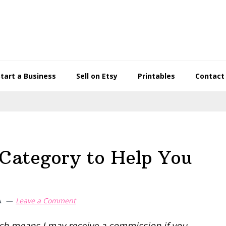
Start a Business
Sell on Etsy
Printables
Contact
y Category to Help You
A
Leave a Comment
hich means I may receive a commission if you