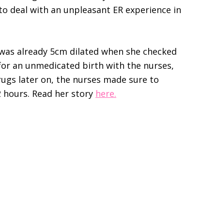
to deal with an unpleasant ER experience in
d was already 5cm dilated when she checked
 for an unmedicated birth with the nurses,
ugs later on, the nurses made sure to
2 hours. Read her story
here.