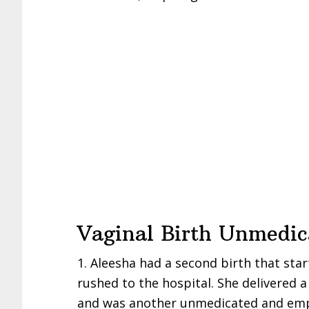
Vaginal Birth Unmedica
1. Aleesha had a second birth that sta
rushed to the hospital. She delivered 
and was another unmedicated and empo