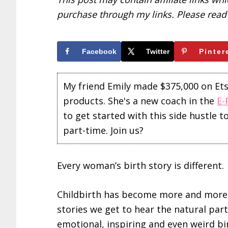
purchase through my links. Please rea
Facebook
Twitter
Pinter
My friend Emily made $375,000 on Etsy 
products. She's a new coach in the
E-
to get started with this side hustle 
part-time. Join us?
Every woman’s birth story is different.
Childbirth has become more and more o
stories we get to hear the natural part 
emotional, inspiring and even weird bi