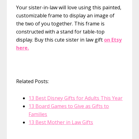
Your sister-in-law will love using this painted,
customizable frame to display an image of
the two of you together. This frame is
constructed with a stand for table-top
display.
Buy this cute sister in law gift
on Etsy
here.
Related Posts:
13 Best Disney Gifts for Adults This Year
13 Board Games to Give as Gifts to
Families
13 Best Mother in Law Gifts