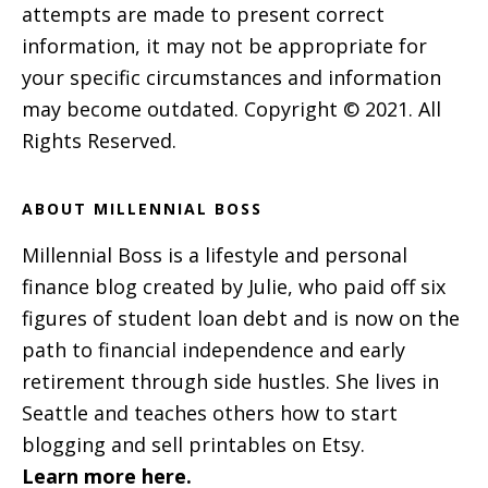
attempts are made to present correct
information, it may not be appropriate for
your specific circumstances and information
may become outdated. Copyright © 2021. All
Rights Reserved.
ABOUT MILLENNIAL BOSS
Millennial Boss is a lifestyle and personal
finance blog created by Julie, who paid off six
figures of student loan debt and is now on the
path to financial independence and early
retirement through side hustles. She lives in
Seattle and teaches others how to start
blogging and sell printables on Etsy.
Learn more here.