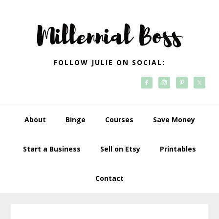
Skip
Skip
Skip
Skip
to
to
to
to
primary
main
primary
footer
navigation
content
sidebar
FOLLOW JULIE ON SOCIAL:
About
Binge
Courses
Save Money
Start a Business
Sell on Etsy
Printables
Contact