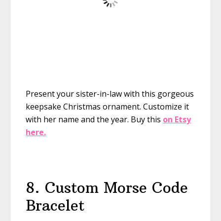
Present your sister-in-law with this gorgeous
keepsake Christmas ornament. Customize it
with her name and the year.
Buy this
on Etsy
here.
8. Custom Morse Code
Bracelet