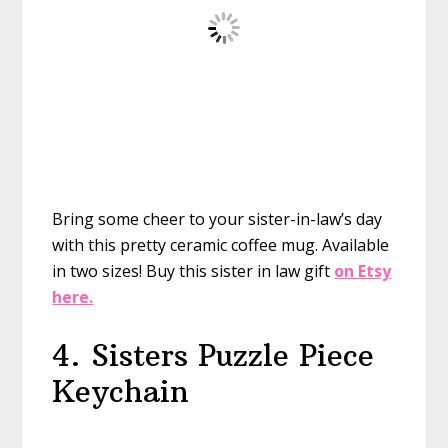
Bring some cheer to your sister-in-law’s day
with this pretty ceramic coffee mug. Available
in two sizes!
Buy this sister in law gift
on Etsy
here.
4. Sisters Puzzle Piece
Keychain