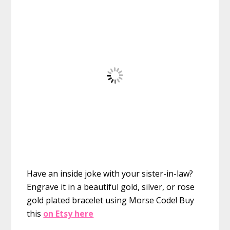
Have an inside joke with your sister-in-law?
Engrave it in a beautiful gold, silver, or rose
gold plated bracelet using Morse Code!
Buy
this
on Etsy here