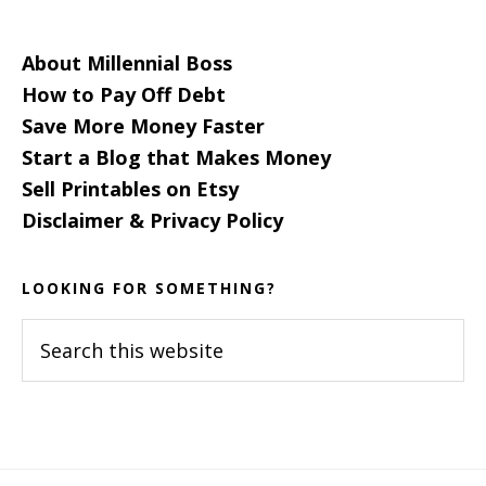
About Millennial Boss
How to Pay Off Debt
Save More Money Faster
Start a Blog that Makes Money
Sell Printables on Etsy
Disclaimer & Privacy Policy
LOOKING FOR SOMETHING?
Search
this
website