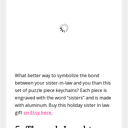
What better way to symbolize the bond
between your sister-in-law and you than this
set of puzzle piece keychains? Each piece is
engraved with the word “sisters” and is made
with aluminum.
Buy this holiday sister in law
gift
on Etsy here.