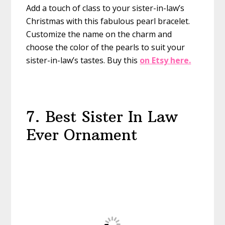
Add a touch of class to your sister-in-law’s
Christmas with this fabulous pearl bracelet.
Customize the name on the charm and
choose the color of the pearls to suit your
sister-in-law’s tastes.
Buy this
on Etsy here.
7. Best Sister In Law
Ever Ornament