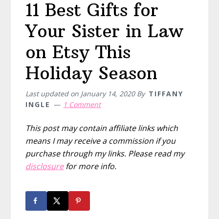
11 Best Gifts for
Your Sister in Law
on Etsy This
Holiday Season
Last updated on
January 14, 2020
By
TIFFANY
INGLE
1 Comment
This post may contain affiliate links which
means I may receive a commission if you
purchase through my links. Please read my
disclosure
for more info.