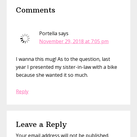
Reader
Comments
Interactions
Portella
says
November 29, 2018 at 7:05 pm
I wanna this mug! As to the question, last
year I presented my sister-in-law with a bike
because she wanted it so much.
Reply
Leave a Reply
Your email address will not be published.