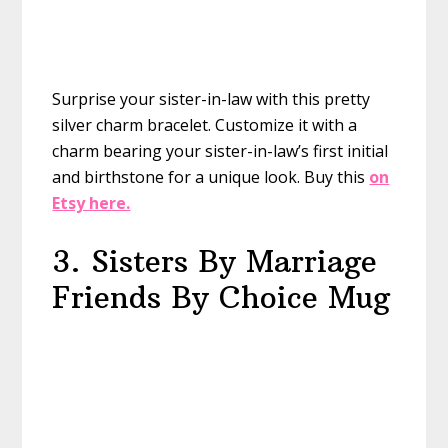
Surprise your sister-in-law with this pretty
silver charm bracelet. Customize it with a
charm bearing your sister-in-law’s first initial
and birthstone for a unique look.
Buy this
on
Etsy here.
3. Sisters By Marriage
Friends By Choice Mug