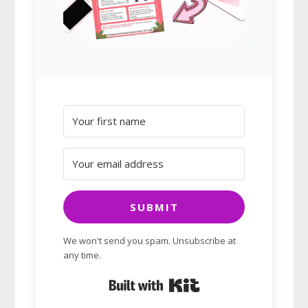
SUBMIT
We won't send you spam. Unsubscribe at
any time.
Built with Kit