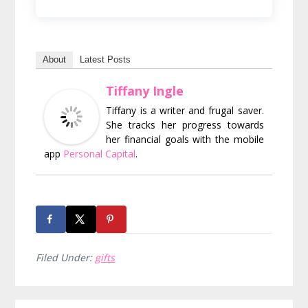
About
Latest Posts
Tiffany Ingle
Tiffany is a writer and frugal saver.
She tracks her progress towards
her financial goals with the mobile
app
Personal Capital
.
Filed Under:
gifts