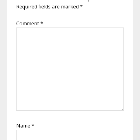
Required fields are marked
*
Comment
*
Name
*