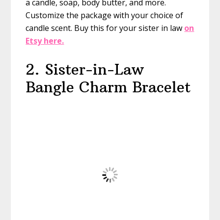
a candle, soap, body butter, and more.
Customize the package with your choice of
candle scent. Buy this for your sister in law
on
Etsy here.
2. Sister-in-Law
Bangle Charm Bracelet