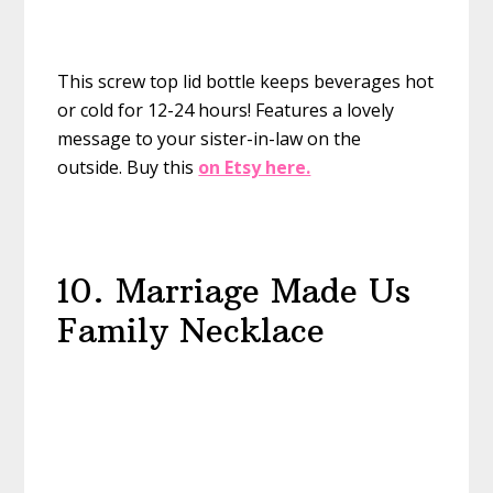
This screw top lid bottle keeps beverages hot
or cold for 12-24 hours! Features a lovely
message to your sister-in-law on the
outside.
Buy this
on Etsy here.
10. Marriage Made Us
Family Necklace