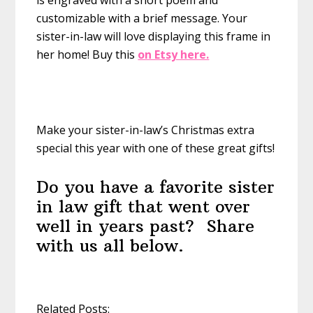
is engraved with a short poem and
customizable with a brief message. Your
sister-in-law will love displaying this frame in
her home!
Buy this
on Etsy here.
Make your sister-in-law’s Christmas extra
special this year with one of these great gifts!
Do you have a favorite sister
in law gift that went over
well in years past? Share
with us all below.
Related Posts: