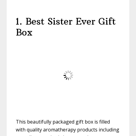
1. Best Sister Ever Gift
Box
This beautifully packaged gift box is filled
with quality aromatherapy products including