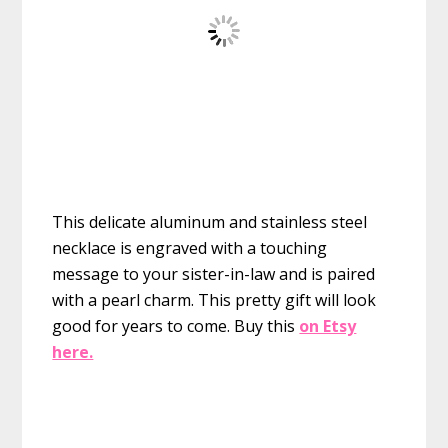
This delicate aluminum and stainless steel
necklace is engraved with a touching
message to your sister-in-law and is paired
with a pearl charm. This pretty gift will look
good for years to come.
Buy this
on Etsy
here.