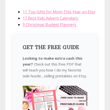
11 Top Gifts for Mom This Year on Etsy
17 Best Kids Advent Calendars
9 Christmas Budget Planners
GET THE FREE GUIDE
Looking to make extra cash this
year?
Check out this free PDF that
will teach you how I do my favorite
side hustle , selling printables on Etsy.