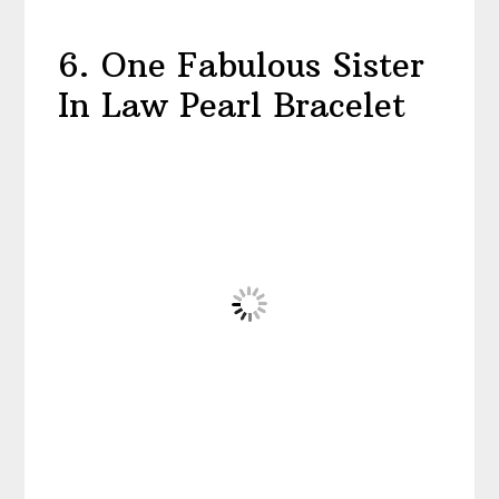
6. One Fabulous Sister
In Law Pearl Bracelet