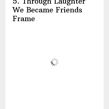
5. Through Laughter
We Became Friends
Frame