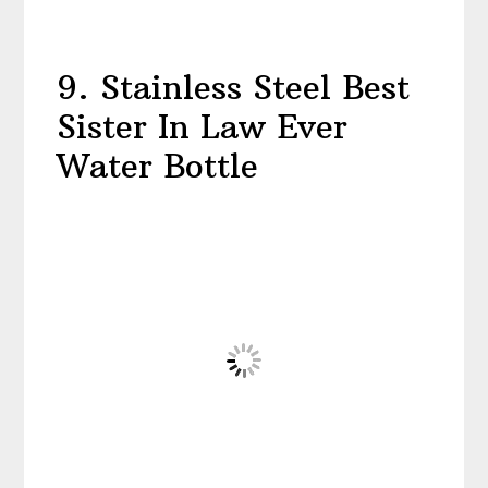
9. Stainless Steel Best
Sister In Law Ever
Water Bottle