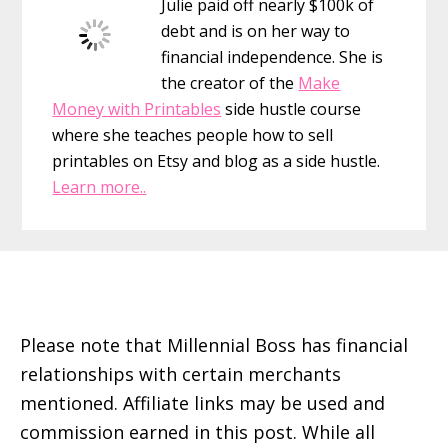
Julie paid off nearly $100k of
debt and is on her way to
financial independence. She is
the creator of the
Make
Money with Printables
side hustle course
where she teaches people how to sell
printables on Etsy and blog as a side hustle.
Learn more..
Footer
Please note that Millennial Boss has financial
relationships with certain merchants
mentioned. Affiliate links may be used and
commission earned in this post. While all