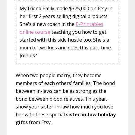
My friend Emily made $375,000 on Etsy in
her first 2 years selling digital products.
She's a new coach in the
E-Printables
online course
teaching you how to get
started with this side hustle too. She's a
mom of two kids and does this part-time.
Join us?
When two people marry, they become
members of each others’ families. The bond
between in-laws can be as strong as the
bond between blood relatives. This year,
show your sister-in-law how much you love
her with these special
sister-in-law holiday
gifts
from Etsy.