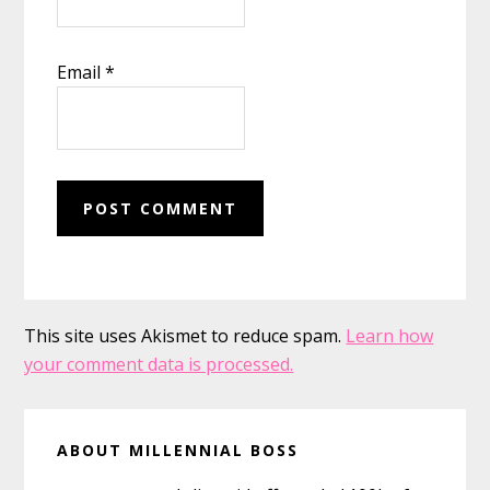
Email
*
This site uses Akismet to reduce spam.
Learn how
your comment data is processed.
Primary
ABOUT MILLENNIAL BOSS
Sidebar