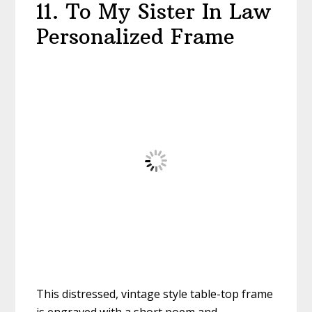
11. To My Sister In Law
Personalized Frame
This distressed, vintage style table-top frame