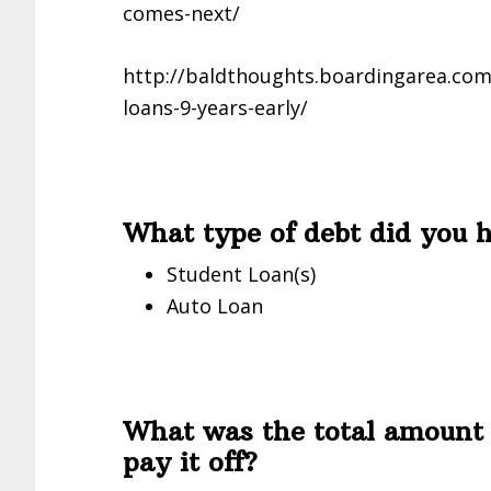
comes-next/
http://baldthoughts.boardingarea.com/
loans-9-years-early/
What type of debt did you 
Student Loan(s)
Auto Loan
What was the total amount 
pay it off?