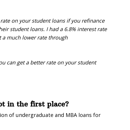
 rate on your student loans if you refinance
eir student loans. I had a 6.8% interest rate
t a much lower rate through
you can get a better rate on your student
 in the first place?
ion of undergraduate and MBA loans for