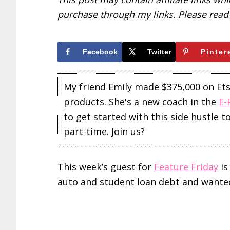
purchase through my links. Please rea
Facebook
Twitter
Pinter
My friend Emily made $375,000 on Etsy 
products. She's a new coach in the
E-
to get started with this side hustle 
part-time. Join us?
This week’s guest for
Feature Friday
is
auto and student loan debt and wanted t