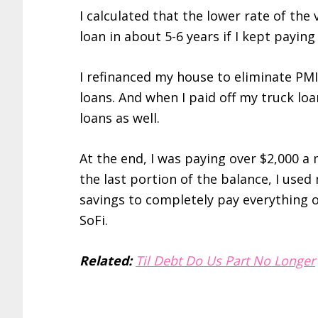
I calculated that the lower rate of the
loan in about 5-6 years if I kept payin
I refinanced my house to eliminate PM
loans. And when I paid off my truck l
loans as well.
At the end, I was paying over $2,000 a
the last portion of the balance, I us
savings to completely pay everything o
SoFi.
Related:
Til Debt Do Us Part No Longer