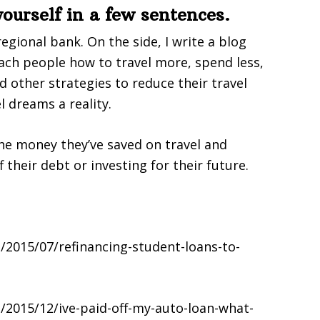
 yourself in a few sentences.
regional bank. On the side, I write a blog
ach people how to travel more, spend less,
d other strategies to reduce their travel
l dreams a reality.
the money they’ve saved on travel and
their debt or investing for their future.
2015/07/refinancing-student-loans-to-
/2015/12/ive-paid-off-my-auto-loan-what-