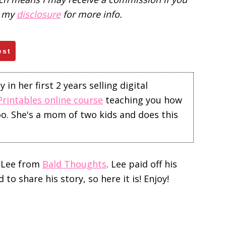
d my
disclosure
for more info.
est
in her first 2 years selling digital
Printables online course
teaching you how
too. She's a mom of two kids and does this
 Lee from
Bald Thoughts
. Lee paid off his
o share his story, so here it is! Enjoy!