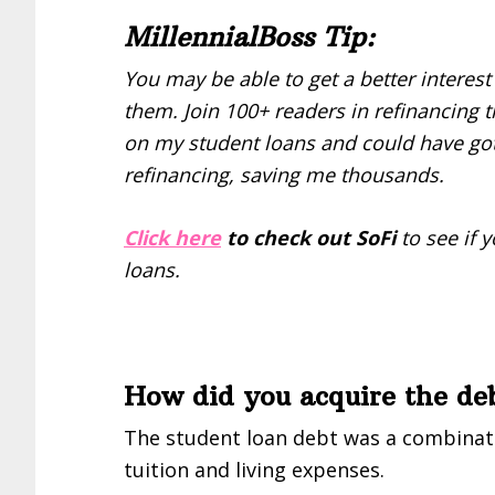
MillennialBoss Tip:
You may be able to get a better interest
them. Join 100+ readers in refinancing th
on my student loans and could have go
refinancing, saving me thousands.
Click here
to check out SoFi
to see if 
loans.
How did you acquire the debt
The student loan debt was a combinat
tuition and living expenses.