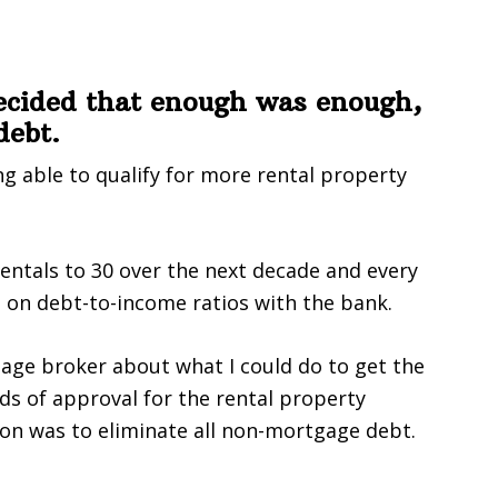
ecided that enough was enough,
debt.
g able to qualify for more rental property
rentals to 30 over the next decade and every
on debt-to-income ratios with the bank.
gage broker about what I could do to get the
ds of approval for the rental property
on was to eliminate all non-mortgage debt.