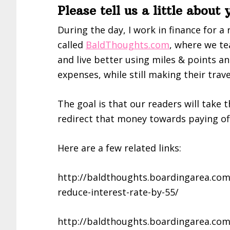
Please tell us a little about
During the day, I work in finance for a 
called
BaldThoughts.com
, where we te
and live better using miles & points an
expenses, while still making their trave
The goal is that our readers will take 
redirect that money towards paying off 
Here are a few related links:
http://baldthoughts.boardingarea.com/
reduce-interest-rate-by-55/
http://baldthoughts.boardingarea.com