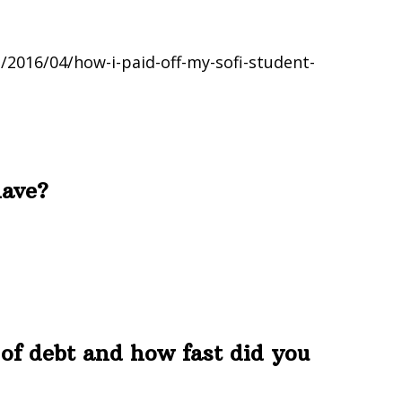
2016/04/how-i-paid-off-my-sofi-student-
have?
of debt and how fast did you