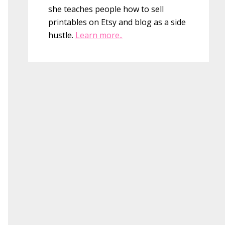
she teaches people how to sell
printables on Etsy and blog as a side
hustle.
Learn more..