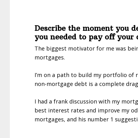
Describe the moment you d
you needed to pay off your 
The biggest motivator for me was bein
mortgages.
I’m on a path to build my portfolio of 
non-mortgage debt is a complete drag 
I had a frank discussion with my mort
best interest rates and improve my od
mortgages, and his number 1 suggesti