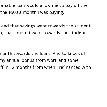
 variable loan would allow me to pay off the
g the $500 a month I was paying.
I and that savings went towards the student
oan, that amount went towards the student
 month towards the loans. And to knock off
ed my annual bonus from work and some
ff in 12 months from when I refinanced with