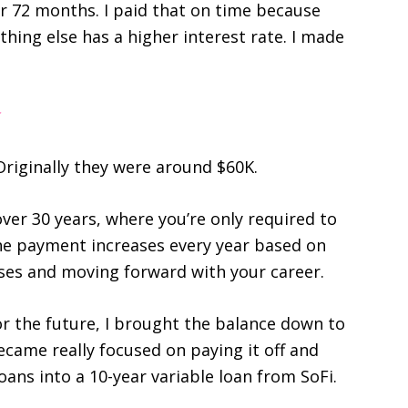
 72 months. I paid that on time because
thing else has a higher interest rate. I made
Originally they were around $60K.
ver 30 years, where you’re only required to
e payment increases every year based on
ises and moving forward with your career.
for the future, I brought the balance down to
ecame really focused on paying it off and
oans into a 10-year variable loan from SoFi.