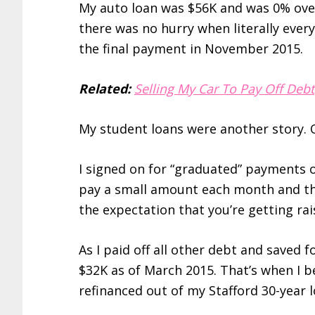
My auto loan was $56K and was 0% over
there was no hurry when literally every
the final payment in November 2015.
Related:
Selling My Car To Pay Off Debt
My student loans were another story. 
I signed on for “graduated” payments o
pay a small amount each month and th
the expectation that you’re getting ra
As I paid off all other debt and saved 
$32K as of March 2015. That’s when I b
refinanced out of my Stafford 30-year l