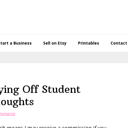
Start a Business
Sell on Etsy
Printables
Contact
ying Off Student
houghts
omments
hich means I may receive a commission if you