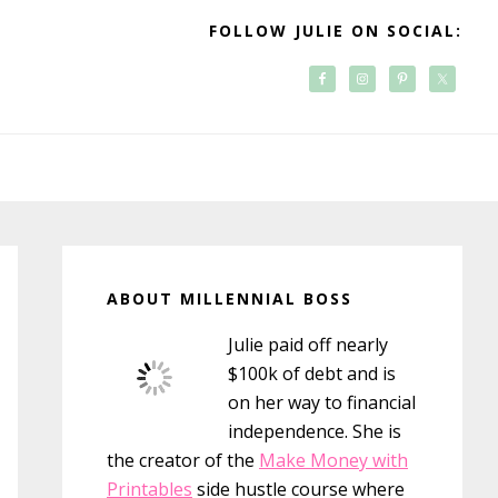
FOLLOW JULIE ON SOCIAL:
Primary
Sidebar
ABOUT MILLENNIAL BOSS
Julie paid off nearly
$100k of debt and is
on her way to financial
independence. She is
the creator of the
Make Money with
Printables
side hustle course where