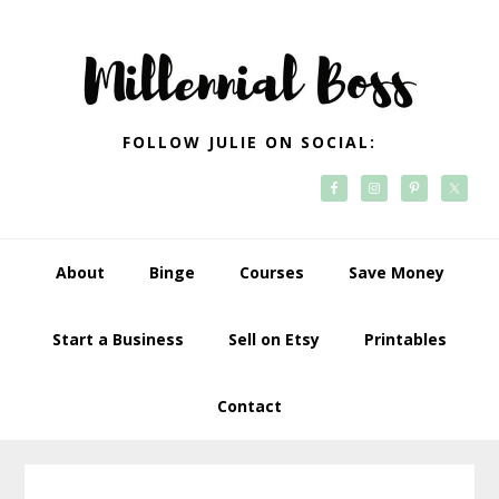
Skip
Skip
Skip
Skip
to
to
to
to
primary
main
primary
footer
navigation
content
sidebar
FOLLOW JULIE ON SOCIAL:
About
Binge
Courses
Save Money
Start a Business
Sell on Etsy
Printables
Contact