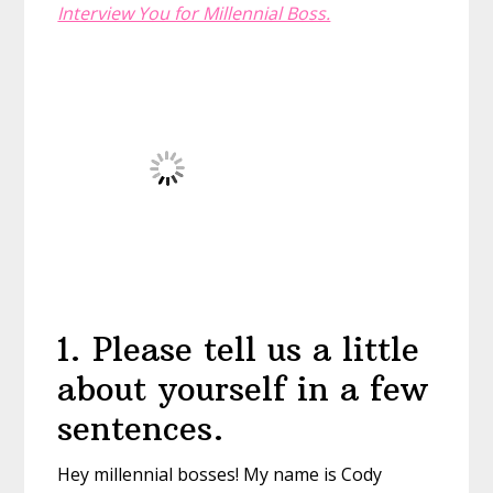
Interview You for Millennial Boss.
1
.
Please tell us a little
about yourself in a few
sentences.
Hey millennial bosses! My name is Cody