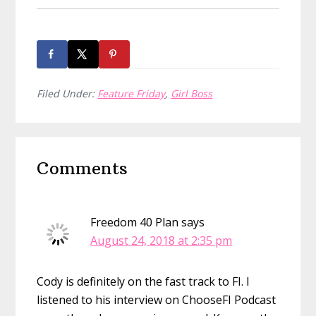
Filed Under:
Feature Friday
,
Girl Boss
Reader
Comments
Interactions
Freedom 40 Plan
says
August 24, 2018 at 2:35 pm
Cody is definitely on the fast track to FI. I
listened to his interview on ChooseFI Podcast