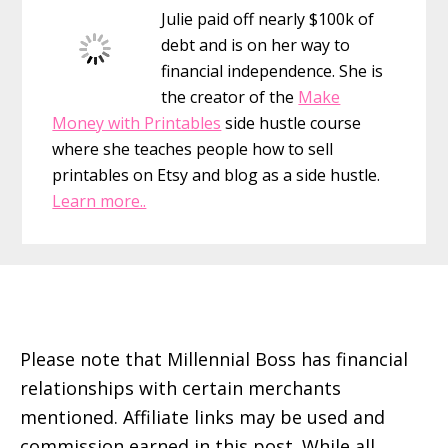
Julie paid off nearly $100k of
debt and is on her way to
financial independence. She is
the creator of the
Make
Money with Printables
side hustle course
where she teaches people how to sell
printables on Etsy and blog as a side hustle.
Learn more..
Footer
Please note that Millennial Boss has financial
relationships with certain merchants
mentioned. Affiliate links may be used and
commission earned in this post. While all