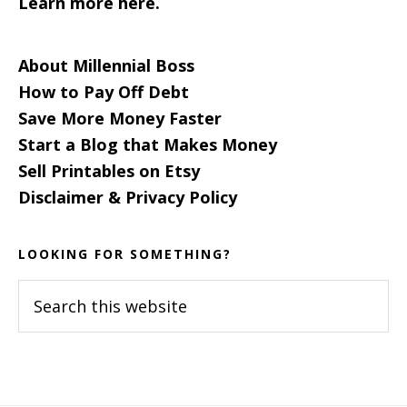
Learn more here.
About Millennial Boss
How to Pay Off Debt
Save More Money Faster
Start a Blog that Makes Money
Sell Printables on Etsy
Disclaimer & Privacy Policy
LOOKING FOR SOMETHING?
Search
this
website