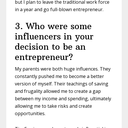
but I plan to leave the traditional work force
in a year and go full-blown entrepreneur.
3
.
Who were some
influencers in your
decision to be an
entrepreneur?
My parents were both huge influences. They
constantly pushed me to become a better
version of myself. Their teachings of saving
and frugality allowed me to create a gap
between my income and spending, ultimately
allowing me to take risks and create
opportunities.