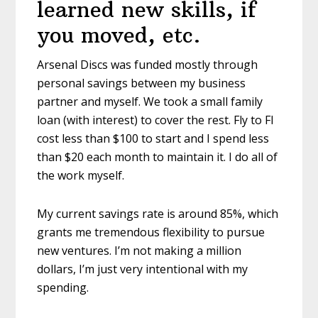
learned new skills, if
you moved, etc.
Arsenal Discs was funded mostly through
personal savings between my business
partner and myself. We took a small family
loan (with interest) to cover the rest. Fly to FI
cost less than $100 to start and I spend less
than $20 each month to maintain it. I do all of
the work myself.
My current savings rate is around 85%, which
grants me tremendous flexibility to pursue
new ventures. I’m not making a million
dollars, I’m just very intentional with my
spending.