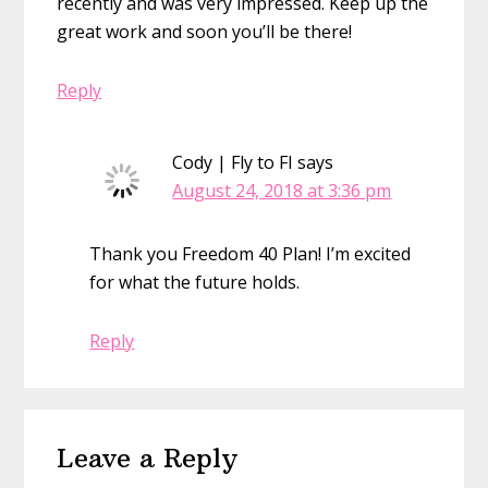
recently and was very impressed. Keep up the
great work and soon you’ll be there!
Reply
Cody | Fly to FI
says
August 24, 2018 at 3:36 pm
Thank you Freedom 40 Plan! I’m excited
for what the future holds.
Reply
Leave a Reply