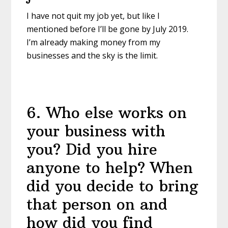
I have not quit my job yet, but like I
mentioned before I’ll be gone by July 2019.
I’m already making money from my
businesses and the sky is the limit.
6
.
Who else works on
your business with
you? Did you hire
anyone to help? When
did you decide to bring
that person on and
how did you find