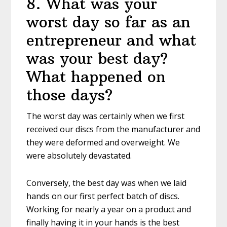
8
.
What was your
worst day so far as an
entrepreneur and what
was your best day?
What happened on
those days?
The worst day was certainly when we first
received our discs from the manufacturer and
they were deformed and overweight. We
were absolutely devastated.
Conversely, the best day was when we laid
hands on our first perfect batch of discs.
Working for nearly a year on a product and
finally having it in your hands is the best