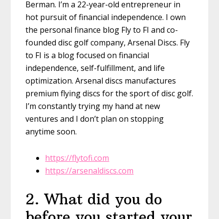
Berman. I’m a 22-year-old entrepreneur in
hot pursuit of financial independence. I own
the personal finance blog Fly to FI and co-
founded disc golf company, Arsenal Discs. Fly
to FI is a blog focused on financial
independence, self-fulfillment, and life
optimization. Arsenal discs manufactures
premium flying discs for the sport of disc golf.
I’m constantly trying my hand at new
ventures and I don’t plan on stopping
anytime soon.
https://flytofi.com
https://arsenaldiscs.com
2
.
What did you do
before you started your