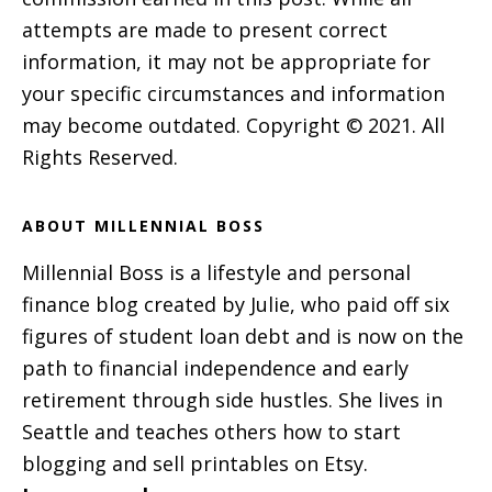
attempts are made to present correct
information, it may not be appropriate for
your specific circumstances and information
may become outdated. Copyright © 2021. All
Rights Reserved.
ABOUT MILLENNIAL BOSS
Millennial Boss is a lifestyle and personal
finance blog created by Julie, who paid off six
figures of student loan debt and is now on the
path to financial independence and early
retirement through side hustles. She lives in
Seattle and teaches others how to start
blogging and sell printables on Etsy.