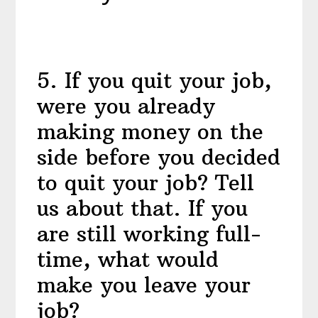
5
.
If you quit your job,
were you already
making money on the
side before you decided
to quit your job? Tell
us about that. If you
are still working full-
time, what would
make you leave your
job?