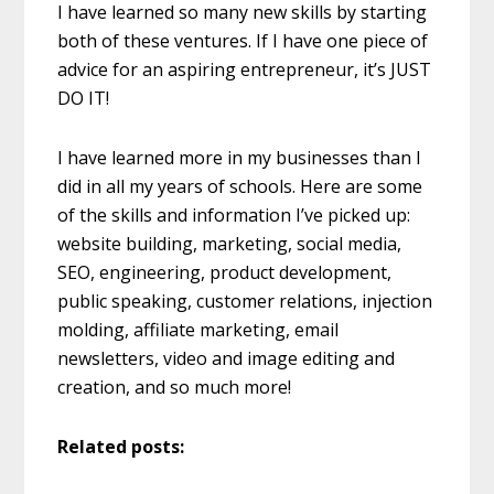
I have learned so many new skills by starting
both of these ventures. If I have one piece of
advice for an aspiring entrepreneur, it’s JUST
DO IT!
I have learned more in my businesses than I
did in all my years of schools. Here are some
of the skills and information I’ve picked up:
website building, marketing, social media,
SEO, engineering, product development,
public speaking, customer relations, injection
molding, affiliate marketing, email
newsletters, video and image editing and
creation, and so much more!
Related posts: