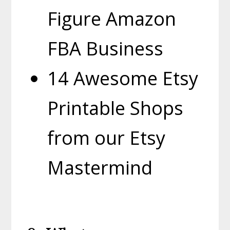
Figure Amazon
FBA Business
14 Awesome Etsy
Printable Shops
from our Etsy
Mastermind