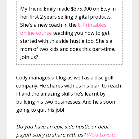
My friend Emily made $375,000 on Etsy in
her first 2 years selling digital products.
She's a new coach in the
E-Printables
online course
teaching you how to get
started with this side hustle too. She's a
mom of two kids and does this part-time.
Join us?
Cody manages a blog as well as a disc golf
company. He shares with us his plan to reach
FI and the amazing skills he’s learnt by
building his two businesses. And he’s soon
going to quit his job!
Do you have an epic side hustle or debt
payoff story to share with us?
We’d Love to