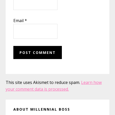
Email
*
This site uses Akismet to reduce spam.
Learn how
your comment data is processed.
Primary
ABOUT MILLENNIAL BOSS
Sidebar