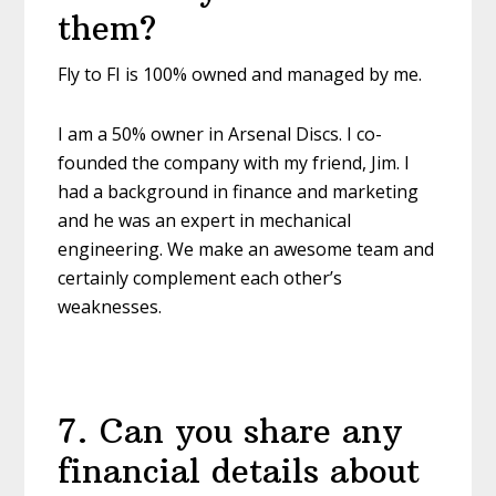
them?
Fly to FI is 100% owned and managed by me.
I am a 50% owner in Arsenal Discs. I co-
founded the company with my friend, Jim. I
had a background in finance and marketing
and he was an expert in mechanical
engineering. We make an awesome team and
certainly complement each other’s
weaknesses.
7
.
Can you share any
financial details about