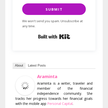
SUBMIT
We won't send you spam. Unsubscribe at
any time.
Built with Kit
About
Latest Posts
Araminta
Araminta is a writer, traveler and
member of the financial
independence community. She
tracks her progress towards her financial goals
with the mobile app
Personal Capital
.