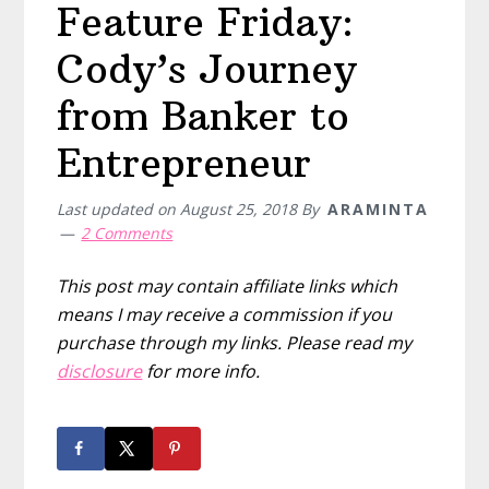
Feature Friday:
Cody’s Journey
from Banker to
Entrepreneur
Last updated on
August 25, 2018
By
ARAMINTA
2 Comments
This post may contain affiliate links which
means I may receive a commission if you
purchase through my links. Please read my
disclosure
for more info.