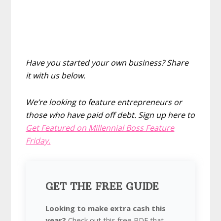
Have you started your own business? Share
it with us below.
We’re looking to feature entrepreneurs or
those who have paid off debt. Sign up here to
Get Featured on Millennial Boss Feature
Friday.
GET THE FREE GUIDE
Looking to make extra cash this
year?
Check out this free PDF that