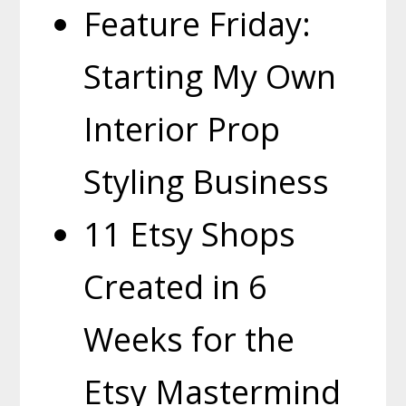
Feature Friday:
Starting My Own
Interior Prop
Styling Business
11 Etsy Shops
Created in 6
Weeks for the
Etsy Mastermind