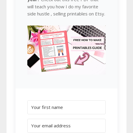
will teach you how I do my favorite
side hustle , selling printables on Etsy.