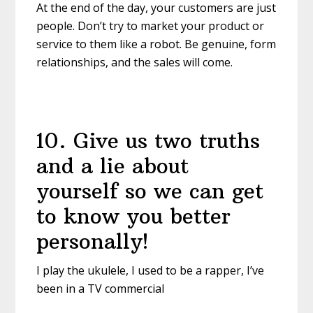
At the end of the day, your customers are just
people. Don’t try to market your product or
service to them like a robot. Be genuine, form
relationships, and the sales will come.
10
.
Give us two truths
and a lie about
yourself so we can get
to know you better
personally!
I play the ukulele, I used to be a rapper, I’ve
been in a TV commercial