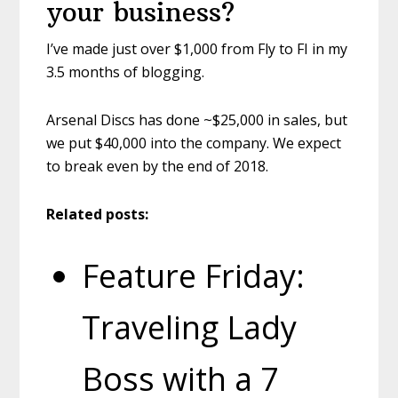
your business?
I’ve made just over $1,000 from Fly to FI in my
3.5 months of blogging.
Arsenal Discs has done ~$25,000 in sales, but
we put $40,000 into the company. We expect
to break even by the end of 2018.
Related posts:
Feature Friday:
Traveling Lady
Boss with a 7