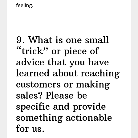
feeling.
9
.
What is one small
“trick” or piece of
advice that you have
learned about reaching
customers or making
sales? Please be
specific and provide
something actionable
for us.