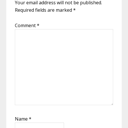
Your email address will not be published.
Required fields are marked
*
Comment
*
Name
*