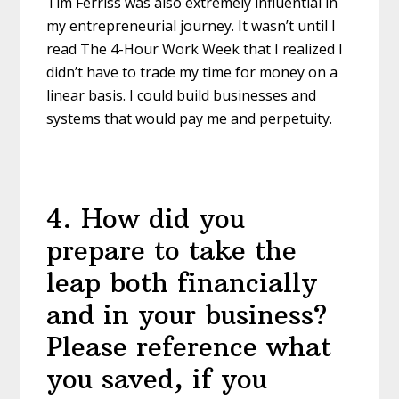
Tim Ferriss was also extremely influential in
my entrepreneurial journey. It wasn’t until I
read The 4-Hour Work Week that I realized I
didn’t have to trade my time for money on a
linear basis. I could build businesses and
systems that would pay me and perpetuity.
4
.
How did you
prepare to take the
leap both financially
and in your business?
Please reference what
you saved, if you