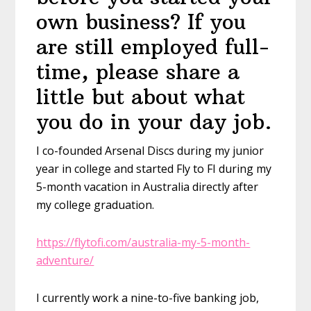
own business? If you
are still employed full-
time, please share a
little but about what
you do in your day job.
I co-founded Arsenal Discs during my junior
year in college and started Fly to FI during my
5-month vacation in Australia directly after
my college graduation.
https://flytofi.com/australia-my-5-month-
adventure/
I currently work a nine-to-five banking job,