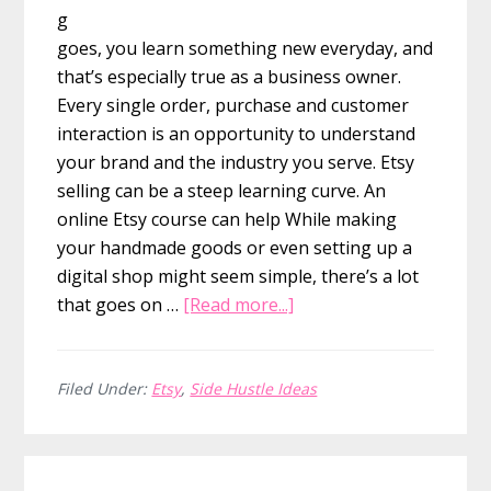
g
goes, you learn something new everyday, and
that’s especially true as a business owner.
Every single order, purchase and customer
interaction is an opportunity to understand
your brand and the industry you serve. Etsy
selling can be a steep learning curve. An
online Etsy course can help While making
your handmade goods or even setting up a
digital shop might seem simple, there’s a lot
about
that goes on …
[Read more...]
20+
Etsy
Online
Filed Under:
Etsy
,
Side Hustle Ideas
Courses
for
traffic,