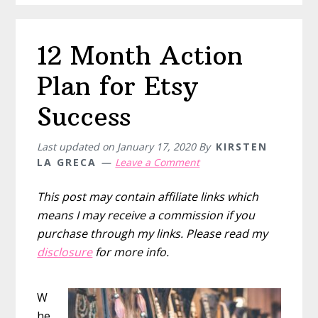
first
$1000
12 Month Action
on
Etsy
Plan for Etsy
Success
Last updated on
January 17, 2020
By
KIRSTEN
LA GRECA
Leave a Comment
This post may contain affiliate links which
means I may receive a commission if you
purchase through my links. Please read my
disclosure
for more info.
W
he