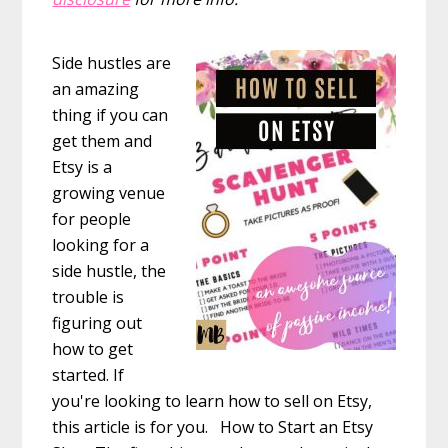
Side hustles are
an amazing
thing if you can
get them and
Etsy is a
growing venue
for people
looking for a
side hustle, the
trouble is
figuring out
how to get
started. If
you're looking to learn how to sell on Etsy,
this article is for you. How to Start an Etsy