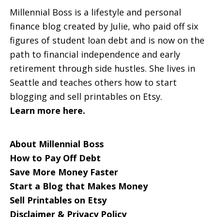
Millennial Boss is a lifestyle and personal
finance blog created by Julie, who paid off six
figures of student loan debt and is now on the
path to financial independence and early
retirement through side hustles. She lives in
Seattle and teaches others how to start
blogging and sell printables on Etsy.
Learn more here.
About Millennial Boss
How to Pay Off Debt
Save More Money Faster
Start a Blog that Makes Money
Sell Printables on Etsy
Disclaimer & Privacy Policy