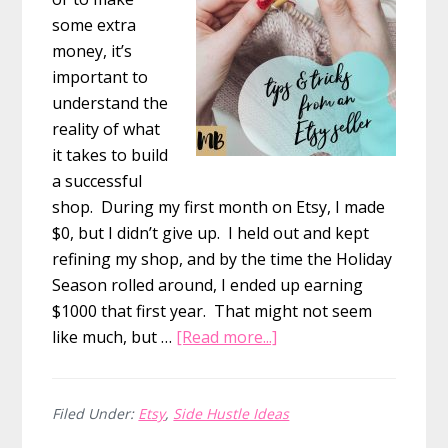
some extra
money, it’s
important to
understand the
reality of what
it takes to build
a successful
shop. During my first month on Etsy, I made
$0, but I didn’t give up. I held out and kept
refining my shop, and by the time the Holiday
Season rolled around, I ended up earning
$1000 that first year. That might not seem
about
like much, but …
[Read more...]
How
I
Made
Filed Under:
Etsy
,
Side Hustle Ideas
my