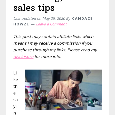
sales tips
Last updated on
May 25, 2020
By
CANDACE
HOWZE
Leave a Comment
This post may contain affiliate links which
means I may receive a commission if you
purchase through my links. Please read my
disclosure
for more info.
Li
ke
th
e
sa
yi
n