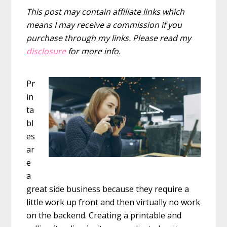
This post may contain affiliate links which
means I may receive a commission if you
purchase through my links. Please read my
disclosure
for more info.
Pr
in
ta
bl
es
ar
e
a
great side business because they require a
little work up front and then virtually no work
on the backend. Creating a printable and