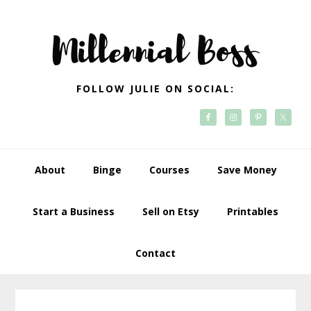
Skip
Skip
Skip
Skip
to
to
to
to
primary
main
primary
footer
navigation
content
sidebar
FOLLOW JULIE ON SOCIAL:
About
Binge
Courses
Save Money
Start a Business
Sell on Etsy
Printables
Contact