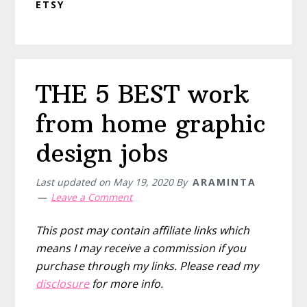
ETSY
THE 5 BEST work
from home graphic
design jobs
Last updated on
May 19, 2020
By
ARAMINTA
Leave a Comment
This post may contain affiliate links which
means I may receive a commission if you
purchase through my links. Please read my
disclosure
for more info.