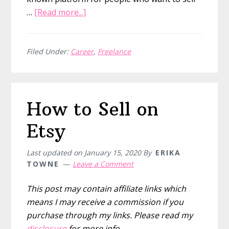
about
…
[Read more...]
THE
5
BEST
Filed Under:
Career
,
Freelance
work
from
home
How to Sell on
graphic
design
Etsy
jobs
Last updated on
January 15, 2020
By
ERIKA
TOWNE
Leave a Comment
This post may contain affiliate links which
means I may receive a commission if you
purchase through my links. Please read my
disclosure
for more info.