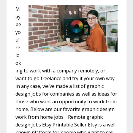
M
ay
be
yo
u’
re
lo
ok
ing to work with a company remotely, or
want to go freelance and try it your own way.
In any case, we’ve made a list of graphic
design jobs for companies as well as ideas for
those who want an opportunity to work from
home. Below are our favorite graphic design
work from home jobs. Remote graphic
design jobs Etsy Printable Seller Etsy is a well
known platform for people who want to sell