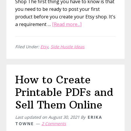
Shop The first thing you have to know is that
you need to be ready to post your first
product before you create your Etsy shop. It's
about
a requirement …
[Read more...]
How
to
Sell
Filed Under:
Etsy
,
Side Hustle Ideas
on
Etsy
How to Create
Printable PDFs and
Sell Them Online
Last updated on
August 30, 2021
By
ERIKA
TOWNE
2 Comments