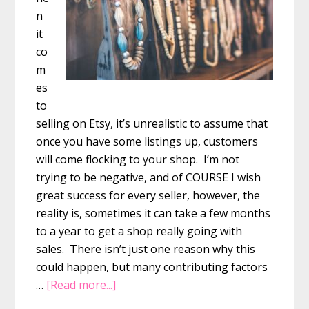
n
it
co
m
es
to
selling on Etsy, it’s unrealistic to assume that
once you have some listings up, customers
will come flocking to your shop. I’m not
trying to be negative, and of COURSE I wish
great success for every seller, however, the
reality is, sometimes it can take a few months
to a year to get a shop really going with
sales. There isn’t just one reason why this
could happen, but many contributing factors
about
…
[Read more...]
12