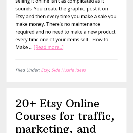
selling it online isn't as complicated as it
sounds. You create the graphic, post it on
Etsy and then every time you make a sale you
make money. There’s no maintenance
required and no need to make a new product
every time one of your items sell. How to
about
Make …
[Read more...]
How
to
Create
Filed Under:
Etsy
,
Side Hustle Ideas
Printable
PDFs
and
20+ Etsy Online
Sell
Them
Courses for traffic,
Online
marketing, and