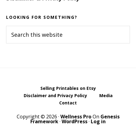
LOOKING FOR SOMETHING?
Search
this
website
Selling Printables on Etsy
Disclaimer and Privacy Policy
Media
Contact
Copyright © 2026 ·
Wellness Pro
On
Genesis
Framework
·
WordPress
·
Log in