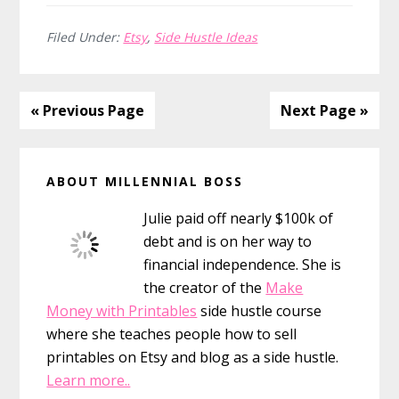
Month
Action
Filed Under:
Etsy
,
Side Hustle Ideas
Plan
for
Etsy
« Previous Page
Next Page »
Success
Primary
ABOUT MILLENNIAL BOSS
Sidebar
Julie paid off nearly $100k of
debt and is on her way to
financial independence. She is
the creator of the
Make
Money with Printables
side hustle course
where she teaches people how to sell
printables on Etsy and blog as a side hustle.
Learn more..