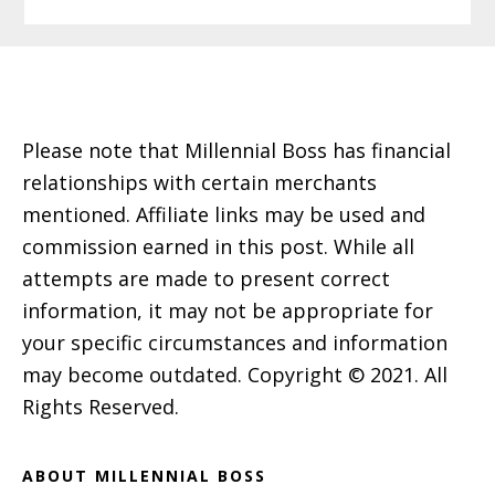
Footer
Please note that Millennial Boss has financial
relationships with certain merchants
mentioned. Affiliate links may be used and
commission earned in this post. While all
attempts are made to present correct
information, it may not be appropriate for
your specific circumstances and information
may become outdated. Copyright © 2021. All
Rights Reserved.
ABOUT MILLENNIAL BOSS