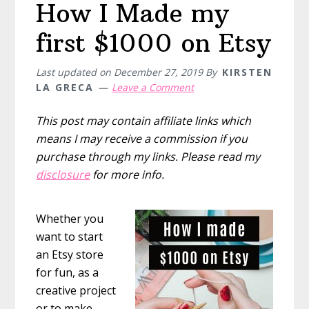
How I Made my
marketing,
and
first $1000 on Etsy
sales
tips
Last updated on
December 27, 2019
By
KIRSTEN
LA GRECA
Leave a Comment
This post may contain affiliate links which
means I may receive a commission if you
purchase through my links. Please read my
disclosure
for more info.
Whether you
want to start
an Etsy store
for fun, as a
creative project
or to make