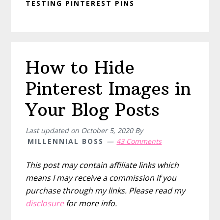
TESTING PINTEREST PINS
How to Hide
Pinterest Images in
Your Blog Posts
Last updated on
October 5, 2020
By
MILLENNIAL BOSS
43 Comments
This post may contain affiliate links which
means I may receive a commission if you
purchase through my links. Please read my
disclosure
for more info.