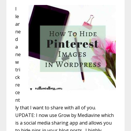
I
le
ar
ne
d
a
ne
w
tri
ck
re
ce
nt
ly that I want to share with all of you.
UPDATE: I now use Grow by Mediavine which
is a social media sharing app and allows you
to hide pins in your blog posts. I highly