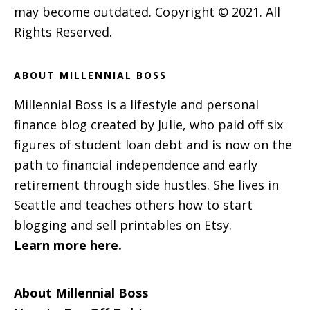
may become outdated. Copyright © 2021. All
Rights Reserved.
ABOUT MILLENNIAL BOSS
Millennial Boss is a lifestyle and personal
finance blog created by Julie, who paid off six
figures of student loan debt and is now on the
path to financial independence and early
retirement through side hustles. She lives in
Seattle and teaches others how to start
blogging and sell printables on Etsy.
Learn more here.
About Millennial Boss