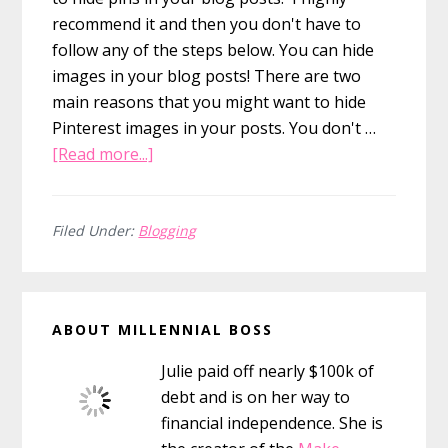
recommend it and then you don't have to
follow any of the steps below. You can hide
images in your blog posts! There are two
main reasons that you might want to hide
Pinterest images in your posts. You don't …
about
[Read more...]
How
to
Hide
Filed Under:
Blogging
Pinterest
Images
Primary
in
ABOUT MILLENNIAL BOSS
Your
Sidebar
Blog
Julie paid off nearly $100k of
Posts
debt and is on her way to
financial independence. She is