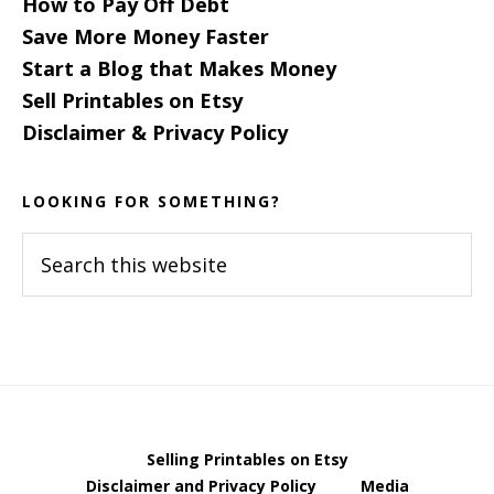
How to Pay Off Debt
Save More Money Faster
Start a Blog that Makes Money
Sell Printables on Etsy
Disclaimer & Privacy Policy
LOOKING FOR SOMETHING?
Search
this
website
Selling Printables on Etsy
Disclaimer and Privacy Policy
Media