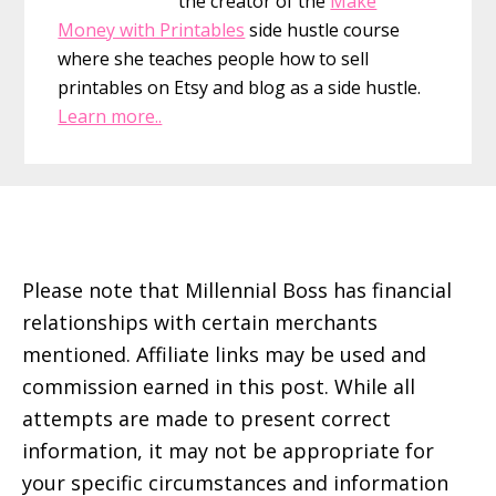
the creator of the
Make
Money with Printables
side hustle course
where she teaches people how to sell
printables on Etsy and blog as a side hustle.
Learn more..
Footer
Please note that Millennial Boss has financial
relationships with certain merchants
mentioned. Affiliate links may be used and
commission earned in this post. While all
attempts are made to present correct
information, it may not be appropriate for
your specific circumstances and information