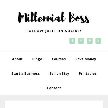
Skip
Skip
Skip
Skip
to
to
to
to
primary
main
primary
footer
navigation
content
sidebar
FOLLOW JULIE ON SOCIAL:
About
Binge
Courses
Save Money
Start a Business
Sell on Etsy
Printables
Contact