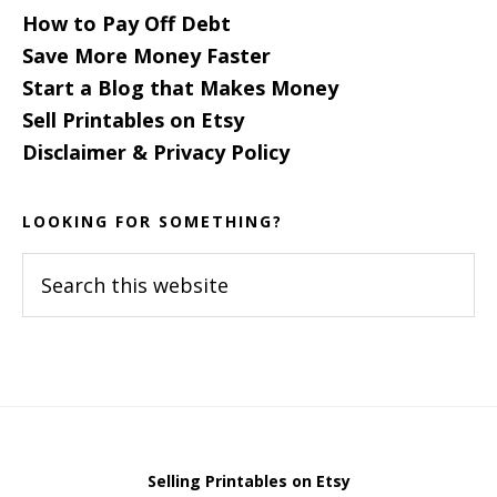
How to Pay Off Debt
Save More Money Faster
Start a Blog that Makes Money
Sell Printables on Etsy
Disclaimer & Privacy Policy
LOOKING FOR SOMETHING?
Search
this
website
Selling Printables on Etsy