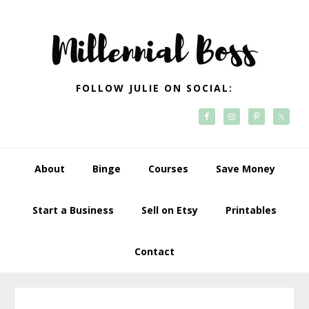
Skip
Skip
Skip
Skip
to
to
to
to
primary
main
primary
footer
navigation
content
sidebar
FOLLOW JULIE ON SOCIAL:
About
Binge
Courses
Save Money
Start a Business
Sell on Etsy
Printables
Contact