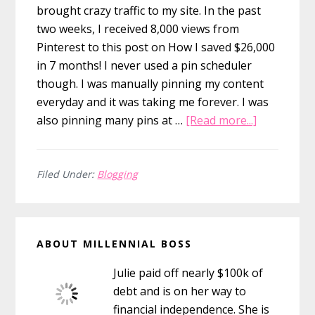
brought crazy traffic to my site. In the past
two weeks, I received 8,000 views from
Pinterest to this post on How I saved $26,000
in 7 months! I never used a pin scheduler
though. I was manually pinning my content
everyday and it was taking me forever. I was
about
also pinning many pins at …
[Read more...]
How
to
Use
Filed Under:
Blogging
Tailwind
to
Primary
Quickly
ABOUT MILLENNIAL BOSS
Schedule
Sidebar
Pinterest
Julie paid off nearly $100k of
Pins
debt and is on her way to
financial independence. She is