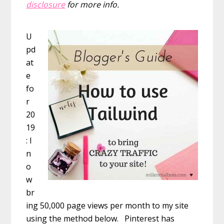
disclosure
for more info.
U
pd
at
e
fo
r
20
19
: I
n
o
w
br
ing 50,000 page views per month to my site
using the method below. Pinterest has