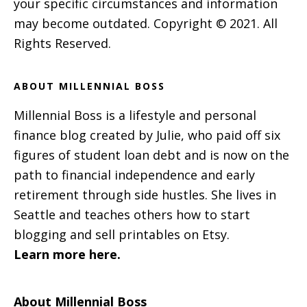
your specific circumstances and information
may become outdated. Copyright © 2021. All
Rights Reserved.
ABOUT MILLENNIAL BOSS
Millennial Boss is a lifestyle and personal
finance blog created by Julie, who paid off six
figures of student loan debt and is now on the
path to financial independence and early
retirement through side hustles. She lives in
Seattle and teaches others how to start
blogging and sell printables on Etsy.
Learn more here.
About Millennial Boss