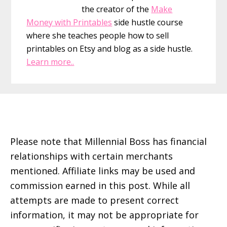
the creator of the
Make
Money with Printables
side hustle course
where she teaches people how to sell
printables on Etsy and blog as a side hustle.
Learn more..
Footer
Please note that Millennial Boss has financial
relationships with certain merchants
mentioned. Affiliate links may be used and
commission earned in this post. While all
attempts are made to present correct
information, it may not be appropriate for