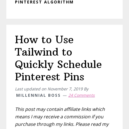
PINTEREST ALGORITHM
How to Use
Tailwind to
Quickly Schedule
Pinterest Pins
Last updated on
November 7, 2019
By
MILLENNIAL BOSS
24 Comments
This post may contain affiliate links which
means I may receive a commission if you
purchase through my links. Please read my