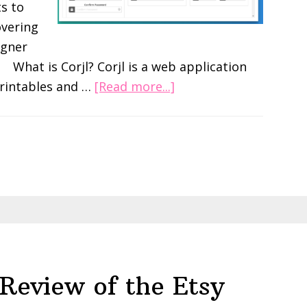
s to
overing
igner
. What is Corjl? Corjl is a web application
about
printables and …
[Read more...]
What
is
Corjl?
Make
editable
PDFs
Review
Review of the Etsy