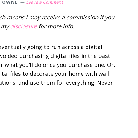
 TOWNE
Leave a Comment
hich means I may receive a commission if you
d my
disclosure
for more info.
eventually going to run across a digital
oided purchasing digital files in the past
r what you’ll do once you purchase one. Or,
tal files to decorate your home with wall
tations, and use them for everything. Never