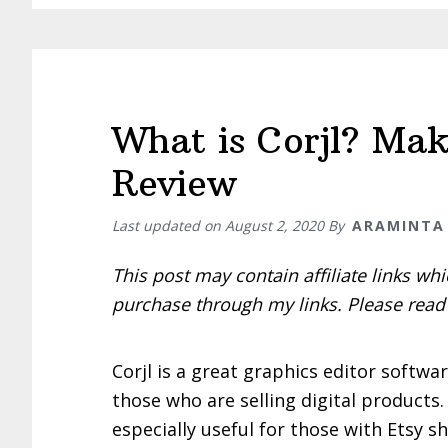
from
Etsy
What is Corjl? Mak
Review
Last updated on
August 2, 2020
By
ARAMINTA
This post may contain affiliate links w
purchase through my links. Please rea
Corjl is a great graphics editor softwar
those who are selling digital products. 
especially useful for those with Etsy s