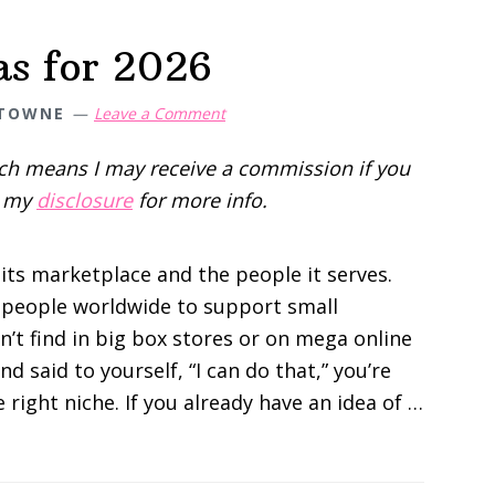
as for 2026
 TOWNE
Leave a Comment
hich means I may receive a commission if you
d my
disclosure
for more info.
 its marketplace and the people it serves.
or people worldwide to support small
n’t find in big box stores or on mega online
and said to yourself, “I can do that,” you’re
e right niche. If you already have an idea of …