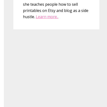
she teaches people how to sell
printables on Etsy and blog as a side
hustle.
Learn more..