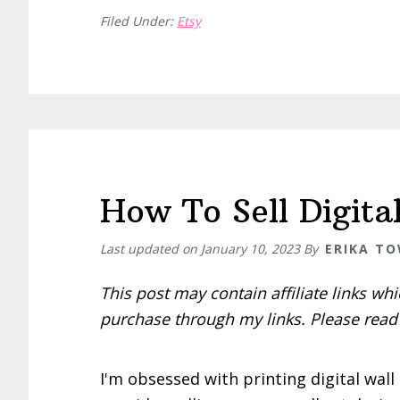
Etsy
Filed Under:
Etsy
Shop
Ideas
for
2026
How To Sell Digita
Last updated on
January 10, 2023
By
ERIKA T
This post may contain affiliate links w
purchase through my links. Please rea
I'm obsessed with printing digital wall 