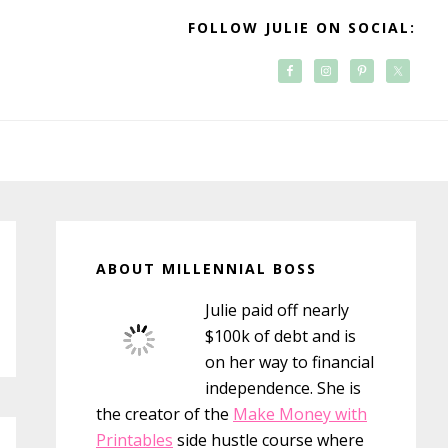
FOLLOW JULIE ON SOCIAL:
Primary
Sidebar
ABOUT MILLENNIAL BOSS
Julie paid off nearly
$100k of debt and is
on her way to financial
independence. She is
the creator of the
Make Money with
Printables
side hustle course where