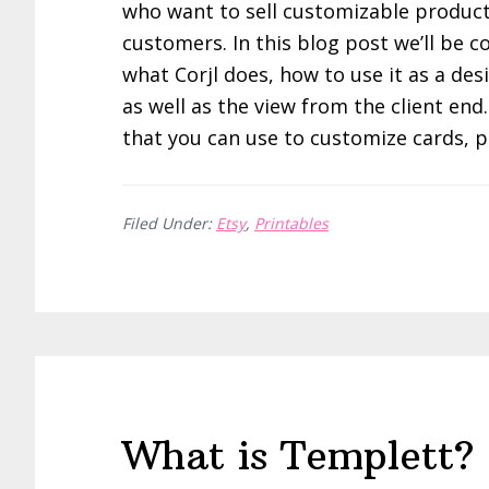
who want to sell customizable product
customers. In this blog post we’ll be c
what Corjl does, how to use it as a des
as well as the view from the client end
that you can use to customize cards, 
Filed Under:
Etsy
,
Printables
What is Templett? 