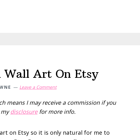
l Wall Art On Etsy
OWNE
Leave a Comment
hich means I may receive a commission if you
d my
disclosure
for more info.
art on Etsy so it is only natural for me to