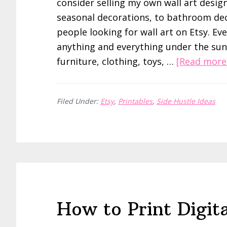
consider selling my own wall art design
seasonal decorations, to bathroom deco
people looking for wall art on Etsy. Ev
anything and everything under the sun
furniture, clothing, toys, …
[Read more.
Filed Under:
Etsy
,
Printables
,
Side Hustle Ideas
How to Print Digita