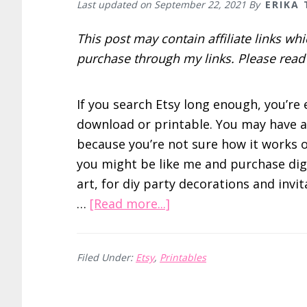
Last updated on
September 22, 2021
By
ERIKA
This post may contain affiliate links w
purchase through my links. Please rea
If you search Etsy long enough, you’re 
download or printable. You may have av
because you’re not sure how it works o
you might be like me and purchase digi
art, for diy party decorations and invi
about
…
[Read more...]
How
to
Filed Under:
Etsy
,
Printables
Print
Digital
Files