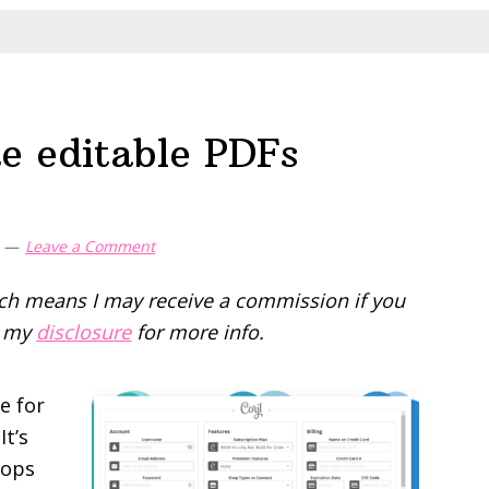
e editable PDFs
Leave a Comment
hich means I may receive a commission if you
d my
disclosure
for more info.
e for
It’s
hops