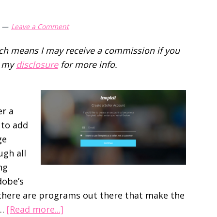
Leave a Comment
hich means I may receive a commission if you
d my
disclosure
for more info.
er a
 to add
ge
ugh all
ng
dobe’s
 there are programs out there that make the
about
 …
[Read more...]