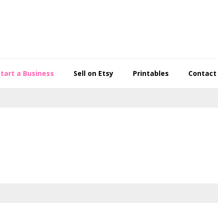
Start a Business
Sell on Etsy
Printables
Contact