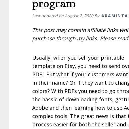
program
Last updated on
August 2, 2020
By
ARAMINTA
This post may contain affiliate links w
purchase through my links. Please rea
Usually, when you sell your printable
template on Etsy, you need to send ov
PDF. But what if your customers want
in their name? Or if they want to chan
colors? With PDFs you need to go thro
the hassle of downloading fonts, getti
Adobe and then learning how to use A
complex tools. The great news is that
process easier for both the seller and