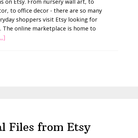
s on Etsy. From nursery wall art, to
r, to office decor - there are so many
eryday shoppers visit Etsy looking for
. The online marketplace is home to
about
..]
How
To
Sell
Digital
Wall
Art
On
Etsy
l Files from Etsy