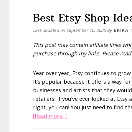
Best Etsy Shop Ide
Last updated on
September 10, 2025
By
ERIKA
This post may contain affiliate links w
purchase through my links. Please rea
Year over year, Etsy continues to grow
It’s popular because it offers a way f
businesses and artists that they would
retailers. If you’ve ever looked at Etsy 
right, you can! You just need to find th
about
[Read more...]
Best