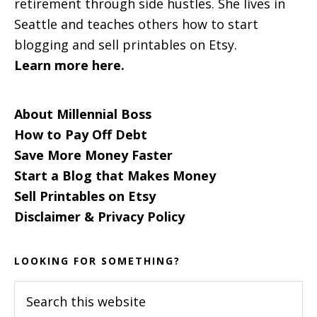
retirement through side hustles. She lives in
Seattle and teaches others how to start
blogging and sell printables on Etsy.
Learn more here.
About Millennial Boss
How to Pay Off Debt
Save More Money Faster
Start a Blog that Makes Money
Sell Printables on Etsy
Disclaimer & Privacy Policy
LOOKING FOR SOMETHING?
Search
this