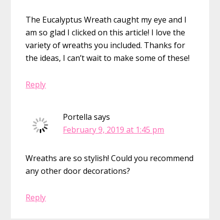
The Eucalyptus Wreath caught my eye and I
am so glad I clicked on this article! I love the
variety of wreaths you included. Thanks for
the ideas, I can’t wait to make some of these!
Reply
Portella
says
February 9, 2019 at 1:45 pm
Wreaths are so stylish! Could you recommend
any other door decorations?
Reply