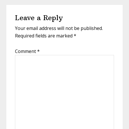
Leave a Reply
Your email address will not be published.
Required fields are marked
*
Comment
*