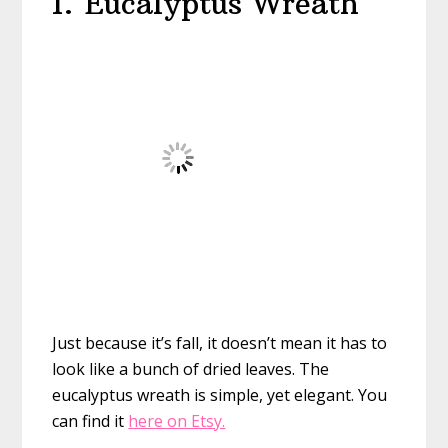
1. Eucalyptus Wreath
Just because it’s fall, it doesn’t mean it has to
look like a bunch of dried leaves. The
eucalyptus wreath is simple, yet elegant. You
can find it
here on Etsy.