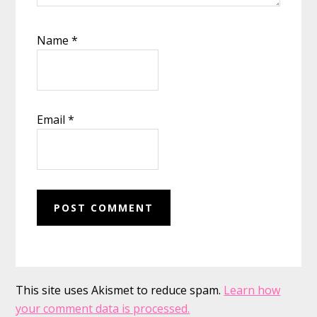
Name
*
Email
*
This site uses Akismet to reduce spam.
Learn how
your comment data is processed.