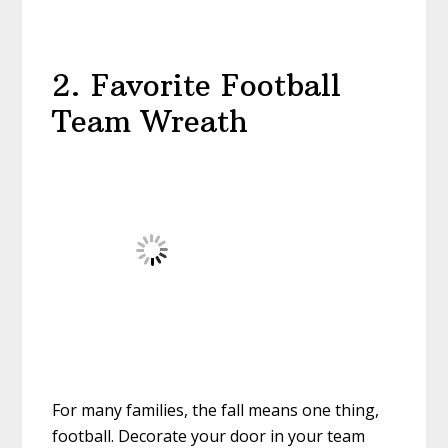
2. Favorite Football
Team Wreath
For many families, the fall means one thing,
football. Decorate your door in your team