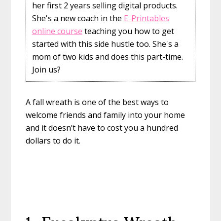
her first 2 years selling digital products.
She's a new coach in the
E-Printables
online course
teaching you how to get
started with this side hustle too. She's a
mom of two kids and does this part-time.
Join us?
A fall wreath is one of the best ways to
welcome friends and family into your home
and it doesn’t have to cost you a hundred
dollars to do it.