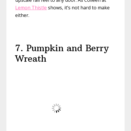
upscale fall feel to any door. As Colleen at
Lemon Thistle
shows, it’s not hard to make
either.
7. Pumpkin and Berry
Wreath