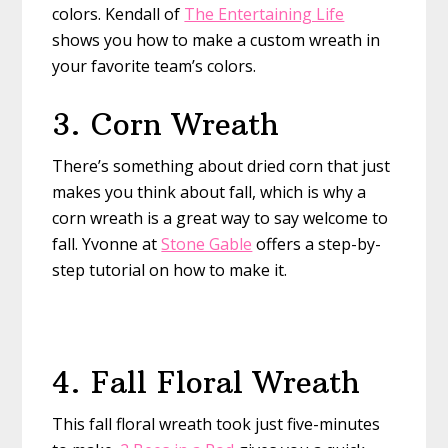
colors. Kendall of
The Entertaining Life
shows you how to make a custom wreath in
your favorite team’s colors.
3. Corn Wreath
There’s something about dried corn that just
makes you think about fall, which is why a
corn wreath is a great way to say welcome to
fall. Yvonne at
Stone Gable
offers a step-by-
step tutorial on how to make it.
4. Fall Floral Wreath
This fall floral wreath took just five-minutes