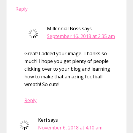
Reply
Millennial Boss
says
September 16, 2018 at 2:35 am
Great! I added your image. Thanks so
much! I hope you get plenty of people
clicking over to your blog and learning
how to make that amazing football
wreath! So cute!
Reply
Keri
says
November 6, 2018 at 4:10 am