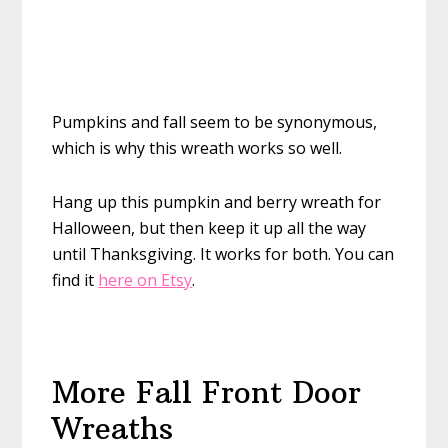
Pumpkins and fall seem to be synonymous,
which is why this wreath works so well.
Hang up this pumpkin and berry wreath for
Halloween, but then keep it up all the way
until Thanksgiving. It works for both. You can
find it
here on Etsy
.
More Fall Front Door
Wreaths