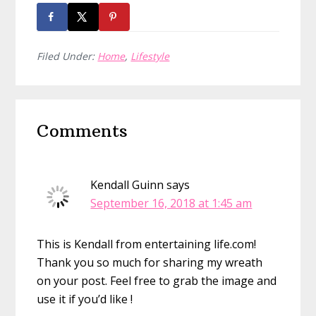
Filed Under:
Home
,
Lifestyle
Reader
Comments
Interactions
Kendall Guinn
says
September 16, 2018 at 1:45 am
This is Kendall from entertaining life.com!
Thank you so much for sharing my wreath
on your post. Feel free to grab the image and
use it if you’d like !