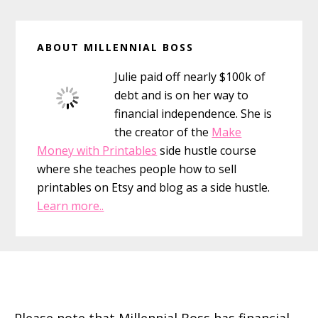
Primary
ABOUT MILLENNIAL BOSS
Sidebar
Julie paid off nearly $100k of
debt and is on her way to
financial independence. She is
the creator of the
Make
Money with Printables
side hustle course
where she teaches people how to sell
printables on Etsy and blog as a side hustle.
Learn more..
Footer
Please note that Millennial Boss has financial