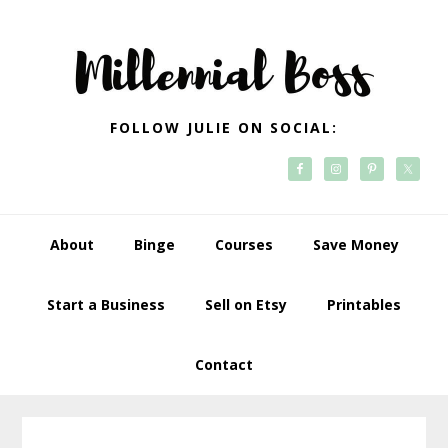
Skip
Skip
Skip
Skip
to
to
to
to
primary
main
primary
footer
navigation
content
sidebar
FOLLOW JULIE ON SOCIAL:
About
Binge
Courses
Save Money
Start a Business
Sell on Etsy
Printables
Contact