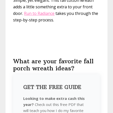
Simple, yet elegant. This fall cotton wreath
adds a little something extra to your front
door.
Run to Radiance
takes you through the
step-by-step process.
What are your favorite fall
porch wreath ideas?
GET THE FREE GUIDE
Looking to make extra cash this
year?
Check out this free PDF that
will teach you how I do my favorite