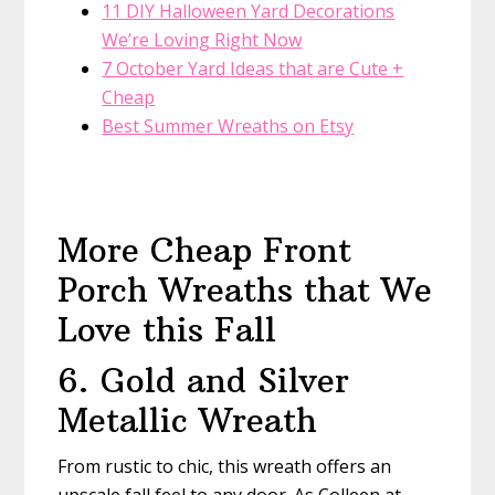
11 DIY Halloween Yard Decorations
We’re Loving Right Now
7 October Yard Ideas that are Cute +
Cheap
Best Summer Wreaths on Etsy
More Cheap Front
Porch Wreaths that We
Love this Fall
6. Gold and Silver
Metallic Wreath
From rustic to chic, this wreath offers an