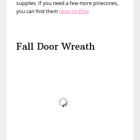
supplies. If you need a few more pinecones,
you can find them
here on Etsy
.
Fall Door Wreath