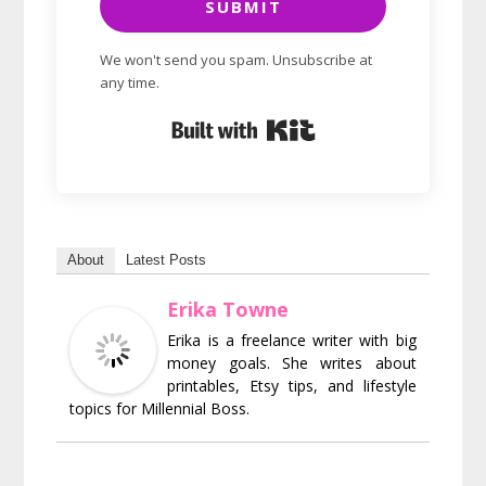
SUBMIT
We won't send you spam. Unsubscribe at
any time.
Built with Kit
About
Latest Posts
Erika Towne
Erika is a freelance writer with big
money goals. She writes about
printables, Etsy tips, and lifestyle
topics for Millennial Boss.