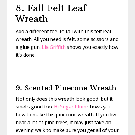
8. Fall Felt Leaf
Wreath
Add a different feel to fall with this felt leaf
wreath. All you need is felt, some scissors and
a glue gun.
Lia Griffith
shows you exactly how
it’s done.
9. Scented Pinecone Wreath
Not only does this wreath look good, but it
smells good too.
Hi Sugar Plum
shows you
how to make this pinecone wreath. If you live
near a lot of pine trees, it may just take an
evening walk to make sure you get all of your