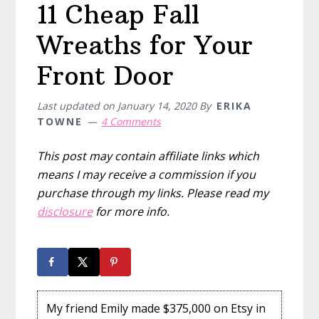
11 Cheap Fall
Wreaths for Your
Front Door
Last updated on
January 14, 2020
By
ERIKA
TOWNE
4 Comments
This post may contain affiliate links which
means I may receive a commission if you
purchase through my links. Please read my
disclosure
for more info.
My friend Emily made $375,000 on Etsy in