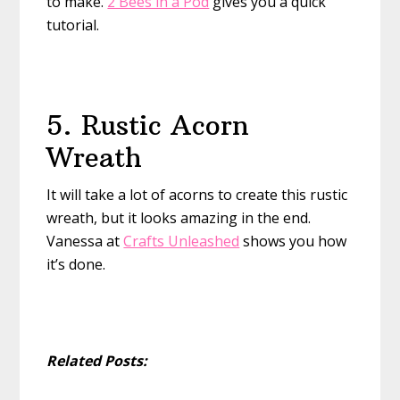
to make.
2 Bees in a Pod
gives you a quick
tutorial.
5. Rustic Acorn
Wreath
It will take a lot of acorns to create this rustic
wreath, but it looks amazing in the end.
Vanessa at
Crafts Unleashed
shows you how
it’s done.
Related Posts: