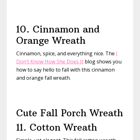
10. Cinnamon and
Orange Wreath
Cinnamon, spice, and everything nice. The
I
Don’t Know How She Does It
blog shows you
how to say hello to fall with this cinnamon
and orange fall wreath.
Cute Fall Porch Wreath
11. Cotton Wreath