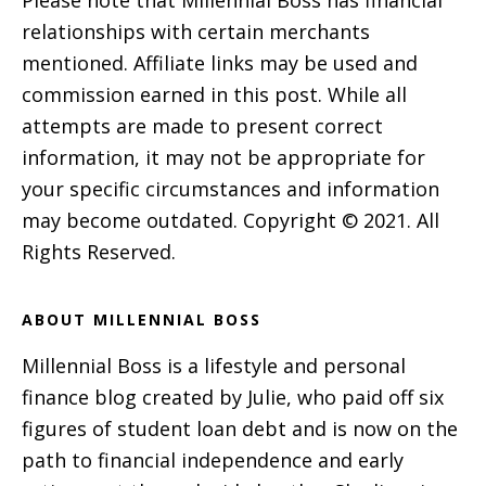
relationships with certain merchants
mentioned. Affiliate links may be used and
commission earned in this post. While all
attempts are made to present correct
information, it may not be appropriate for
your specific circumstances and information
may become outdated. Copyright © 2021. All
Rights Reserved.
ABOUT MILLENNIAL BOSS
Millennial Boss is a lifestyle and personal
finance blog created by Julie, who paid off six
figures of student loan debt and is now on the
path to financial independence and early