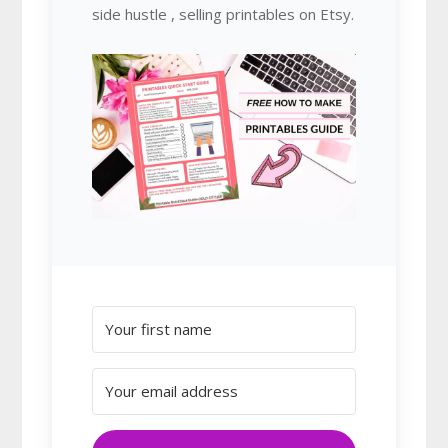
side hustle , selling printables on Etsy.