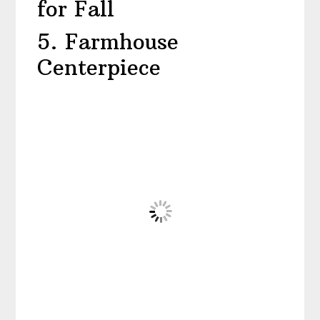
for Fall
5. Farmhouse
Centerpiece