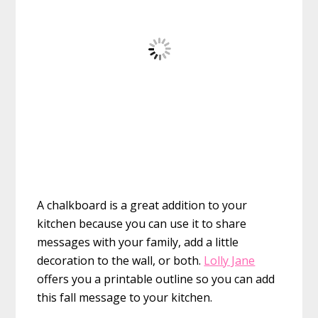
A chalkboard is a great addition to your
kitchen because you can use it to share
messages with your family, add a little
decoration to the wall, or both.
Lolly Jane
offers you a printable outline so you can add
this fall message to your kitchen.