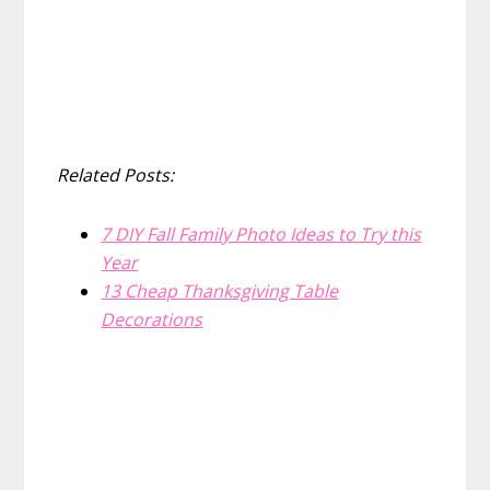
Related Posts:
7 DIY Fall Family Photo Ideas to Try this
Year
13 Cheap Thanksgiving Table
Decorations