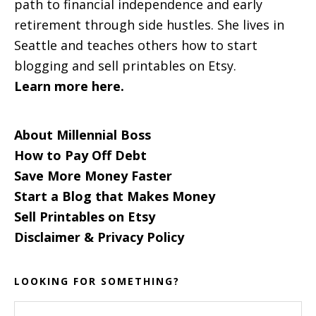
path to financial independence and early
retirement through side hustles. She lives in
Seattle and teaches others how to start
blogging and sell printables on Etsy.
Learn more here.
About Millennial Boss
How to Pay Off Debt
Save More Money Faster
Start a Blog that Makes Money
Sell Printables on Etsy
Disclaimer & Privacy Policy
LOOKING FOR SOMETHING?
Search