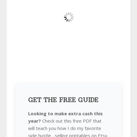
GET THE FREE GUIDE
Looking to make extra cash this
year?
Check out this free PDF that
will teach you how I do my favorite
side hustle , selling printables on Etsy.