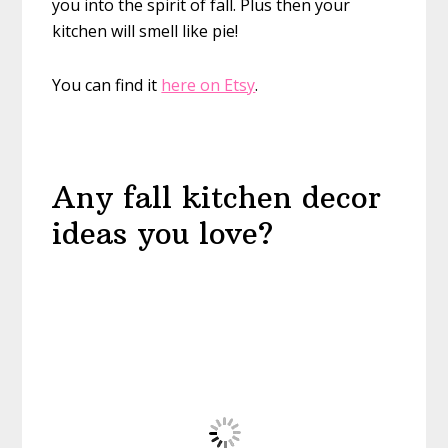
you into the spirit of fall. Plus then your
kitchen will smell like pie!
You can find it
here on Etsy
.
Any fall kitchen decor
ideas you love?