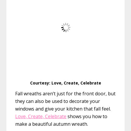
Courtesy: Love, Create, Celebrate
Fall wreaths aren’t just for the front door, but
they can also be used to decorate your
windows and give your kitchen that fall feel.
Love, Create, Celebrate
shows you how to
make a beautiful autumn wreath.