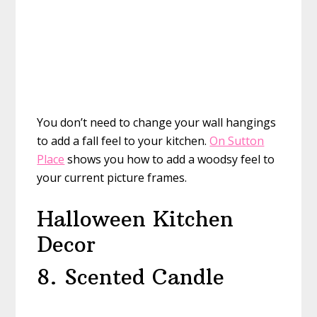
You don’t need to change your wall hangings
to add a fall feel to your kitchen.
On Sutton
Place
shows you how to add a woodsy feel to
your current picture frames.
Halloween Kitchen
Decor
8. Scented Candle