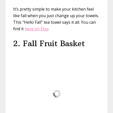
It’s pretty simple to make your kitchen feel
like fall when you just change up your towels.
This “Hello Fall” tea towel says it all. You can
find it
here on Etsy
.
2. Fall Fruit Basket