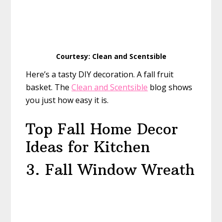
Courtesy: Clean and Scentsible
Here’s a tasty DIY decoration. A fall fruit
basket. The
Clean and Scentsible
blog shows
you just how easy it is.
Top Fall Home Decor
Ideas for Kitchen
3. Fall Window Wreath