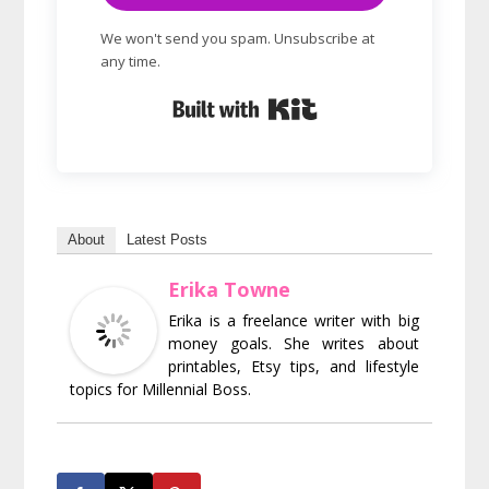
We won't send you spam. Unsubscribe at
any time.
Built with Kit
About
Latest Posts
Erika Towne
Erika is a freelance writer with big
money goals. She writes about
printables, Etsy tips, and lifestyle
topics for Millennial Boss.