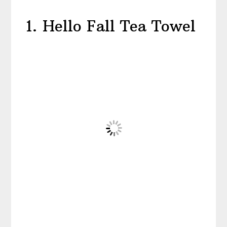
1. Hello Fall Tea Towel