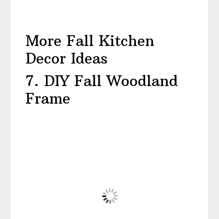
More Fall Kitchen
Decor Ideas
7. DIY Fall Woodland
Frame