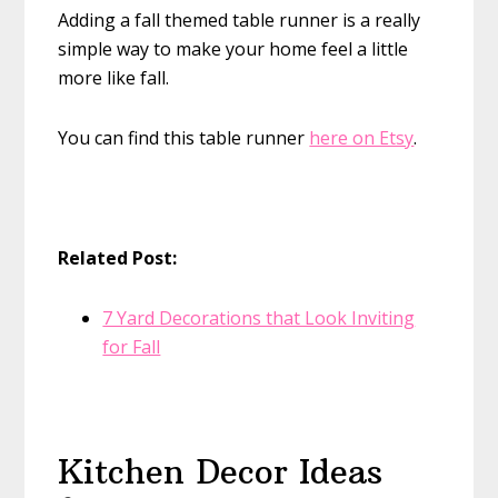
Adding a fall themed table runner is a really
simple way to make your home feel a little
more like fall.
You can find this table runner
here on Etsy
.
Related Post:
7 Yard Decorations that Look Inviting
for Fall
Kitchen Decor Ideas