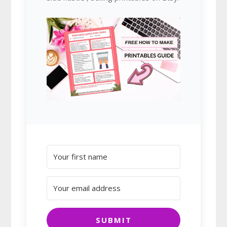
SUBMIT