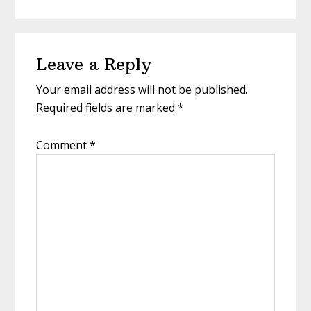
Leave a Reply
Your email address will not be published.
Required fields are marked
*
Comment
*