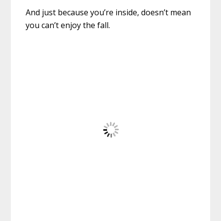
And just because you’re inside, doesn’t mean
you can’t enjoy the fall.