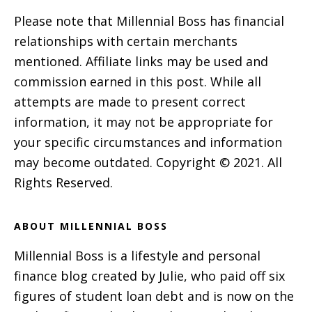
Please note that Millennial Boss has financial
relationships with certain merchants
mentioned. Affiliate links may be used and
commission earned in this post. While all
attempts are made to present correct
information, it may not be appropriate for
your specific circumstances and information
may become outdated. Copyright © 2021. All
Rights Reserved.
ABOUT MILLENNIAL BOSS
Millennial Boss is a lifestyle and personal
finance blog created by Julie, who paid off six
figures of student loan debt and is now on the