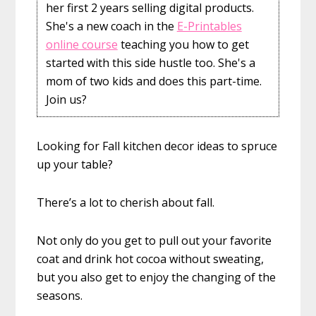
her first 2 years selling digital products.
She's a new coach in the
E-Printables
online course
teaching you how to get
started with this side hustle too. She's a
mom of two kids and does this part-time.
Join us?
Looking for Fall kitchen decor ideas to spruce
up your table?
There’s a lot to cherish about fall.
Not only do you get to pull out your favorite
coat and drink hot cocoa without sweating,
but you also get to enjoy the changing of the
seasons.