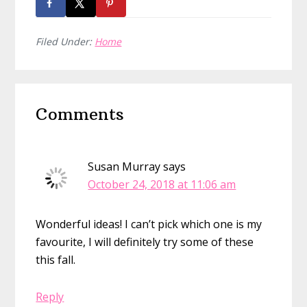
Filed Under:
Home
Reader
Comments
Interactions
Susan Murray
says
October 24, 2018 at 11:06 am
Wonderful ideas! I can’t pick which one is my
favourite, I will definitely try some of these
this fall.
Reply