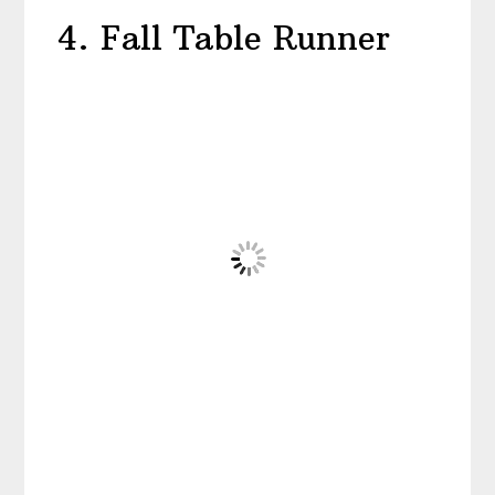
4. Fall Table Runner