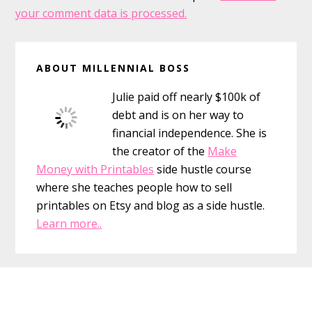
your comment data is processed.
Primary
ABOUT MILLENNIAL BOSS
Sidebar
Julie paid off nearly $100k of
debt and is on her way to
financial independence. She is
the creator of the
Make
Money with Printables
side hustle course
where she teaches people how to sell
printables on Etsy and blog as a side hustle.
Learn more..
Footer