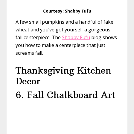
Courtesy: Shabby Fufu
A few small pumpkins and a handful of fake
wheat and you’ve got yourself a gorgeous
fall centerpiece. The
Shabby Fufu
blog shows
you how to make a centerpiece that just
screams fall.
Thanksgiving Kitchen
Decor
6. Fall Chalkboard Art