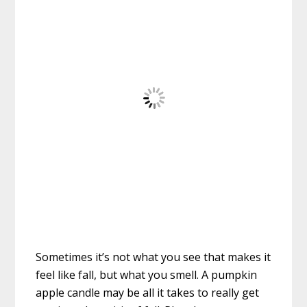
Sometimes it’s not what you see that makes it
feel like fall, but what you smell. A pumpkin
apple candle may be all it takes to really get