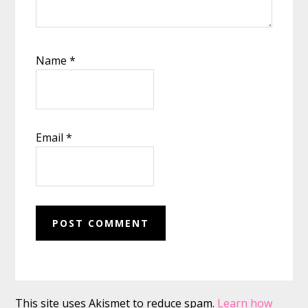
Name
*
Email
*
This site uses Akismet to reduce spam.
Learn how