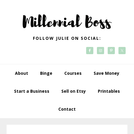
Skip
Skip
Skip
Skip
to
to
to
to
primary
main
primary
footer
navigation
content
sidebar
FOLLOW JULIE ON SOCIAL:
About
Binge
Courses
Save Money
Start a Business
Sell on Etsy
Printables
Contact