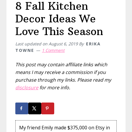
8 Fall Kitchen
Decor Ideas We
Love This Season
Last updated on
August 6, 2019
By
ERIKA
TOWNE
1 Comment
This post may contain affiliate links which
means I may receive a commission if you
purchase through my links. Please read my
disclosure
for more info.
My friend Emily made $375,000 on Etsy in