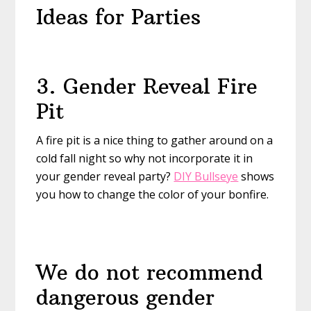
Ideas for Parties
3. Gender Reveal Fire
Pit
A fire pit is a nice thing to gather around on a
cold fall night so why not incorporate it in
your gender reveal party?
DIY Bullseye
shows
you how to change the color of your bonfire.
We do not recommend
dangerous gender