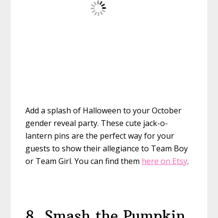
Add a splash of Halloween to your October
gender reveal party. These cute jack-o-
lantern pins are the perfect way for your
guests to show their allegiance to Team Boy
or Team Girl. You can find them
here on Etsy
.
8. Smash the Pumpkin