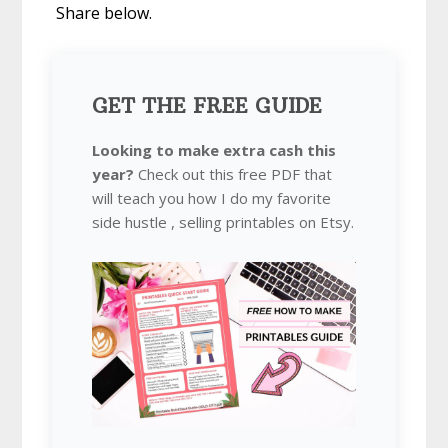
Share below.
GET THE FREE GUIDE
Looking to make extra cash this
year?
Check out this free PDF that
will teach you how I do my favorite
side hustle , selling printables on Etsy.