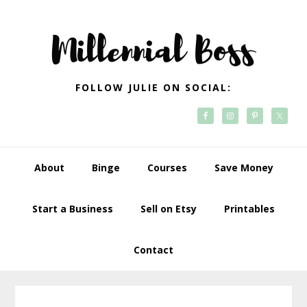
Skip
Skip
Skip
Skip
to
to
to
to
primary
main
primary
footer
navigation
content
sidebar
FOLLOW JULIE ON SOCIAL:
About
Binge
Courses
Save Money
Start a Business
Sell on Etsy
Printables
Contact