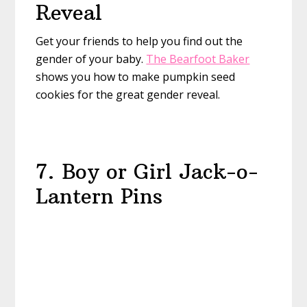
Reveal
Get your friends to help you find out the
gender of your baby.
The Bearfoot Baker
shows you how to make pumpkin seed
cookies for the great gender reveal.
7. Boy or Girl Jack-o-
Lantern Pins