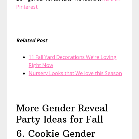
Pinterest
.
Related Post
11 Fall Yard Decorations We’re Loving
Right Now
Nursery Looks that We love this Season
More Gender Reveal
Party Ideas for Fall
6. Cookie Gender