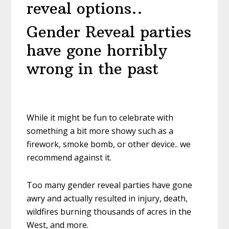
reveal options..
Gender Reveal parties
have gone horribly
wrong in the past
While it might be fun to celebrate with
something a bit more showy such as a
firework, smoke bomb, or other device.. we
recommend against it.
Too many gender reveal parties have gone
awry and actually resulted in injury, death,
wildfires burning thousands of acres in the
West, and more.