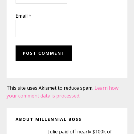
Email
*
This site uses Akismet to reduce spam.
Learn how
your comment data is processed.
Primary
ABOUT MILLENNIAL BOSS
Sidebar
Julie paid off nearly $100k of