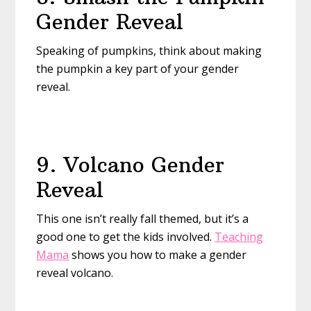
Gender Reveal
Speaking of pumpkins, think about making
the pumpkin a key part of your gender
reveal.
9. Volcano Gender
Reveal
This one isn’t really fall themed, but it’s a
good one to get the kids involved.
Teaching
Mama
shows you how to make a gender
reveal volcano.