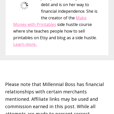
debt and is on her way to
financial independence. She is
the creator of the
Make
Money with Printables
side hustle course
where she teaches people how to sell
printables on Etsy and blog as a side hustle.
Learn more..
Footer
Please note that Millennial Boss has financial
relationships with certain merchants
mentioned. Affiliate links may be used and
commission earned in this post. While all
attempts are made to present correct