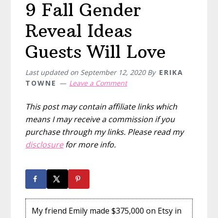
9 Fall Gender
Reveal Ideas
Guests Will Love
Last updated on
September 12, 2020
By
ERIKA
TOWNE
Leave a Comment
This post may contain affiliate links which
means I may receive a commission if you
purchase through my links. Please read my
disclosure
for more info.
My friend Emily made $375,000 on Etsy in