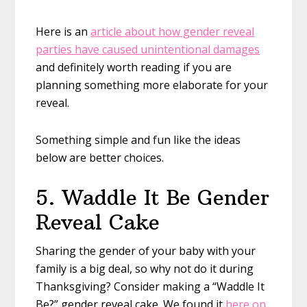
Here is an
article about how gender reveal
parties have caused unintentional damages
and definitely worth reading if you are
planning something more elaborate for your
reveal.
Something simple and fun like the ideas
below are better choices.
5. Waddle It Be Gender
Reveal Cake
Sharing the gender of your baby with your
family is a big deal, so why not do it during
Thanksgiving? Consider making a “Waddle It
Be?” gender reveal cake. We found it
here on