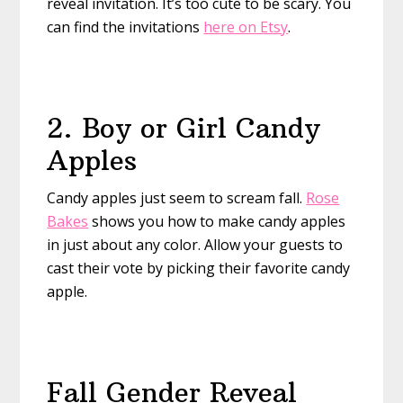
reveal invitation. It’s too cute to be scary. You
can find the invitations
here on Etsy
.
2. Boy or Girl Candy
Apples
Candy apples just seem to scream fall.
Rose
Bakes
shows you how to make candy apples
in just about any color. Allow your guests to
cast their vote by picking their favorite candy
apple.
Fall Gender Reveal