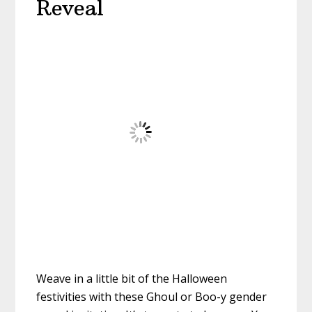
Reveal
Weave in a little bit of the Halloween
festivities with these Ghoul or Boo-y gender