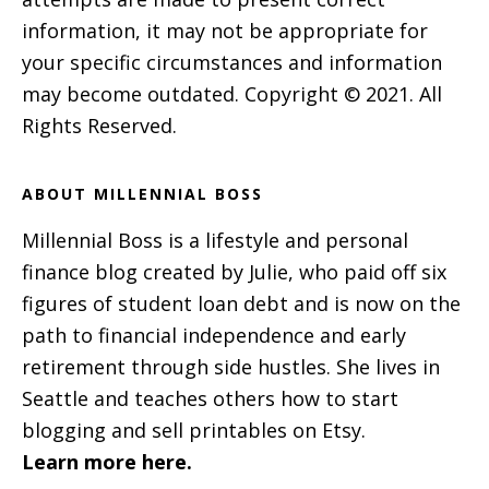
information, it may not be appropriate for
your specific circumstances and information
may become outdated. Copyright © 2021. All
Rights Reserved.
ABOUT MILLENNIAL BOSS
Millennial Boss is a lifestyle and personal
finance blog created by Julie, who paid off six
figures of student loan debt and is now on the
path to financial independence and early
retirement through side hustles. She lives in
Seattle and teaches others how to start
blogging and sell printables on Etsy.
Learn more here.