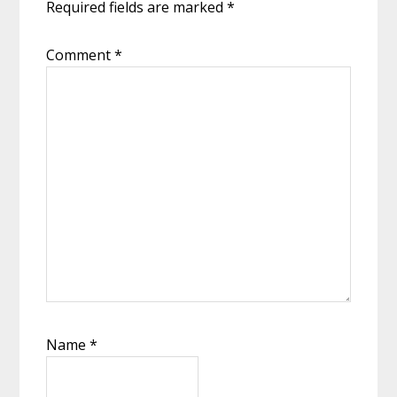
Required fields are marked
*
Comment
*
Name
*