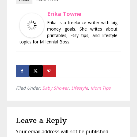
Erika Towne
Erika is a freelance writer with big
money goals. She writes about
printables, Etsy tips, and lifestyle
topics for Millennial Boss.
Filed Under:
Baby Shower
,
Lifestyle
,
Mom Tips
Reader
Leave a Reply
Interactions
Your email address will not be published.