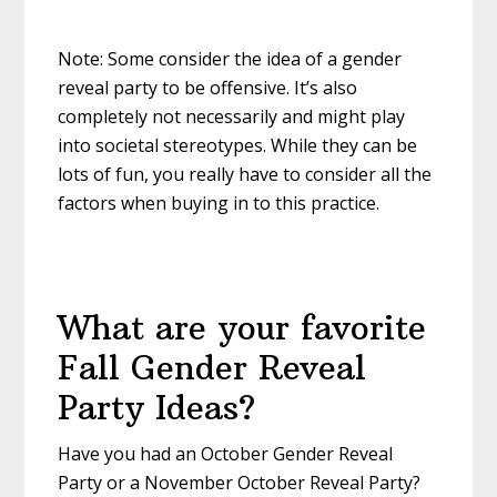
Note: Some consider the idea of a gender
reveal party to be offensive. It’s also
completely not necessarily and might play
into societal stereotypes. While they can be
lots of fun, you really have to consider all the
factors when buying in to this practice.
What are your favorite
Fall Gender Reveal
Party Ideas?
Have you had an October Gender Reveal
Party or a November October Reveal Party?