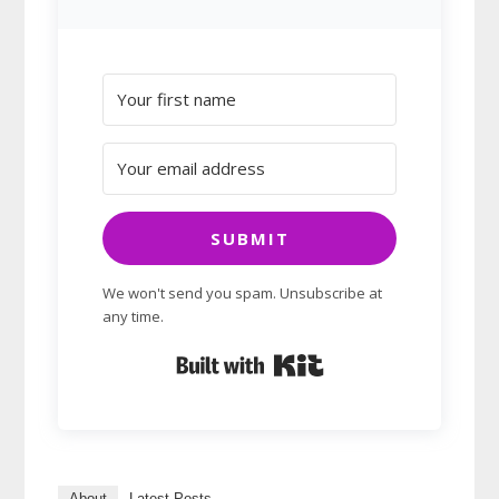
SUBMIT
We won't send you spam. Unsubscribe at
any time.
Built with Kit
About
Latest Posts