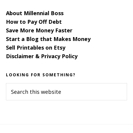
About Millennial Boss
How to Pay Off Debt
Save More Money Faster
Start a Blog that Makes Money
Sell Printables on Etsy
Disclaimer & Privacy Policy
LOOKING FOR SOMETHING?
Search
this
website