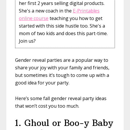
her first 2 years selling digital products.
She's a new coach in the
E-Printables
online course
teaching you how to get
started with this side hustle too. She's a
mom of two kids and does this part-time.
Join us?
Gender reveal parties are a popular way to
share your joy with your family and friends,
but sometimes it’s tough to come up with a
good idea for your party.
Here’s some fall gender reveal party ideas
that won’t cost you too much.
1. Ghoul or Boo-y Baby