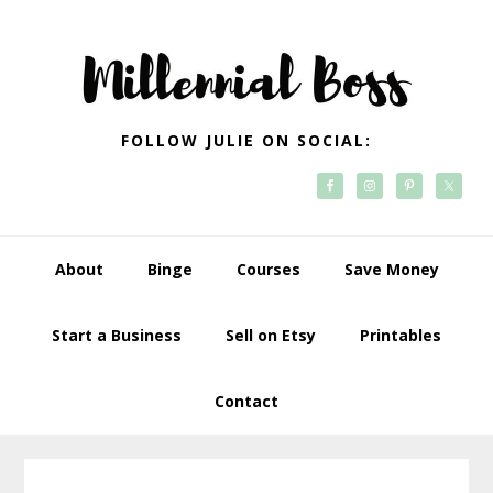
Skip
Skip
Skip
Skip
to
to
to
to
primary
main
primary
footer
navigation
content
sidebar
FOLLOW JULIE ON SOCIAL:
About
Binge
Courses
Save Money
Start a Business
Sell on Etsy
Printables
Contact