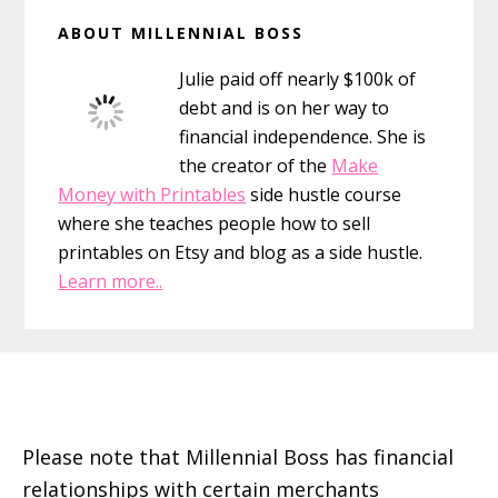
Primary
ABOUT MILLENNIAL BOSS
Sidebar
Julie paid off nearly $100k of
debt and is on her way to
financial independence. She is
the creator of the
Make
Money with Printables
side hustle course
where she teaches people how to sell
printables on Etsy and blog as a side hustle.
Learn more..
Footer
Please note that Millennial Boss has financial
relationships with certain merchants