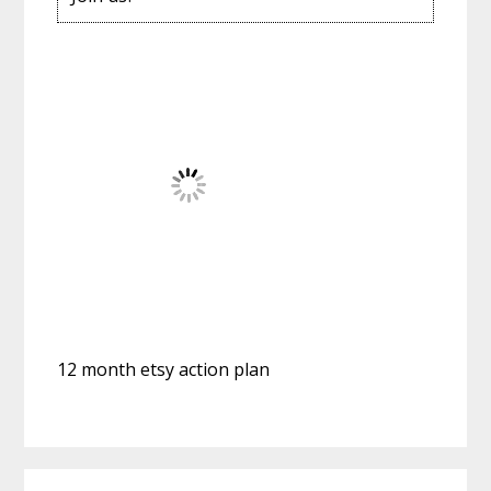
12 month etsy action plan
Reader