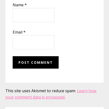
Name
*
Email
*
This site uses Akismet to reduce spam.
Learn how
your comment data is processed.