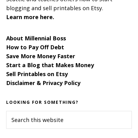
blogging and sell printables on Etsy.
Learn more here.
About Millennial Boss
How to Pay Off Debt
Save More Money Faster
Start a Blog that Makes Money
Sell Printables on Etsy
Disclaimer & Privacy Policy
LOOKING FOR SOMETHING?
Search
this
website