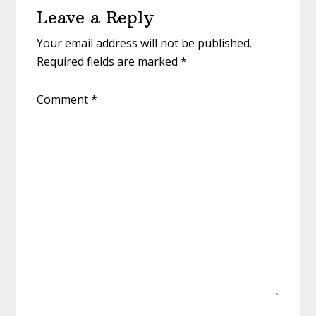
Leave a Reply
Interactions
Your email address will not be published.
Required fields are marked
*
Comment
*