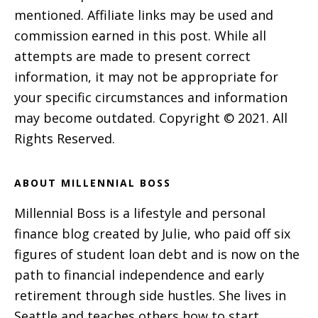
mentioned. Affiliate links may be used and
commission earned in this post. While all
attempts are made to present correct
information, it may not be appropriate for
your specific circumstances and information
may become outdated. Copyright © 2021. All
Rights Reserved.
ABOUT MILLENNIAL BOSS
Millennial Boss is a lifestyle and personal
finance blog created by Julie, who paid off six
figures of student loan debt and is now on the
path to financial independence and early
retirement through side hustles. She lives in
Seattle and teaches others how to start