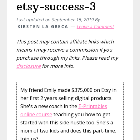
etsy-success-3
Last updated on
September 15, 2019
By
KIRSTEN LA GRECA
Leave a Comment
This post may contain affiliate links which
means I may receive a commission if you
purchase through my links. Please read my
disclosure
for more info.
My friend Emily made $375,000 on Etsy in
her first 2 years selling digital products.
She's a new coach in the
E-Printables
online course
teaching you how to get
started with this side hustle too. She's a
mom of two kids and does this part-time.
Join us?