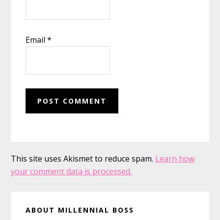
Email
*
This site uses Akismet to reduce spam.
Learn how
your comment data is processed.
Primary
ABOUT MILLENNIAL BOSS
Sidebar