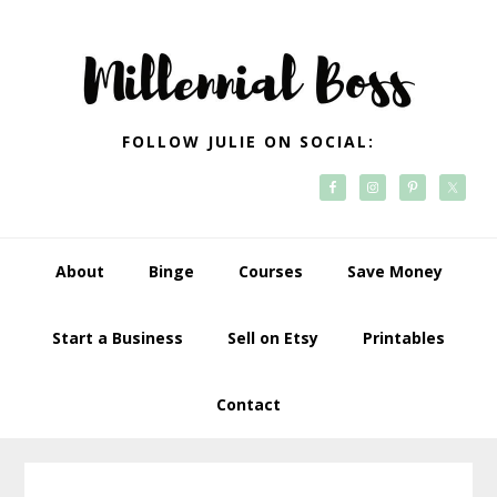
Skip
Skip
Skip
Skip
to
to
to
to
primary
main
primary
footer
navigation
content
sidebar
FOLLOW JULIE ON SOCIAL:
About
Binge
Courses
Save Money
Start a Business
Sell on Etsy
Printables
Contact