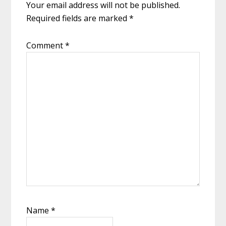
Your email address will not be published.
Required fields are marked
*
Comment
*
Name
*