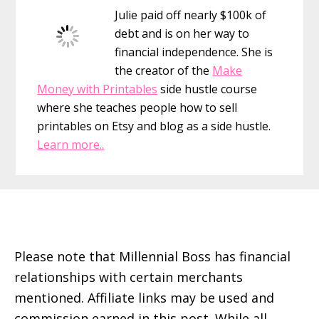
Julie paid off nearly $100k of
debt and is on her way to
financial independence. She is
the creator of the
Make
Money with Printables
side hustle course
where she teaches people how to sell
printables on Etsy and blog as a side hustle.
Learn more..
Footer
Please note that Millennial Boss has financial
relationships with certain merchants
mentioned. Affiliate links may be used and
commission earned in this post. While all