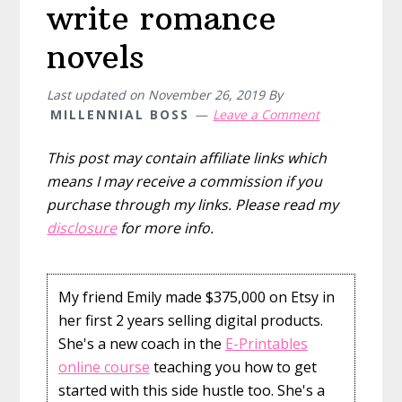
write romance
novels
Last updated on
November 26, 2019
By
MILLENNIAL BOSS
Leave a Comment
This post may contain affiliate links which
means I may receive a commission if you
purchase through my links. Please read my
disclosure
for more info.
My friend Emily made $375,000 on Etsy in
her first 2 years selling digital products.
She's a new coach in the
E-Printables
online course
teaching you how to get
started with this side hustle too. She's a