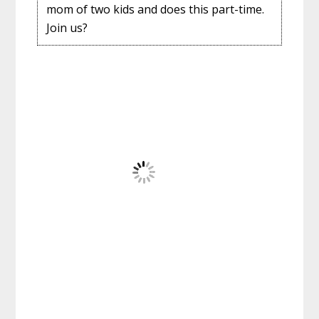
mom of two kids and does this part-time.
Join us?