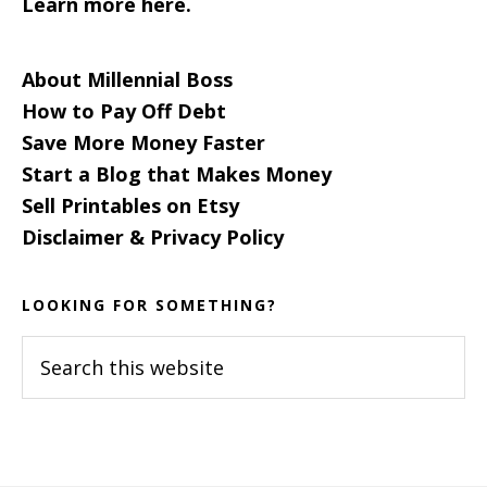
Learn more here.
About Millennial Boss
How to Pay Off Debt
Save More Money Faster
Start a Blog that Makes Money
Sell Printables on Etsy
Disclaimer & Privacy Policy
LOOKING FOR SOMETHING?
Search
this
website