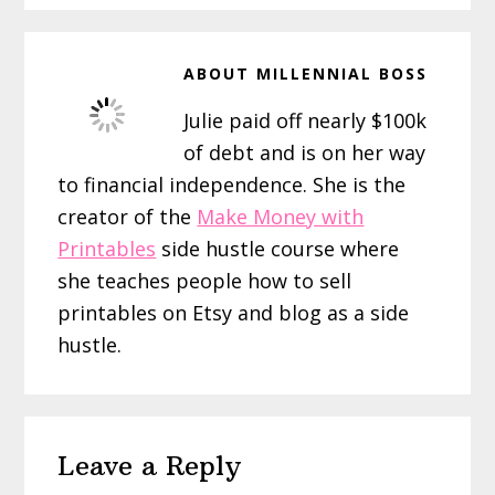
ABOUT
MILLENNIAL BOSS
Julie paid off nearly $100k
of debt and is on her way
to financial independence. She is the
creator of the
Make Money with
Printables
side hustle course where
she teaches people how to sell
printables on Etsy and blog as a side
hustle.
Reader
Leave a Reply
Interactions