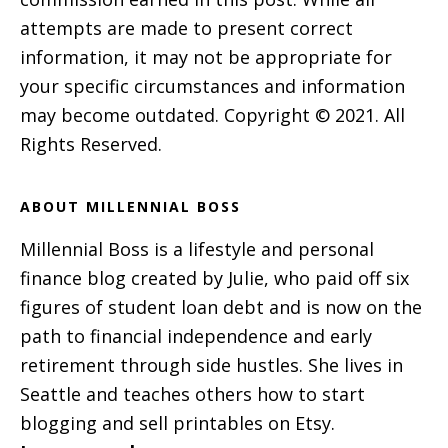
attempts are made to present correct
information, it may not be appropriate for
your specific circumstances and information
may become outdated. Copyright © 2021. All
Rights Reserved.
ABOUT MILLENNIAL BOSS
Millennial Boss is a lifestyle and personal
finance blog created by Julie, who paid off six
figures of student loan debt and is now on the
path to financial independence and early
retirement through side hustles. She lives in
Seattle and teaches others how to start
blogging and sell printables on Etsy.