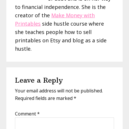
to financial independence. She is the
creator of the
Make Money with
Printables
side hustle course where
she teaches people how to sell
printables on Etsy and blog as a side
hustle.
Reader
Leave a Reply
Interactions
Your email address will not be published.
Required fields are marked
*
Comment
*