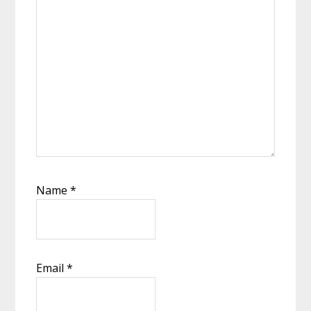
Name
*
Email
*