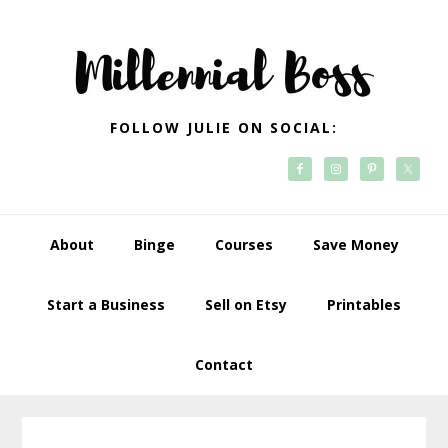
Skip
Skip
Skip
Skip
to
to
to
to
primary
main
primary
footer
navigation
content
sidebar
FOLLOW JULIE ON SOCIAL:
About
Binge
Courses
Save Money
Start a Business
Sell on Etsy
Printables
Contact