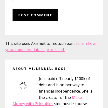
This site uses Akismet to reduce spam.
Learn how
your comment data is processed.
Primary
ABOUT MILLENNIAL BOSS
Sidebar
Julie paid off nearly $100k of
debt and is on her way to
financial independence. She is
the creator of the
Make
Money with Printables
side hustle course