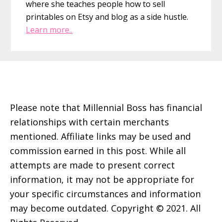
where she teaches people how to sell
printables on Etsy and blog as a side hustle.
Learn more..
Footer
Please note that Millennial Boss has financial
relationships with certain merchants
mentioned. Affiliate links may be used and
commission earned in this post. While all
attempts are made to present correct
information, it may not be appropriate for
your specific circumstances and information
may become outdated. Copyright © 2021. All