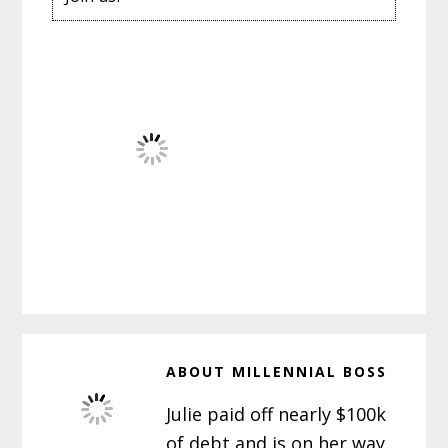
ABOUT
MILLENNIAL BOSS
Julie paid off nearly $100k
of debt and is on her way