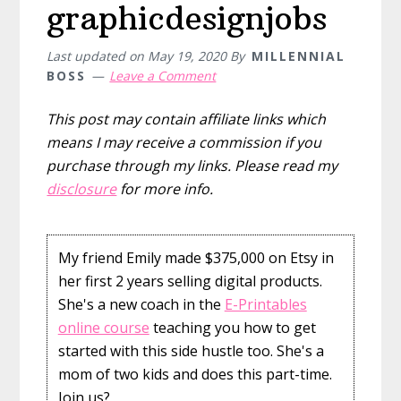
graphicdesignjobs
Last updated on
May 19, 2020
By
MILLENNIAL
BOSS
Leave a Comment
This post may contain affiliate links which
means I may receive a commission if you
purchase through my links. Please read my
disclosure
for more info.
My friend Emily made $375,000 on Etsy in
her first 2 years selling digital products.
She's a new coach in the
E-Printables
online course
teaching you how to get
started with this side hustle too. She's a
mom of two kids and does this part-time.
Join us?