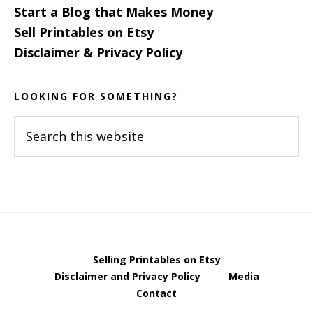
Start a Blog that Makes Money
Sell Printables on Etsy
Disclaimer & Privacy Policy
LOOKING FOR SOMETHING?
Search
this
website
Selling Printables on Etsy
Disclaimer and Privacy Policy
Media
Contact