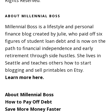
Rights Reserved.
ABOUT MILLENNIAL BOSS
Millennial Boss is a lifestyle and personal
finance blog created by Julie, who paid off six
figures of student loan debt and is now on the
path to financial independence and early
retirement through side hustles. She lives in
Seattle and teaches others how to start
blogging and sell printables on Etsy.
Learn more here.
About Millennial Boss
How to Pay Off Debt
Save More Money Faster