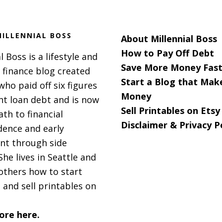
ILLENNIAL BOSS
About Millennial Boss
How to Pay Off Debt
l Boss is a lifestyle and
Save More Money Fast
 finance blog created
Start a Blog that Mak
 who paid off six figures
Money
nt loan debt and is now
Sell Printables on Etsy
ath to financial
Disclaimer & Privacy P
ence and early
nt through side
She lives in Seattle and
others how to start
 and sell printables on
ore here.