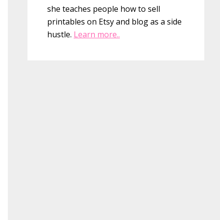
she teaches people how to sell
printables on Etsy and blog as a side
hustle.
Learn more..