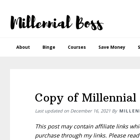
Skip
Skip
Skip
Skip
to
to
to
to
primary
main
primary
footer
navigation
content
sidebar
About
Binge
Courses
Save Money
Copy of Millennial 
Last updated on
December 16, 2021
By
MILLEN
This post may contain affiliate links w
purchase through my links. Please rea