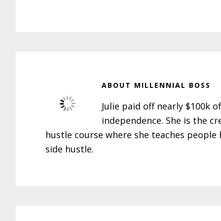
ABOUT
MILLENNIAL BOSS
Julie paid off nearly $100k o
independence. She is the cr
hustle course where she teaches people h
side hustle.
Reader