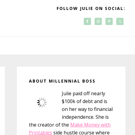
FOLLOW JULIE ON SOCIAL:
Primary
Sidebar
ABOUT MILLENNIAL BOSS
Julie paid off nearly
$100k of debt and is
on her way to financial
independence. She is
the creator of the
Make Money with
Printables
side hustle course where