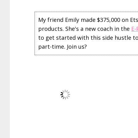
My friend Emily made $375,000 on Etsy 
products. She's a new coach in the
E-
to get started with this side hustle 
part-time. Join us?