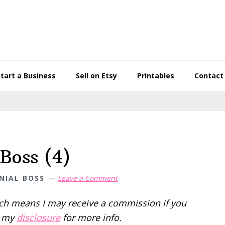
Start a Business
Sell on Etsy
Printables
Contact
Boss (4)
NIAL BOSS
Leave a Comment
hich means I may receive a commission if you
d my
disclosure
for more info.