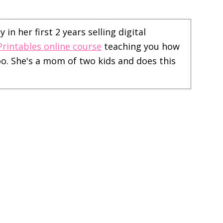
in her first 2 years selling digital
Printables online course
teaching you how
too. She's a mom of two kids and does this