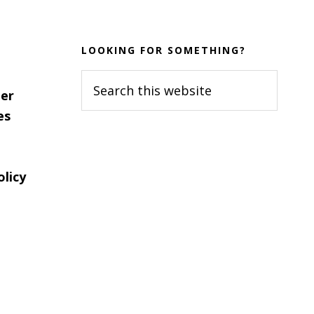
LOOKING FOR SOMETHING?
Search
er
this
es
website
olicy