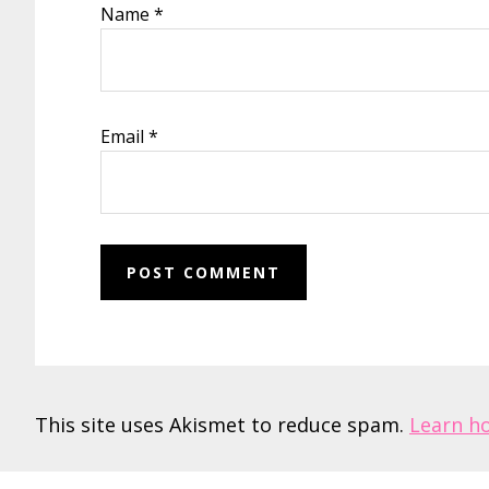
Name
*
Email
*
This site uses Akismet to reduce spam.
Learn h