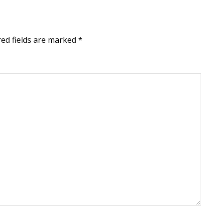
red fields are marked
*