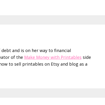
f debt and is on her way to financial
eator of the
Make Money with Printables
side
ow to sell printables on Etsy and blog as a