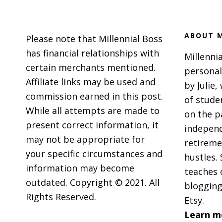
Footer
ABOUT M
Please note that Millennial Boss
has financial relationships with
Millennia
certain merchants mentioned.
personal
Affiliate links may be used and
by Julie,
commission earned in this post.
of stude
While all attempts are made to
on the p
present correct information, it
independ
may not be appropriate for
retireme
your specific circumstances and
hustles. 
information may become
teaches 
outdated. Copyright © 2021. All
blogging
Rights Reserved.
Etsy.
Learn m