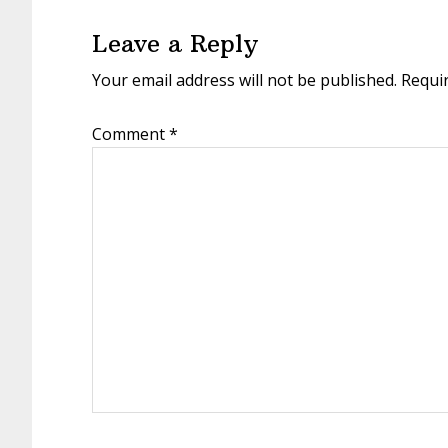
Interactions
Leave a Reply
Your email address will not be published.
Requi
Comment
*