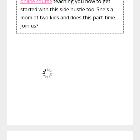
online course
teaching you how to get
started with this side hustle too. She's a
mom of two kids and does this part-time.
Join us?
Reader