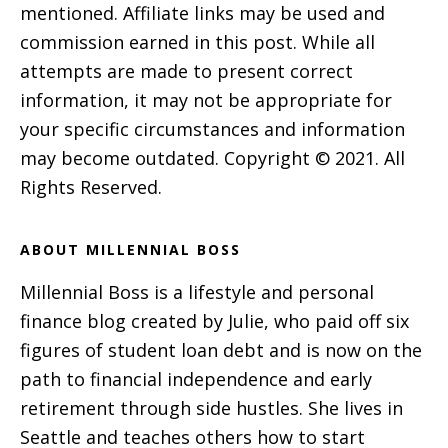
mentioned. Affiliate links may be used and
commission earned in this post. While all
attempts are made to present correct
information, it may not be appropriate for
your specific circumstances and information
may become outdated. Copyright © 2021. All
Rights Reserved.
ABOUT MILLENNIAL BOSS
Millennial Boss is a lifestyle and personal
finance blog created by Julie, who paid off six
figures of student loan debt and is now on the
path to financial independence and early
retirement through side hustles. She lives in
Seattle and teaches others how to start