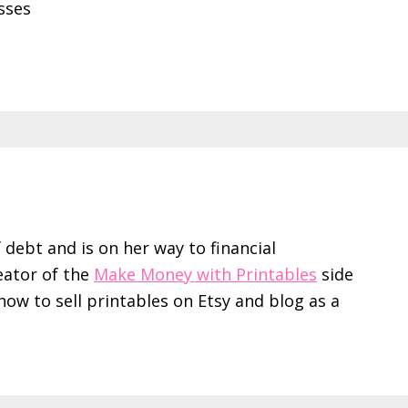
sses
f debt and is on her way to financial
eator of the
Make Money with Printables
side
ow to sell printables on Etsy and blog as a