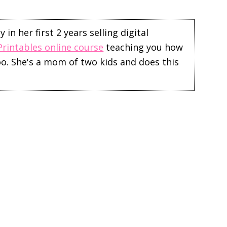
in her first 2 years selling digital
Printables online course
teaching you how
too. She's a mom of two kids and does this