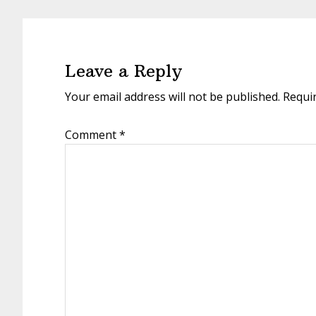
Reader
Interactions
Leave a Reply
Your email address will not be published.
Requi
Comment
*