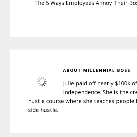
The 5 Ways Employees Annoy Their Bo
ABOUT
MILLENNIAL BOSS
Julie paid off nearly $100k o
independence. She is the cr
hustle course where she teaches people h
side hustle.