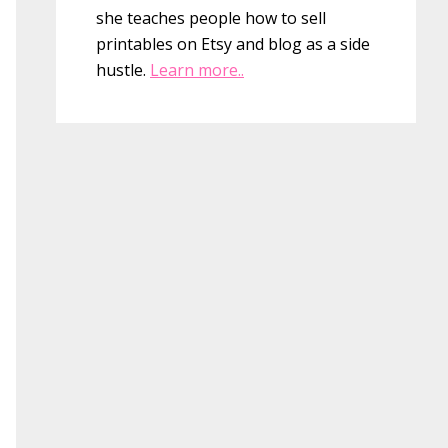
she teaches people how to sell
printables on Etsy and blog as a side
hustle.
Learn more..