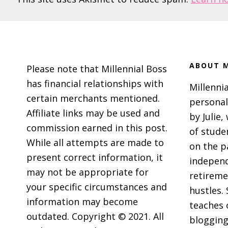
Footer
ABOUT M
Please note that Millennial Boss
has financial relationships with
Millennia
certain merchants mentioned.
personal
Affiliate links may be used and
by Julie,
commission earned in this post.
of stude
While all attempts are made to
on the p
present correct information, it
independ
may not be appropriate for
retireme
your specific circumstances and
hustles. 
information may become
teaches 
outdated. Copyright © 2021. All
blogging