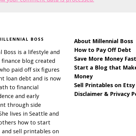
ILLENNIAL BOSS
About Millennial Boss
How to Pay Off Debt
l Boss is a lifestyle and
Save More Money Fast
 finance blog created
Start a Blog that Mak
 who paid off six figures
Money
nt loan debt and is now
Sell Printables on Etsy
ath to financial
Disclaimer & Privacy P
ence and early
nt through side
She lives in Seattle and
others how to start
 and sell printables on