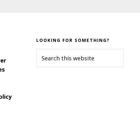
LOOKING FOR SOMETHING?
Search
er
this
es
website
olicy