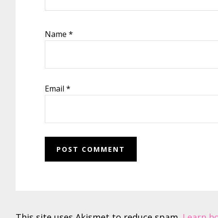
Name
*
Email
*
This site uses Akismet to reduce spam.
Learn h