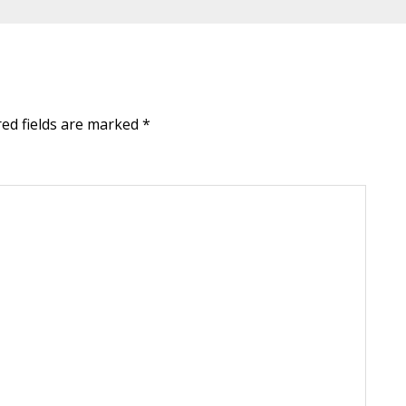
red fields are marked
*