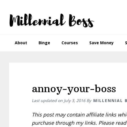
Skip
Skip
Skip
Skip
to
to
to
to
primary
main
primary
footer
navigation
content
sidebar
About
Binge
Courses
Save Money
annoy-your-boss
Last updated on
July 3, 2016
By
MILLENNIAL 
This post may contain affiliate links w
purchase through my links. Please rea