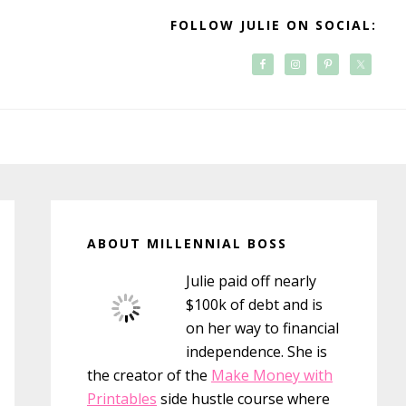
FOLLOW JULIE ON SOCIAL:
Primary
Sidebar
ABOUT MILLENNIAL BOSS
Julie paid off nearly
$100k of debt and is
on her way to financial
independence. She is
the creator of the
Make Money with
Printables
side hustle course where