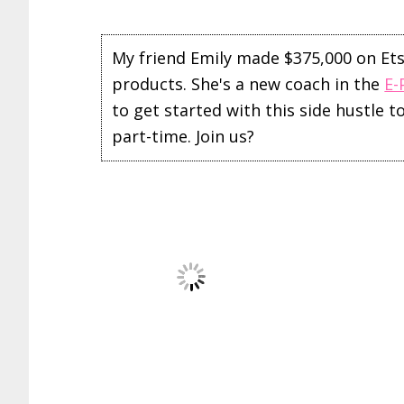
My friend Emily made $375,000 on Etsy 
products. She's a new coach in the
E-
to get started with this side hustle 
part-time. Join us?