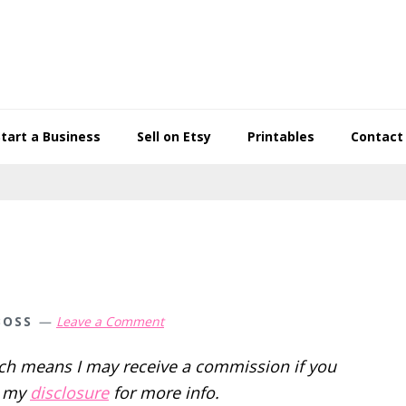
Start a Business
Sell on Etsy
Printables
Contact
BOSS
Leave a Comment
hich means I may receive a commission if you
d my
disclosure
for more info.