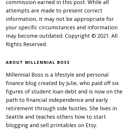
commission earned in this post. While all
attempts are made to present correct
information, it may not be appropriate for
your specific circumstances and information
may become outdated. Copyright © 2021. All
Rights Reserved.
ABOUT MILLENNIAL BOSS
Millennial Boss is a lifestyle and personal
finance blog created by Julie, who paid off six
figures of student loan debt and is now on the
path to financial independence and early
retirement through side hustles. She lives in
Seattle and teaches others how to start
blogging and sell printables on Etsy.