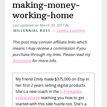
making-money-
working-home
Last updated on
March 30, 2017
By
MILLENNIAL BOSS
Leave a Comment
This post may contain affiliate links which
means I may receive a commission if you
purchase through my links. Please read my
disclosure
for more info.
My friend Emily made $375,000 on Etsy in
her first 2 years selling digital products.
She's a new coach in the
E-Printables
online course
teaching you how to get
started with this side hustle too. She's a