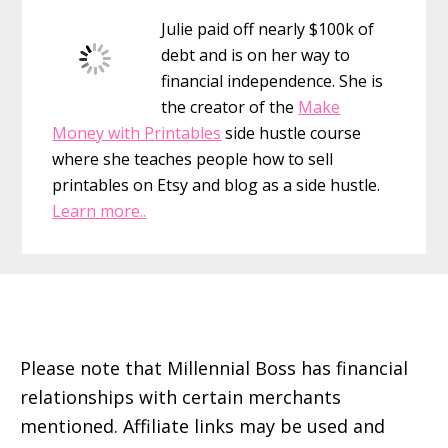
Sidebar
Julie paid off nearly $100k of
debt and is on her way to
financial independence. She is
the creator of the
Make
Money with Printables
side hustle course
where she teaches people how to sell
printables on Etsy and blog as a side hustle.
Learn more..
Footer
Please note that Millennial Boss has financial
relationships with certain merchants
mentioned. Affiliate links may be used and