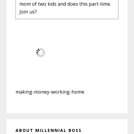
mom of two kids and does this part-time.
Join us?
making-money-working-home
Primary
ABOUT MILLENNIAL BOSS