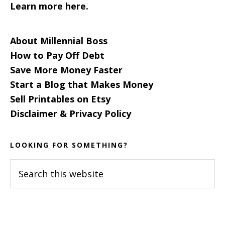
Learn more here.
About Millennial Boss
How to Pay Off Debt
Save More Money Faster
Start a Blog that Makes Money
Sell Printables on Etsy
Disclaimer & Privacy Policy
LOOKING FOR SOMETHING?
Search
this
website