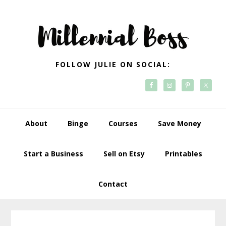
Skip
Skip
Skip
Skip
to
to
to
to
primary
main
primary
footer
navigation
content
sidebar
FOLLOW JULIE ON SOCIAL:
About
Binge
Courses
Save Money
Start a Business
Sell on Etsy
Printables
Contact