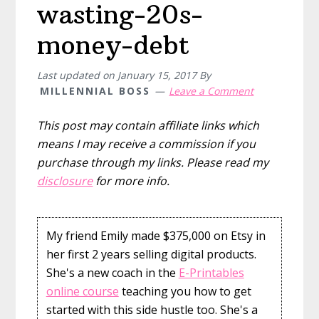
wasting-20s-
money-debt
Last updated on
January 15, 2017
By
MILLENNIAL BOSS
Leave a Comment
This post may contain affiliate links which
means I may receive a commission if you
purchase through my links. Please read my
disclosure
for more info.
My friend Emily made $375,000 on Etsy in
her first 2 years selling digital products.
She's a new coach in the
E-Printables
online course
teaching you how to get
started with this side hustle too. She's a