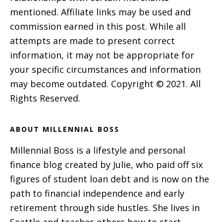
mentioned. Affiliate links may be used and
commission earned in this post. While all
attempts are made to present correct
information, it may not be appropriate for
your specific circumstances and information
may become outdated. Copyright © 2021. All
Rights Reserved.
ABOUT MILLENNIAL BOSS
Millennial Boss is a lifestyle and personal
finance blog created by Julie, who paid off six
figures of student loan debt and is now on the
path to financial independence and early
retirement through side hustles. She lives in
Seattle and teaches others how to start