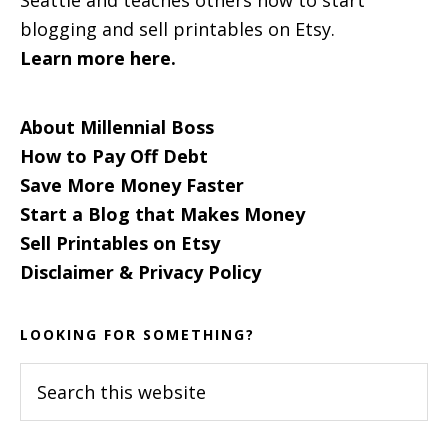
blogging and sell printables on Etsy.
Learn more here.
About Millennial Boss
How to Pay Off Debt
Save More Money Faster
Start a Blog that Makes Money
Sell Printables on Etsy
Disclaimer & Privacy Policy
LOOKING FOR SOMETHING?
Search
this
website