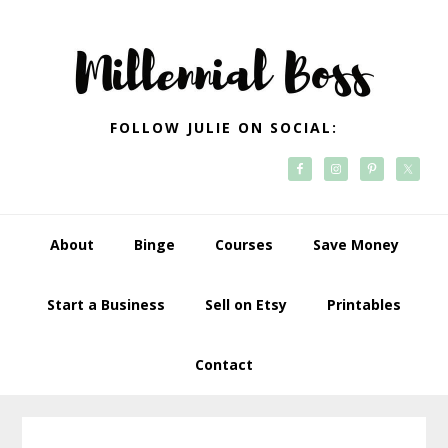
Skip
Skip
Skip
Skip
to
to
to
to
primary
main
primary
footer
navigation
content
sidebar
FOLLOW JULIE ON SOCIAL:
About
Binge
Courses
Save Money
Start a Business
Sell on Etsy
Printables
Contact