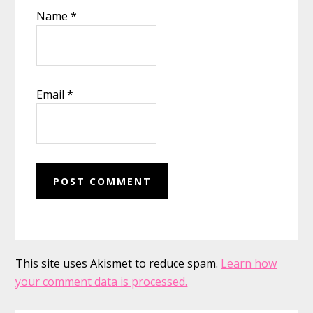
Name
*
Email
*
This site uses Akismet to reduce spam.
Learn how
your comment data is processed.