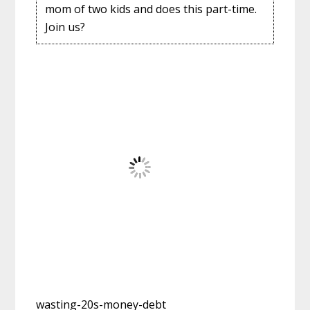
mom of two kids and does this part-time.
Join us?
wasting-20s-money-debt