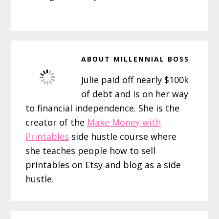
ABOUT
MILLENNIAL BOSS
Julie paid off nearly $100k
of debt and is on her way
to financial independence. She is the
creator of the
Make Money with
Printables
side hustle course where
she teaches people how to sell
printables on Etsy and blog as a side
hustle.
Reader