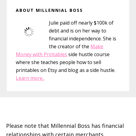
Primary
ABOUT MILLENNIAL BOSS
Sidebar
Julie paid off nearly $100k of
debt and is on her way to
financial independence. She is
the creator of the
Make
Money with Printables
side hustle course
where she teaches people how to sell
printables on Etsy and blog as a side hustle.
Learn more..
Footer
Please note that Millennial Boss has financial
relationships with certain merchants