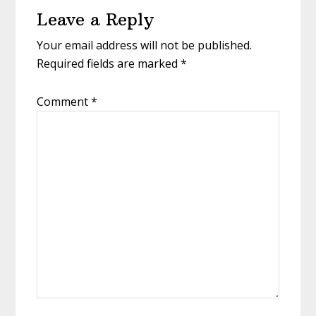
Leave a Reply
Interactions
Your email address will not be published.
Required fields are marked
*
Comment
*