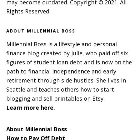
may become outdated. Copyright © 2021. All
Rights Reserved.
ABOUT MILLENNIAL BOSS
Millennial Boss is a lifestyle and personal
finance blog created by Julie, who paid off six
figures of student loan debt and is now on the
path to financial independence and early
retirement through side hustles. She lives in
Seattle and teaches others how to start
blogging and sell printables on Etsy.
Learn more here.
About Millennial Boss
How to Pay Off Debt