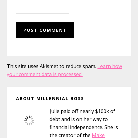
This site uses Akismet to reduce spam.
Learn how
your comment data is processed.
Primary
ABOUT MILLENNIAL BOSS
Sidebar
Julie paid off nearly $100k of
debt and is on her way to
financial independence. She is
the creator of the
Make