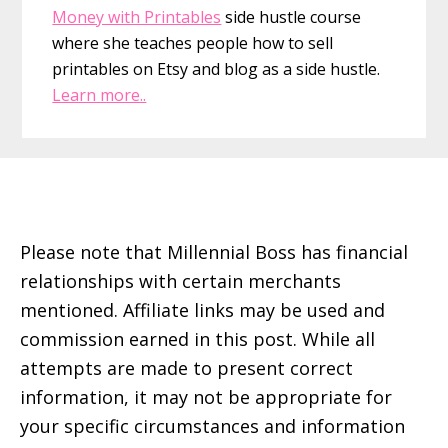
Money with Printables
side hustle course
where she teaches people how to sell
printables on Etsy and blog as a side hustle.
Learn more..
Footer
Please note that Millennial Boss has financial
relationships with certain merchants
mentioned. Affiliate links may be used and
commission earned in this post. While all
attempts are made to present correct
information, it may not be appropriate for
your specific circumstances and information