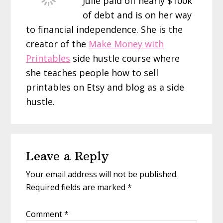
Julie paid off nearly $100k
of debt and is on her way
to financial independence. She is the
creator of the
Make Money with
Printables
side hustle course where
she teaches people how to sell
printables on Etsy and blog as a side
hustle.
Reader
Leave a Reply
Interactions
Your email address will not be published.
Required fields are marked
*
Comment
*