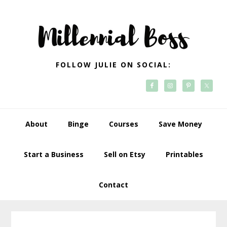
Skip
Skip
Skip
Skip
to
to
to
to
primary
main
primary
footer
navigation
content
sidebar
FOLLOW JULIE ON SOCIAL:
About
Binge
Courses
Save Money
Start a Business
Sell on Etsy
Printables
Contact