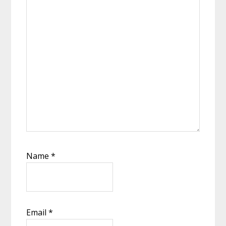
Name
*
Email
*