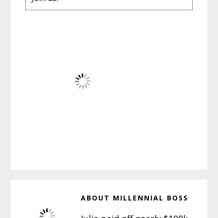
ABOUT
MILLENNIAL BOSS