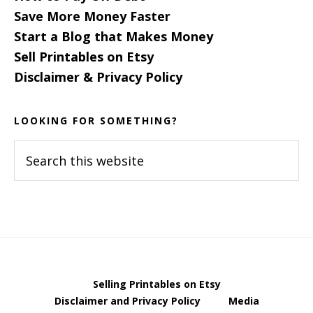
Save More Money Faster
Start a Blog that Makes Money
Sell Printables on Etsy
Disclaimer & Privacy Policy
LOOKING FOR SOMETHING?
Search
this
website
Selling Printables on Etsy
Disclaimer and Privacy Policy
Media