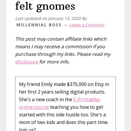
felt gnomes
Last updated on
January 13, 2020
By
MILLENNIAL BOSS
Leave a Comment
This post may contain affiliate links which
means I may receive a commission if you
purchase through my links. Please read my
disclosure
for more info.
My friend Emily made $375,000 on Etsy in
her first 2 years selling digital products.
She's a new coach in the
E-Printables
online course
teaching you how to get
started with this side hustle too. She's a
mom of two kids and does this part-time.
Join us?