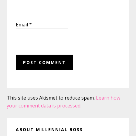
Email
*
This site uses Akismet to reduce spam.
Learn how
your comment data is processed.
Primary
ABOUT MILLENNIAL BOSS
Sidebar