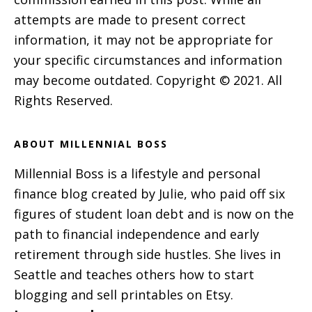
attempts are made to present correct
information, it may not be appropriate for
your specific circumstances and information
may become outdated. Copyright © 2021. All
Rights Reserved.
ABOUT MILLENNIAL BOSS
Millennial Boss is a lifestyle and personal
finance blog created by Julie, who paid off six
figures of student loan debt and is now on the
path to financial independence and early
retirement through side hustles. She lives in
Seattle and teaches others how to start
blogging and sell printables on Etsy.