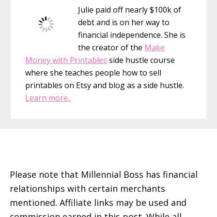
Julie paid off nearly $100k of
debt and is on her way to
financial independence. She is
the creator of the
Make
Money with Printables
side hustle course
where she teaches people how to sell
printables on Etsy and blog as a side hustle.
Learn more..
Footer
Please note that Millennial Boss has financial
relationships with certain merchants
mentioned. Affiliate links may be used and
commission earned in this post. While all