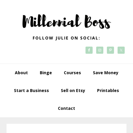
Skip
Skip
Skip
Skip
to
to
to
to
primary
main
primary
footer
navigation
content
sidebar
FOLLOW JULIE ON SOCIAL:
About
Binge
Courses
Save Money
Start a Business
Sell on Etsy
Printables
Contact