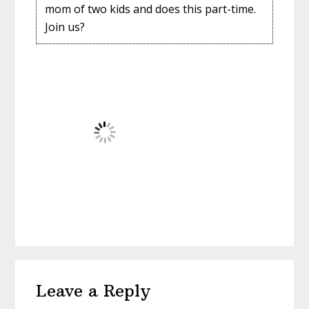
mom of two kids and does this part-time.
Join us?
Reader
Leave a Reply
Interactions