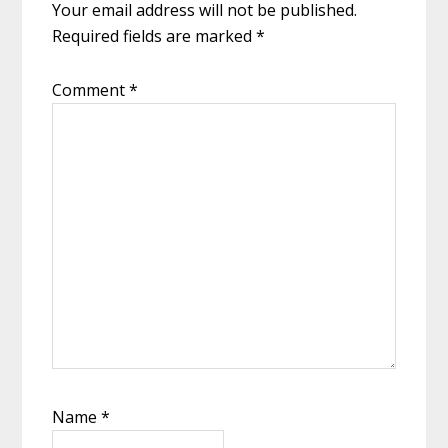
Your email address will not be published.
Required fields are marked
*
Comment
*
Name
*