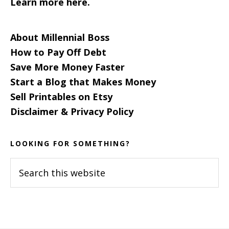
Learn more here.
About Millennial Boss
How to Pay Off Debt
Save More Money Faster
Start a Blog that Makes Money
Sell Printables on Etsy
Disclaimer & Privacy Policy
LOOKING FOR SOMETHING?
Search
this
website