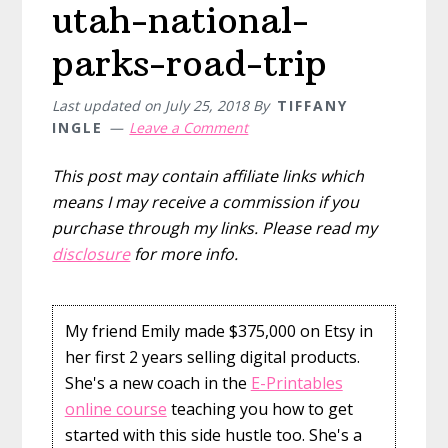
utah-national-
parks-road-trip
Last updated on
July 25, 2018
By
TIFFANY
INGLE
Leave a Comment
This post may contain affiliate links which
means I may receive a commission if you
purchase through my links. Please read my
disclosure
for more info.
My friend Emily made $375,000 on Etsy in
her first 2 years selling digital products.
She's a new coach in the
E-Printables
online course
teaching you how to get
started with this side hustle too. She's a