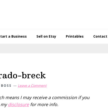
Start a Business
Sell on Etsy
Printables
Contact
rado-breck
 BOSS
Leave a Comment
hich means I may receive a commission if you
d my
disclosure
for more info.