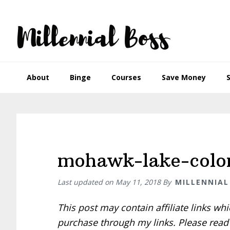
Skip
Skip
Skip
Skip
to
to
to
to
primary
main
primary
footer
navigation
content
sidebar
About
Binge
Courses
Save Money
mohawk-lake-colo
Last updated on
May 11, 2018
By
MILLENNIAL
This post may contain affiliate links w
purchase through my links. Please rea