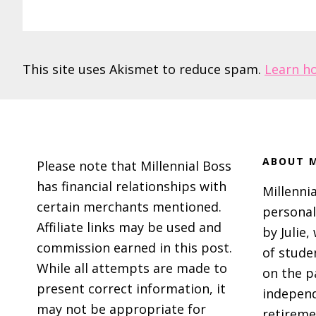
This site uses Akismet to reduce spam.
Learn h
Footer
ABOUT M
Please note that Millennial Boss
has financial relationships with
Millennia
certain merchants mentioned.
personal
Affiliate links may be used and
by Julie,
commission earned in this post.
of stude
While all attempts are made to
on the p
present correct information, it
independ
may not be appropriate for
retireme