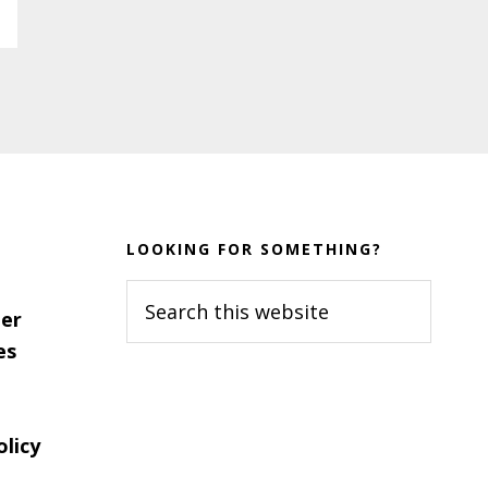
LOOKING FOR SOMETHING?
Search
er
this
es
website
olicy