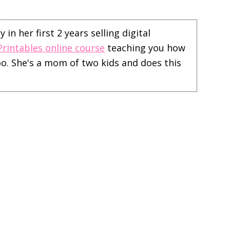
in her first 2 years selling digital
Printables online course
teaching you how
too. She's a mom of two kids and does this