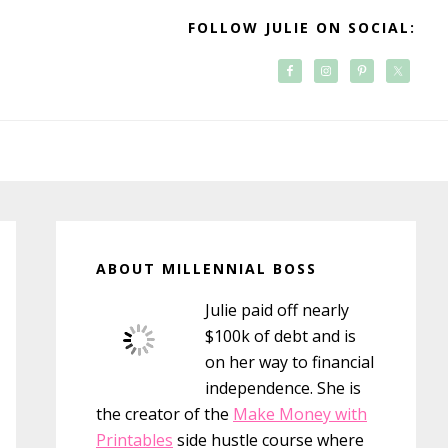
FOLLOW JULIE ON SOCIAL:
Primary
Sidebar
ABOUT MILLENNIAL BOSS
Julie paid off nearly
$100k of debt and is
on her way to financial
independence. She is
the creator of the
Make Money with
Printables
side hustle course where