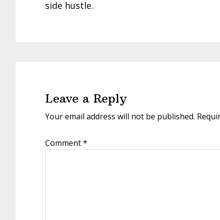
side hustle.
Reader
Interactions
Leave a Reply
Your email address will not be published.
Requi
Comment
*