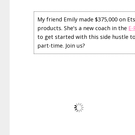
My friend Emily made $375,000 on Etsy 
products. She's a new coach in the
E-
to get started with this side hustle 
part-time. Join us?