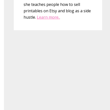
she teaches people how to sell
printables on Etsy and blog as a side
hustle.
Learn more..