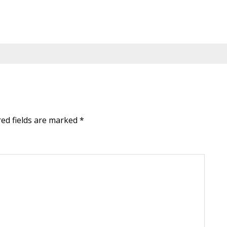
red fields are marked
*