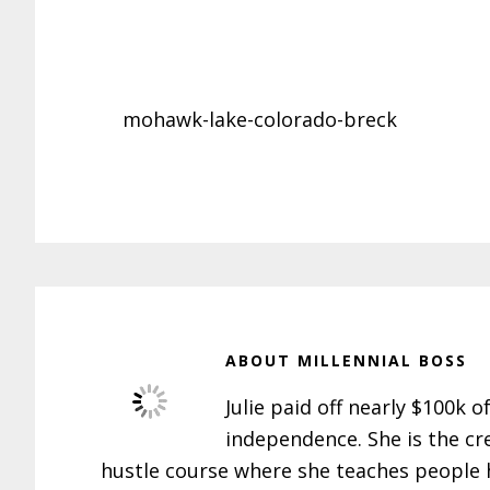
mohawk-lake-colorado-breck
ABOUT
MILLENNIAL BOSS
Julie paid off nearly $100k o
independence. She is the cr
hustle course where she teaches people h