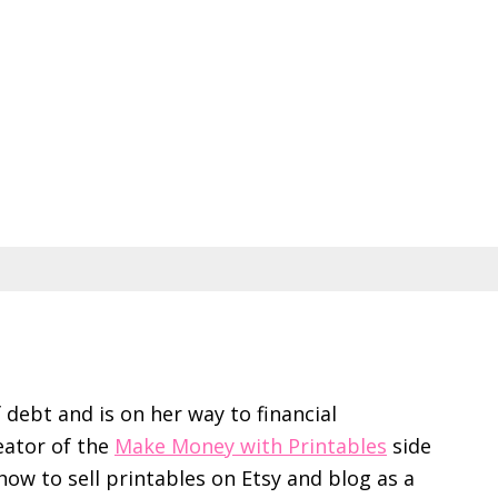
f debt and is on her way to financial
eator of the
Make Money with Printables
side
ow to sell printables on Etsy and blog as a