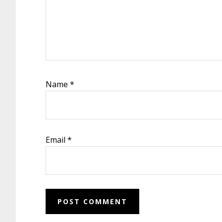
Name
*
Email
*