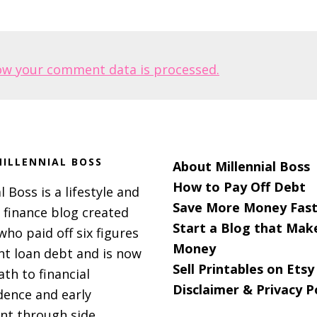
ow your comment data is processed.
ILLENNIAL BOSS
About Millennial Boss
How to Pay Off Debt
l Boss is a lifestyle and
Save More Money Fast
 finance blog created
Start a Blog that Mak
 who paid off six figures
Money
nt loan debt and is now
Sell Printables on Etsy
ath to financial
Disclaimer & Privacy P
ence and early
nt through side