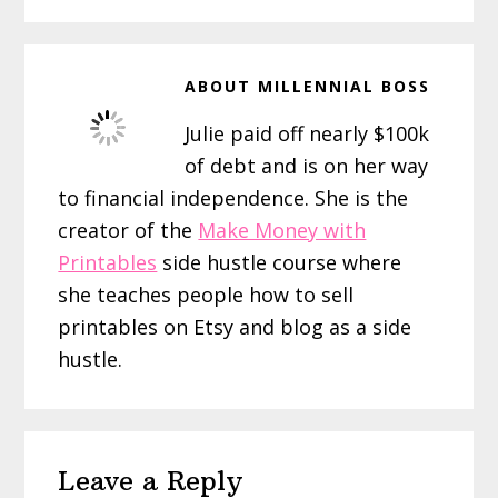
ABOUT
MILLENNIAL BOSS
Julie paid off nearly $100k
of debt and is on her way
to financial independence. She is the
creator of the
Make Money with
Printables
side hustle course where
she teaches people how to sell
printables on Etsy and blog as a side
hustle.
Reader
Leave a Reply
Interactions