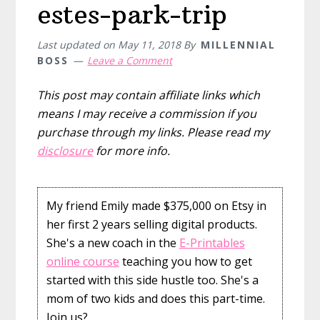
estes-park-trip
Last updated on
May 11, 2018
By
MILLENNIAL
BOSS
Leave a Comment
This post may contain affiliate links which
means I may receive a commission if you
purchase through my links. Please read my
disclosure
for more info.
My friend Emily made $375,000 on Etsy in
her first 2 years selling digital products.
She's a new coach in the
E-Printables
online course
teaching you how to get
started with this side hustle too. She's a
mom of two kids and does this part-time.
Join us?