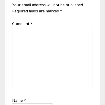
Your email address will not be published.
Required fields are marked
*
Comment
*
Name
*