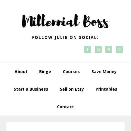
Skip
Skip
Skip
Skip
to
to
to
to
primary
main
primary
footer
navigation
content
sidebar
FOLLOW JULIE ON SOCIAL:
About
Binge
Courses
Save Money
Start a Business
Sell on Etsy
Printables
Contact