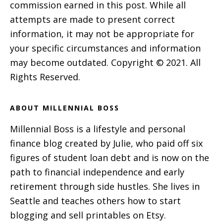
commission earned in this post. While all
attempts are made to present correct
information, it may not be appropriate for
your specific circumstances and information
may become outdated. Copyright © 2021. All
Rights Reserved.
ABOUT MILLENNIAL BOSS
Millennial Boss is a lifestyle and personal
finance blog created by Julie, who paid off six
figures of student loan debt and is now on the
path to financial independence and early
retirement through side hustles. She lives in
Seattle and teaches others how to start
blogging and sell printables on Etsy.