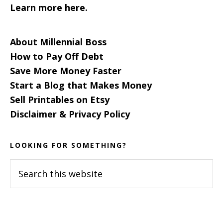
Learn more here.
About Millennial Boss
How to Pay Off Debt
Save More Money Faster
Start a Blog that Makes Money
Sell Printables on Etsy
Disclaimer & Privacy Policy
LOOKING FOR SOMETHING?
Search
this
website