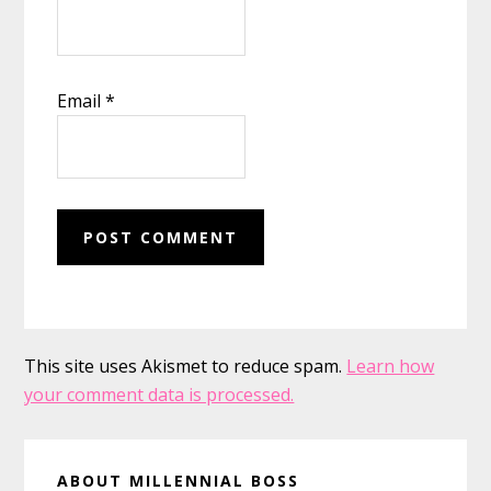
Email
*
This site uses Akismet to reduce spam.
Learn how
your comment data is processed.
Primary
ABOUT MILLENNIAL BOSS