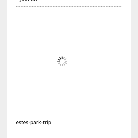
estes-park-trip