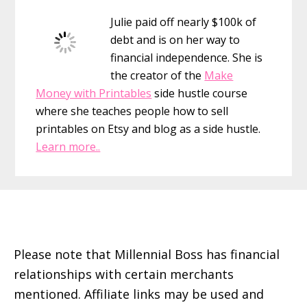
Sidebar
Julie paid off nearly $100k of
debt and is on her way to
financial independence. She is
the creator of the
Make
Money with Printables
side hustle course
where she teaches people how to sell
printables on Etsy and blog as a side hustle.
Learn more..
Footer
Please note that Millennial Boss has financial
relationships with certain merchants
mentioned. Affiliate links may be used and