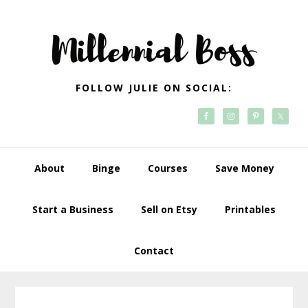
Skip
Skip
Skip
Skip
to
to
to
to
primary
main
primary
footer
navigation
content
sidebar
FOLLOW JULIE ON SOCIAL:
About
Binge
Courses
Save Money
Start a Business
Sell on Etsy
Printables
Contact