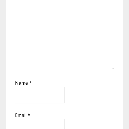
Name
*
Email
*