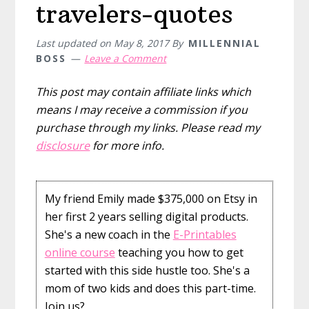
travelers-quotes
Last updated on
May 8, 2017
By
MILLENNIAL
BOSS
Leave a Comment
This post may contain affiliate links which
means I may receive a commission if you
purchase through my links. Please read my
disclosure
for more info.
My friend Emily made $375,000 on Etsy in
her first 2 years selling digital products.
She's a new coach in the
E-Printables
online course
teaching you how to get
started with this side hustle too. She's a
mom of two kids and does this part-time.
Join us?