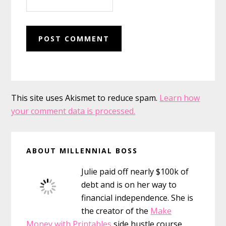
This site uses Akismet to reduce spam.
Learn how
your comment data is processed.
Primary
ABOUT MILLENNIAL BOSS
Sidebar
Julie paid off nearly $100k of
debt and is on her way to
financial independence. She is
the creator of the
Make
Money with Printables
side hustle course