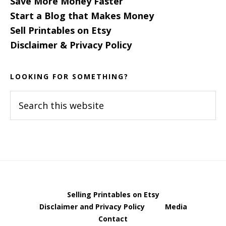
Save More Money Faster
Start a Blog that Makes Money
Sell Printables on Etsy
Disclaimer & Privacy Policy
LOOKING FOR SOMETHING?
Search
this
website
Selling Printables on Etsy
Disclaimer and Privacy Policy
Media
Contact