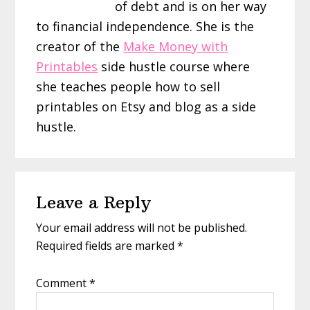
of debt and is on her way
to financial independence. She is the
creator of the
Make Money with
Printables
side hustle course where
she teaches people how to sell
printables on Etsy and blog as a side
hustle.
Reader
Leave a Reply
Interactions
Your email address will not be published.
Required fields are marked
*
Comment
*