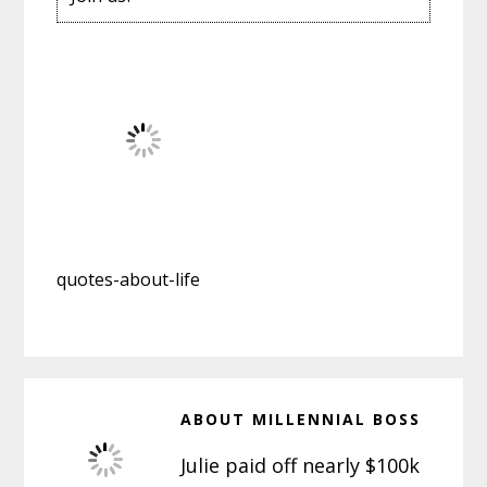
quotes-about-life
ABOUT
MILLENNIAL BOSS
Julie paid off nearly $100k