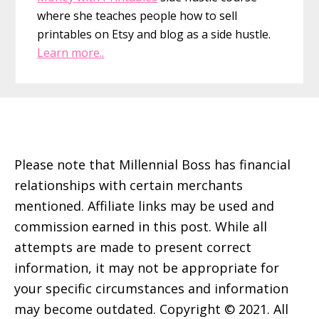
where she teaches people how to sell
printables on Etsy and blog as a side hustle.
Learn more..
Footer
Please note that Millennial Boss has financial
relationships with certain merchants
mentioned. Affiliate links may be used and
commission earned in this post. While all
attempts are made to present correct
information, it may not be appropriate for
your specific circumstances and information
may become outdated. Copyright © 2021. All