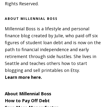
Rights Reserved.
ABOUT MILLENNIAL BOSS
Millennial Boss is a lifestyle and personal
finance blog created by Julie, who paid off six
figures of student loan debt and is now on the
path to financial independence and early
retirement through side hustles. She lives in
Seattle and teaches others how to start
blogging and sell printables on Etsy.
Learn more here.
About Millennial Boss
How to Pay Off Debt