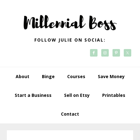
Skip
Skip
Skip
Skip
to
to
to
to
primary
main
primary
footer
navigation
content
sidebar
FOLLOW JULIE ON SOCIAL:
About
Binge
Courses
Save Money
Start a Business
Sell on Etsy
Printables
Contact