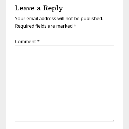
Leave a Reply
Interactions
Your email address will not be published.
Required fields are marked
*
Comment
*