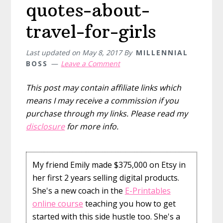
quotes-about-
travel-for-girls
Last updated on
May 8, 2017
By
MILLENNIAL
BOSS
Leave a Comment
This post may contain affiliate links which
means I may receive a commission if you
purchase through my links. Please read my
disclosure
for more info.
My friend Emily made $375,000 on Etsy in
her first 2 years selling digital products.
She's a new coach in the
E-Printables
online course
teaching you how to get
started with this side hustle too. She's a