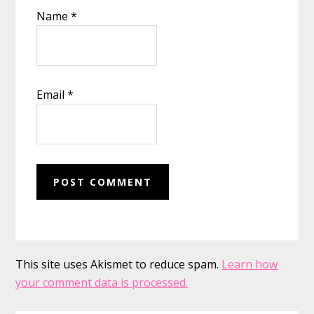
Name
*
Email
*
This site uses Akismet to reduce spam.
Learn how
your comment data is processed.