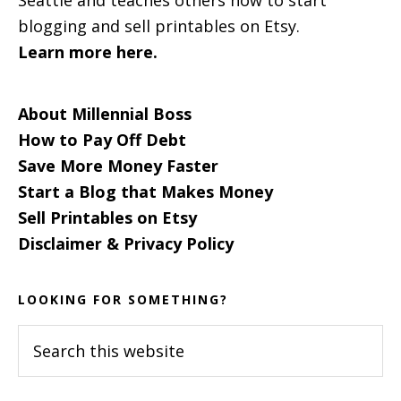
blogging and sell printables on Etsy.
Learn more here.
About Millennial Boss
How to Pay Off Debt
Save More Money Faster
Start a Blog that Makes Money
Sell Printables on Etsy
Disclaimer & Privacy Policy
LOOKING FOR SOMETHING?
Search
this
website