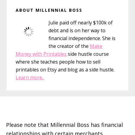
Primary
ABOUT MILLENNIAL BOSS
Sidebar
Julie paid off nearly $100k of
debt and is on her way to
financial independence. She is
the creator of the
Make
Money with Printables
side hustle course
where she teaches people how to sell
printables on Etsy and blog as a side hustle.
Learn more..
Footer
Please note that Millennial Boss has financial
relationships with certain merchants