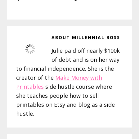
ABOUT
MILLENNIAL BOSS
Julie paid off nearly $100k
of debt and is on her way
to financial independence. She is the
creator of the
Make Money with
Printables
side hustle course where
she teaches people how to sell
printables on Etsy and blog as a side
hustle.
Reader