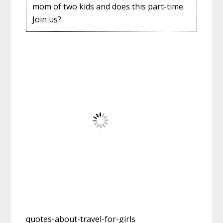
mom of two kids and does this part-time.
Join us?
quotes-about-travel-for-girls