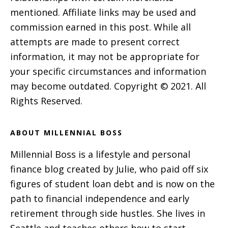
mentioned. Affiliate links may be used and
commission earned in this post. While all
attempts are made to present correct
information, it may not be appropriate for
your specific circumstances and information
may become outdated. Copyright © 2021. All
Rights Reserved.
ABOUT MILLENNIAL BOSS
Millennial Boss is a lifestyle and personal
finance blog created by Julie, who paid off six
figures of student loan debt and is now on the
path to financial independence and early
retirement through side hustles. She lives in
Seattle and teaches others how to start