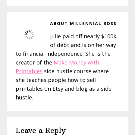
ABOUT
MILLENNIAL BOSS
Julie paid off nearly $100k
of debt and is on her way
to financial independence. She is the
creator of the
Make Money with
Printables
side hustle course where
she teaches people how to sell
printables on Etsy and blog as a side
hustle.
Reader
Leave a Reply
Interactions