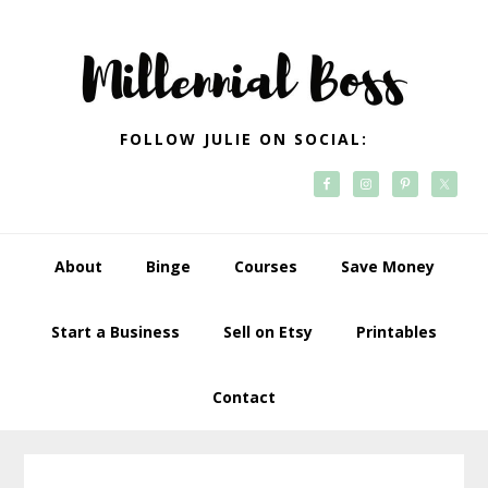
Skip
Skip
Skip
Skip
to
to
to
to
primary
main
primary
footer
navigation
content
sidebar
FOLLOW JULIE ON SOCIAL:
About
Binge
Courses
Save Money
Start a Business
Sell on Etsy
Printables
Contact