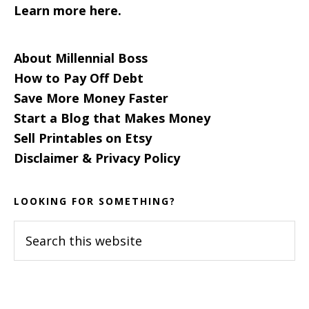
Learn more here.
About Millennial Boss
How to Pay Off Debt
Save More Money Faster
Start a Blog that Makes Money
Sell Printables on Etsy
Disclaimer & Privacy Policy
LOOKING FOR SOMETHING?
Search
this
website