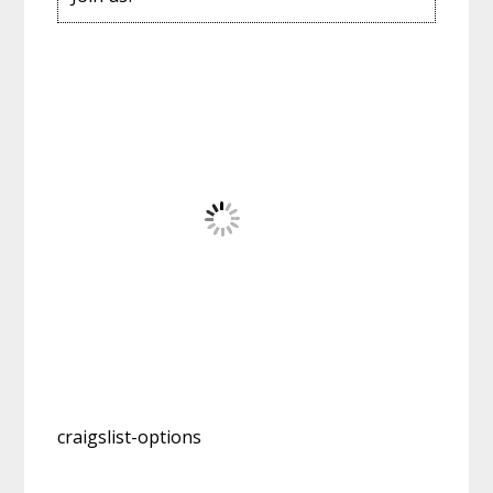
craigslist-options