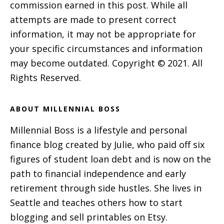
commission earned in this post. While all
attempts are made to present correct
information, it may not be appropriate for
your specific circumstances and information
may become outdated. Copyright © 2021. All
Rights Reserved.
ABOUT MILLENNIAL BOSS
Millennial Boss is a lifestyle and personal
finance blog created by Julie, who paid off six
figures of student loan debt and is now on the
path to financial independence and early
retirement through side hustles. She lives in
Seattle and teaches others how to start
blogging and sell printables on Etsy.