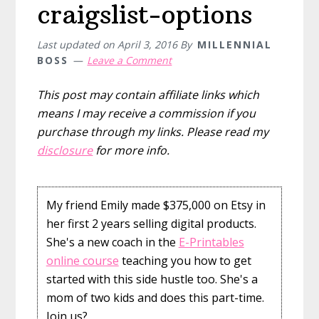
craigslist-options
Last updated on
April 3, 2016
By
MILLENNIAL
BOSS
Leave a Comment
This post may contain affiliate links which
means I may receive a commission if you
purchase through my links. Please read my
disclosure
for more info.
My friend Emily made $375,000 on Etsy in
her first 2 years selling digital products.
She's a new coach in the
E-Printables
online course
teaching you how to get
started with this side hustle too. She's a
mom of two kids and does this part-time.
Join us?