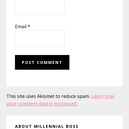
Email
*
This site uses Akismet to reduce spam.
Learn how
your comment data is processed.
Primary
ABOUT MILLENNIAL BOSS