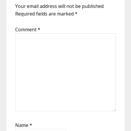
Your email address will not be published.
Required fields are marked
*
Comment
*
Name
*