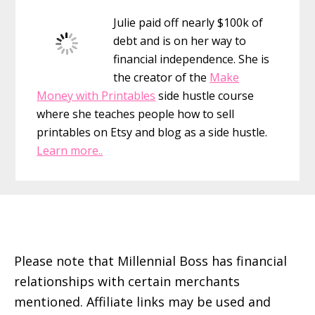
Sidebar
Julie paid off nearly $100k of
debt and is on her way to
financial independence. She is
the creator of the
Make
Money with Printables
side hustle course
where she teaches people how to sell
printables on Etsy and blog as a side hustle.
Learn more..
Footer
Please note that Millennial Boss has financial
relationships with certain merchants
mentioned. Affiliate links may be used and