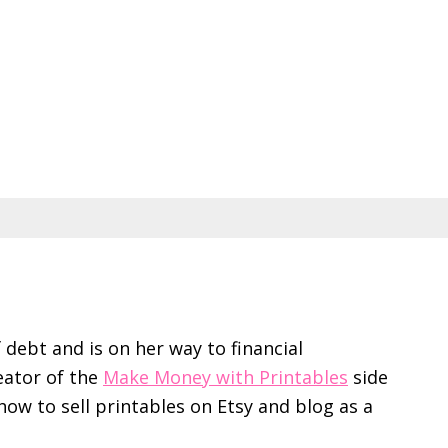
f debt and is on her way to financial
eator of the
Make Money with Printables
side
ow to sell printables on Etsy and blog as a