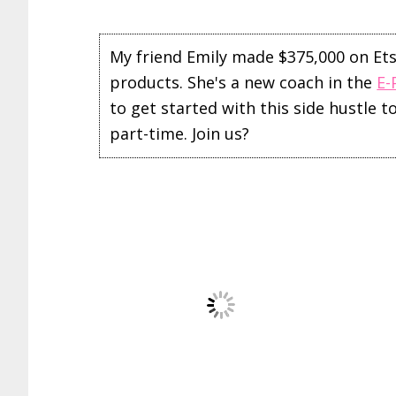
My friend Emily made $375,000 on Etsy 
products. She's a new coach in the
E-
to get started with this side hustle 
part-time. Join us?