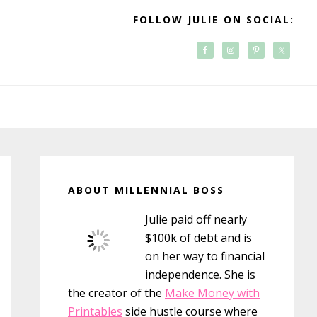
FOLLOW JULIE ON SOCIAL:
Primary
Sidebar
ABOUT MILLENNIAL BOSS
Julie paid off nearly
$100k of debt and is
on her way to financial
independence. She is
the creator of the
Make Money with
Printables
side hustle course where