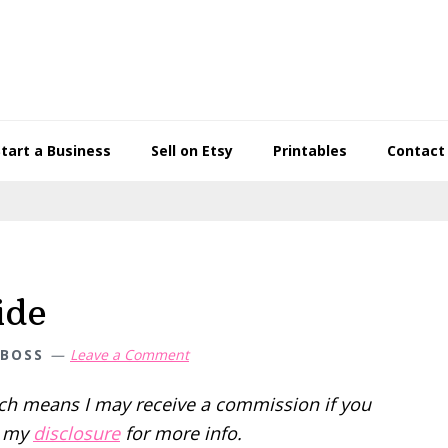
Start a Business
Sell on Etsy
Printables
Contact
ide
 BOSS
Leave a Comment
hich means I may receive a commission if you
d my
disclosure
for more info.