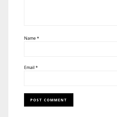
Name
*
Email
*