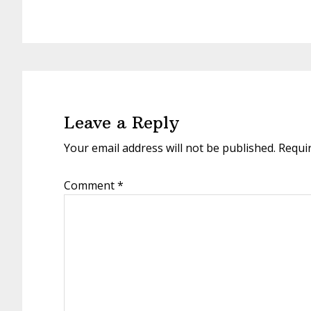
Reader
Interactions
Leave a Reply
Your email address will not be published.
Requi
Comment
*