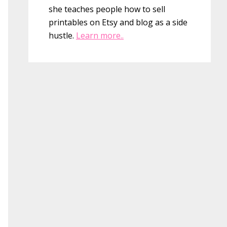
she teaches people how to sell
printables on Etsy and blog as a side
hustle.
Learn more..