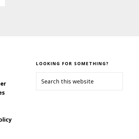
LOOKING FOR SOMETHING?
Search
er
this
es
website
olicy