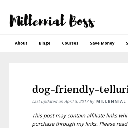
Skip
Skip
Skip
Skip
to
to
to
to
primary
main
primary
footer
navigation
content
sidebar
About
Binge
Courses
Save Money
dog-friendly-tellur
Last updated on
April 3, 2017
By
MILLENNIAL
This post may contain affiliate links w
purchase through my links. Please rea