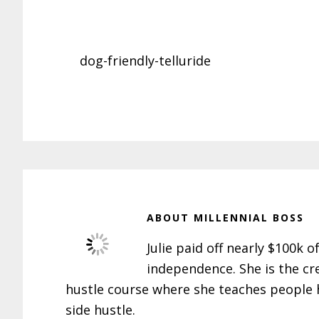
dog-friendly-telluride
ABOUT
MILLENNIAL BOSS
Julie paid off nearly $100k o
independence. She is the cr
hustle course where she teaches people h
side hustle.