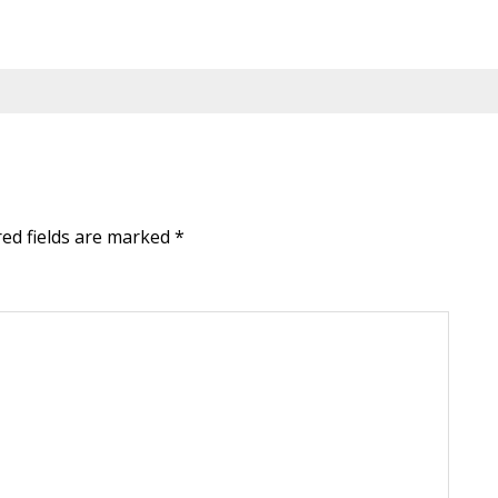
red fields are marked
*