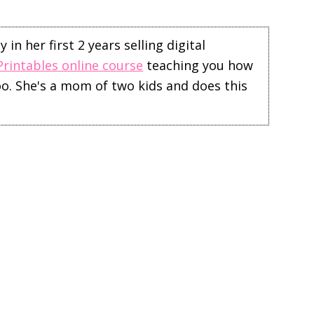
in her first 2 years selling digital
Printables online course
teaching you how
too. She's a mom of two kids and does this