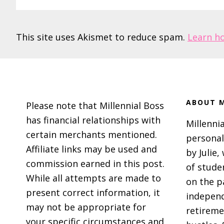
This site uses Akismet to reduce spam.
Learn h
Footer
ABOUT M
Please note that Millennial Boss
has financial relationships with
Millennia
certain merchants mentioned.
personal
Affiliate links may be used and
by Julie,
commission earned in this post.
of stude
While all attempts are made to
on the p
present correct information, it
independ
may not be appropriate for
retireme
your specific circumstances and