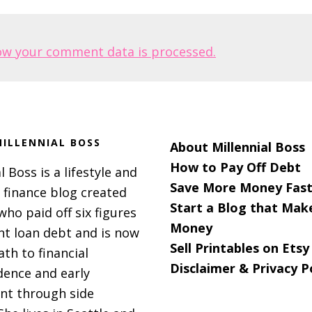
ow your comment data is processed.
ILLENNIAL BOSS
About Millennial Boss
How to Pay Off Debt
l Boss is a lifestyle and
Save More Money Fast
 finance blog created
Start a Blog that Mak
 who paid off six figures
Money
nt loan debt and is now
Sell Printables on Etsy
ath to financial
Disclaimer & Privacy P
ence and early
nt through side