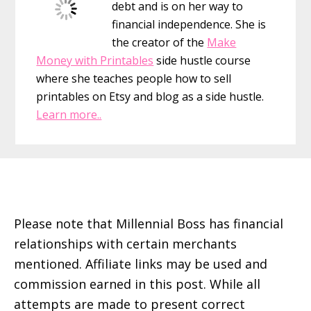
debt and is on her way to
Move
financial independence. She is
I’ve
the creator of the
Make
Ever
Money with Printables
side hustle course
Made
where she teaches people how to sell
printables on Etsy and blog as a side hustle.
Learn more..
Footer
Please note that Millennial Boss has financial
relationships with certain merchants
mentioned. Affiliate links may be used and
commission earned in this post. While all
attempts are made to present correct