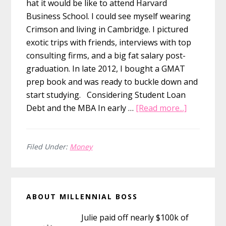
hat it would be like to attend Harvard
Business School. I could see myself wearing
Crimson and living in Cambridge. I pictured
exotic trips with friends, interviews with top
consulting firms, and a big fat salary post-
graduation. In late 2012, I bought a GMAT
prep book and was ready to buckle down and
start studying. Considering Student Loan
about
Debt and the MBA In early …
[Read more...]
Why
Not
Getting
Filed Under:
Money
My
MBA
Primary
Was
ABOUT MILLENNIAL BOSS
the
Sidebar
Smartest
Julie paid off nearly $100k of
Financial