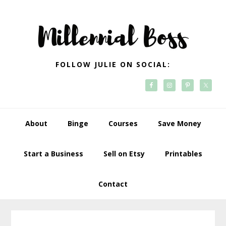
Skip
Skip
Skip
Skip
to
to
to
to
primary
main
primary
footer
navigation
content
sidebar
FOLLOW JULIE ON SOCIAL:
About
Binge
Courses
Save Money
Start a Business
Sell on Etsy
Printables
Contact