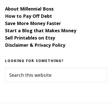
About Millennial Boss
How to Pay Off Debt
Save More Money Faster
Start a Blog that Makes Money
Sell Printables on Etsy
Disclaimer & Privacy Policy
LOOKING FOR SOMETHING?
Search
this
website