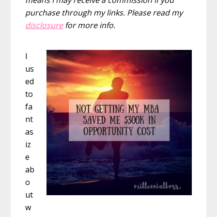
purchase through my links. Please read my
disclosure
for more info.
I
us
ed
to
fa
nt
as
iz
e
ab
o
ut
w