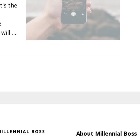
t's the
e
will …
ILLENNIAL BOSS
About Millennial Boss