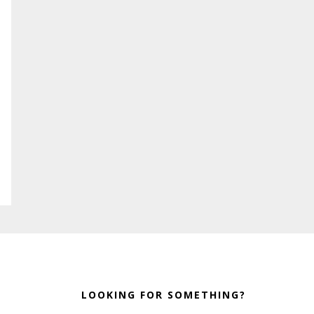
LOOKING FOR SOMETHING?