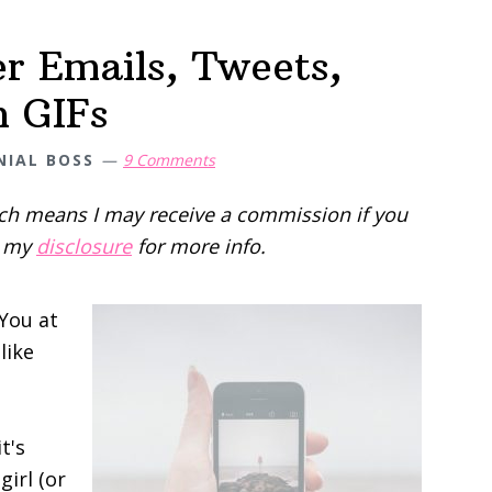
r Emails, Tweets,
h GIFs
NIAL BOSS
9 Comments
hich means I may receive a commission if you
d my
disclosure
for more info.
You at
like
t's
girl (or