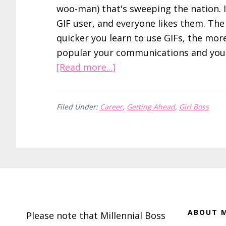
woo-man) that's sweeping the nation. I
GIF user, and everyone likes them. The
quicker you learn to use GIFs, the mor
popular your communications and you 
about
[Read more...]
How
to
Filed Under:
Career
,
Getting Ahead
,
Girl Boss
Write
Better
Emails,
Tweets,
and
Footer
Blog
Posts
with
ABOUT M
Please note that Millennial Boss