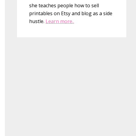
she teaches people how to sell
printables on Etsy and blog as a side
hustle.
Learn more..