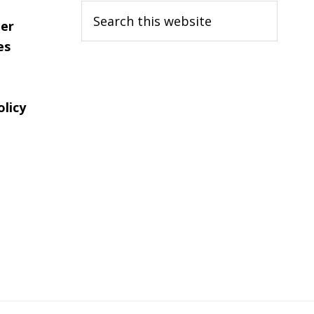
Search
er
this
es
website
olicy