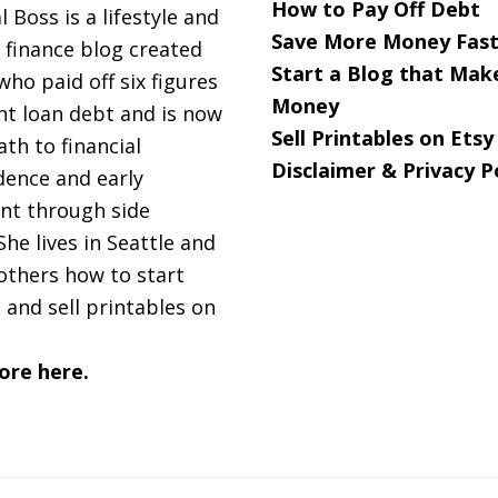
How to Pay Off Debt
l Boss is a lifestyle and
Save More Money Fast
 finance blog created
Start a Blog that Mak
 who paid off six figures
Money
nt loan debt and is now
Sell Printables on Etsy
ath to financial
Disclaimer & Privacy P
ence and early
nt through side
She lives in Seattle and
others how to start
 and sell printables on
ore here.