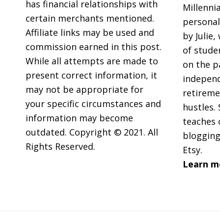
GIFs
has financial relationships with
Millennia
certain merchants mentioned.
personal
Affiliate links may be used and
by Julie,
commission earned in this post.
of stude
While all attempts are made to
on the p
present correct information, it
independ
may not be appropriate for
retireme
your specific circumstances and
hustles. 
information may become
teaches 
outdated. Copyright © 2021. All
blogging
Rights Reserved.
Etsy.
Learn m