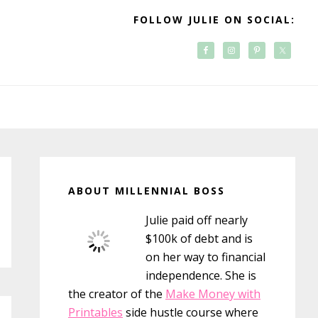
FOLLOW JULIE ON SOCIAL:
Primary
Sidebar
ABOUT MILLENNIAL BOSS
Julie paid off nearly
$100k of debt and is
on her way to financial
independence. She is
the creator of the
Make Money with
Printables
side hustle course where