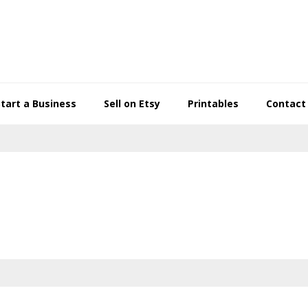
Start a Business
Sell on Etsy
Printables
Contact