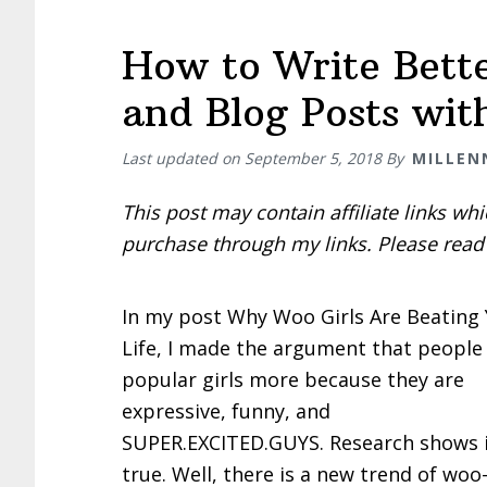
How to Write Bette
and Blog Posts wit
Last updated on
September 5, 2018
By
MILLEN
This post may contain affiliate links w
purchase through my links. Please rea
In my post Why Woo Girls Are Beating 
Life, I made the argument that people 
popular girls more because they are
expressive, funny, and
SUPER.EXCITED.GUYS. Research shows i
true. Well, there is a new trend of woo-