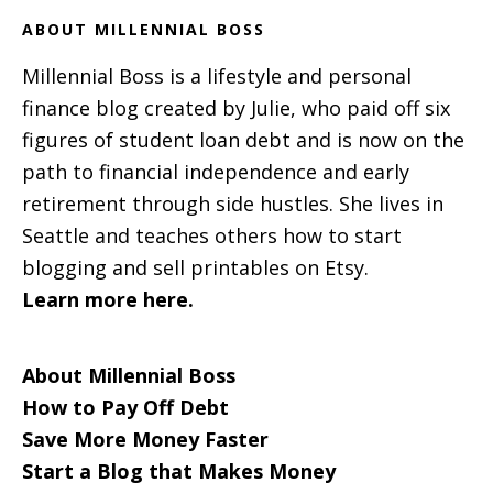
ABOUT MILLENNIAL BOSS
Millennial Boss is a lifestyle and personal
finance blog created by Julie, who paid off six
figures of student loan debt and is now on the
path to financial independence and early
retirement through side hustles. She lives in
Seattle and teaches others how to start
blogging and sell printables on Etsy.
Learn more here.
About Millennial Boss
How to Pay Off Debt
Save More Money Faster
Start a Blog that Makes Money