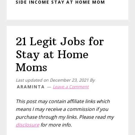
SIDE INCOME STAY AT HOME MOM
21 Legit Jobs for
Stay at Home
Moms
Last updated on
December 23, 2021
By
ARAMINTA
Leave a Comment
This post may contain affiliate links which
means I may receive a commission if you
purchase through my links. Please read my
disclosure
for more info.