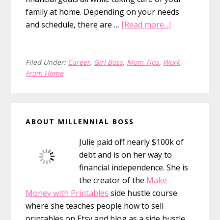
family at home. Depending on your needs
about
and schedule, there are …
[Read more...]
21
Legit
Jobs
Filed Under:
Career
,
Girl Boss
,
Mom Tips
,
Work
From Home
for
Stay
at
Primary
Home
ABOUT MILLENNIAL BOSS
Sidebar
Moms
Julie paid off nearly $100k of
debt and is on her way to
financial independence. She is
the creator of the
Make
Money with Printables
side hustle course
where she teaches people how to sell
printables on Etsy and blog as a side hustle.