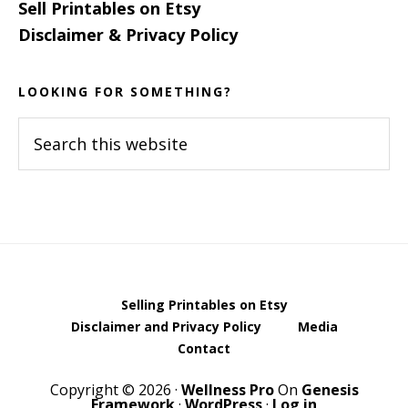
Sell Printables on Etsy
Disclaimer & Privacy Policy
LOOKING FOR SOMETHING?
Search
this
website
Selling Printables on Etsy
Disclaimer and Privacy Policy
Media
Contact
Copyright © 2026 ·
Wellness Pro
On
Genesis
Framework
·
WordPress
·
Log in