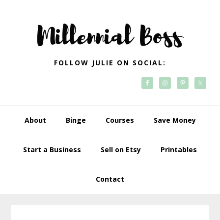
Skip
Skip
Skip
Skip
to
to
to
to
primary
main
primary
footer
navigation
content
sidebar
FOLLOW JULIE ON SOCIAL:
About
Binge
Courses
Save Money
Start a Business
Sell on Etsy
Printables
Contact