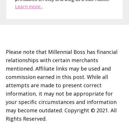
Learn more..
Footer
Please note that Millennial Boss has financial
relationships with certain merchants
mentioned. Affiliate links may be used and
commission earned in this post. While all
attempts are made to present correct
information, it may not be appropriate for
your specific circumstances and information
may become outdated. Copyright © 2021. All
Rights Reserved.