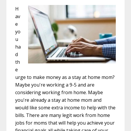
H
av
e
yo
u
ha
d
th
e
urge to make money as a stay at home mom?
Maybe you're working a 9-5 and are
considering working from home. Maybe
you're already a stay at home mom and
would like some extra income to help with the
bills. There are many legit work from home
jobs for moms that will help you achieve your
financial goals all while taking care of your