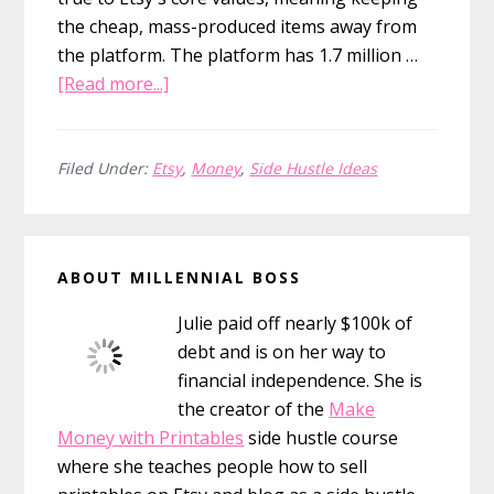
the cheap, mass-produced items away from
the platform. The platform has 1.7 million …
about
[Read more...]
How
Much
Money
Filed Under:
Etsy
,
Money
,
Side Hustle Ideas
Can
You
Primary
Make
ABOUT MILLENNIAL BOSS
Selling
Sidebar
on
Julie paid off nearly $100k of
Etsy?
debt and is on her way to
financial independence. She is
the creator of the
Make
Money with Printables
side hustle course
where she teaches people how to sell