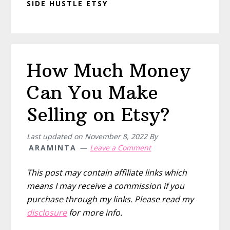
SIDE HUSTLE ETSY
How Much Money
Can You Make
Selling on Etsy?
Last updated on
November 8, 2022
By
ARAMINTA
Leave a Comment
This post may contain affiliate links which
means I may receive a commission if you
purchase through my links. Please read my
disclosure
for more info.