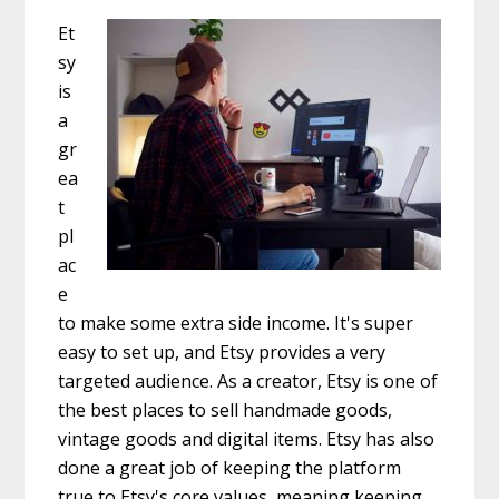
Et
sy
is
a
gr
ea
t
pl
ac
e
to make some extra side income. It's super
easy to set up, and Etsy provides a very
targeted audience. As a creator, Etsy is one of
the best places to sell handmade goods,
vintage goods and digital items. Etsy has also
done a great job of keeping the platform
true to Etsy's core values, meaning keeping