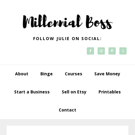
Skip
Skip
Skip
Skip
to
to
to
to
primary
main
primary
footer
navigation
content
sidebar
FOLLOW JULIE ON SOCIAL:
About
Binge
Courses
Save Money
Start a Business
Sell on Etsy
Printables
Contact