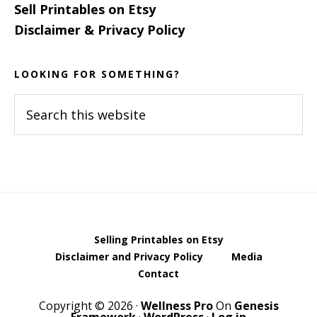
Sell Printables on Etsy
Disclaimer & Privacy Policy
LOOKING FOR SOMETHING?
Search
this
website
Selling Printables on Etsy
Disclaimer and Privacy Policy
Media
Contact
Copyright © 2026 ·
Wellness Pro
On
Genesis
Framework
·
WordPress
·
Log in