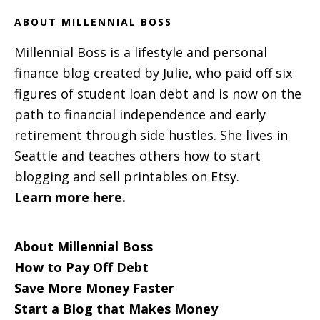
ABOUT MILLENNIAL BOSS
Millennial Boss is a lifestyle and personal
finance blog created by Julie, who paid off six
figures of student loan debt and is now on the
path to financial independence and early
retirement through side hustles. She lives in
Seattle and teaches others how to start
blogging and sell printables on Etsy.
Learn more here.
About Millennial Boss
How to Pay Off Debt
Save More Money Faster
Start a Blog that Makes Money