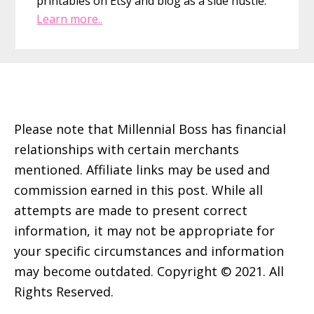
printables on Etsy and blog as a side hustle.
Learn more..
Footer
Please note that Millennial Boss has financial
relationships with certain merchants
mentioned. Affiliate links may be used and
commission earned in this post. While all
attempts are made to present correct
information, it may not be appropriate for
your specific circumstances and information
may become outdated. Copyright © 2021. All
Rights Reserved.